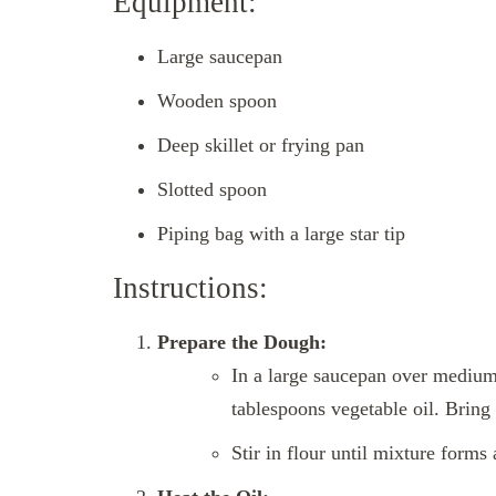
Equipment:
Large saucepan
Wooden spoon
Deep skillet or frying pan
Slotted spoon
Piping bag with a large star tip
Instructions:
Prepare the Dough:
In a large saucepan over medium 
tablespoons vegetable oil. Bring
Stir in flour until mixture forms 