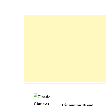
Navigation
d'article
Cinnamon Bread