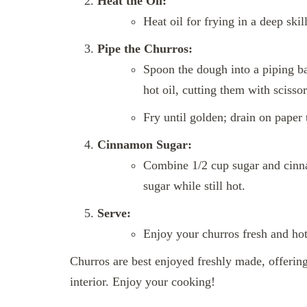
Heat the Oil:
Heat oil for frying in a deep sk
Pipe the Churros:
Spoon the dough into a piping bag
hot oil, cutting them with scissor
Fry until golden; drain on paper 
Cinnamon Sugar:
Combine 1/2 cup sugar and cinna
sugar while still hot.
Serve:
Enjoy your churros fresh and hot,
Churros are best enjoyed freshly made, offering 
interior. Enjoy your cooking!