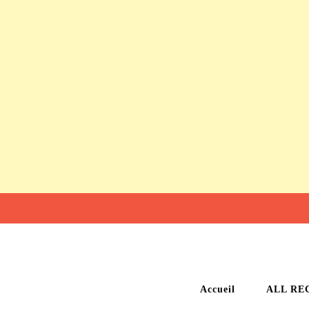
Accueil
ALL RE