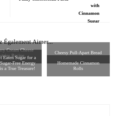
z Également Aimer...
rry Cream Cheese
Cheesy Pull-Apart Bread
stries Recipe
t Eaten Sugar for a
 Sugar-Free Energy
Homemade Cinnamon
is a True Treasure!
Rolls