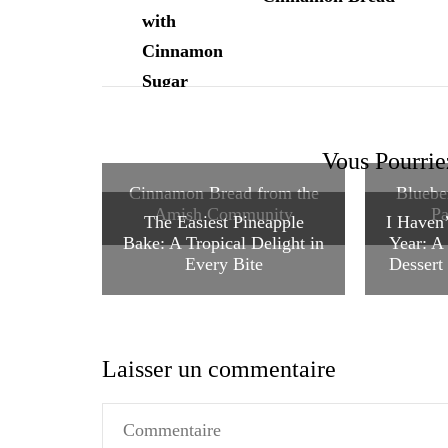
Vous Pourrie
Cinnamon Bread from the
Bluebe
Amish Community
Pa
The Easiest Pineapple
I Haven’
Bake: A Tropical Delight in
Year: A
Every Bite
Dessert 
Laisser un commentaire