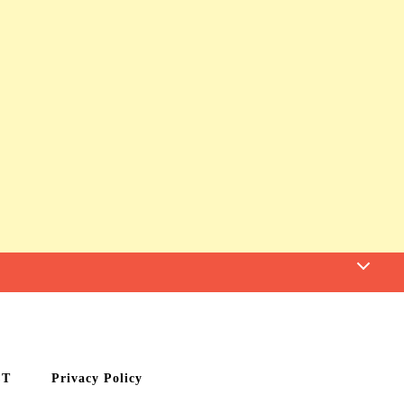
CT
Privacy Policy