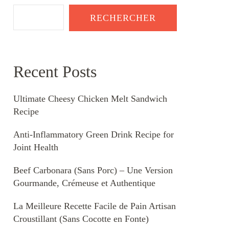
RECHERCHER
Recent Posts
Ultimate Cheesy Chicken Melt Sandwich
Recipe
Anti-Inflammatory Green Drink Recipe for
Joint Health
Beef Carbonara (Sans Porc) – Une Version
Gourmande, Crémeuse et Authentique
La Meilleure Recette Facile de Pain Artisan
Croustillant (Sans Cocotte en Fonte)