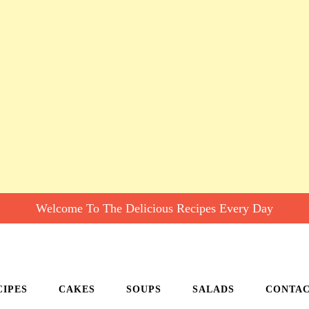
Welcome To The Delicious Recipes Every Day
CIPES
CAKES
SOUPS
SALADS
CONTA