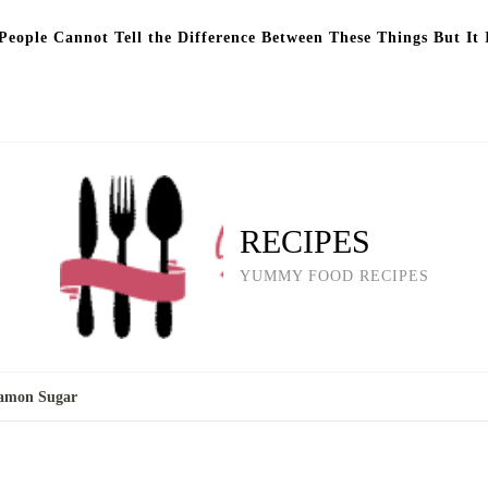
eople Cannot Tell the Difference Between These Things But It 
RECIPES
YUMMY FOOD RECIPES
namon Sugar