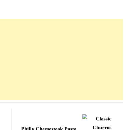
Philly Cheesesteak Pasta