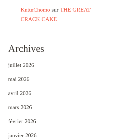
KnttnChomo
sur
THE GREAT
CRACK CAKE
Archives
juillet 2026
mai 2026
avril 2026
mars 2026
février 2026
janvier 2026