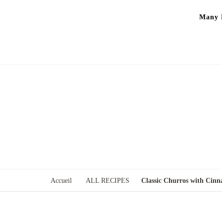
Many P
Accueil
ALL RECIPES
Classic Churros with Cin