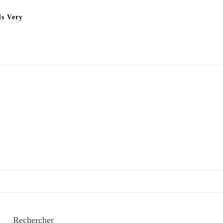
Is Very
Rechercher