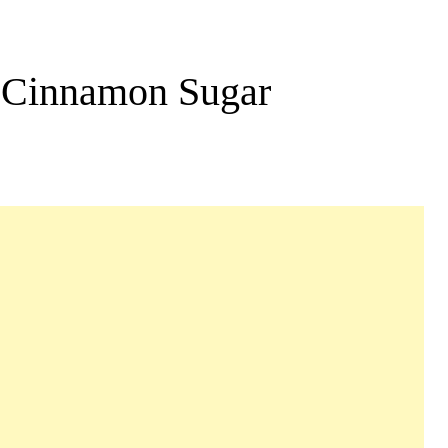
h Cinnamon Sugar