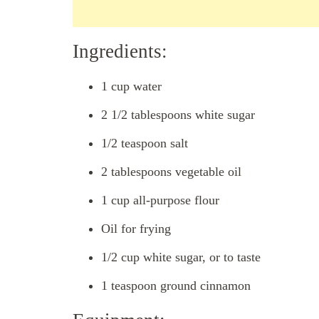
Ingredients:
1 cup water
2 1/2 tablespoons white sugar
1/2 teaspoon salt
2 tablespoons vegetable oil
1 cup all-purpose flour
Oil for frying
1/2 cup white sugar, or to taste
1 teaspoon ground cinnamon