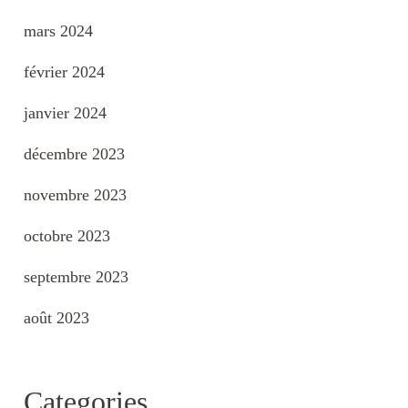
mars 2024
février 2024
janvier 2024
décembre 2023
novembre 2023
octobre 2023
septembre 2023
août 2023
Categories