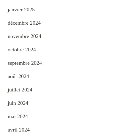
janvier 2025
décembre 2024
novembre 2024
octobre 2024
septembre 2024
août 2024
juillet 2024
juin 2024
mai 2024
avril 2024