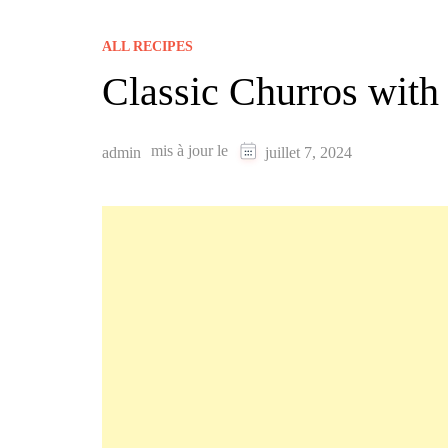
ALL RECIPES
Classic Churros wit
mis à jour le
admin
juillet 7, 2024