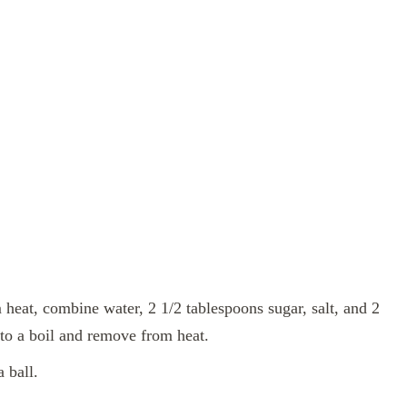
heat, combine water, 2 1/2 tablespoons sugar, salt, and 2
 to a boil and remove from heat.
a ball.