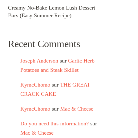
Creamy No-Bake Lemon Lush Dessert
Bars (Easy Summer Recipe)
Recent Comments
Joseph Anderson
sur
Garlic Herb
Potatoes and Steak Skillet
KymcChomo
sur
THE GREAT
CRACK CAKE
KymcChomo
sur
Mac & Cheese
Do you need this information?
sur
Mac & Cheese