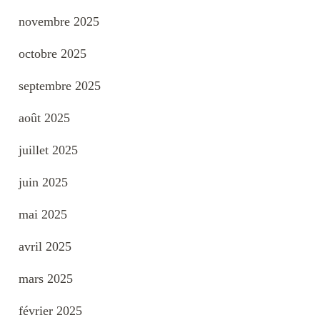
novembre 2025
octobre 2025
septembre 2025
août 2025
juillet 2025
juin 2025
mai 2025
avril 2025
mars 2025
février 2025