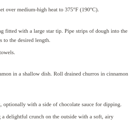
illet over medium-high heat to 375°F (190°C).
 fitted with a large star tip. Pipe strips of dough into the
s to the desired length.
towels.
mon in a shallow dish. Roll drained churros in cinnamon
 optionally with a side of chocolate sauce for dipping.
a delightful crunch on the outside with a soft, airy