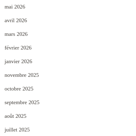
mai 2026
avril 2026
mars 2026
février 2026
janvier 2026
novembre 2025
octobre 2025
septembre 2025
août 2025
juillet 2025