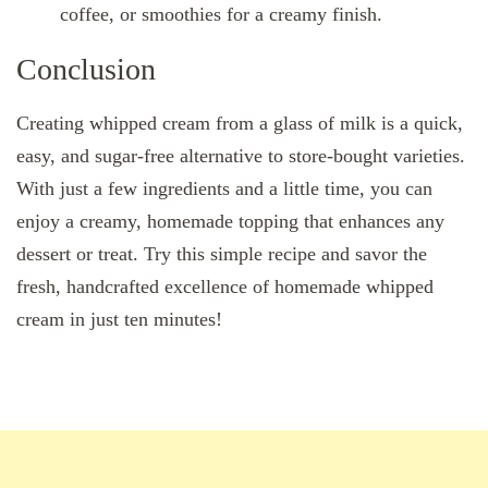
coffee, or smoothies for a creamy finish.
Conclusion
Creating whipped cream from a glass of milk is a quick,
easy, and sugar-free alternative to store-bought varieties.
With just a few ingredients and a little time, you can
enjoy a creamy, homemade topping that enhances any
dessert or treat. Try this simple recipe and savor the
fresh, handcrafted excellence of homemade whipped
cream in just ten minutes!