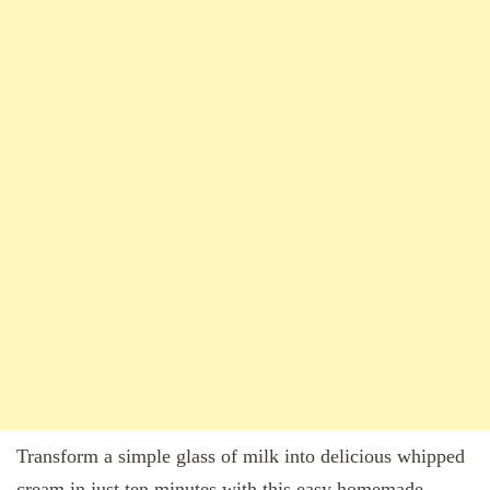
Transform a simple glass of milk into delicious whipped
cream in just ten minutes with this easy homemade