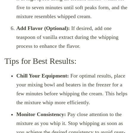
five to seven minutes until soft peaks form, and the
mixture resembles whipped cream.
Add Flavor (Optional):
If desired, add one
teaspoon of vanilla extract during the whipping
process to enhance the flavor.
Tips for Best Results:
Chill Your Equipment:
For optimal results, place
your mixing bowl and beaters in the freezer for a
few minutes before whipping the cream. This helps
the mixture whip more efficiently.
Monitor Consistency:
Pay close attention to the
mixture as you whip it. Stop whipping as soon as
you achieve the desired consistency to avoid over-