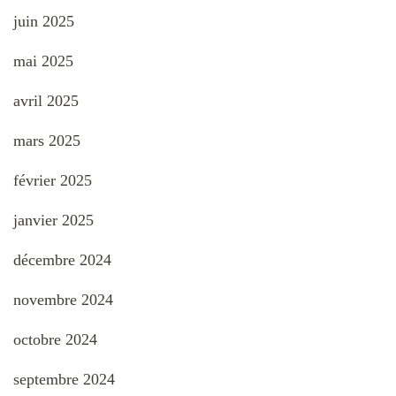
juin 2025
mai 2025
avril 2025
mars 2025
février 2025
janvier 2025
décembre 2024
novembre 2024
octobre 2024
septembre 2024