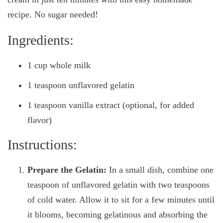
recipe. No sugar needed!
Ingredients:
1 cup whole milk
1 teaspoon unflavored gelatin
1 teaspoon vanilla extract (optional, for added
flavor)
Instructions:
Prepare the Gelatin:
In a small dish, combine one
teaspoon of unflavored gelatin with two teaspoons
of cold water. Allow it to sit for a few minutes until
it blooms, becoming gelatinous and absorbing the