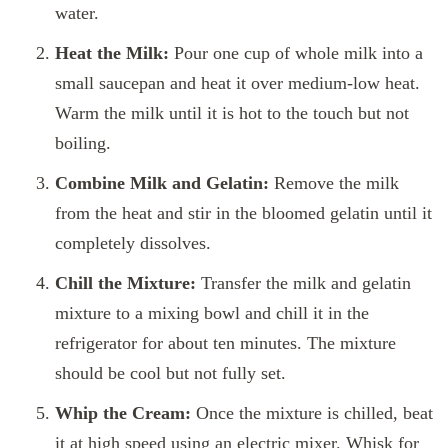
water.
Heat the Milk:
Pour one cup of whole milk into a
small saucepan and heat it over medium-low heat.
Warm the milk until it is hot to the touch but not
boiling.
Combine Milk and Gelatin:
Remove the milk
from the heat and stir in the bloomed gelatin until it
completely dissolves.
Chill the Mixture:
Transfer the milk and gelatin
mixture to a mixing bowl and chill it in the
refrigerator for about ten minutes. The mixture
should be cool but not fully set.
Whip the Cream:
Once the mixture is chilled, beat
it at high speed using an electric mixer. Whisk for