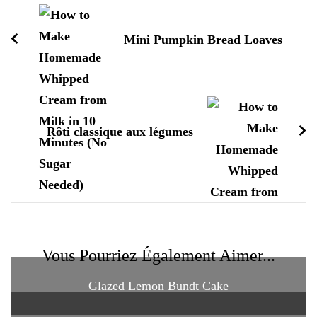
d'article
Mini Pumpkin Bread Loaves
Rôti classique aux légumes
Vous Pourriez Également Aimer...
Glazed Lemon Bundt Cake