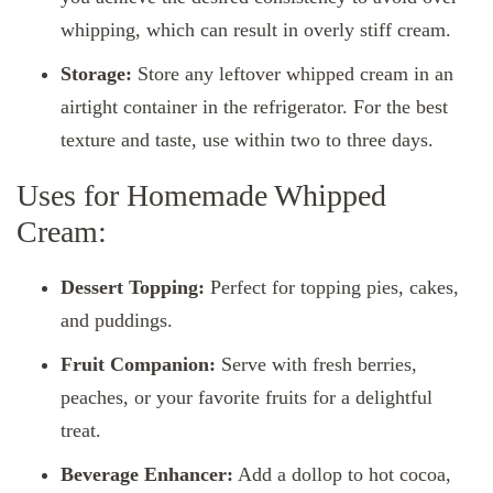
whipping, which can result in overly stiff cream.
Storage:
Store any leftover whipped cream in an
airtight container in the refrigerator. For the best
texture and taste, use within two to three days.
Uses for Homemade Whipped
Cream:
Dessert Topping:
Perfect for topping pies, cakes,
and puddings.
Fruit Companion:
Serve with fresh berries,
peaches, or your favorite fruits for a delightful
treat.
Beverage Enhancer:
Add a dollop to hot cocoa,