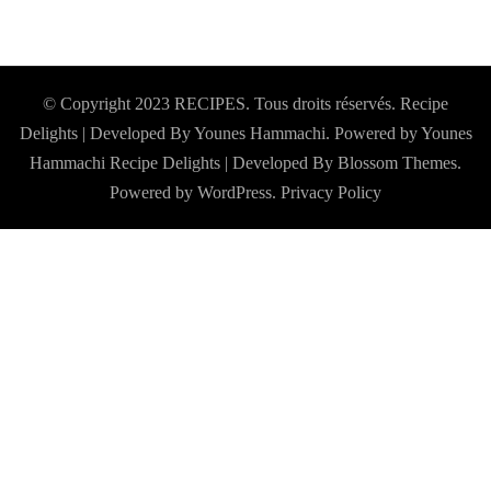
© Copyright 2023 RECIPES. Tous droits réservés. Recipe
Delights | Developed By Younes Hammachi. Powered by Younes
Hammachi
Recipe Delights | Developed By
Blossom Themes
.
Powered by
WordPress
.
Privacy Policy