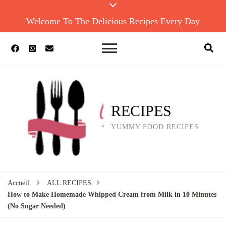
Welcome To The Delicious Recipes Every Day
RECIPES
YUMMY FOOD RECIPES
Accueil
ALL RECIPES
How to Make Homemade Whipped Cream from Milk in 10 Minutes
(No Sugar Needed)