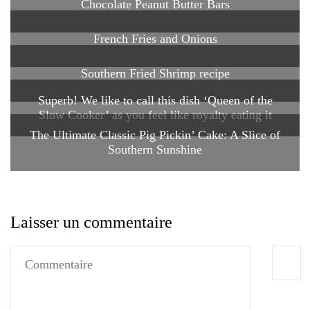
Chocolate Peanut Butter Bars
French Fries and Onions
Southern Fried Shrimp recipe
Superb! We like to call this dish ‘Queen of the
Slow Cooker’ as you feel like royalty eating it
The Ultimate Classic Pig Pickin’ Cake: A Slice of
Southern Sunshine
Laisser un commentaire