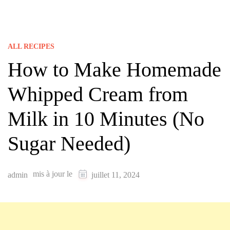
ALL RECIPES
How to Make Homemade
Whipped Cream from
Milk in 10 Minutes (No
Sugar Needed)
mis à jour le
admin
juillet 11, 2024