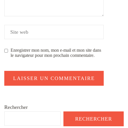
Enregistrer mon nom, mon e-mail et mon site dans
le navigateur pour mon prochain commentaire.
Rechercher
RECHERCHER