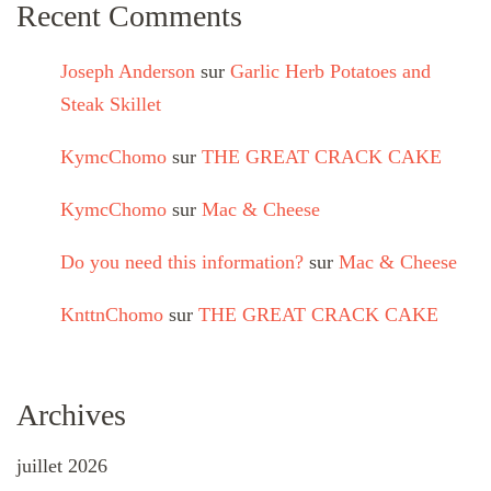
Recent Comments
Joseph Anderson
sur
Garlic Herb Potatoes and
Steak Skillet
KymcChomo
sur
THE GREAT CRACK CAKE
KymcChomo
sur
Mac & Cheese
Do you need this information?
sur
Mac & Cheese
KnttnChomo
sur
THE GREAT CRACK CAKE
Archives
juillet 2026