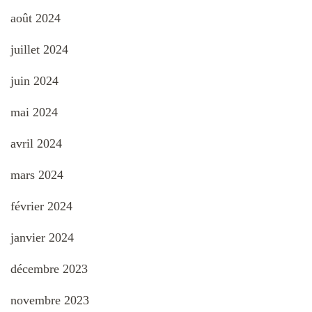
août 2024
juillet 2024
juin 2024
mai 2024
avril 2024
mars 2024
février 2024
janvier 2024
décembre 2023
novembre 2023