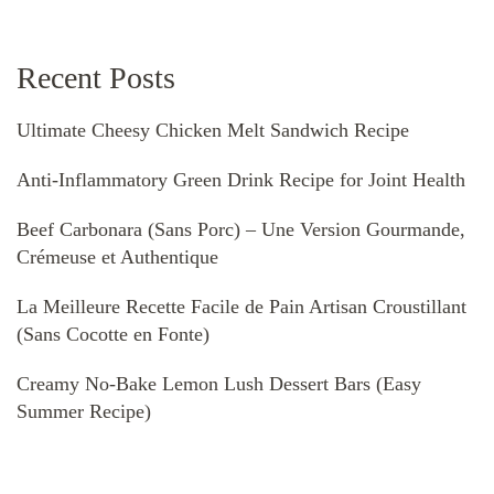
Recent Posts
Ultimate Cheesy Chicken Melt Sandwich Recipe
Anti-Inflammatory Green Drink Recipe for Joint Health
Beef Carbonara (Sans Porc) – Une Version Gourmande,
Crémeuse et Authentique
La Meilleure Recette Facile de Pain Artisan Croustillant
(Sans Cocotte en Fonte)
Creamy No-Bake Lemon Lush Dessert Bars (Easy
Summer Recipe)