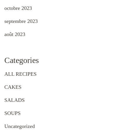
octobre 2023
septembre 2023
août 2023
Categories
ALL RECIPES
CAKES
SALADS
SOUPS
Uncategorized