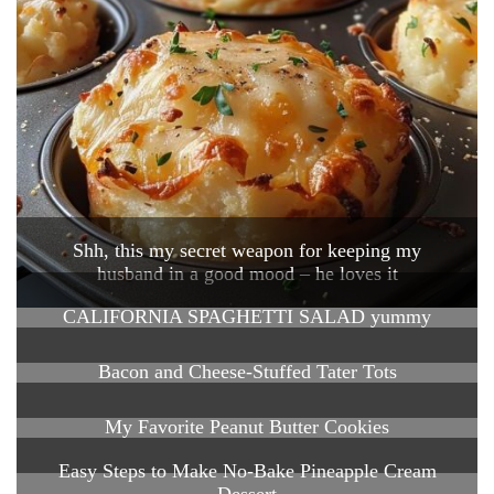
Shh, this my secret weapon for keeping my
husband in a good mood – he loves it
CALIFORNIA SPAGHETTI SALAD yummy
Bacon and Cheese-Stuffed Tater Tots
My Favorite Peanut Butter Cookies
Easy Steps to Make No-Bake Pineapple Cream
Dessert