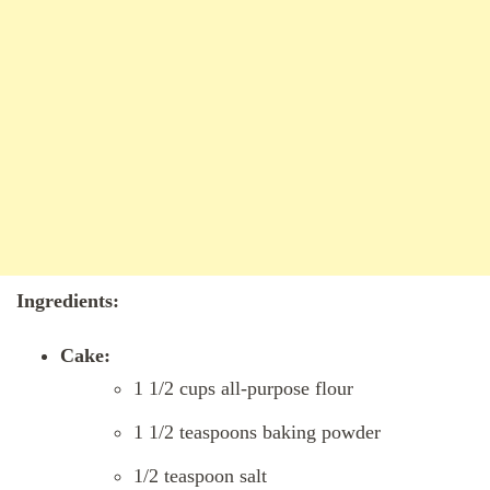
Ingredients:
Cake:
1 1/2 cups all-purpose flour
1 1/2 teaspoons baking powder
1/2 teaspoon salt