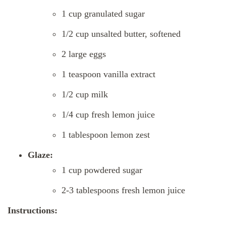
1 cup granulated sugar
1/2 cup unsalted butter, softened
2 large eggs
1 teaspoon vanilla extract
1/2 cup milk
1/4 cup fresh lemon juice
1 tablespoon lemon zest
Glaze:
1 cup powdered sugar
2-3 tablespoons fresh lemon juice
Instructions: