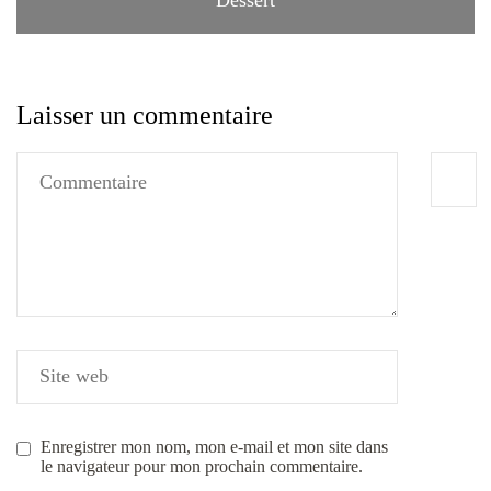
Laisser un commentaire
Enregistrer mon nom, mon e-mail et mon site dans
le navigateur pour mon prochain commentaire.