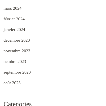
mars 2024
février 2024
janvier 2024
décembre 2023
novembre 2023
octobre 2023
septembre 2023
août 2023
Categories