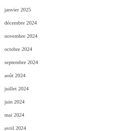
janvier 2025
décembre 2024
novembre 2024
octobre 2024
septembre 2024
août 2024
juillet 2024
juin 2024
mai 2024
avril 2024