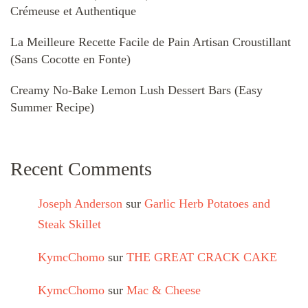
Crémeuse et Authentique
La Meilleure Recette Facile de Pain Artisan Croustillant
(Sans Cocotte en Fonte)
Creamy No-Bake Lemon Lush Dessert Bars (Easy
Summer Recipe)
Recent Comments
Joseph Anderson
sur
Garlic Herb Potatoes and
Steak Skillet
KymcChomo
sur
THE GREAT CRACK CAKE
KymcChomo
sur
Mac & Cheese