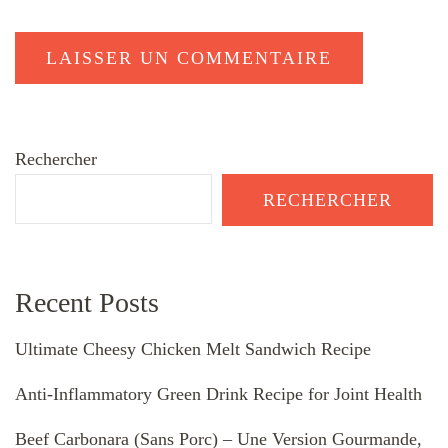
Rechercher
RECHERCHER
Recent Posts
Ultimate Cheesy Chicken Melt Sandwich Recipe
Anti-Inflammatory Green Drink Recipe for Joint Health
Beef Carbonara (Sans Porc) – Une Version Gourmande,