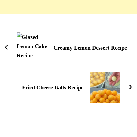
Navigation
d'article
Creamy Lemon Dessert Recipe
Fried Cheese Balls Recipe