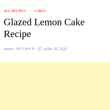
ALL RECIPES
CAKES
Glazed Lemon Cake
Recipe
mis à jour le
admin
juillet 28, 2024