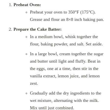
Preheat Oven:
Preheat your oven to 350°F (175°C).
Grease and flour an 8×8 inch baking pan.
Prepare the Cake Batter:
In a medium bowl, whisk together the
flour, baking powder, and salt. Set aside.
In a large bowl, cream together the sugar
and butter until light and fluffy. Beat in
the eggs, one at a time, then stir in the
vanilla extract, lemon juice, and lemon
zest.
Gradually add the dry ingredients to the
wet mixture, alternating with the milk.
Mix until just combined.