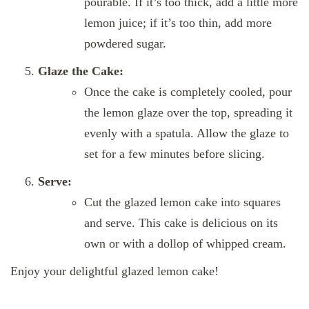
pourable. If it’s too thick, add a little more
lemon juice; if it’s too thin, add more
powdered sugar.
Glaze the Cake:
Once the cake is completely cooled, pour
the lemon glaze over the top, spreading it
evenly with a spatula. Allow the glaze to
set for a few minutes before slicing.
Serve:
Cut the glazed lemon cake into squares
and serve. This cake is delicious on its
own or with a dollop of whipped cream.
Enjoy your delightful glazed lemon cake!