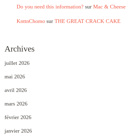
Do you need this information?
sur
Mac & Cheese
KnttnChomo
sur
THE GREAT CRACK CAKE
Archives
juillet 2026
mai 2026
avril 2026
mars 2026
février 2026
janvier 2026