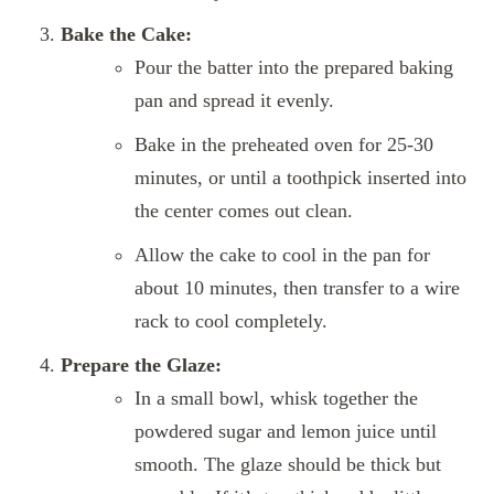
Bake the Cake:
Pour the batter into the prepared baking
pan and spread it evenly.
Bake in the preheated oven for 25-30
minutes, or until a toothpick inserted into
the center comes out clean.
Allow the cake to cool in the pan for
about 10 minutes, then transfer to a wire
rack to cool completely.
Prepare the Glaze:
In a small bowl, whisk together the
powdered sugar and lemon juice until
smooth. The glaze should be thick but