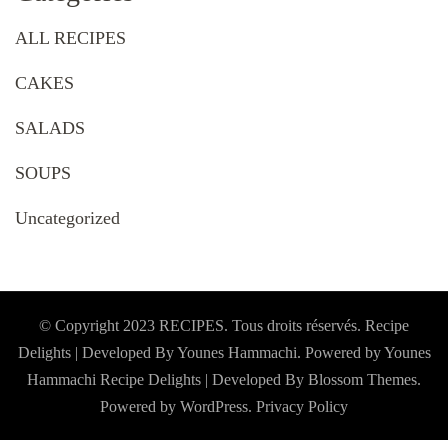
ALL RECIPES
CAKES
SALADS
SOUPS
Uncategorized
© Copyright 2023 RECIPES. Tous droits réservés. Recipe
Delights | Developed By Younes Hammachi. Powered by Younes
Hammachi
Recipe Delights | Developed By
Blossom Themes
.
Powered by
WordPress
.
Privacy Policy