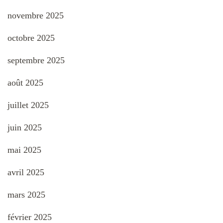
novembre 2025
octobre 2025
septembre 2025
août 2025
juillet 2025
juin 2025
mai 2025
avril 2025
mars 2025
février 2025