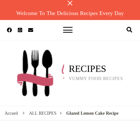
Welcome To The Delicious Recipes Every Day
RECIPES
YUMMY FOOD RECIPES
Accueil
ALL RECIPES
Glazed Lemon Cake Recipe