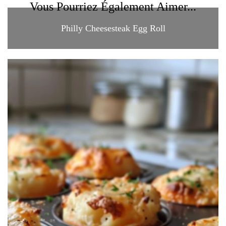
Vous Pourriez Également Aimer...
Philly Cheesesteak Egg Roll