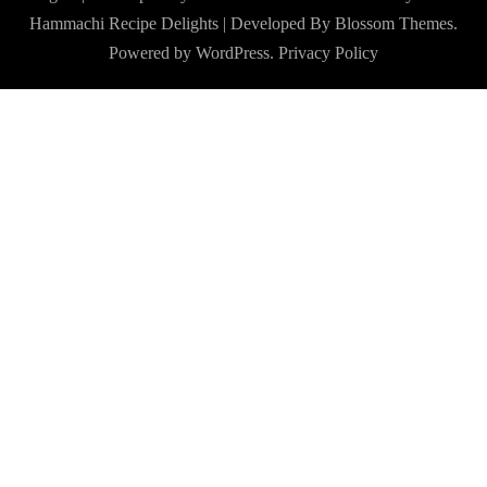
Hammachi
Recipe Delights | Developed By
Blossom Themes
.
Powered by
WordPress
.
Privacy Policy