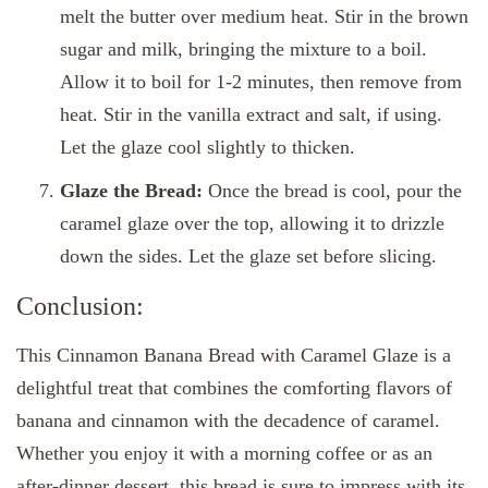
melt the butter over medium heat. Stir in the brown
sugar and milk, bringing the mixture to a boil.
Allow it to boil for 1-2 minutes, then remove from
heat. Stir in the vanilla extract and salt, if using.
Let the glaze cool slightly to thicken.
Glaze the Bread:
Once the bread is cool, pour the
caramel glaze over the top, allowing it to drizzle
down the sides. Let the glaze set before slicing.
Conclusion:
This Cinnamon Banana Bread with Caramel Glaze is a
delightful treat that combines the comforting flavors of
banana and cinnamon with the decadence of caramel.
Whether you enjoy it with a morning coffee or as an
after-dinner dessert, this bread is sure to impress with its