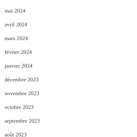
mai 2024
avril 2024
mars 2024
février 2024
janvier 2024
décembre 2023
novembre 2023
octobre 2023
septembre 2023
août 2023