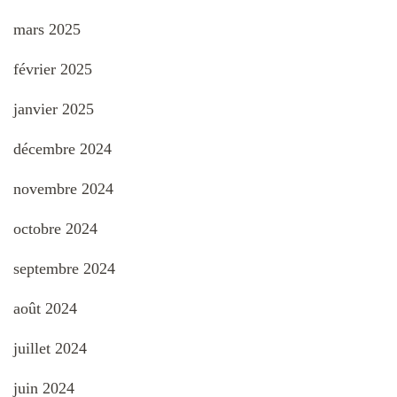
mars 2025
février 2025
janvier 2025
décembre 2024
novembre 2024
octobre 2024
septembre 2024
août 2024
juillet 2024
juin 2024