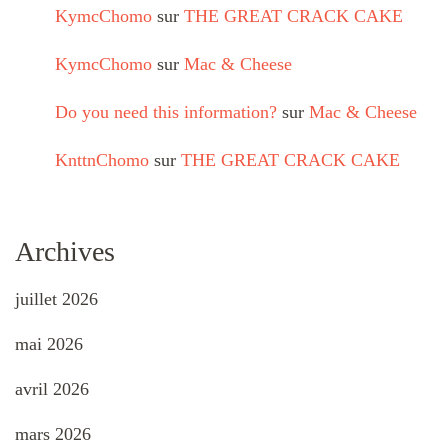
KymcChomo
sur
THE GREAT CRACK CAKE
KymcChomo
sur
Mac & Cheese
Do you need this information?
sur
Mac & Cheese
KnttnChomo
sur
THE GREAT CRACK CAKE
Archives
juillet 2026
mai 2026
avril 2026
mars 2026