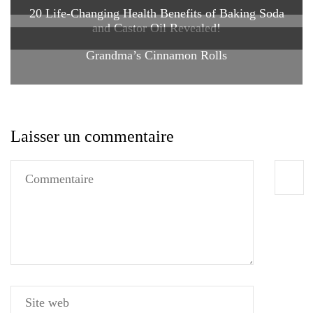
20 Life-Changing Health Benefits of Baking Soda
and Castor Oil Revealed!
Grandma’s Cinnamon Rolls
Laisser un commentaire