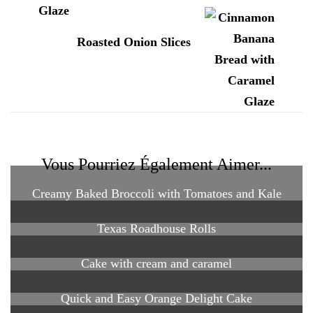
Roasted Onion Slices
Vous Pourriez Également Aimer...
Creamy Baked Broccoli with Tomatoes and Kale
Texas Roadhouse Rolls
Cake with cream and caramel
Quick and Easy Orange Delight Cake