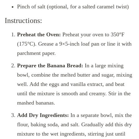
Pinch of salt (optional, for a salted caramel twist)
Instructions:
Preheat the Oven:
Preheat your oven to 350°F
(175°C). Grease a 9×5-inch loaf pan or line it with
parchment paper.
Prepare the Banana Bread:
In a large mixing
bowl, combine the melted butter and sugar, mixing
well. Add the eggs and vanilla extract, and beat
until the mixture is smooth and creamy. Stir in the
mashed bananas.
Add Dry Ingredients:
In a separate bowl, mix the
flour, baking soda, and salt. Gradually add this dry
mixture to the wet ingredients, stirring just until