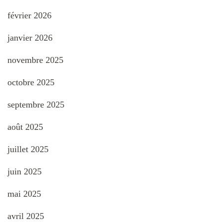
février 2026
janvier 2026
novembre 2025
octobre 2025
septembre 2025
août 2025
juillet 2025
juin 2025
mai 2025
avril 2025