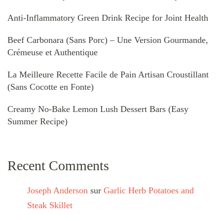
Anti-Inflammatory Green Drink Recipe for Joint Health
Beef Carbonara (Sans Porc) – Une Version Gourmande,
Crémeuse et Authentique
La Meilleure Recette Facile de Pain Artisan Croustillant
(Sans Cocotte en Fonte)
Creamy No-Bake Lemon Lush Dessert Bars (Easy
Summer Recipe)
Recent Comments
Joseph Anderson
sur
Garlic Herb Potatoes and
Steak Skillet