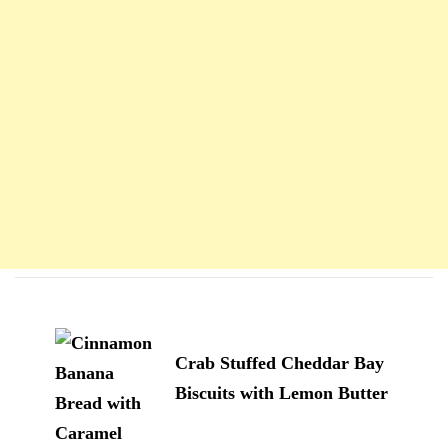
Navigation
d'article
Crab Stuffed Cheddar Bay
Biscuits with Lemon Butter