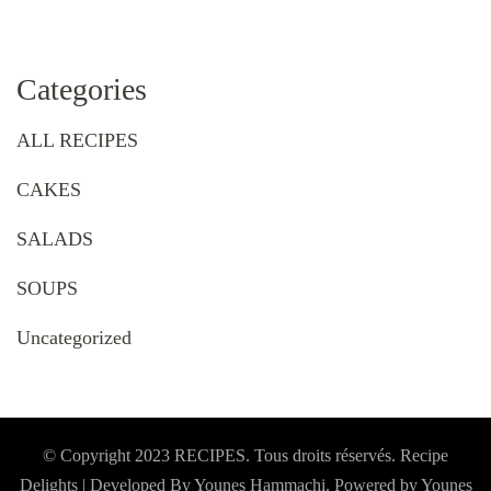
Categories
ALL RECIPES
CAKES
SALADS
SOUPS
Uncategorized
© Copyright 2023 RECIPES. Tous droits réservés. Recipe
Delights | Developed By Younes Hammachi. Powered by Younes