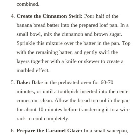
combined.
Create the Cinnamon Swirl:
Pour half of the
banana bread batter into the prepared loaf pan. In a
small bowl, mix the cinnamon and brown sugar.
Sprinkle this mixture over the batter in the pan. Top
with the remaining batter, and gently swirl the
layers together with a knife or skewer to create a
marbled effect.
Bake:
Bake in the preheated oven for 60-70
minutes, or until a toothpick inserted into the center
comes out clean. Allow the bread to cool in the pan
for about 10 minutes before transferring it to a wire
rack to cool completely.
Prepare the Caramel Glaze:
In a small saucepan,