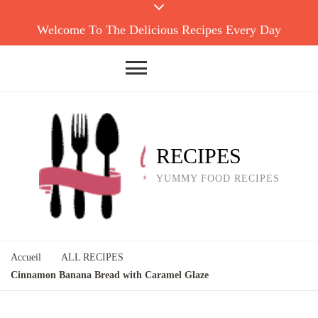
Welcome To The Delicious Recipes Every Day
RECIPES
YUMMY FOOD RECIPES
Accueil
ALL RECIPES
Cinnamon Banana Bread with Caramel Glaze