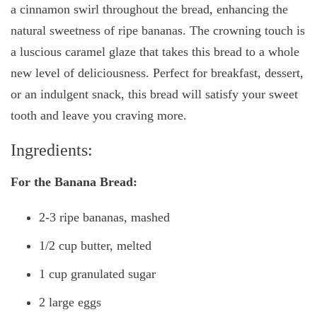
a cinnamon swirl throughout the bread, enhancing the
natural sweetness of ripe bananas. The crowning touch is
a luscious caramel glaze that takes this bread to a whole
new level of deliciousness. Perfect for breakfast, dessert,
or an indulgent snack, this bread will satisfy your sweet
tooth and leave you craving more.
Ingredients:
For the Banana Bread:
2-3 ripe bananas, mashed
1/2 cup butter, melted
1 cup granulated sugar
2 large eggs