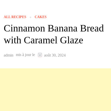
ALL RECIPES
CAKES
Cinnamon Banana Bread
with Caramel Glaze
mis à jour le
admin
août 30, 2024