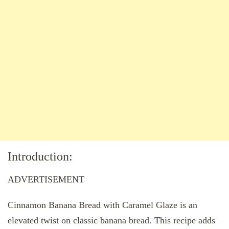
Introduction:
ADVERTISEMENT
Cinnamon Banana Bread with Caramel Glaze is an
elevated twist on classic banana bread. This recipe adds