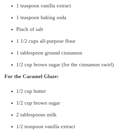
1 teaspoon vanilla extract
1 teaspoon baking soda
Pinch of salt
1 1/2 cups all-purpose flour
1 tablespoon ground cinnamon
1/2 cup brown sugar (for the cinnamon swirl)
For the Caramel Glaze:
1/2 cup butter
1/2 cup brown sugar
2 tablespoons milk
1/2 teaspoon vanilla extract