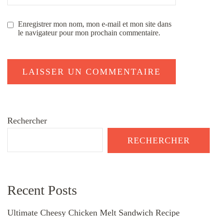
Enregistrer mon nom, mon e-mail et mon site dans
le navigateur pour mon prochain commentaire.
Rechercher
RECHERCHER
Recent Posts
Ultimate Cheesy Chicken Melt Sandwich Recipe