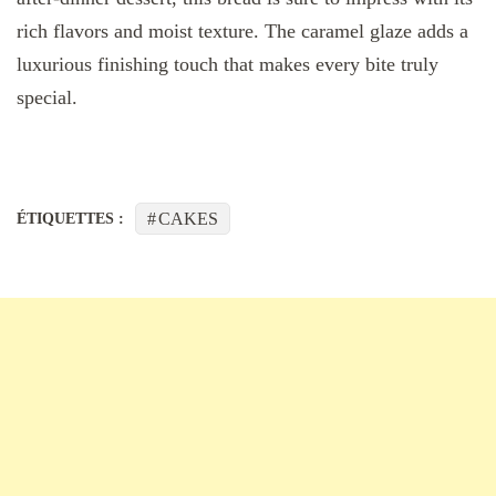
rich flavors and moist texture. The caramel glaze adds a
luxurious finishing touch that makes every bite truly
special.
CAKES
ÉTIQUETTES :