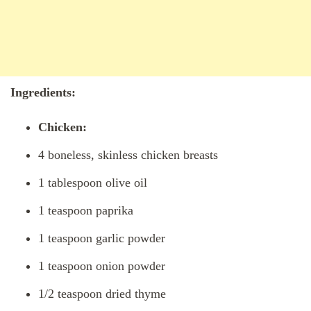
Ingredients:
Chicken:
4 boneless, skinless chicken breasts
1 tablespoon olive oil
1 teaspoon paprika
1 teaspoon garlic powder
1 teaspoon onion powder
1/2 teaspoon dried thyme