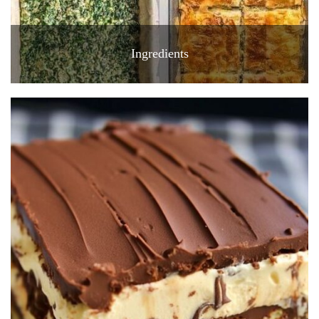
Ingredients