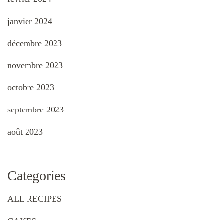
janvier 2024
décembre 2023
novembre 2023
octobre 2023
septembre 2023
août 2023
Categories
ALL RECIPES