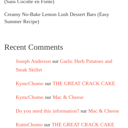
(Sans Cocotte en Fonte)
Creamy No-Bake Lemon Lush Dessert Bars (Easy
Summer Recipe)
Recent Comments
Joseph Anderson
sur
Garlic Herb Potatoes and
Steak Skillet
KymcChomo
sur
THE GREAT CRACK CAKE
KymcChomo
sur
Mac & Cheese
Do you need this information?
sur
Mac & Cheese
KnttnChomo
sur
THE GREAT CRACK CAKE