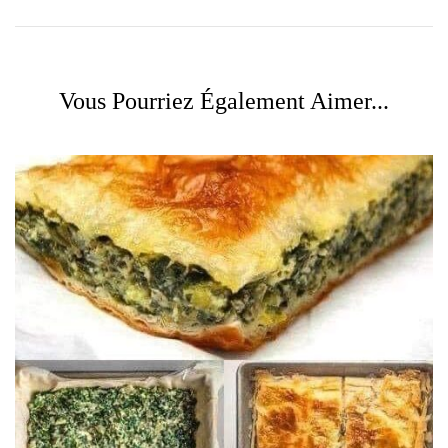
Vous Pourriez Également Aimer...