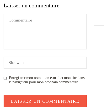
Laisser un commentaire
Enregistrer mon nom, mon e-mail et mon site dans
le navigateur pour mon prochain commentaire.