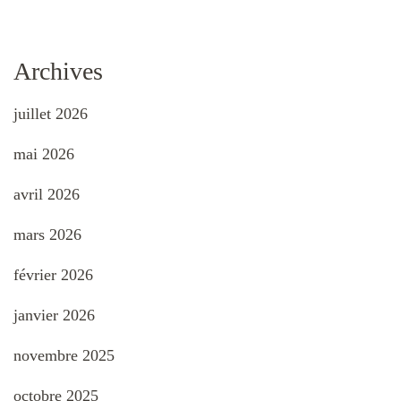
Archives
juillet 2026
mai 2026
avril 2026
mars 2026
février 2026
janvier 2026
novembre 2025
octobre 2025