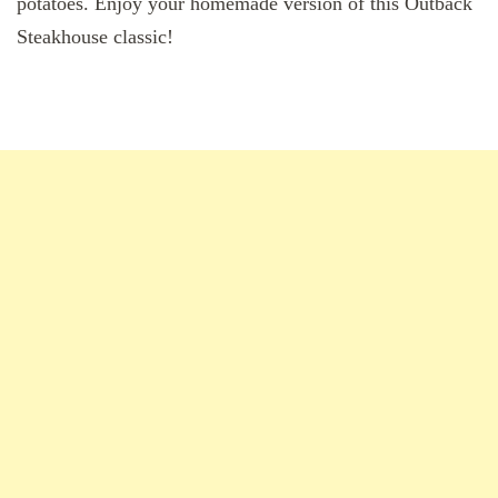
potatoes. Enjoy your homemade version of this Outback
Steakhouse classic!