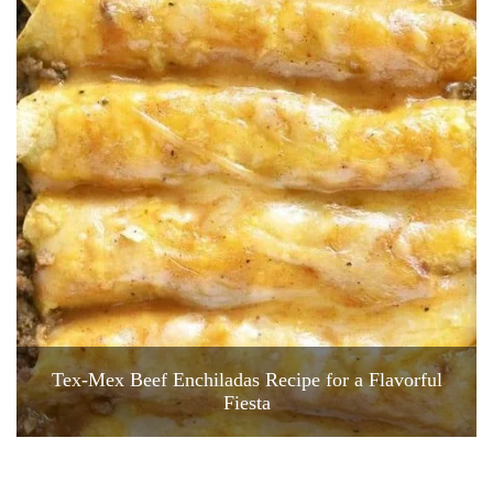
Tex-Mex Beef Enchiladas Recipe for a Flavorful
Fiesta