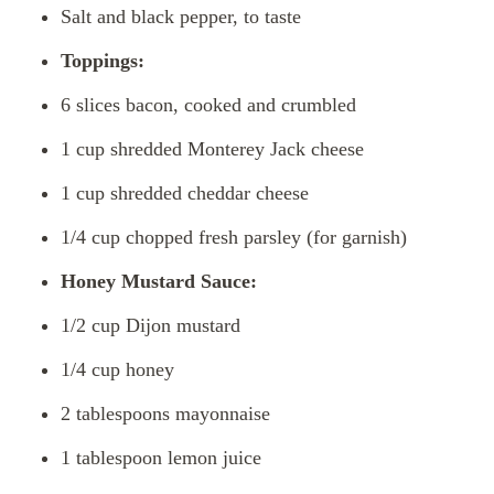
Salt and black pepper, to taste
Toppings:
6 slices bacon, cooked and crumbled
1 cup shredded Monterey Jack cheese
1 cup shredded cheddar cheese
1/4 cup chopped fresh parsley (for garnish)
Honey Mustard Sauce:
1/2 cup Dijon mustard
1/4 cup honey
2 tablespoons mayonnaise
1 tablespoon lemon juice