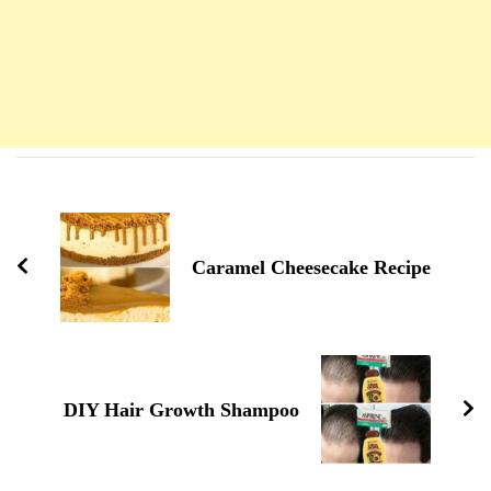
Navigation
d'article
Caramel Cheesecake Recipe
DIY Hair Growth Shampoo