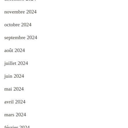
novembre 2024
octobre 2024
septembre 2024
août 2024
juillet 2024
juin 2024
mai 2024
avril 2024
mars 2024
février 2024