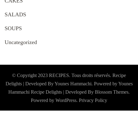
CAKES
SALADS
SOUPS
Uncategorized
© Copyright 2023 RECIPES. Tous droits réservés. Recipe
Delights | Developed By Younes Hammachi. Powered by Younes
Hammachi
Recipe Delights | Developed By
Blossom Themes
.
Powered by
WordPress
.
Privacy Policy