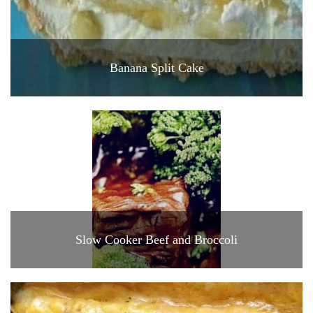
Banana Split Cake
Slow Cooker Beef and Broccoli