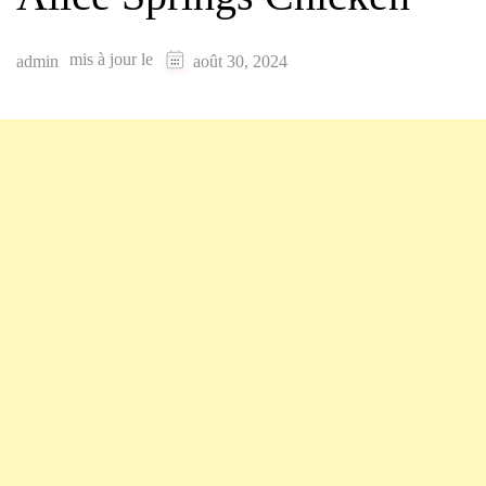
mis à jour le
admin
août 30, 2024