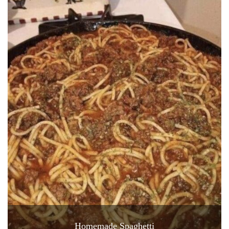
Homemade Spaghetti