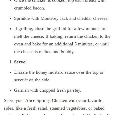
Once the chicken is cooked, top each breast with
crumbled bacon.
Sprinkle with Monterey Jack and cheddar cheeses.
If grilling, close the grill lid for a few minutes to
melt the cheese. If baking, return the chicken to the
oven and bake for an additional 5 minutes, or until
the cheese is melted and bubbly.
Serve:
Drizzle the honey mustard sauce over the top or
serve it on the side.
Garnish with chopped fresh parsley.
Serve your Alice Springs Chicken with your favorite
sides, like a fresh salad, steamed vegetables, or baked