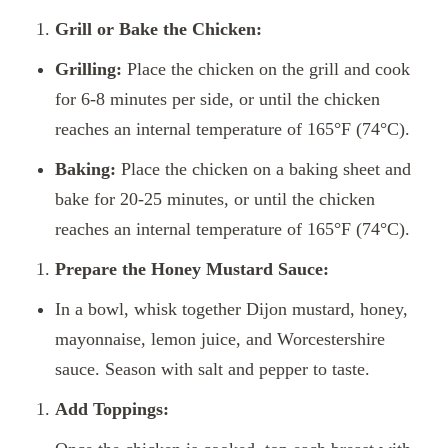
Grill or Bake the Chicken:
Grilling:
Place the chicken on the grill and cook
for 6-8 minutes per side, or until the chicken
reaches an internal temperature of 165°F (74°C).
Baking:
Place the chicken on a baking sheet and
bake for 20-25 minutes, or until the chicken
reaches an internal temperature of 165°F (74°C).
Prepare the Honey Mustard Sauce:
In a bowl, whisk together Dijon mustard, honey,
mayonnaise, lemon juice, and Worcestershire
sauce. Season with salt and pepper to taste.
Add Toppings: