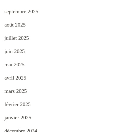
septembre 2025
août 2025
juillet 2025
juin 2025
mai 2025
avril 2025
mars 2025
février 2025
janvier 2025
décembre 2024