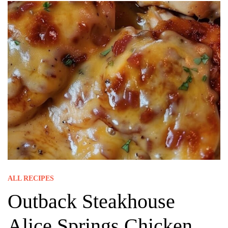
ALL RECIPES
Outback Steakhouse
Alice Springs Chicken