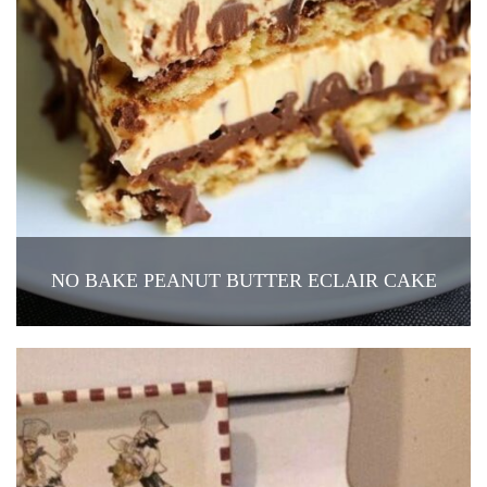
NO BAKE PEANUT BUTTER ECLAIR CAKE