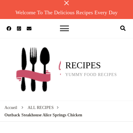
Welcome To The Delicious Recipes Every Day
RECIPES
YUMMY FOOD RECIPES
Accueil
ALL RECIPES
Outback Steakhouse Alice Springs Chicken