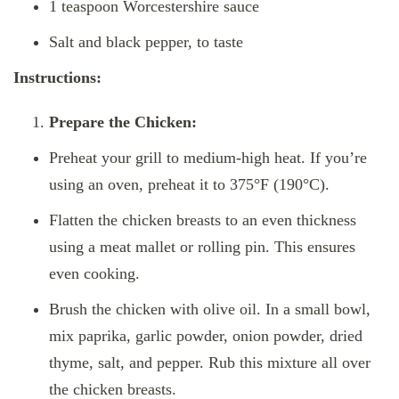
1 teaspoon Worcestershire sauce
Salt and black pepper, to taste
Instructions:
Prepare the Chicken:
Preheat your grill to medium-high heat. If you’re
using an oven, preheat it to 375°F (190°C).
Flatten the chicken breasts to an even thickness
using a meat mallet or rolling pin. This ensures
even cooking.
Brush the chicken with olive oil. In a small bowl,
mix paprika, garlic powder, onion powder, dried
thyme, salt, and pepper. Rub this mixture all over
the chicken breasts.