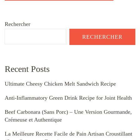
Rechercher
RECHERCHER
Recent Posts
Ultimate Cheesy Chicken Melt Sandwich Recipe
Anti-Inflammatory Green Drink Recipe for Joint Health
Beef Carbonara (Sans Porc) – Une Version Gourmande,
Crémeuse et Authentique
La Meilleure Recette Facile de Pain Artisan Croustillant