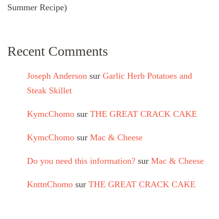
Summer Recipe)
Recent Comments
Joseph Anderson
sur
Garlic Herb Potatoes and
Steak Skillet
KymcChomo
sur
THE GREAT CRACK CAKE
KymcChomo
sur
Mac & Cheese
Do you need this information?
sur
Mac & Cheese
KnttnChomo
sur
THE GREAT CRACK CAKE