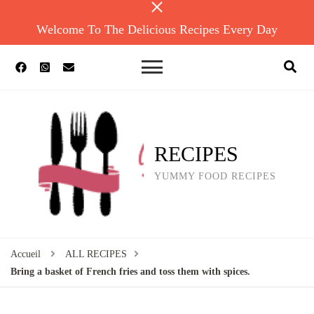
Welcome To The Delicious Recipes Every Day
RECIPES
YUMMY FOOD RECIPES
Accueil
ALL RECIPES
Bring a basket of French fries and toss them with spices.