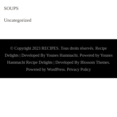
SOUPS
Uncategorized
© Copyright 2023 RECIPES. Tous droits réservés. Recipe
Delights | Developed By Younes Hammachi. Powered by Younes
Hammachi
Recipe Delights | Developed By
Blossom Themes
.
Powered by
WordPress
.
Privacy Policy