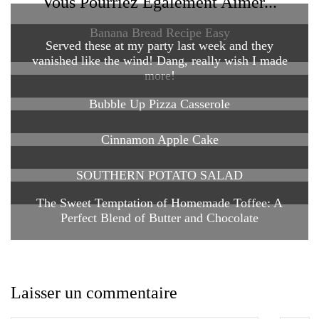
Vous Pourriez Également Aimer...
Banana Bread Recipe Easy
Served these at my party last week and they
vanished like the wind! Dang, really wish I made
more!
Bubble Up Pizza Casserole
Cinnamon Apple Cake
SOUTHERN POTATO SALAD
The Sweet Temptation of Homemade Toffee: A
Perfect Blend of Butter and Chocolate
Laisser un commentaire