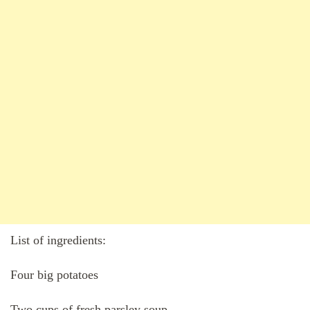
List of ingredients:
Four big potatoes
Two cups of fresh parsley soup.