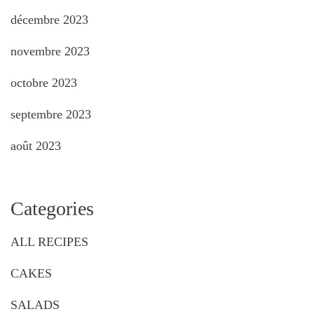
décembre 2023
novembre 2023
octobre 2023
septembre 2023
août 2023
Categories
ALL RECIPES
CAKES
SALADS