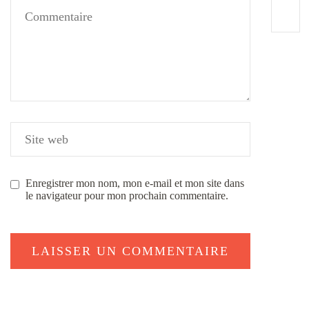
Enregistrer mon nom, mon e-mail et mon site dans
le navigateur pour mon prochain commentaire.