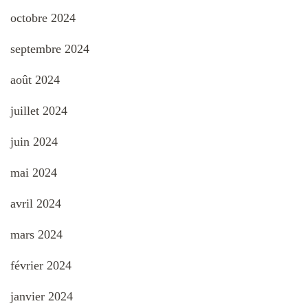
octobre 2024
septembre 2024
août 2024
juillet 2024
juin 2024
mai 2024
avril 2024
mars 2024
février 2024
janvier 2024