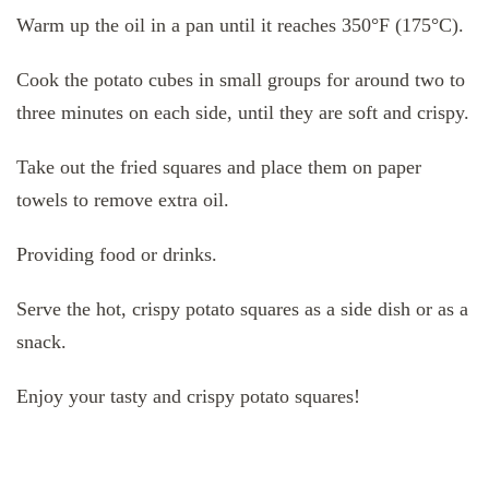
Warm up the oil in a pan until it reaches 350°F (175°C).
Cook the potato cubes in small groups for around two to
three minutes on each side, until they are soft and crispy.
Take out the fried squares and place them on paper
towels to remove extra oil.
Providing food or drinks.
Serve the hot, crispy potato squares as a side dish or as a
snack.
Enjoy your tasty and crispy potato squares!