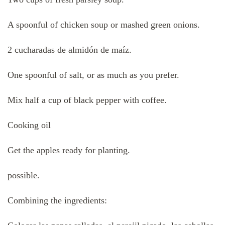
A spoonful of chicken soup or mashed green onions.
2 cucharadas de almidón de maíz.
One spoonful of salt, or as much as you prefer.
Mix half a cup of black pepper with coffee.
Cooking oil
Get the apples ready for planting.
possible.
Combining the ingredients: