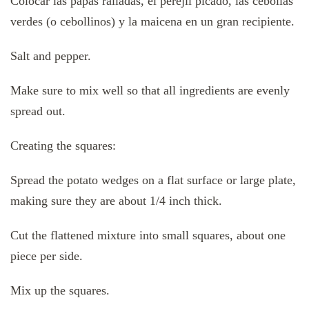
Colocar las papas ralladas, el perejil picado, las cebollas
verdes (o cebollinos) y la maicena en un gran recipiente.
Salt and pepper.
Make sure to mix well so that all ingredients are evenly
spread out.
Creating the squares:
Spread the potato wedges on a flat surface or large plate,
making sure they are about 1/4 inch thick.
Cut the flattened mixture into small squares, about one
piece per side.
Mix up the squares.