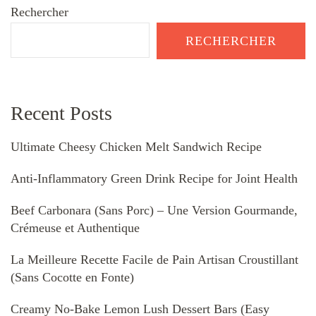
Rechercher
RECHERCHER
Recent Posts
Ultimate Cheesy Chicken Melt Sandwich Recipe
Anti-Inflammatory Green Drink Recipe for Joint Health
Beef Carbonara (Sans Porc) – Une Version Gourmande,
Crémeuse et Authentique
La Meilleure Recette Facile de Pain Artisan Croustillant
(Sans Cocotte en Fonte)
Creamy No-Bake Lemon Lush Dessert Bars (Easy