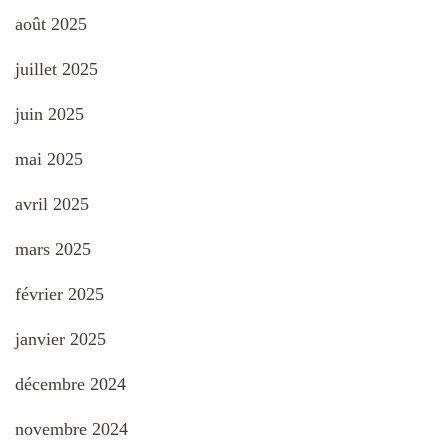
août 2025
juillet 2025
juin 2025
mai 2025
avril 2025
mars 2025
février 2025
janvier 2025
décembre 2024
novembre 2024