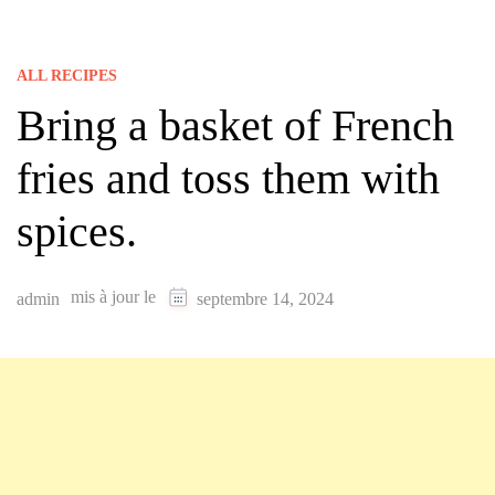
ALL RECIPES
Bring a basket of French
fries and toss them with
spices.
mis à jour le
admin
septembre 14, 2024