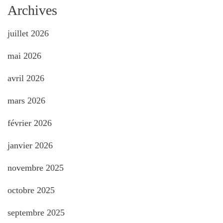
Archives
juillet 2026
mai 2026
avril 2026
mars 2026
février 2026
janvier 2026
novembre 2025
octobre 2025
septembre 2025