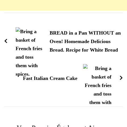
Navigation
d'article
BREAD in a Pan WITHOUT an
Oven! Homemade Delicious
Bread. Recipe for White Bread
Fast Italian Cream Cake