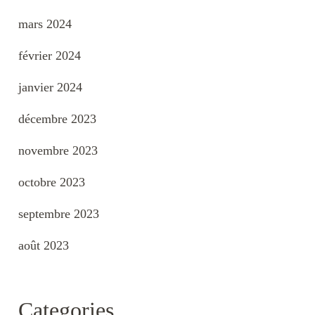
mars 2024
février 2024
janvier 2024
décembre 2023
novembre 2023
octobre 2023
septembre 2023
août 2023
Categories