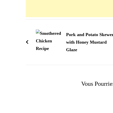
Navigation
d'article
Pork and Potato Skewe
with Honey Mustard
Glaze
Vous Pourrie