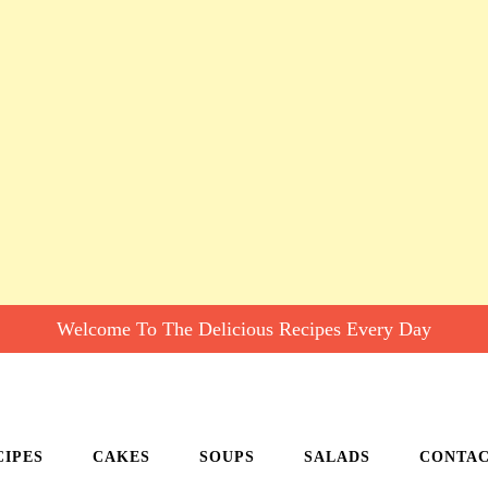
Welcome To The Delicious Recipes Every Day
CIPES
CAKES
SOUPS
SALADS
CONTA