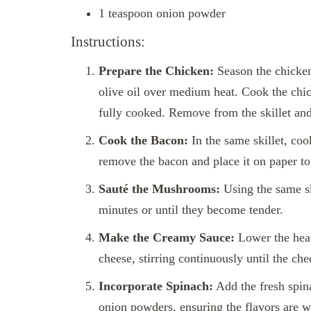
1 teaspoon onion powder
Instructions:
Prepare the Chicken:
Season the chicken 
olive oil over medium heat. Cook the chic
fully cooked. Remove from the skillet and
Cook the Bacon:
In the same skillet, coo
remove the bacon and place it on paper to
Sauté the Mushrooms:
Using the same sk
minutes or until they become tender.
Make the Creamy Sauce:
Lower the heat
cheese, stirring continuously until the che
Incorporate Spinach:
Add the fresh spina
onion powders, ensuring the flavors are w