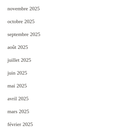
novembre 2025
octobre 2025
septembre 2025
août 2025
juillet 2025
juin 2025
mai 2025
avril 2025
mars 2025
février 2025