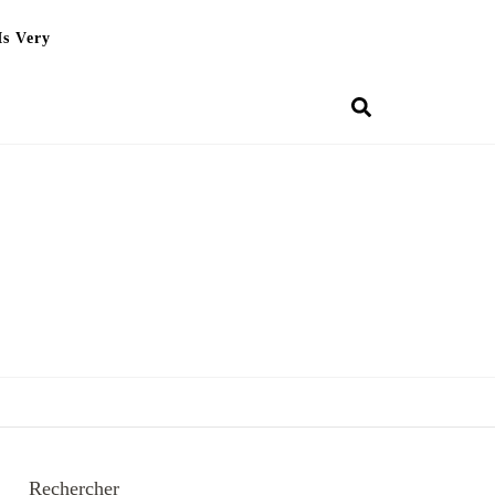
Is Very
Rechercher