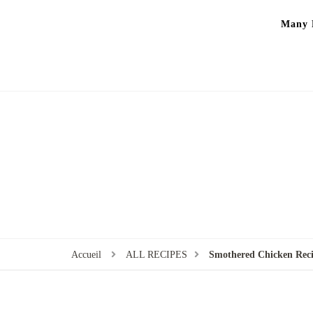
Many P
Accueil
ALL RECIPES
Smothered Chicken Rec