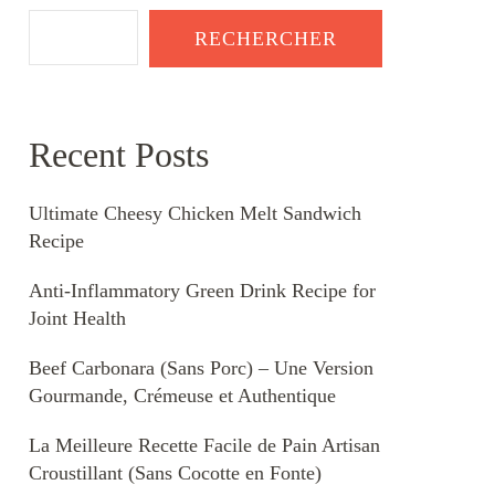
RECHERCHER
Recent Posts
Ultimate Cheesy Chicken Melt Sandwich
Recipe
Anti-Inflammatory Green Drink Recipe for
Joint Health
Beef Carbonara (Sans Porc) – Une Version
Gourmande, Crémeuse et Authentique
La Meilleure Recette Facile de Pain Artisan
Croustillant (Sans Cocotte en Fonte)