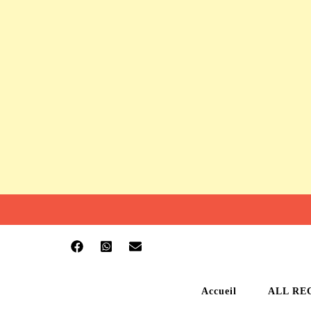
Accueil
ALL RE