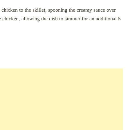
chicken to the skillet, spooning the creamy sauce over
e chicken, allowing the dish to simmer for an additional 5