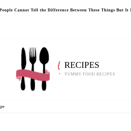
eople Cannot Tell the Difference Between These Things But It 
RECIPES
YUMMY FOOD RECIPES
ipe