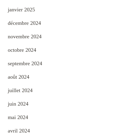
janvier 2025
décembre 2024
novembre 2024
octobre 2024
septembre 2024
août 2024
juillet 2024
juin 2024
mai 2024
avril 2024