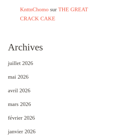
KnttnChomo
sur
THE GREAT
CRACK CAKE
Archives
juillet 2026
mai 2026
avril 2026
mars 2026
février 2026
janvier 2026