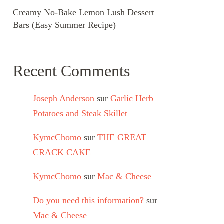
Creamy No-Bake Lemon Lush Dessert
Bars (Easy Summer Recipe)
Recent Comments
Joseph Anderson
sur
Garlic Herb
Potatoes and Steak Skillet
KymcChomo
sur
THE GREAT
CRACK CAKE
KymcChomo
sur
Mac & Cheese
Do you need this information?
sur
Mac & Cheese