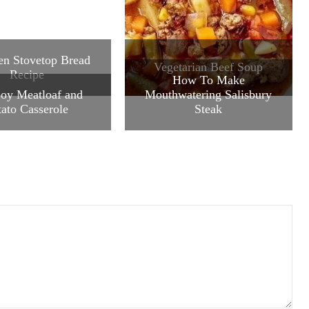
n Stovetop Bread
Vegetarian Beef Soup
Recipe
How To Make
oy Meatloaf and
Mouthwatering Salisbury
tato Casserole
Steak