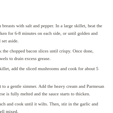
breasts with salt and pepper. In a large skillet, heat the
ken for 6-8 minutes on each side, or until golden and
 set aside.
k the chopped bacon slices until crispy. Once done,
wels to drain excess grease.
illet, add the sliced mushrooms and cook for about 5
 to a gentle simmer. Add the heavy cream and Parmesan
ese is fully melted and the sauce starts to thicken.
ch and cook until it wilts. Then, stir in the garlic and
ell mixed.