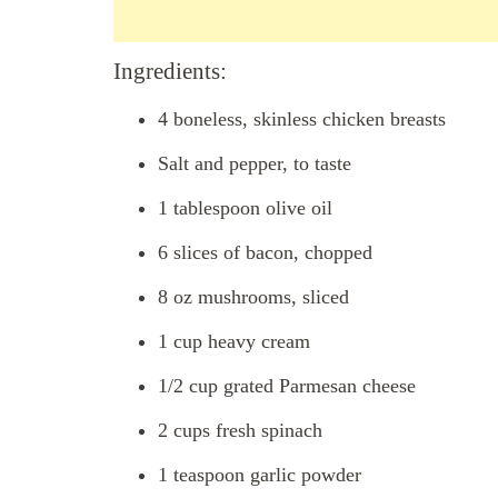
Ingredients:
4 boneless, skinless chicken breasts
Salt and pepper, to taste
1 tablespoon olive oil
6 slices of bacon, chopped
8 oz mushrooms, sliced
1 cup heavy cream
1/2 cup grated Parmesan cheese
2 cups fresh spinach
1 teaspoon garlic powder