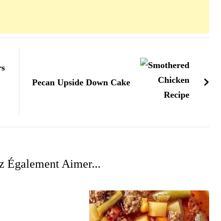
rs
Pecan Upside Down Cake
z Également Aimer...