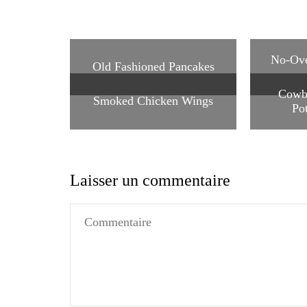
No-Ove
Old Fashioned Pancakes
Cowb
Smoked Chicken Wings
Po
Laisser un commentaire