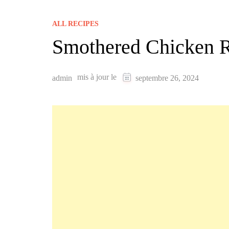
ALL RECIPES
Smothered Chicken 
mis à jour le
admin
septembre 26, 2024