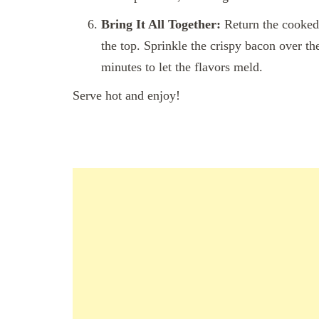
Bring It All Together:
Return the cooked 
the top. Sprinkle the crispy bacon over th
minutes to let the flavors meld.
Serve hot and enjoy!