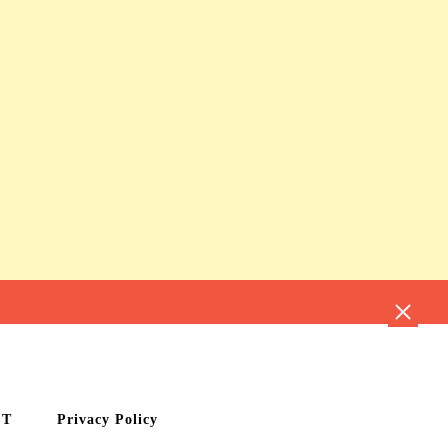
CT
Privacy Policy