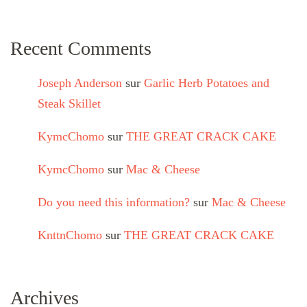
Recent Comments
Joseph Anderson
sur
Garlic Herb Potatoes and
Steak Skillet
KymcChomo
sur
THE GREAT CRACK CAKE
KymcChomo
sur
Mac & Cheese
Do you need this information?
sur
Mac & Cheese
KnttnChomo
sur
THE GREAT CRACK CAKE
Archives