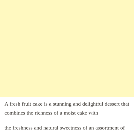
A fresh fruit cake is a stunning and delightful dessert that
combines the richness of a moist cake with
the freshness and natural sweetness of an assortment of