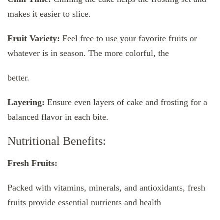
makes it easier to slice.
Fruit Variety:
Feel free to use your favorite fruits or
whatever is in season. The more colorful, the
better.
Layering:
Ensure even layers of cake and frosting for a
balanced flavor in each bite.
Nutritional Benefits:
Fresh Fruits:
Packed with vitamins, minerals, and antioxidants, fresh
fruits provide essential nutrients and health