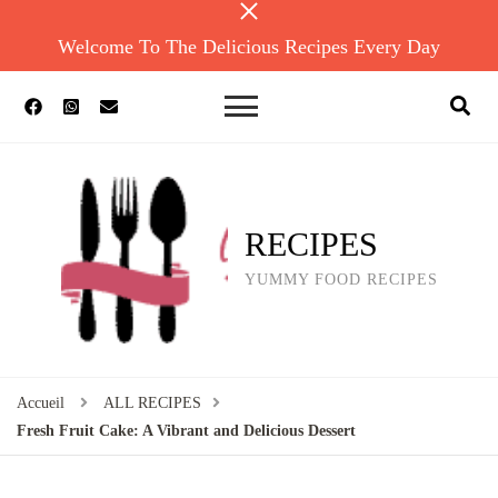
Welcome To The Delicious Recipes Every Day
RECIPES
YUMMY FOOD RECIPES
Accueil
ALL RECIPES
Fresh Fruit Cake: A Vibrant and Delicious Dessert