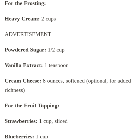
For the Frosting:
Heavy Cream:
2 cups
ADVERTISEMENT
Powdered Sugar:
1/2 cup
Vanilla Extract:
1 teaspoon
Cream Cheese:
8 ounces, softened (optional, for added
richness)
For the Fruit Topping:
Strawberries:
1 cup, sliced
Blueberries:
1 cup