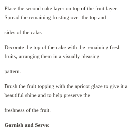
Place the second cake layer on top of the fruit layer.
Spread the remaining frosting over the top and
sides of the cake.
Decorate the top of the cake with the remaining fresh
fruits, arranging them in a visually pleasing
pattern.
Brush the fruit topping with the apricot glaze to give it a
beautiful shine and to help preserve the
freshness of the fruit.
Garnish and Serve: