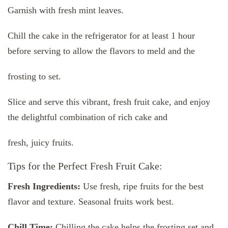
Garnish with fresh mint leaves.
Chill the cake in the refrigerator for at least 1 hour
before serving to allow the flavors to meld and the
frosting to set.
Slice and serve this vibrant, fresh fruit cake, and enjoy
the delightful combination of rich cake and
fresh, juicy fruits.
Tips for the Perfect Fresh Fruit Cake:
Fresh Ingredients:
Use fresh, ripe fruits for the best
flavor and texture. Seasonal fruits work best.
Chill Time:
Chilling the cake helps the frosting set and