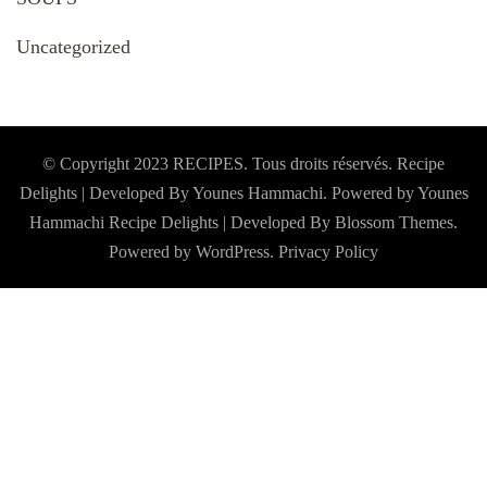
Uncategorized
© Copyright 2023 RECIPES. Tous droits réservés. Recipe
Delights | Developed By Younes Hammachi. Powered by Younes
Hammachi
Recipe Delights | Developed By
Blossom Themes
.
Powered by
WordPress
.
Privacy Policy