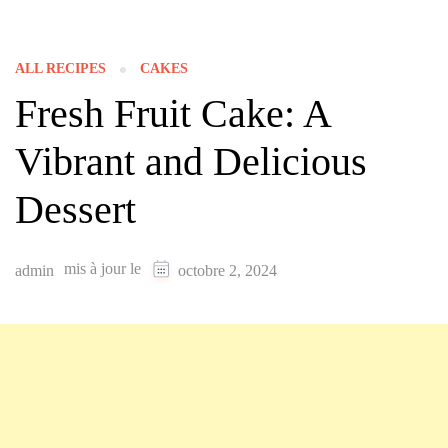
ALL RECIPES
CAKES
Fresh Fruit Cake: A
Vibrant and Delicious
Dessert
mis à jour le
admin
octobre 2, 2024