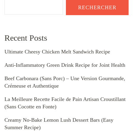
RECHERCHER
Recent Posts
Ultimate Cheesy Chicken Melt Sandwich Recipe
Anti-Inflammatory Green Drink Recipe for Joint Health
Beef Carbonara (Sans Porc) – Une Version Gourmande,
Crémeuse et Authentique
La Meilleure Recette Facile de Pain Artisan Croustillant
(Sans Cocotte en Fonte)
Creamy No-Bake Lemon Lush Dessert Bars (Easy
Summer Recipe)