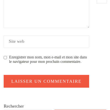
Enregistrer mon nom, mon e-mail et mon site dans
le navigateur pour mon prochain commentaire.
Rechercher