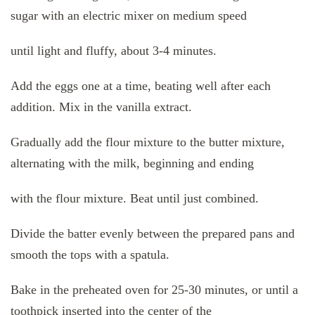
sugar with an electric mixer on medium speed
until light and fluffy, about 3-4 minutes.
Add the eggs one at a time, beating well after each
addition. Mix in the vanilla extract.
Gradually add the flour mixture to the butter mixture,
alternating with the milk, beginning and ending
with the flour mixture. Beat until just combined.
Divide the batter evenly between the prepared pans and
smooth the tops with a spatula.
Bake in the preheated oven for 25-30 minutes, or until a
toothpick inserted into the center of the