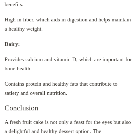
benefits.
High in fiber, which aids in digestion and helps maintain
a healthy weight.
Dairy:
Provides calcium and vitamin D, which are important for
bone health.
Contains protein and healthy fats that contribute to
satiety and overall nutrition.
Conclusion
A fresh fruit cake is not only a feast for the eyes but also
a delightful and healthy dessert option. The