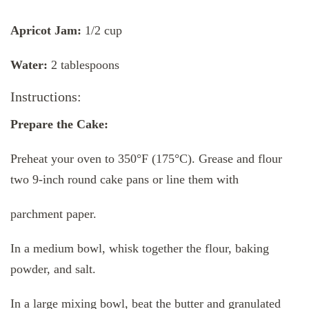
Apricot Jam:
1/2 cup
Water:
2 tablespoons
Instructions:
Prepare the Cake:
Preheat your oven to 350°F (175°C). Grease and flour
two 9-inch round cake pans or line them with
parchment paper.
In a medium bowl, whisk together the flour, baking
powder, and salt.
In a large mixing bowl, beat the butter and granulated