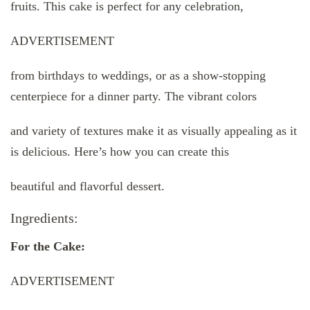
fruits. This cake is perfect for any celebration,
ADVERTISEMENT
from birthdays to weddings, or as a show-stopping
centerpiece for a dinner party. The vibrant colors
and variety of textures make it as visually appealing as it
is delicious. Here’s how you can create this
beautiful and flavorful dessert.
Ingredients:
For the Cake:
ADVERTISEMENT