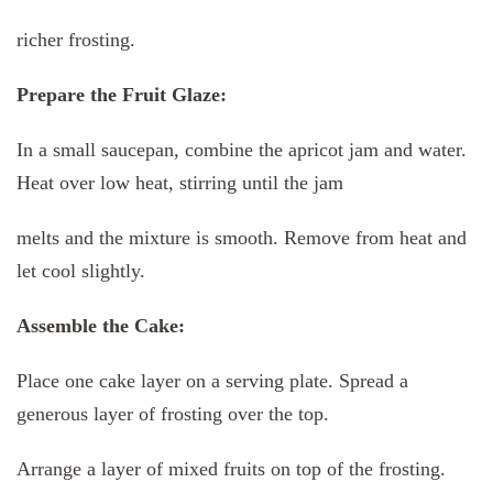
richer frosting.
Prepare the Fruit Glaze:
In a small saucepan, combine the apricot jam and water.
Heat over low heat, stirring until the jam
melts and the mixture is smooth. Remove from heat and
let cool slightly.
Assemble the Cake:
Place one cake layer on a serving plate. Spread a
generous layer of frosting over the top.
Arrange a layer of mixed fruits on top of the frosting.