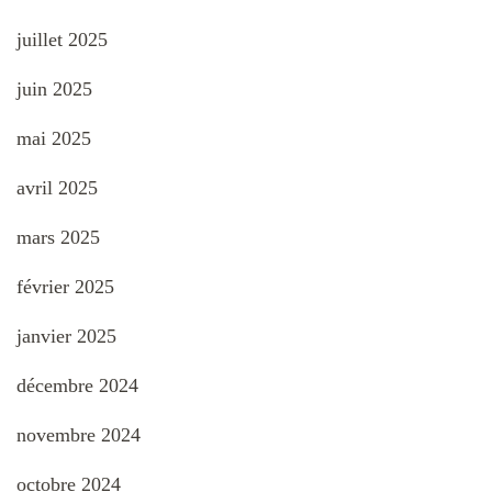
juillet 2025
juin 2025
mai 2025
avril 2025
mars 2025
février 2025
janvier 2025
décembre 2024
novembre 2024
octobre 2024