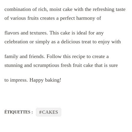
combination of rich, moist cake with the refreshing taste
of various fruits creates a perfect harmony of
flavors and textures. This cake is ideal for any
celebration or simply as a delicious treat to enjoy with
family and friends. Follow this recipe to create a
stunning and scrumptious fresh fruit cake that is sure
to impress. Happy baking!
CAKES
ÉTIQUETTES :