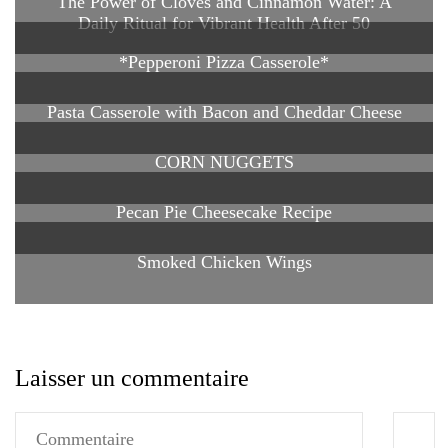
The Power of Cloves and Cinnamon Water: A
Daily Ritual for Vibrant Health After 50
*Pepperoni Pizza Casserole*
Pasta Casserole with Bacon and Cheddar Cheese
CORN NUGGETS
Pecan Pie Cheesecake Recipe
Smoked Chicken Wings
Laisser un commentaire