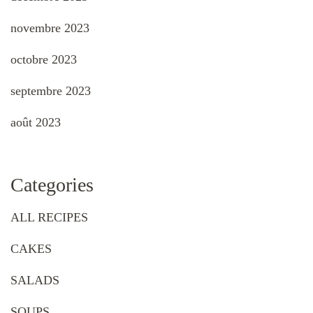
novembre 2023
octobre 2023
septembre 2023
août 2023
Categories
ALL RECIPES
CAKES
SALADS
SOUPS