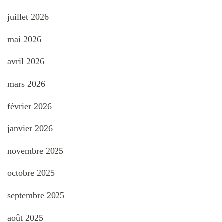
juillet 2026
mai 2026
avril 2026
mars 2026
février 2026
janvier 2026
novembre 2025
octobre 2025
septembre 2025
août 2025