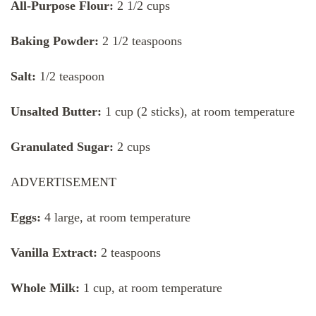
All-Purpose Flour:
2 1/2 cups
Baking Powder:
2 1/2 teaspoons
Salt:
1/2 teaspoon
Unsalted Butter:
1 cup (2 sticks), at room temperature
Granulated Sugar:
2 cups
ADVERTISEMENT
Eggs:
4 large, at room temperature
Vanilla Extract:
2 teaspoons
Whole Milk:
1 cup, at room temperature