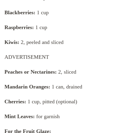
Blackberries:
1 cup
Raspberries:
1 cup
Kiwis:
2, peeled and sliced
ADVERTISEMENT
Peaches or Nectarines:
2, sliced
Mandarin Oranges:
1 can, drained
Cherries:
1 cup, pitted (optional)
Mint Leaves:
for garnish
For the Fruit Glaze: