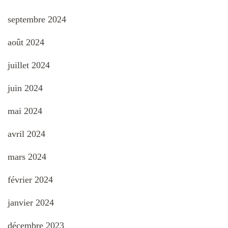
septembre 2024
août 2024
juillet 2024
juin 2024
mai 2024
avril 2024
mars 2024
février 2024
janvier 2024
décembre 2023