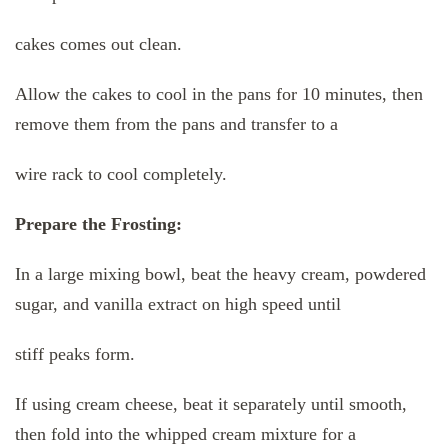
cakes comes out clean.
Allow the cakes to cool in the pans for 10 minutes, then
remove them from the pans and transfer to a
wire rack to cool completely.
Prepare the Frosting:
In a large mixing bowl, beat the heavy cream, powdered
sugar, and vanilla extract on high speed until
stiff peaks form.
If using cream cheese, beat it separately until smooth,
then fold into the whipped cream mixture for a