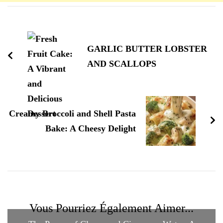
Navigation
d'article
GARLIC BUTTER LOBSTER
AND SCALLOPS
Creamy Broccoli and Shell Pasta
Bake: A Cheesy Delight
Vous Pourriez Également Aimer...