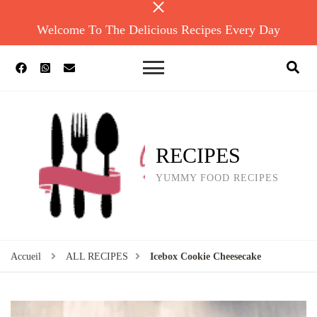
Welcome To The Delicious Recipes Every Day
RECIPES
YUMMY FOOD RECIPES
Accueil
ALL RECIPES
Icebox Cookie Cheesecake