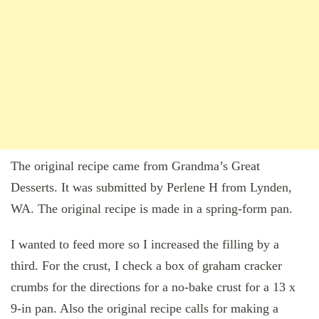
The original recipe came from Grandma’s Great
Desserts. It was submitted by Perlene H from Lynden,
WA. The original recipe is made in a spring-form pan.
I wanted to feed more so I increased the filling by a
third. For the crust, I check a box of graham cracker
crumbs for the directions for a no-bake crust for a 13 x
9-in pan. Also the original recipe calls for making a