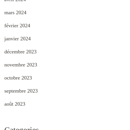
mars 2024
février 2024
janvier 2024
décembre 2023
novembre 2023
octobre 2023
septembre 2023
août 2023
Categories