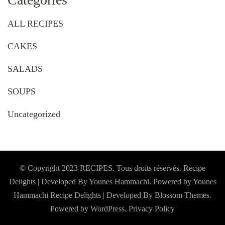
ALL RECIPES
CAKES
SALADS
SOUPS
Uncategorized
© Copyright 2023 RECIPES. Tous droits réservés. Recipe
Delights | Developed By Younes Hammachi. Powered by Younes
Hammachi
Recipe Delights | Developed By
Blossom Themes
.
Powered by
WordPress
.
Privacy Policy