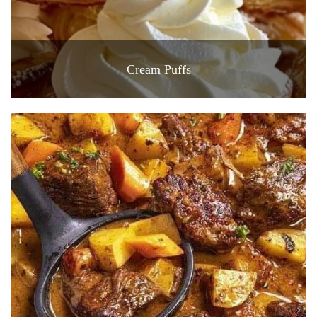
Cream Puffs