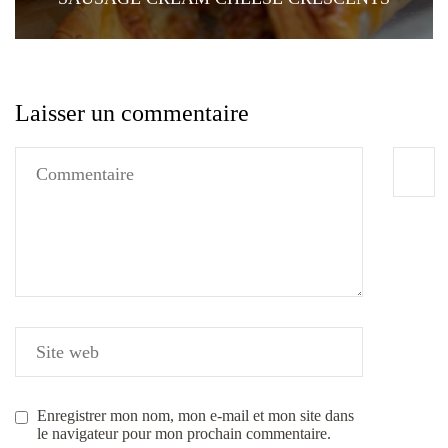
Laisser un commentaire
Enregistrer mon nom, mon e-mail et mon site dans
le navigateur pour mon prochain commentaire.