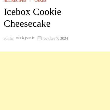
ALL RECIPES
CAKES
Icebox Cookie
Cheesecake
mis à jour le
admin
octobre 7, 2024