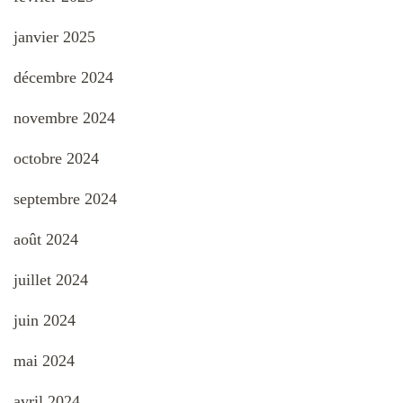
janvier 2025
décembre 2024
novembre 2024
octobre 2024
septembre 2024
août 2024
juillet 2024
juin 2024
mai 2024
avril 2024