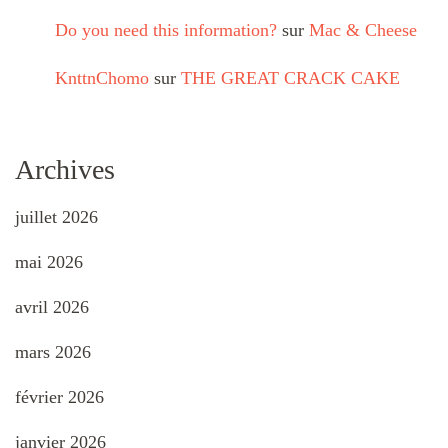
Do you need this information?
sur
Mac & Cheese
KnttnChomo
sur
THE GREAT CRACK CAKE
Archives
juillet 2026
mai 2026
avril 2026
mars 2026
février 2026
janvier 2026