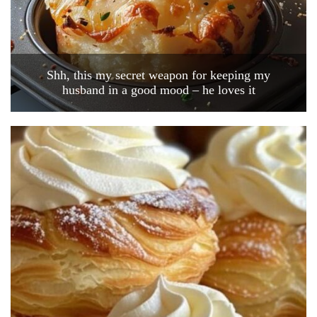
Shh, this my secret weapon for keeping my
husband in a good mood – he loves it