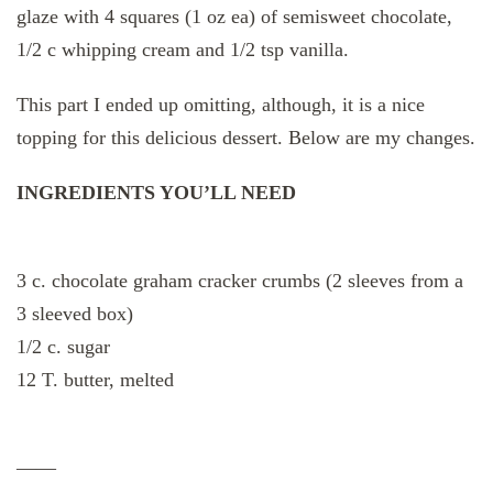
glaze with 4 squares (1 oz ea) of semisweet chocolate,
1/2 c whipping cream and 1/2 tsp vanilla.
This part I ended up omitting, although, it is a nice
topping for this delicious dessert. Below are my changes.
INGREDIENTS YOU’LL NEED
3 c. chocolate graham cracker crumbs (2 sleeves from a
3 sleeved box)
1/2 c. sugar
12 T. butter, melted
——