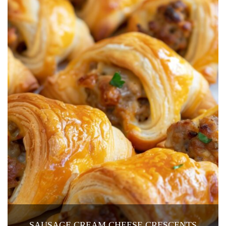
SAUSAGE CREAM CHEESE CRESCENTS