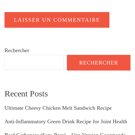
Rechercher
RECHERCHER
Recent Posts
Ultimate Cheesy Chicken Melt Sandwich Recipe
Anti-Inflammatory Green Drink Recipe for Joint Health
Beef Carbonara (Sans Porc) – Une Version Gourmande,