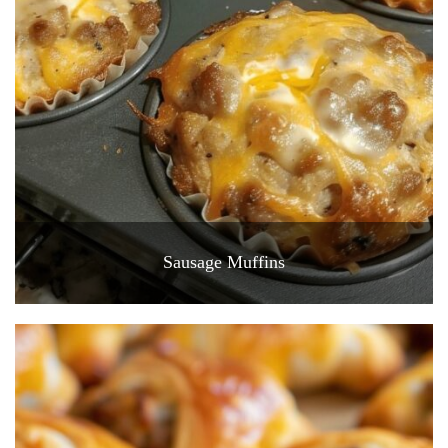
Sausage Muffins