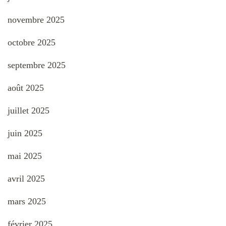
novembre 2025
octobre 2025
septembre 2025
août 2025
juillet 2025
juin 2025
mai 2025
avril 2025
mars 2025
février 2025