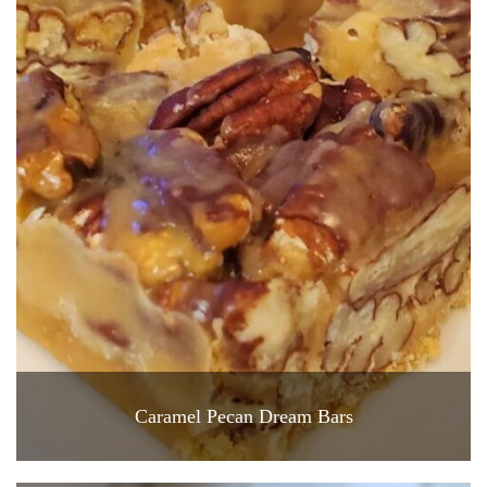
Caramel Pecan Dream Bars