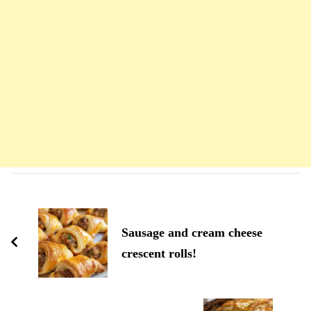
Navigation
d'article
Sausage and cream cheese
crescent rolls!