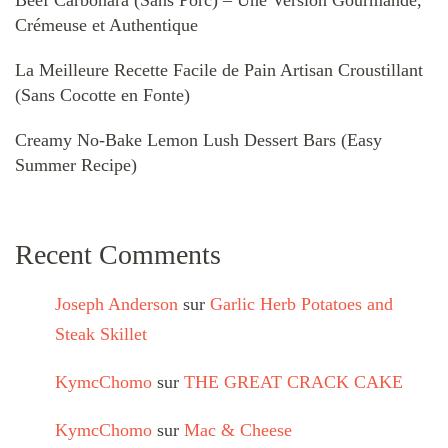
Crémeuse et Authentique
La Meilleure Recette Facile de Pain Artisan Croustillant
(Sans Cocotte en Fonte)
Creamy No-Bake Lemon Lush Dessert Bars (Easy
Summer Recipe)
Recent Comments
Joseph Anderson
sur
Garlic Herb Potatoes and
Steak Skillet
KymcChomo
sur
THE GREAT CRACK CAKE
KymcChomo
sur
Mac & Cheese