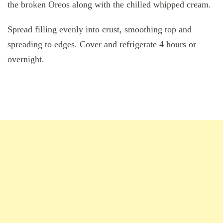
the broken Oreos along with the chilled whipped cream.
Spread filling evenly into crust, smoothing top and
spreading to edges. Cover and refrigerate 4 hours or
overnight.