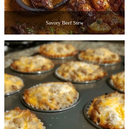
Savory Beef Stew