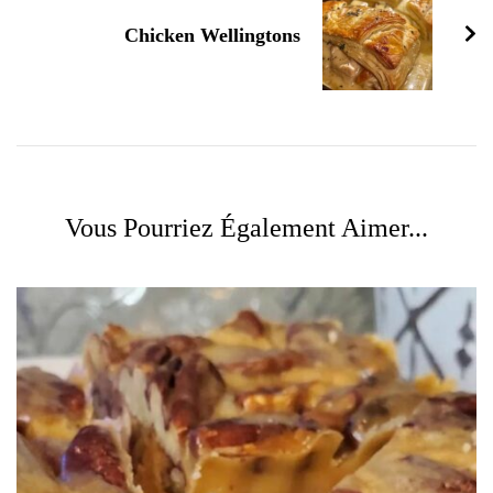
Chicken Wellingtons
Vous Pourriez Également Aimer...