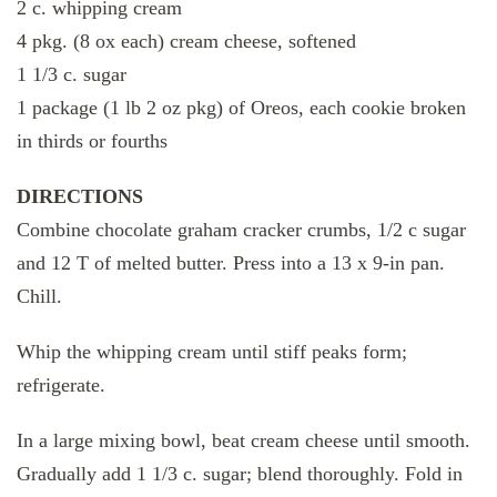
2 c. whipping cream
4 pkg. (8 ox each) cream cheese, softened
1 1/3 c. sugar
1 package (1 lb 2 oz pkg) of Oreos, each cookie broken
in thirds or fourths
DIRECTIONS
Combine chocolate graham cracker crumbs, 1/2 c sugar
and 12 T of melted butter. Press into a 13 x 9-in pan.
Chill.
Whip the whipping cream until stiff peaks form;
refrigerate.
In a large mixing bowl, beat cream cheese until smooth.
Gradually add 1 1/3 c. sugar; blend thoroughly. Fold in