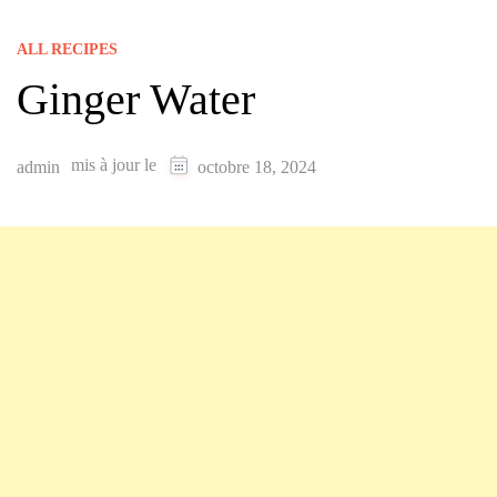
ALL RECIPES
Ginger Water
mis à jour le
admin
octobre 18, 2024