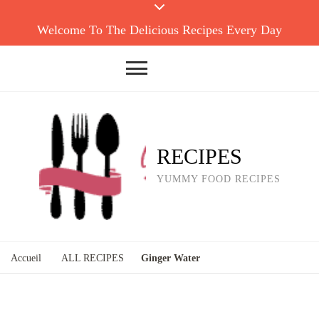
Welcome To The Delicious Recipes Every Day
RECIPES
YUMMY FOOD RECIPES
Accueil
ALL RECIPES
Ginger Water