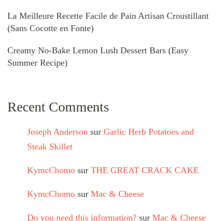
La Meilleure Recette Facile de Pain Artisan Croustillant
(Sans Cocotte en Fonte)
Creamy No-Bake Lemon Lush Dessert Bars (Easy
Summer Recipe)
Recent Comments
Joseph Anderson
sur
Garlic Herb Potatoes and
Steak Skillet
KymcChomo
sur
THE GREAT CRACK CAKE
KymcChomo
sur
Mac & Cheese
Do you need this information?
sur
Mac & Cheese