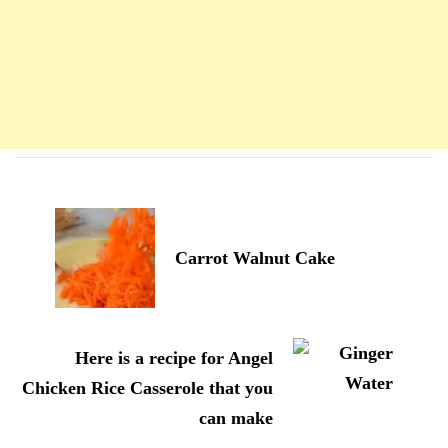
Navigation
d'article
Carrot Walnut Cake
Here is a recipe for Angel
Chicken Rice Casserole that you
can make