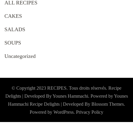
ALL RECIPES
CAKES
SALADS
SOUPS
Uncategorized
© Copyright 2023 RECIPES. Tous droits réservés. Recipe
Delights | Developed By Younes Hammachi. Powered by Younes
Hammachi
Recipe Delights | Developed By
Blossom Themes
.
Powered by
WordPress
.
Privacy Policy