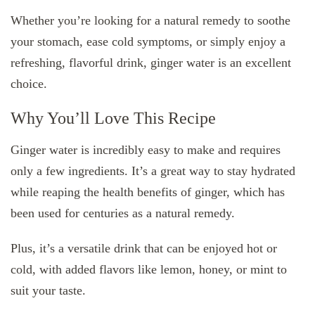
Whether you’re looking for a natural remedy to soothe
your stomach, ease cold symptoms, or simply enjoy a
refreshing, flavorful drink, ginger water is an excellent
choice.
Why You’ll Love This Recipe
Ginger water is incredibly easy to make and requires
only a few ingredients. It’s a great way to stay hydrated
while reaping the health benefits of ginger, which has
been used for centuries as a natural remedy.
Plus, it’s a versatile drink that can be enjoyed hot or
cold, with added flavors like lemon, honey, or mint to
suit your taste.