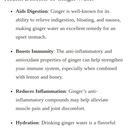
Aids Digestion
: Ginger is well-known for its
ability to relieve indigestion, bloating, and nausea,
making ginger water an excellent remedy for an
upset stomach.
Boosts Immunity
: The anti-inflammatory and
antioxidant properties of ginger can help strengthen
your immune system, especially when combined
with lemon and honey.
Reduces Inflammation
: Ginger’s anti-
inflammatory compounds may help alleviate
muscle pain and joint discomfort.
Hydration
: Drinking ginger water is a flavorful