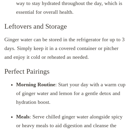
way to stay hydrated throughout the day, which is
essential for overall health.
Leftovers and Storage
Ginger water can be stored in the refrigerator for up to 3
days. Simply keep it in a covered container or pitcher
and enjoy it cold or reheated as needed.
Perfect Pairings
Morning Routine
: Start your day with a warm cup
of ginger water and lemon for a gentle detox and
hydration boost.
Meals
: Serve chilled ginger water alongside spicy
or heavy meals to aid digestion and cleanse the