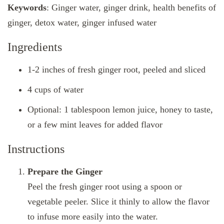
Keywords
: Ginger water, ginger drink, health benefits of
ginger, detox water, ginger infused water
Ingredients
1-2 inches of fresh ginger root, peeled and sliced
4 cups of water
Optional: 1 tablespoon lemon juice, honey to taste,
or a few mint leaves for added flavor
Instructions
Prepare the Ginger
Peel the fresh ginger root using a spoon or
vegetable peeler. Slice it thinly to allow the flavor
to infuse more easily into the water.