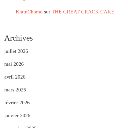
KnttnChomo
sur
THE GREAT CRACK CAKE
Archives
juillet 2026
mai 2026
avril 2026
mars 2026
février 2026
janvier 2026