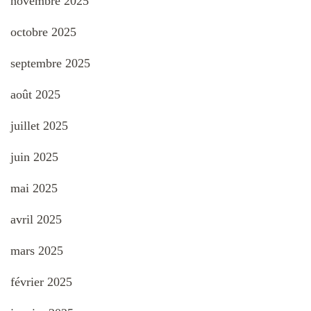
novembre 2025
octobre 2025
septembre 2025
août 2025
juillet 2025
juin 2025
mai 2025
avril 2025
mars 2025
février 2025