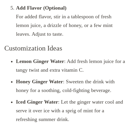
Add Flavor (Optional)
For added flavor, stir in a tablespoon of fresh
lemon juice, a drizzle of honey, or a few mint
leaves. Adjust to taste.
Customization Ideas
Lemon Ginger Water
: Add fresh lemon juice for a
tangy twist and extra vitamin C.
Honey Ginger Water
: Sweeten the drink with
honey for a soothing, cold-fighting beverage.
Iced Ginger Water
: Let the ginger water cool and
serve it over ice with a sprig of mint for a
refreshing summer drink.