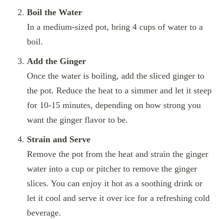
Boil the Water
In a medium-sized pot, bring 4 cups of water to a
boil.
Add the Ginger
Once the water is boiling, add the sliced ginger to
the pot. Reduce the heat to a simmer and let it steep
for 10-15 minutes, depending on how strong you
want the ginger flavor to be.
Strain and Serve
Remove the pot from the heat and strain the ginger
water into a cup or pitcher to remove the ginger
slices. You can enjoy it hot as a soothing drink or
let it cool and serve it over ice for a refreshing cold
beverage.