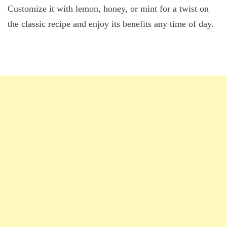
Customize it with lemon, honey, or mint for a twist on
the classic recipe and enjoy its benefits any time of day.