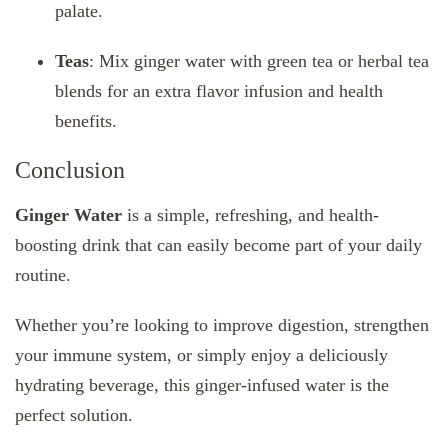
palate.
Teas
: Mix ginger water with green tea or herbal tea
blends for an extra flavor infusion and health
benefits.
Conclusion
Ginger Water
is a simple, refreshing, and health-
boosting drink that can easily become part of your daily
routine.
Whether you’re looking to improve digestion, strengthen
your immune system, or simply enjoy a deliciously
hydrating beverage, this ginger-infused water is the
perfect solution.