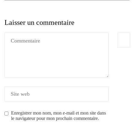
Laisser un commentaire
Enregistrer mon nom, mon e-mail et mon site dans
le navigateur pour mon prochain commentaire.