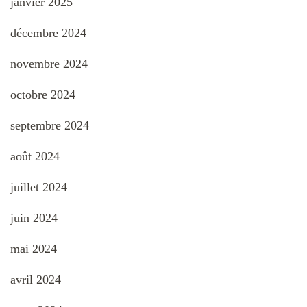
janvier 2025
décembre 2024
novembre 2024
octobre 2024
septembre 2024
août 2024
juillet 2024
juin 2024
mai 2024
avril 2024