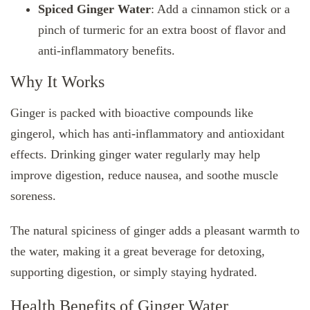
Spiced Ginger Water
: Add a cinnamon stick or a
pinch of turmeric for an extra boost of flavor and
anti-inflammatory benefits.
Why It Works
Ginger is packed with bioactive compounds like
gingerol, which has anti-inflammatory and antioxidant
effects. Drinking ginger water regularly may help
improve digestion, reduce nausea, and soothe muscle
soreness.
The natural spiciness of ginger adds a pleasant warmth to
the water, making it a great beverage for detoxing,
supporting digestion, or simply staying hydrated.
Health Benefits of Ginger Water