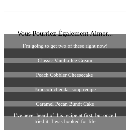
Vous Pourriez Également Aimer...
I’m going to get two of these right now!
Classic Vanilla Ice Cream
Peach Cobbler Cheesecake
Broccoli cheddar soup recipe
Caramel Pecan Bundt Cake
I’ve never heard of this recipe at first, but once I
tried it, I was hooked for life