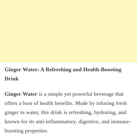
Ginger Water: A Refreshing and Health-Boosting
Drink
Ginger Water
is a simple yet powerful beverage that
offers a host of health benefits. Made by infusing fresh
ginger in water, this drink is refreshing, hydrating, and
known for its anti-inflammatory, digestive, and immune-
boosting properties.