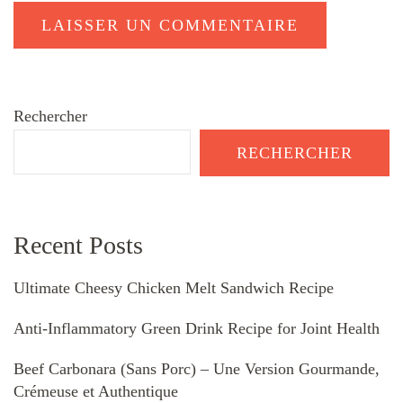
Rechercher
RECHERCHER
Recent Posts
Ultimate Cheesy Chicken Melt Sandwich Recipe
Anti-Inflammatory Green Drink Recipe for Joint Health
Beef Carbonara (Sans Porc) – Une Version Gourmande,
Crémeuse et Authentique