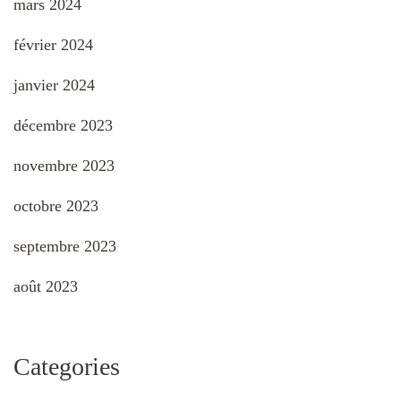
mars 2024
février 2024
janvier 2024
décembre 2023
novembre 2023
octobre 2023
septembre 2023
août 2023
Categories