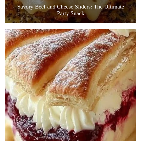
Savory Beef and Cheese Sliders: The Ultimate
Party Snack