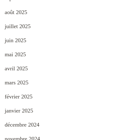
août 2025
juillet 2025
juin 2025
mai 2025
avril 2025
mars 2025
février 2025
janvier 2025
décembre 2024
novembre 2024