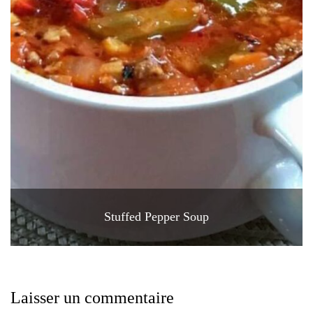
Stuffed Pepper Soup
Laisser un commentaire