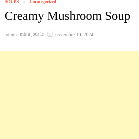
SOUPS
Uncategorized
Creamy Mushroom Soup
mis à jour le
admin
novembre 10, 2024