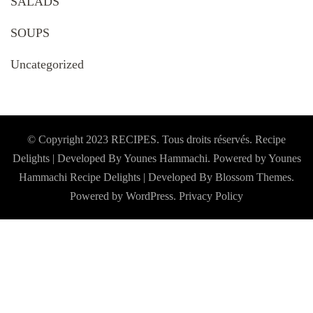
SALADS
SOUPS
Uncategorized
© Copyright 2023 RECIPES. Tous droits réservés. Recipe
Delights | Developed By Younes Hammachi. Powered by Younes
Hammachi
Recipe Delights | Developed By
Blossom Themes
.
Powered by
WordPress
.
Privacy Policy