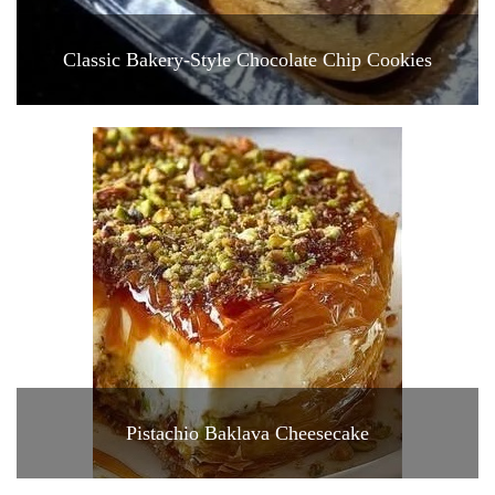
Classic Bakery-Style Chocolate Chip Cookies
Pistachio Baklava Cheesecake