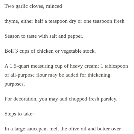
Two garlic cloves, minced
thyme, either half a teaspoon dry or one teaspoon fresh
Season to taste with salt and pepper.
Boil 3 cups of chicken or vegetable stock.
A 1.5-quart measuring cup of heavy cream; 1 tablespoon
of all-purpose flour may be added for thickening
purposes.
For decoration, you may add chopped fresh parsley.
Steps to take:
In a large saucepan, melt the olive oil and butter over