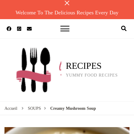
Welcome To The Delicious Recipes Every Day
RECIPES
YUMMY FOOD RECIPES
Accueil
SOUPS
Creamy Mushroom Soup