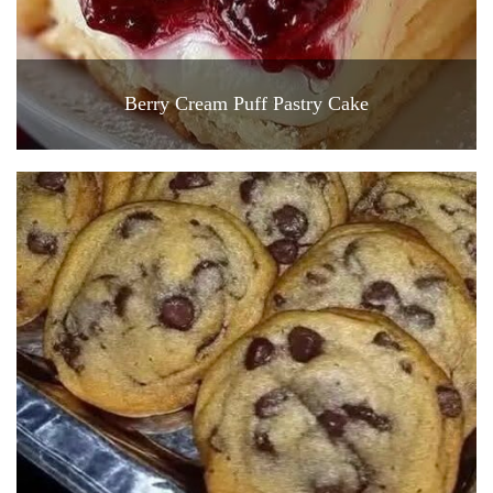
Berry Cream Puff Pastry Cake