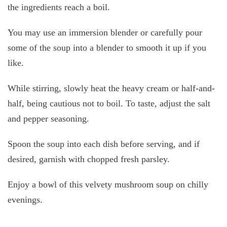
the ingredients reach a boil.
You may use an immersion blender or carefully pour
some of the soup into a blender to smooth it up if you
like.
While stirring, slowly heat the heavy cream or half-and-
half, being cautious not to boil. To taste, adjust the salt
and pepper seasoning.
Spoon the soup into each dish before serving, and if
desired, garnish with chopped fresh parsley.
Enjoy a bowl of this velvety mushroom soup on chilly
evenings.