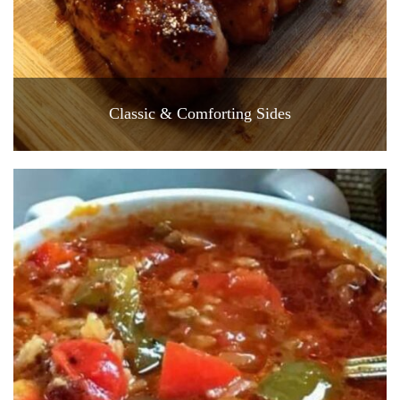
Classic & Comforting Sides