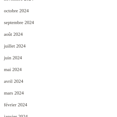
octobre 2024
septembre 2024
août 2024
juillet 2024
juin 2024
mai 2024
avril 2024
mars 2024
février 2024
janvier 2024