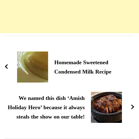
Navigation
d'article
Homemade Sweetened
Condensed Milk Recipe
We named this dish ‘Amish
Holiday Hero’ because it always
steals the show on our table!