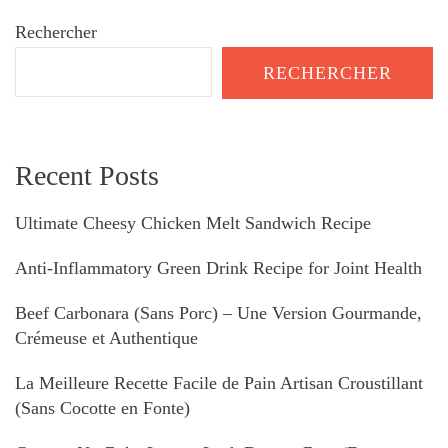
Rechercher
RECHERCHER
Recent Posts
Ultimate Cheesy Chicken Melt Sandwich Recipe
Anti-Inflammatory Green Drink Recipe for Joint Health
Beef Carbonara (Sans Porc) – Une Version Gourmande,
Crémeuse et Authentique
La Meilleure Recette Facile de Pain Artisan Croustillant
(Sans Cocotte en Fonte)