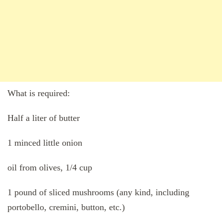
What is required:
Half a liter of butter
1 minced little onion
oil from olives, 1/4 cup
1 pound of sliced mushrooms (any kind, including
portobello, cremini, button, etc.)