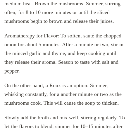
medium heat. Brown the mushrooms. Simmer, stirring
often, for 8 to 10 more minutes or until the sliced
mushrooms begin to brown and release their juices.
Aromatherapy for Flavor: To soften, sauté the chopped
onion for about 5 minutes. After a minute or two, stir in
the minced garlic and thyme, and keep cooking until
they release their aroma. Season to taste with salt and
pepper.
On the other hand, a Roux is an option: Simmer,
whisking constantly, for a another minute or two as the
mushrooms cook. This will cause the soup to thicken.
Slowly add the broth and mix well, stirring regularly. To
let the flavors to blend, simmer for 10–15 minutes after