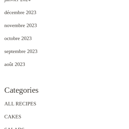
décembre 2023
novembre 2023
octobre 2023
septembre 2023
août 2023
Categories
ALL RECIPES
CAKES