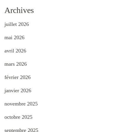
Archives
juillet 2026
mai 2026
avril 2026
mars 2026
février 2026
janvier 2026
novembre 2025
octobre 2025
septembre 2025