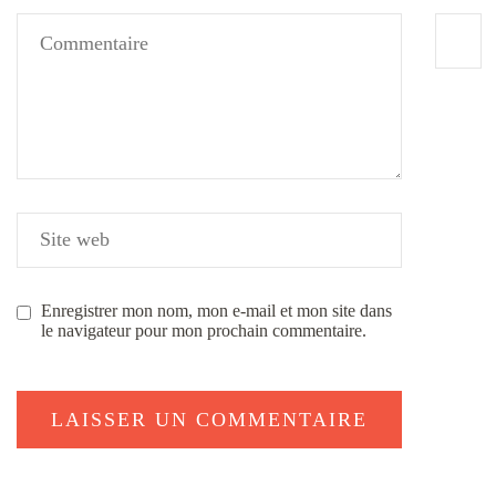
Enregistrer mon nom, mon e-mail et mon site dans
le navigateur pour mon prochain commentaire.