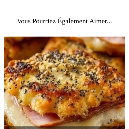
Vous Pourriez Également Aimer...