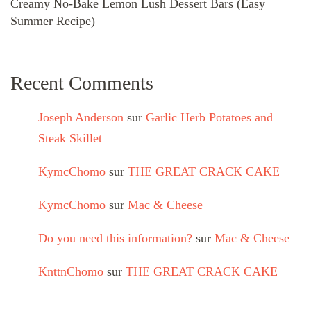
Creamy No-Bake Lemon Lush Dessert Bars (Easy
Summer Recipe)
Recent Comments
Joseph Anderson
sur
Garlic Herb Potatoes and
Steak Skillet
KymcChomo
sur
THE GREAT CRACK CAKE
KymcChomo
sur
Mac & Cheese
Do you need this information?
sur
Mac & Cheese
KnttnChomo
sur
THE GREAT CRACK CAKE