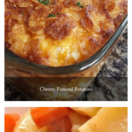
Cheesy Funeral Potatoes