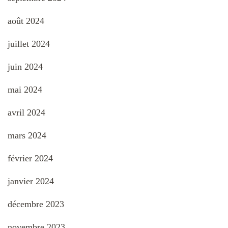
août 2024
juillet 2024
juin 2024
mai 2024
avril 2024
mars 2024
février 2024
janvier 2024
décembre 2023
novembre 2023