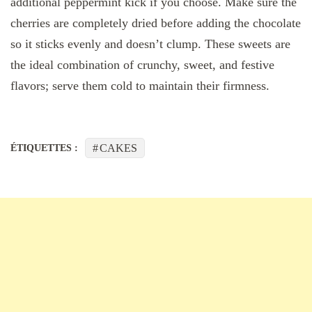
additional peppermint kick if you choose. Make sure the
cherries are completely dried before adding the chocolate
so it sticks evenly and doesn’t clump. These sweets are
the ideal combination of crunchy, sweet, and festive
flavors; serve them cold to maintain their firmness.
CAKES
ÉTIQUETTES :