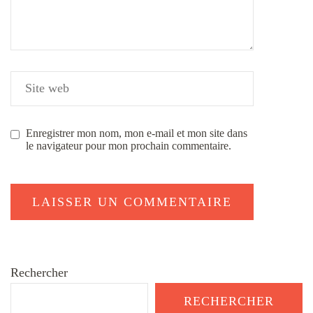
Enregistrer mon nom, mon e-mail et mon site dans
le navigateur pour mon prochain commentaire.
Rechercher
RECHERCHER