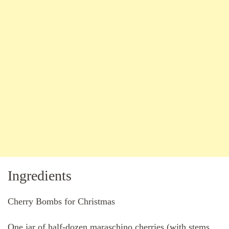
Ingredients
Cherry Bombs for Christmas
One jar of half-dozen maraschino cherries (with stems