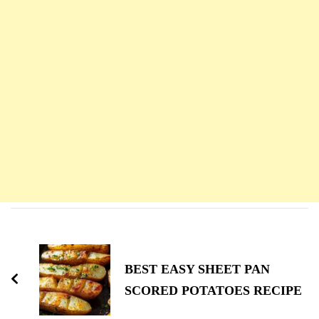
Navigation
d'article
BEST EASY SHEET PAN
SCORED POTATOES RECIPE