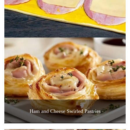
Ham and Cheese Swirled Pastries