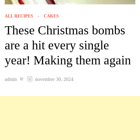
ALL RECIPES
CAKES
These Christmas bombs
are a hit every single
year! Making them again
le
admin
novembre 30, 2024