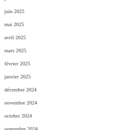
juin 2025
mai 2025
avril 2025
mars 2025
février 2025
janvier 2025
décembre 2024
novembre 2024
octobre 2024
septembre 2024