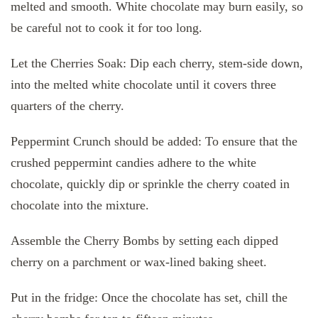
melted and smooth. White chocolate may burn easily, so
be careful not to cook it for too long.
Let the Cherries Soak: Dip each cherry, stem-side down,
into the melted white chocolate until it covers three
quarters of the cherry.
Peppermint Crunch should be added: To ensure that the
crushed peppermint candies adhere to the white
chocolate, quickly dip or sprinkle the cherry coated in
chocolate into the mixture.
Assemble the Cherry Bombs by setting each dipped
cherry on a parchment or wax-lined baking sheet.
Put in the fridge: Once the chocolate has set, chill the