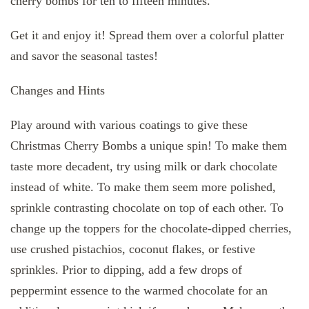
cherry bombs for ten to fifteen minutes.
Get it and enjoy it! Spread them over a colorful platter
and savor the seasonal tastes!
Changes and Hints
Play around with various coatings to give these
Christmas Cherry Bombs a unique spin! To make them
taste more decadent, try using milk or dark chocolate
instead of white. To make them seem more polished,
sprinkle contrasting chocolate on top of each other. To
change up the toppers for the chocolate-dipped cherries,
use crushed pistachios, coconut flakes, or festive
sprinkles. Prior to dipping, add a few drops of
peppermint essence to the warmed chocolate for an