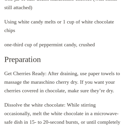
still attached)
Using white candy melts or 1 cup of white chocolate
chips
one-third cup of peppermint candy, crushed
Preparation
Get Cherries Ready: After draining, use paper towels to
massage the maraschino cherry dry. If you want your
cherries covered in chocolate, make sure they’re dry.
Dissolve the white chocolate: While stirring
occasionally, melt the white chocolate in a microwave-
safe dish in 15- to 20-second bursts, or until completely