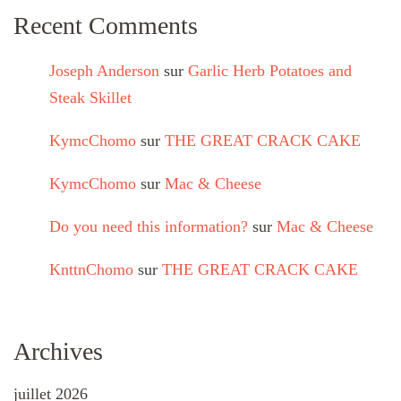
Recent Comments
Joseph Anderson
sur
Garlic Herb Potatoes and
Steak Skillet
KymcChomo
sur
THE GREAT CRACK CAKE
KymcChomo
sur
Mac & Cheese
Do you need this information?
sur
Mac & Cheese
KnttnChomo
sur
THE GREAT CRACK CAKE
Archives
juillet 2026