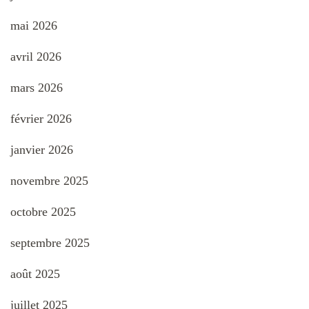
mai 2026
avril 2026
mars 2026
février 2026
janvier 2026
novembre 2025
octobre 2025
septembre 2025
août 2025
juillet 2025