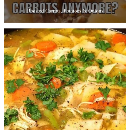
Roasted Carrots, Potatoes & Onions