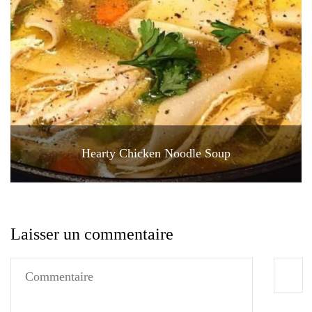
Hearty Chicken Noodle Soup
Laisser un commentaire