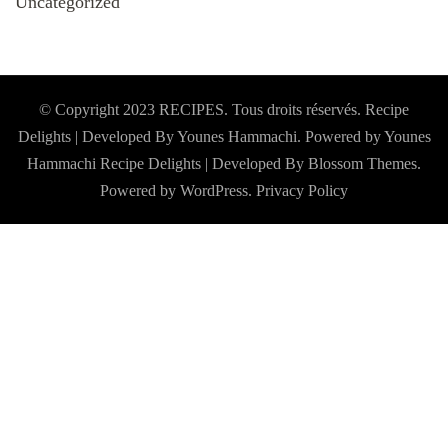
Uncategorized
© Copyright 2023 RECIPES. Tous droits réservés. Recipe
Delights | Developed By Younes Hammachi. Powered by Younes
Hammachi
Recipe Delights | Developed By
Blossom Themes
.
Powered by
WordPress
.
Privacy Policy