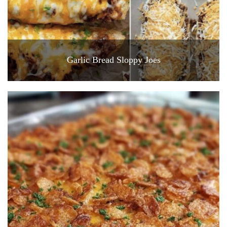
Garlic Bread Sloppy Joes