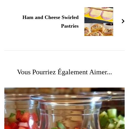
Ham and Cheese Swirled
Pastries
Vous Pourriez Également Aimer...