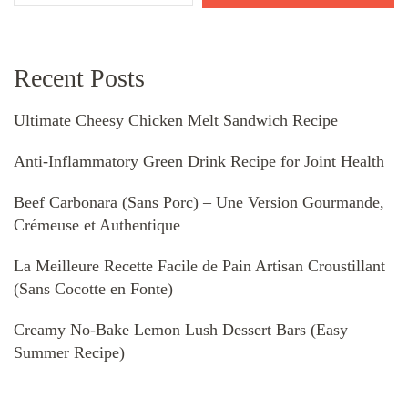
Recent Posts
Ultimate Cheesy Chicken Melt Sandwich Recipe
Anti-Inflammatory Green Drink Recipe for Joint Health
Beef Carbonara (Sans Porc) – Une Version Gourmande,
Crémeuse et Authentique
La Meilleure Recette Facile de Pain Artisan Croustillant
(Sans Cocotte en Fonte)
Creamy No-Bake Lemon Lush Dessert Bars (Easy
Summer Recipe)