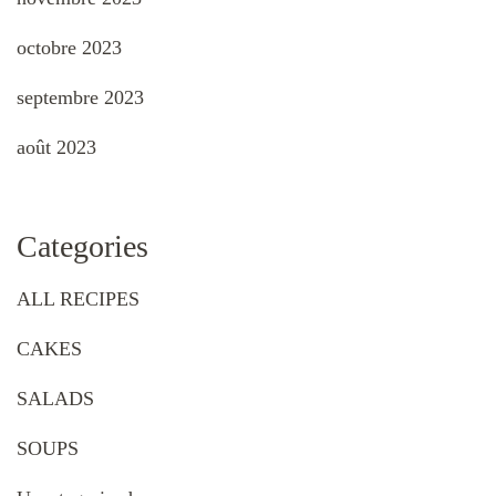
octobre 2023
septembre 2023
août 2023
Categories
ALL RECIPES
CAKES
SALADS
SOUPS