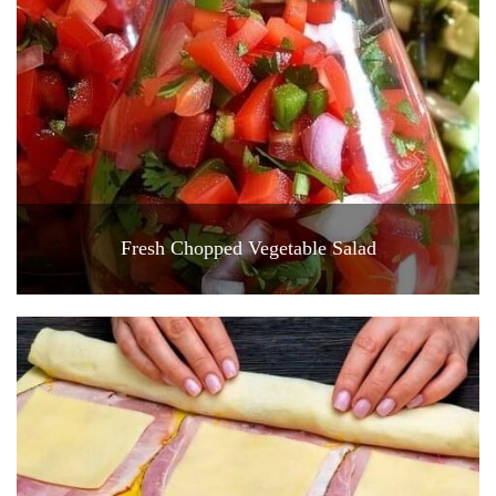
Fresh Chopped Vegetable Salad