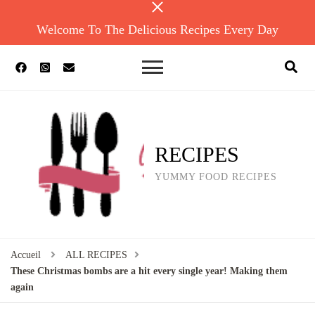
Welcome To The Delicious Recipes Every Day
RECIPES
YUMMY FOOD RECIPES
Accueil
ALL RECIPES
These Christmas bombs are a hit every single year! Making them
again