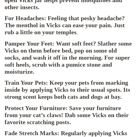
open Vicks jar helps prevent mosquitoes and
other insects.
For Headaches: Feeling that pesky headache?
The menthol in Vicks can ease your pain. Just
rub a little on your temples
.
Pamper Your Feet: Want soft feet? Slather some
Vicks on them before bed, pop on some old
socks, and wash it off in the morning. For super
soft heels, scrub with a pumice stone and
moisturize.
Train Your Pets: Keep your pets from marking
inside by applying Vicks to their usual spots. Its
strong scent keeps both cats and dogs at bay.
Protect Your Furniture: Save your furniture
from your cat’s claws! Dab some Vicks on their
favorite scratching posts.
Fade Stretch Marks: Regularly applying Vicks