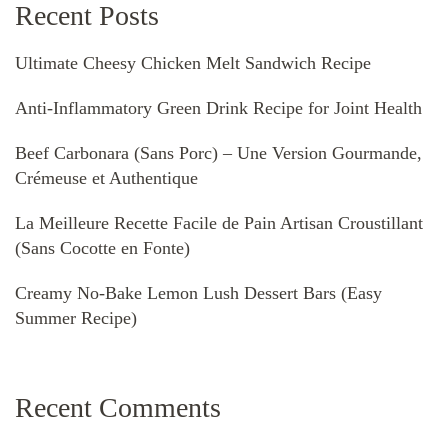
Recent Posts
Ultimate Cheesy Chicken Melt Sandwich Recipe
Anti-Inflammatory Green Drink Recipe for Joint Health
Beef Carbonara (Sans Porc) – Une Version Gourmande,
Crémeuse et Authentique
La Meilleure Recette Facile de Pain Artisan Croustillant
(Sans Cocotte en Fonte)
Creamy No-Bake Lemon Lush Dessert Bars (Easy
Summer Recipe)
Recent Comments