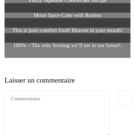
Fluffy Japanese Cheesecake Recipe
Moist Spice Cake with Raisins
This is pure comfort food! Heaven in your mouth!
100% – The only frosting we’ll eat in our house!.
Laisser un commentaire