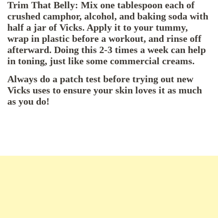
Trim That Belly: Mix one tablespoon each of
crushed camphor, alcohol, and baking soda with
half a jar of Vicks. Apply it to your tummy,
wrap in plastic before a workout, and rinse off
afterward. Doing this 2-3 times a week can help
in toning, just like some commercial creams.
Always do a patch test before trying out new
Vicks uses to ensure your skin loves it as much
as you do!