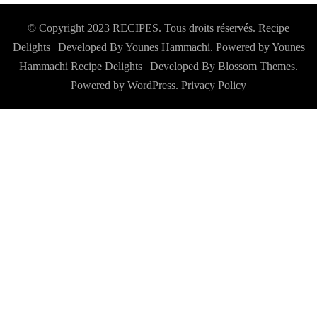
© Copyright 2023 RECIPES. Tous droits réservés. Recipe
Delights | Developed By Younes Hammachi. Powered by Younes
Hammachi
Recipe Delights | Developed By
Blossom Themes
.
Powered by
WordPress
.
Privacy Policy