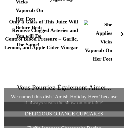
Only a Glass of This Juice Will
Remove Clogged Arteries and
Control Blood Pressure – Garlic,
Lemon, and Apple Cider Vinegar
Vous Pourriez Également Aimer...
We named this dish ‘Amish Holiday Hero’ because
it always steals the show on our table!
DELICIOUS ORANGE CUPCAKES