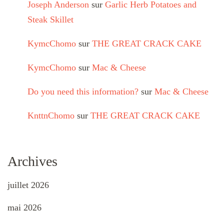
Joseph Anderson
sur
Garlic Herb Potatoes and
Steak Skillet
KymcChomo
sur
THE GREAT CRACK CAKE
KymcChomo
sur
Mac & Cheese
Do you need this information?
sur
Mac & Cheese
KnttnChomo
sur
THE GREAT CRACK CAKE
Archives
juillet 2026
mai 2026