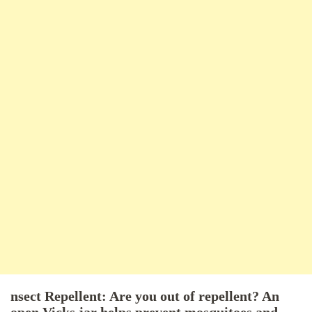
nsect Repellent: Are you out of repellent? An