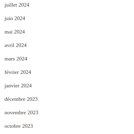
juillet 2024
juin 2024
mai 2024
avril 2024
mars 2024
février 2024
janvier 2024
décembre 2023
novembre 2023
octobre 2023