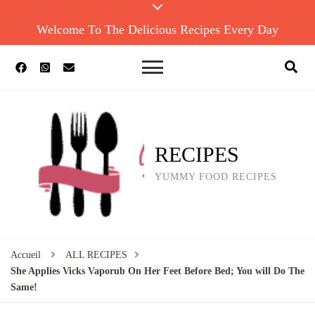
Welcome To The Delicious Recipes Every Day
RECIPES
YUMMY FOOD RECIPES
Accueil
ALL RECIPES
She Applies Vicks Vaporub On Her Feet Before Bed; You will Do The
Same!