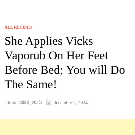
ALL RECIPES
She Applies Vicks
Vaporub On Her Feet
Before Bed; You will Do
The Same!
mis à jour le
admin
décembre 5, 2024