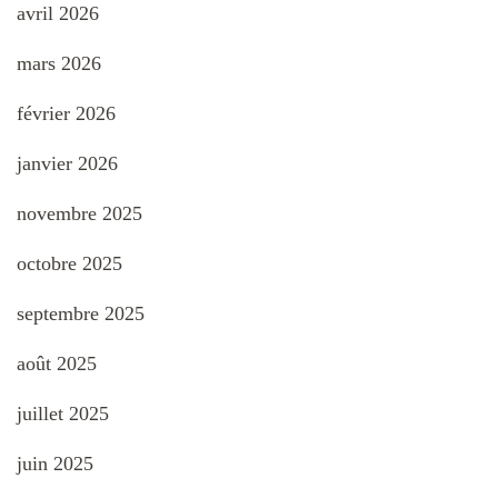
avril 2026
mars 2026
février 2026
janvier 2026
novembre 2025
octobre 2025
septembre 2025
août 2025
juillet 2025
juin 2025