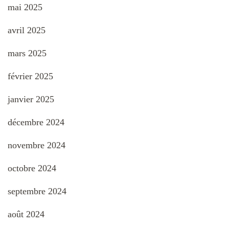
mai 2025
avril 2025
mars 2025
février 2025
janvier 2025
décembre 2024
novembre 2024
octobre 2024
septembre 2024
août 2024