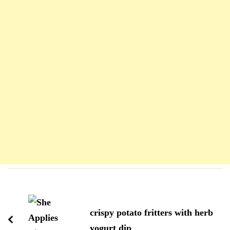
Navigation
d'article
crispy potato fritters with herb
yogurt dip