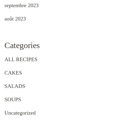
septembre 2023
août 2023
Categories
ALL RECIPES
CAKES
SALADS
SOUPS
Uncategorized