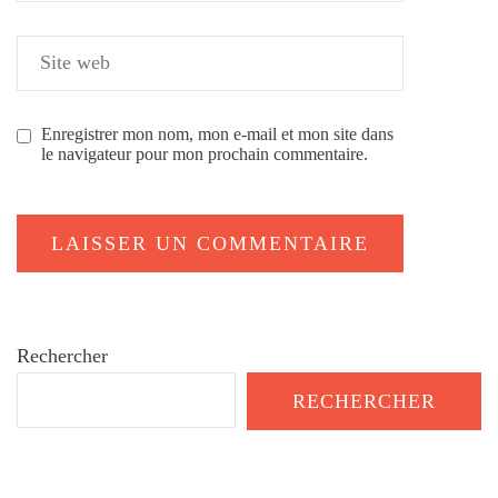
Enregistrer mon nom, mon e-mail et mon site dans
le navigateur pour mon prochain commentaire.
Rechercher
RECHERCHER