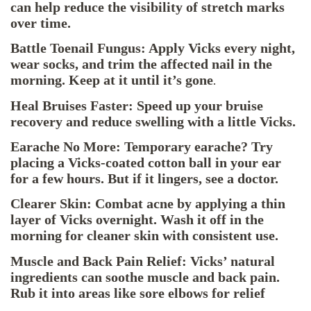
can help reduce the visibility of stretch marks
over time.
Battle Toenail Fungus: Apply Vicks every night,
wear socks, and trim the affected nail in the
morning. Keep at it until it’s gone
.
Heal Bruises Faster: Speed up your bruise
recovery and reduce swelling with a little Vicks.
Earache No More: Temporary earache? Try
placing a Vicks-coated cotton ball in your ear
for a few hours. But if it lingers, see a doctor.
Clearer Skin: Combat acne by applying a thin
layer of Vicks overnight. Wash it off in the
morning for cleaner skin with consistent use.
Muscle and Back Pain Relief: Vicks’ natural
ingredients can soothe muscle and back pain.
Rub it into areas like sore elbows for relief