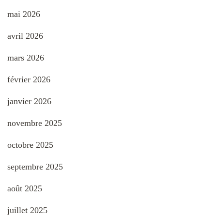
mai 2026
avril 2026
mars 2026
février 2026
janvier 2026
novembre 2025
octobre 2025
septembre 2025
août 2025
juillet 2025