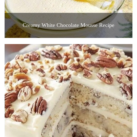
Creamy White Chocolate Mousse Recipe