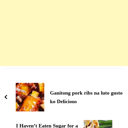
Navigation
d'article
Ganitong pork ribs na luto gusto
ko Delicious
I Haven’t Eaten Sugar for a