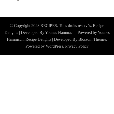
© Copyright 2023 RECIPES. Tous droits réservés. Recipe
Delights | Developed By Younes Hammachi. Powered by Younes
Hammachi
Recipe Delights | Developed By
Blossom Themes
.
Powered by
WordPress
.
Privacy Policy