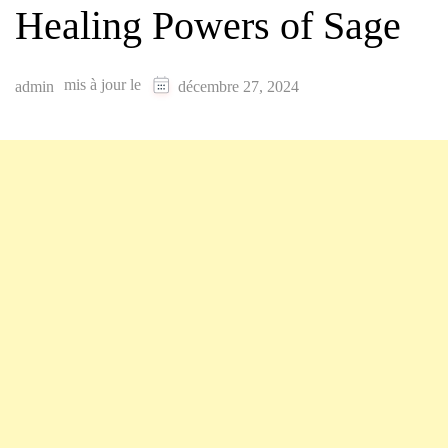
Healing Powers of Sage
mis à jour le
admin
décembre 27, 2024