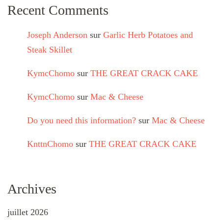
Recent Comments
Joseph Anderson
sur
Garlic Herb Potatoes and
Steak Skillet
KymcChomo
sur
THE GREAT CRACK CAKE
KymcChomo
sur
Mac & Cheese
Do you need this information?
sur
Mac & Cheese
KnttnChomo
sur
THE GREAT CRACK CAKE
Archives
juillet 2026