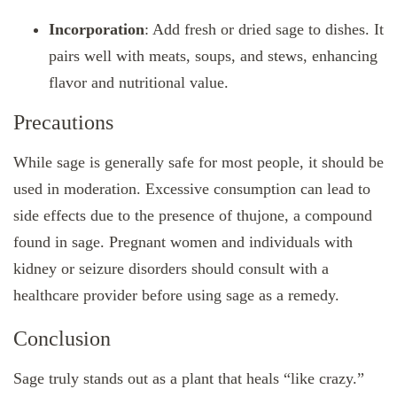
Incorporation
: Add fresh or dried sage to dishes. It
pairs well with meats, soups, and stews, enhancing
flavor and nutritional value.
Precautions
While sage is generally safe for most people, it should be
used in moderation. Excessive consumption can lead to
side effects due to the presence of thujone, a compound
found in sage. Pregnant women and individuals with
kidney or seizure disorders should consult with a
healthcare provider before using sage as a remedy.
Conclusion
Sage truly stands out as a plant that heals “like crazy.”