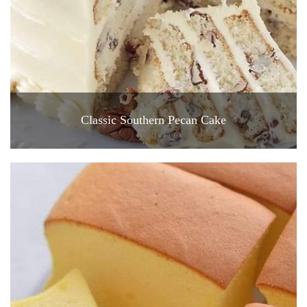
Classic Southern Pecan Cake