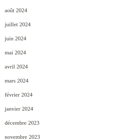
août 2024
juillet 2024
juin 2024
mai 2024
avril 2024
mars 2024
février 2024
janvier 2024
décembre 2023
novembre 2023