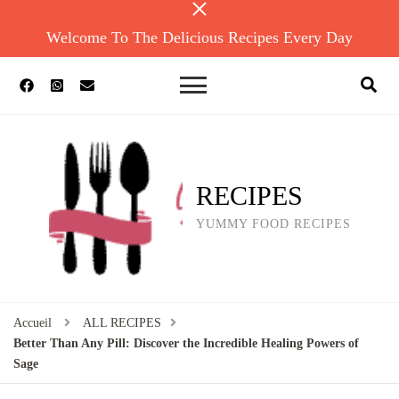
Welcome To The Delicious Recipes Every Day
RECIPES
YUMMY FOOD RECIPES
Accueil
ALL RECIPES
Better Than Any Pill: Discover the Incredible Healing Powers of
Sage