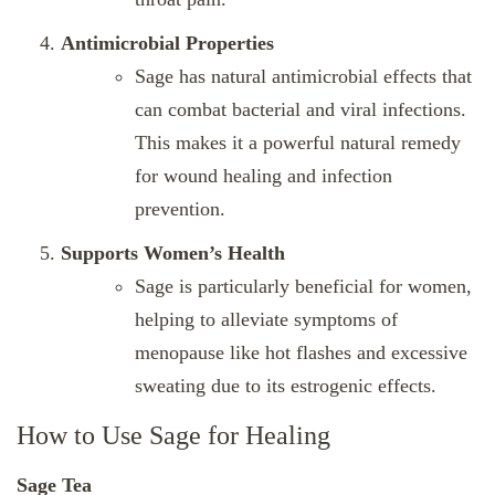
Antimicrobial Properties
Sage has natural antimicrobial effects that
can combat bacterial and viral infections.
This makes it a powerful natural remedy
for wound healing and infection
prevention.
Supports Women’s Health
Sage is particularly beneficial for women,
helping to alleviate symptoms of
menopause like hot flashes and excessive
sweating due to its estrogenic effects.
How to Use Sage for Healing
Sage Tea