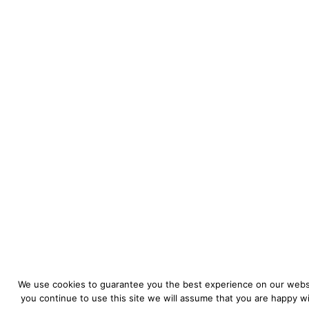
We use cookies to guarantee you the best experience on our websi
you continue to use this site we will assume that you are happy wit