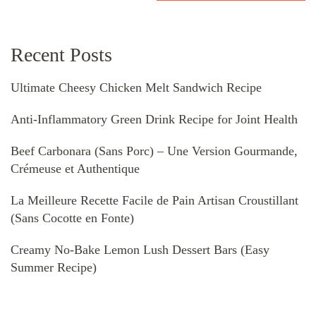
Recent Posts
Ultimate Cheesy Chicken Melt Sandwich Recipe
Anti-Inflammatory Green Drink Recipe for Joint Health
Beef Carbonara (Sans Porc) – Une Version Gourmande,
Crémeuse et Authentique
La Meilleure Recette Facile de Pain Artisan Croustillant
(Sans Cocotte en Fonte)
Creamy No-Bake Lemon Lush Dessert Bars (Easy
Summer Recipe)