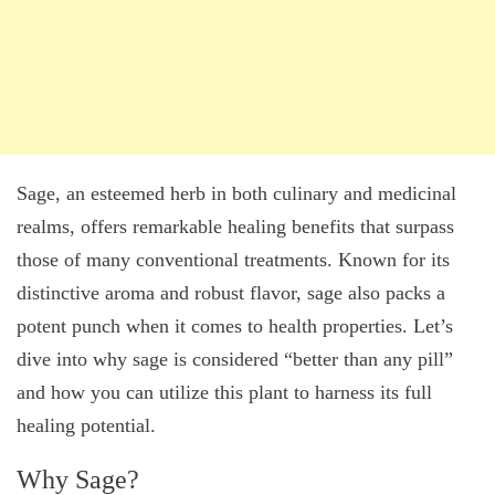
Sage, an esteemed herb in both culinary and medicinal
realms, offers remarkable healing benefits that surpass
those of many conventional treatments. Known for its
distinctive aroma and robust flavor, sage also packs a
potent punch when it comes to health properties. Let’s
dive into why sage is considered “better than any pill”
and how you can utilize this plant to harness its full
healing potential.
Why Sage?