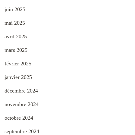
juin 2025
mai 2025
avril 2025
mars 2025
février 2025
janvier 2025
décembre 2024
novembre 2024
octobre 2024
septembre 2024