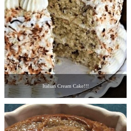
Italian Cream Cake!!!