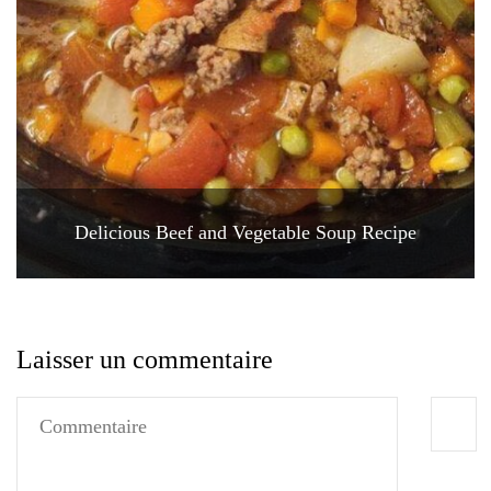
Delicious Beef and Vegetable Soup Recipe
Laisser un commentaire