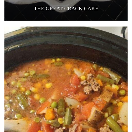
THE GREAT CRACK CAKE