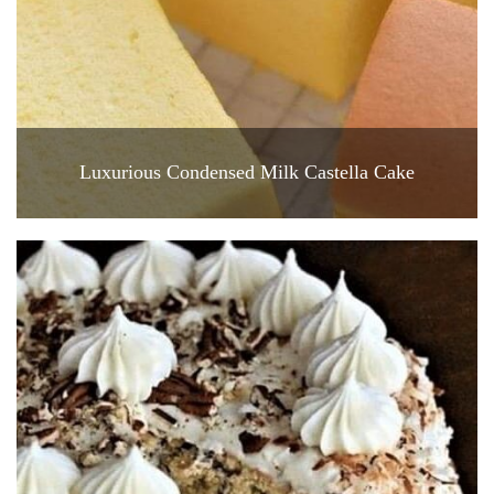
Luxurious Condensed Milk Castella Cake