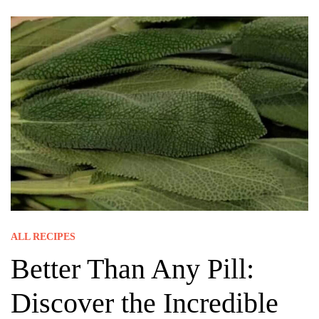
ALL RECIPES
Better Than Any Pill:
Discover the Incredible