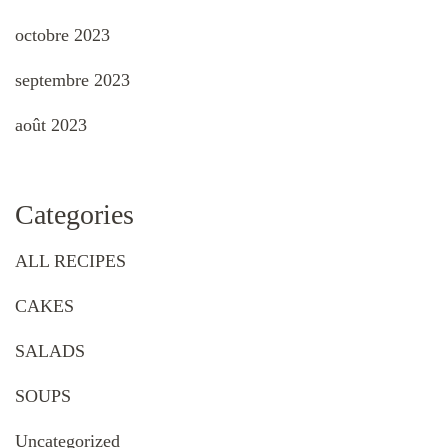
octobre 2023
septembre 2023
août 2023
Categories
ALL RECIPES
CAKES
SALADS
SOUPS
Uncategorized