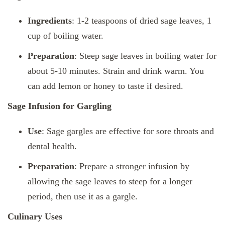
Ingredients
: 1-2 teaspoons of dried sage leaves, 1
cup of boiling water.
Preparation
: Steep sage leaves in boiling water for
about 5-10 minutes. Strain and drink warm. You
can add lemon or honey to taste if desired.
Sage Infusion for Gargling
Use
: Sage gargles are effective for sore throats and
dental health.
Preparation
: Prepare a stronger infusion by
allowing the sage leaves to steep for a longer
period, then use it as a gargle.
Culinary Uses