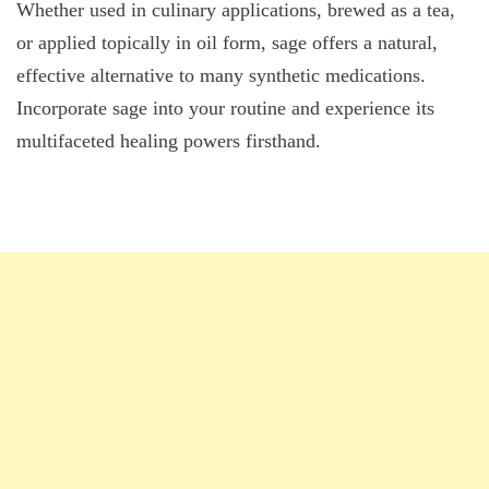
Whether used in culinary applications, brewed as a tea,
or applied topically in oil form, sage offers a natural,
effective alternative to many synthetic medications.
Incorporate sage into your routine and experience its
multifaceted healing powers firsthand.