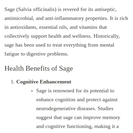
Sage (Salvia officinalis) is revered for its antiseptic,
antimicrobial, and anti-inflammatory properties. It is rich
in antioxidants, essential oils, and vitamins that
collectively support health and wellness. Historically,
sage has been used to treat everything from mental
fatigue to digestive problems.
Health Benefits of Sage
Cognitive Enhancement
Sage is renowned for its potential to
enhance cognition and protect against
neurodegenerative diseases. Studies
suggest that sage can improve memory
and cognitive functioning, making it a