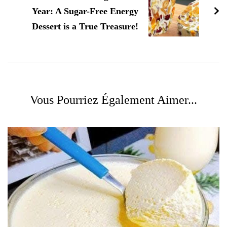
Year: A Sugar-Free Energy
Dessert is a True Treasure!
Vous Pourriez Également Aimer...