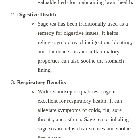
valuable herb for maintaining brain health.
Digestive Health
Sage tea has been traditionally used as a
remedy for digestive issues. It helps
relieve symptoms of indigestion, bloating,
and flatulence. Its anti-inflammatory
properties can also soothe the stomach
lining.
Respiratory Benefits
With its antiseptic qualities, sage is
excellent for respiratory health. It can
alleviate symptoms of colds, flu, sore
throats, and asthma. Sage tea or inhaling
sage steam helps clear sinuses and soothe
throat pain.