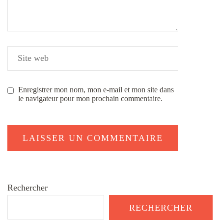
Enregistrer mon nom, mon e-mail et mon site dans
le navigateur pour mon prochain commentaire.
Rechercher
RECHERCHER