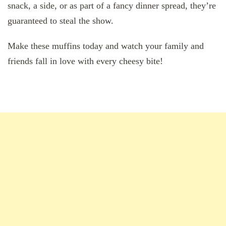
snack, a side, or as part of a fancy dinner spread, they’re
guaranteed to steal the show.
Make these muffins today and watch your family and
friends fall in love with every cheesy bite!