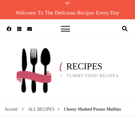
Welcome To The Delicious Recipes Every Day
RECIPES
YUMMY FOOD RECIPES
Accueil
ALL RECIPES
Cheesy Mashed Potato Muffins