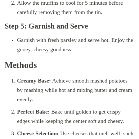
Allow the muffins to cool for 5 minutes before
carefully removing them from the tin.
Step 5: Garnish and Serve
Garnish with fresh parsley and serve hot. Enjoy the
gooey, cheesy goodness!
Methods
Creamy Base:
Achieve smooth mashed potatoes
by mashing while hot and mixing butter and cream
evenly.
Perfect Bake:
Bake until golden to get crispy
edges while keeping the center soft and cheesy.
Cheese Selection:
Use cheeses that melt well, such