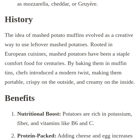
as mozzarella, cheddar, or Gruyère.
History
The idea of mashed potato muffins evolved as a creative
way to use leftover mashed potatoes. Rooted in
European cuisines, mashed potatoes have been a staple
comfort food for centuries. By baking them in muffin
tins, chefs introduced a modern twist, making them
portable, crispy on the outside, and creamy on the inside.
Benefits
Nutritional Boost:
Potatoes are rich in potassium,
fiber, and vitamins like B6 and C.
Protein-Packed:
Adding cheese and egg increases