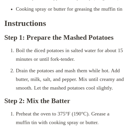
Cooking spray or butter for greasing the muffin tin
Instructions
Step 1: Prepare the Mashed Potatoes
Boil the diced potatoes in salted water for about 15
minutes or until fork-tender.
Drain the potatoes and mash them while hot. Add
butter, milk, salt, and pepper. Mix until creamy and
smooth. Let the mashed potatoes cool slightly.
Step 2: Mix the Batter
Preheat the oven to 375°F (190°C). Grease a
muffin tin with cooking spray or butter.