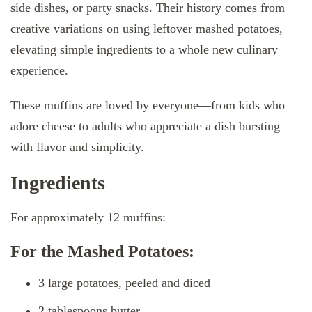
side dishes, or party snacks. Their history comes from
creative variations on using leftover mashed potatoes,
elevating simple ingredients to a whole new culinary
experience.
These muffins are loved by everyone—from kids who
adore cheese to adults who appreciate a dish bursting
with flavor and simplicity.
Ingredients
For approximately 12 muffins:
For the Mashed Potatoes:
3 large potatoes, peeled and diced
2 tablespoons butter