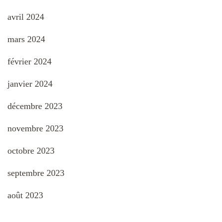
avril 2024
mars 2024
février 2024
janvier 2024
décembre 2023
novembre 2023
octobre 2023
septembre 2023
août 2023