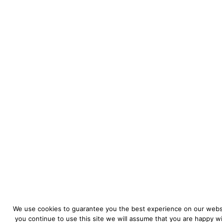
We use cookies to guarantee you the best experience on our websi
you continue to use this site we will assume that you are happy wit