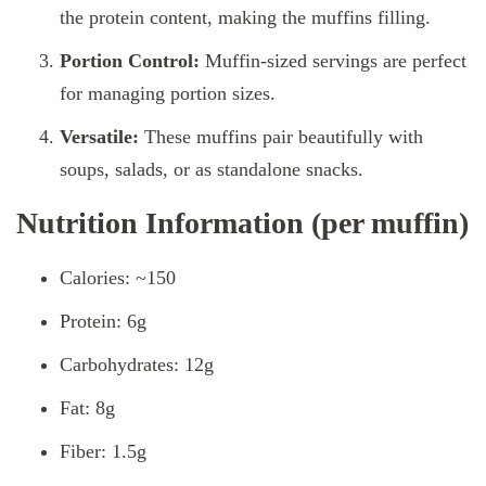
the protein content, making the muffins filling.
Portion Control:
Muffin-sized servings are perfect
for managing portion sizes.
Versatile:
These muffins pair beautifully with
soups, salads, or as standalone snacks.
Nutrition Information (per muffin)
Calories: ~150
Protein: 6g
Carbohydrates: 12g
Fat: 8g
Fiber: 1.5g