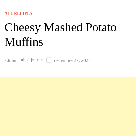
ALL RECIPES
Cheesy Mashed Potato
Muffins
mis à jour le
admin
décembre 27, 2024