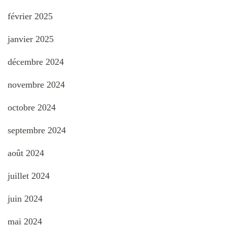
février 2025
janvier 2025
décembre 2024
novembre 2024
octobre 2024
septembre 2024
août 2024
juillet 2024
juin 2024
mai 2024