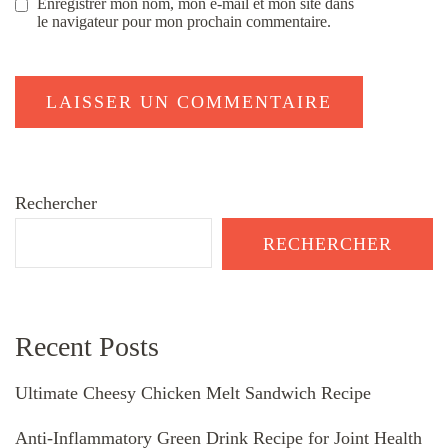
Enregistrer mon nom, mon e-mail et mon site dans
le navigateur pour mon prochain commentaire.
Rechercher
RECHERCHER
Recent Posts
Ultimate Cheesy Chicken Melt Sandwich Recipe
Anti-Inflammatory Green Drink Recipe for Joint Health