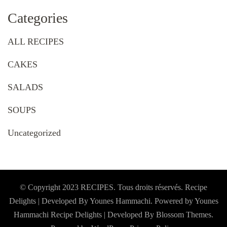
Categories
ALL RECIPES
CAKES
SALADS
SOUPS
Uncategorized
© Copyright 2023 RECIPES. Tous droits réservés. Recipe
Delights | Developed By Younes Hammachi. Powered by Younes
Hammachi
Recipe Delights | Developed By
Blossom Themes
.