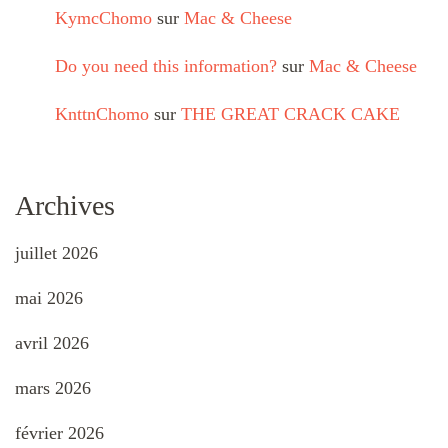
KymcChomo
sur
Mac & Cheese
Do you need this information?
sur
Mac & Cheese
KnttnChomo
sur
THE GREAT CRACK CAKE
Archives
juillet 2026
mai 2026
avril 2026
mars 2026
février 2026