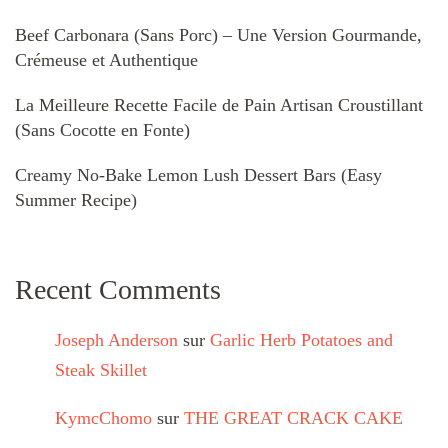
Beef Carbonara (Sans Porc) – Une Version Gourmande,
Crémeuse et Authentique
La Meilleure Recette Facile de Pain Artisan Croustillant
(Sans Cocotte en Fonte)
Creamy No-Bake Lemon Lush Dessert Bars (Easy
Summer Recipe)
Recent Comments
Joseph Anderson
sur
Garlic Herb Potatoes and
Steak Skillet
KymcChomo
sur
THE GREAT CRACK CAKE