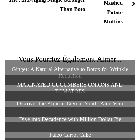
Than Boto
Vous Pourriez Également Aimer...
Ginger: A Natural Alternative to Botox for Wrinkle
Reduction
MARINATED CUCUMBERS ONIONS AND
TOMATOES
Discover the Plant of Eternal Youth: Aloe Vera
Dive into Decadence with Million Dollar Pie
Paleo Carrot Cake