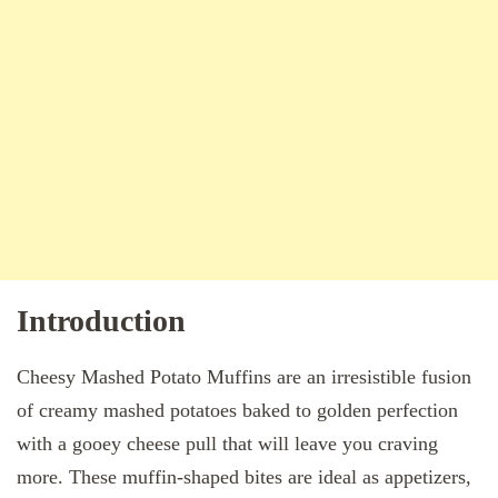
Introduction
Cheesy Mashed Potato Muffins are an irresistible fusion
of creamy mashed potatoes baked to golden perfection
with a gooey cheese pull that will leave you craving
more. These muffin-shaped bites are ideal as appetizers,