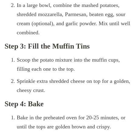
In a large bowl, combine the mashed potatoes,
shredded mozzarella, Parmesan, beaten egg, sour
cream (optional), and garlic powder. Mix until well
combined.
Step 3: Fill the Muffin Tins
Scoop the potato mixture into the muffin cups,
filling each one to the top.
Sprinkle extra shredded cheese on top for a golden,
cheesy crust.
Step 4: Bake
Bake in the preheated oven for 20-25 minutes, or
until the tops are golden brown and crispy.