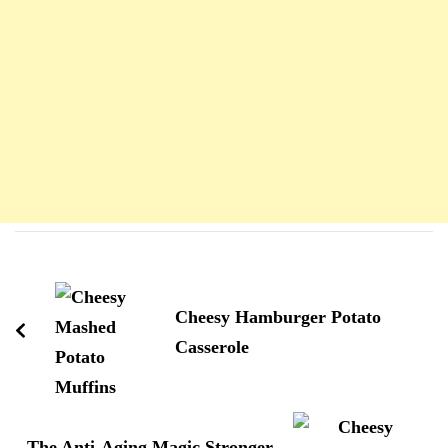
Navigation
d'article
Cheesy Hamburger Potato
Casserole
The Anti-Aging Magic Stronger