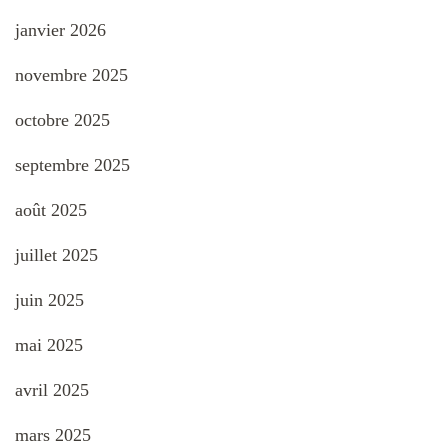
janvier 2026
novembre 2025
octobre 2025
septembre 2025
août 2025
juillet 2025
juin 2025
mai 2025
avril 2025
mars 2025