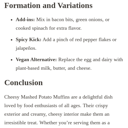
Formation and Variations
Add-ins:
Mix in bacon bits, green onions, or
cooked spinach for extra flavor.
Spicy Kick:
Add a pinch of red pepper flakes or
jalapeños.
Vegan Alternative:
Replace the egg and dairy with
plant-based milk, butter, and cheese.
Conclusion
Cheesy Mashed Potato Muffins are a delightful dish
loved by food enthusiasts of all ages. Their crispy
exterior and creamy, cheesy interior make them an
irresistible treat. Whether you’re serving them as a