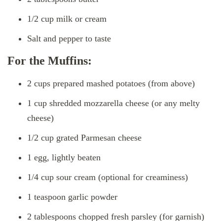
1/2 cup milk or cream
Salt and pepper to taste
For the Muffins:
2 cups prepared mashed potatoes (from above)
1 cup shredded mozzarella cheese (or any melty
cheese)
1/2 cup grated Parmesan cheese
1 egg, lightly beaten
1/4 cup sour cream (optional for creaminess)
1 teaspoon garlic powder
2 tablespoons chopped fresh parsley (for garnish)