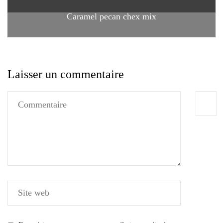
Caramel pecan chex mix
Laisser un commentaire