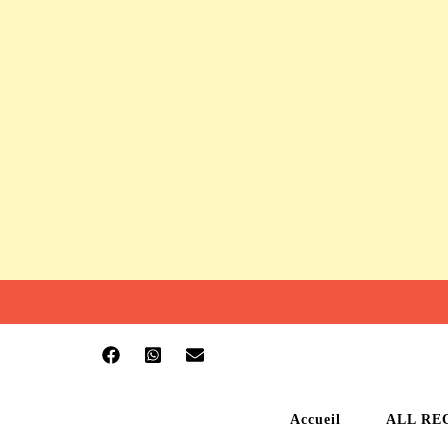
Accueil
ALL RE