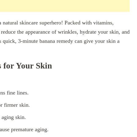
a natural skincare superhero! Packed with vitamins,
p reduce the appearance of wrinkles, hydrate your skin, and
his quick, 3-minute banana remedy can give your skin a
for Your Skin
s fine lines.
r firmer skin.
 aging skin.
cause premature aging.