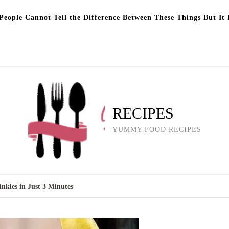
eople Cannot Tell the Difference Between These Things But It 
RECIPES
YUMMY FOOD RECIPES
nkles in Just 3 Minutes