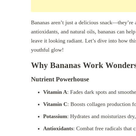
Bananas aren’t just a delicious snack—they’re 
antioxidants, and natural oils, bananas can hel
leave it looking radiant. Let’s dive into how t
youthful glow!
Why Bananas Work Wonders 
Nutrient Powerhouse
Vitamin A
: Fades dark spots and smoothen
Vitamin C
: Boosts collagen production fo
Potassium
: Hydrates and moisturizes dry,
Antioxidants
: Combat free radicals that 