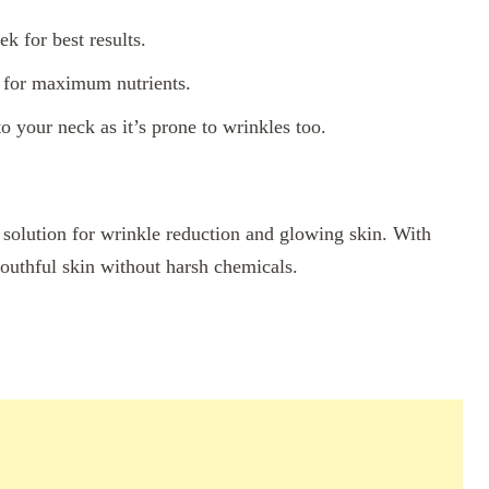
k for best results.
a for maximum nutrients.
o your neck as it’s prone to wrinkles too.
e solution for wrinkle reduction and glowing skin. With
outhful skin without harsh chemicals.