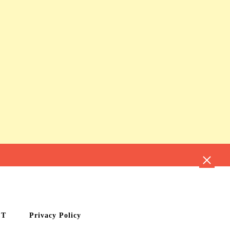
CT
Privacy Policy