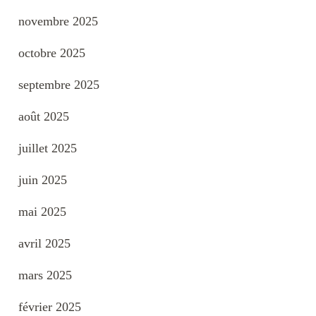
novembre 2025
octobre 2025
septembre 2025
août 2025
juillet 2025
juin 2025
mai 2025
avril 2025
mars 2025
février 2025