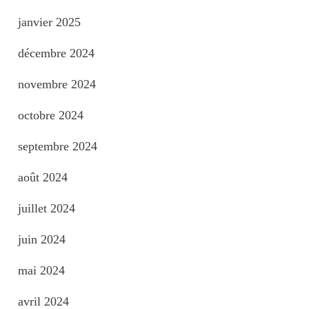
janvier 2025
décembre 2024
novembre 2024
octobre 2024
septembre 2024
août 2024
juillet 2024
juin 2024
mai 2024
avril 2024