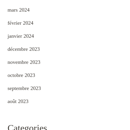
mars 2024
février 2024
janvier 2024
décembre 2023
novembre 2023
octobre 2023
septembre 2023
août 2023
Categories