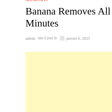
Banana Removes All W
Minutes
mis à jour le
admin
janvier 6, 2025