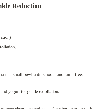
nkle Reduction
ration)
foliation)
na in a small bowl until smooth and lump-free.
and yogurt for gentle exfoliation.
to your clean face and neck, focusing on areas with