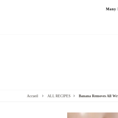
Many P
Accueil
ALL RECIPES
Banana Removes All Wri