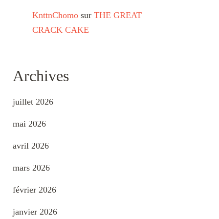
KnttnChomo
sur
THE GREAT
CRACK CAKE
Archives
juillet 2026
mai 2026
avril 2026
mars 2026
février 2026
janvier 2026