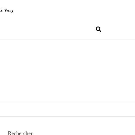
Is Very
Rechercher