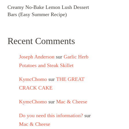
Creamy No-Bake Lemon Lush Dessert
Bars (Easy Summer Recipe)
Recent Comments
Joseph Anderson
sur
Garlic Herb
Potatoes and Steak Skillet
KymcChomo
sur
THE GREAT
CRACK CAKE
KymcChomo
sur
Mac & Cheese
Do you need this information?
sur
Mac & Cheese