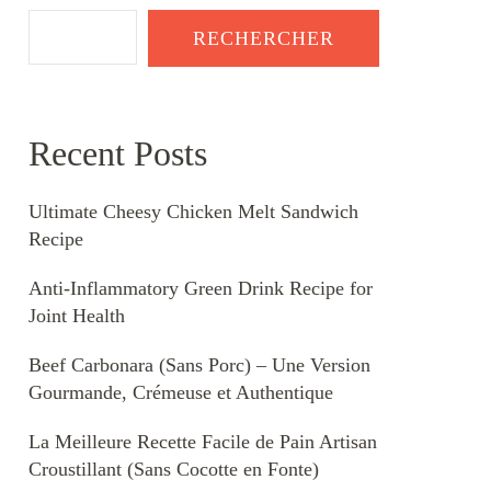
RECHERCHER
Recent Posts
Ultimate Cheesy Chicken Melt Sandwich
Recipe
Anti-Inflammatory Green Drink Recipe for
Joint Health
Beef Carbonara (Sans Porc) – Une Version
Gourmande, Crémeuse et Authentique
La Meilleure Recette Facile de Pain Artisan
Croustillant (Sans Cocotte en Fonte)