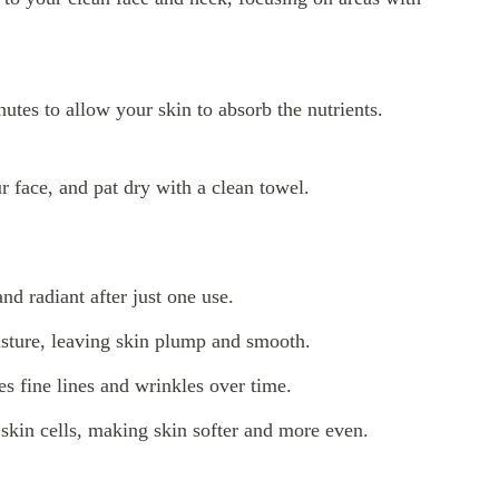
nutes to allow your skin to absorb the nutrients.
 face, and pat dry with a clean towel.
nd radiant after just one use.
isture, leaving skin plump and smooth.
s fine lines and wrinkles over time.
 skin cells, making skin softer and more even.