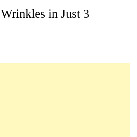
rinkles in Just 3