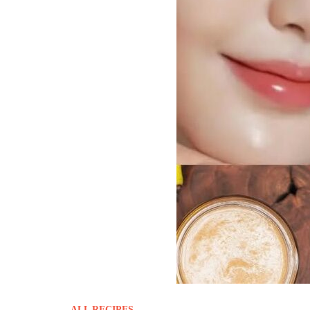
ALL RECIPES