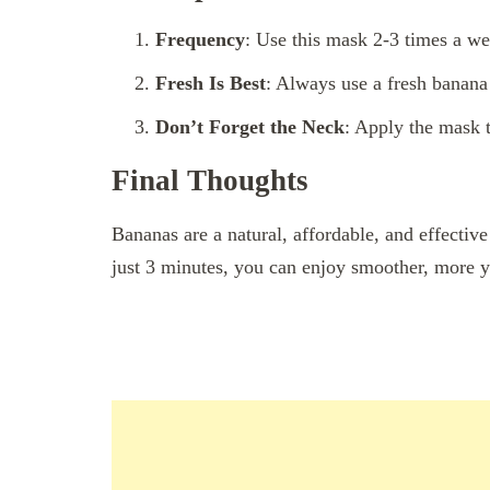
Frequency
: Use this mask 2-3 times a wee
Fresh Is Best
: Always use a fresh banan
Don’t Forget the Neck
: Apply the mask t
Final Thoughts
Bananas are a natural, affordable, and effectiv
just 3 minutes, you can enjoy smoother, more y