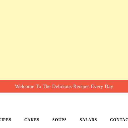
Welcome To The Delicious Recipes Every Day
CIPES
CAKES
SOUPS
SALADS
CONTA