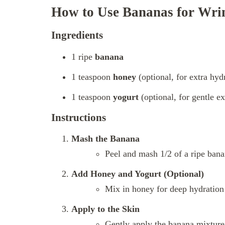
How to Use Bananas for Wri
Ingredients
1 ripe
banana
1 teaspoon
honey
(optional, for extra hyd
1 teaspoon
yogurt
(optional, for gentle ex
Instructions
Mash the Banana
Peel and mash 1/2 of a ripe bana
Add Honey and Yogurt (Optional)
Mix in honey for deep hydration 
Apply to the Skin
Gently apply the banana mixture 