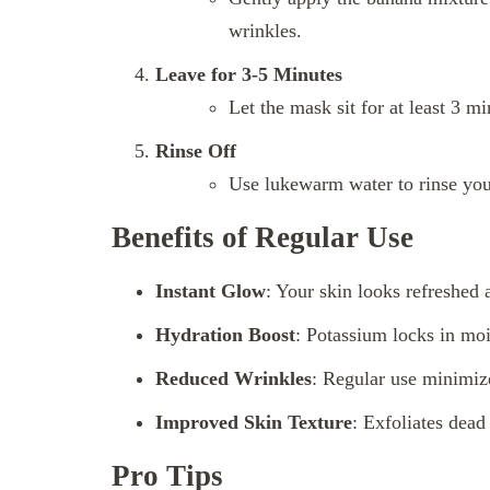
wrinkles.
Leave for 3-5 Minutes
Let the mask sit for at least 3 mi
Rinse Off
Use lukewarm water to rinse your
Benefits of Regular Use
Instant Glow
: Your skin looks refreshed a
Hydration Boost
: Potassium locks in mo
Reduced Wrinkles
: Regular use minimize
Improved Skin Texture
: Exfoliates dead
Pro Tips