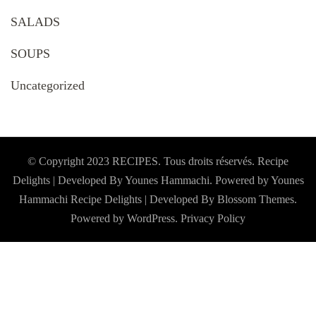
SALADS
SOUPS
Uncategorized
© Copyright 2023 RECIPES. Tous droits réservés. Recipe
Delights | Developed By Younes Hammachi. Powered by Younes
Hammachi
Recipe Delights | Developed By
Blossom Themes
.
Powered by
WordPress
.
Privacy Policy