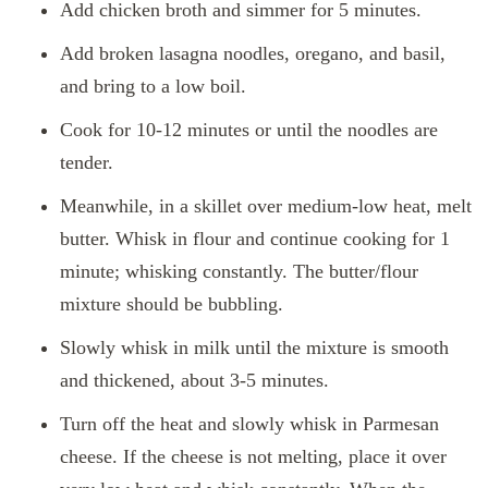
Add chicken broth and simmer for 5 minutes.
Add broken lasagna noodles, oregano, and basil,
and bring to a low boil.
Cook for 10-12 minutes or until the noodles are
tender.
Meanwhile, in a skillet over medium-low heat, melt
butter. Whisk in flour and continue cooking for 1
minute; whisking constantly. The butter/flour
mixture should be bubbling.
Slowly whisk in milk until the mixture is smooth
and thickened, about 3-5 minutes.
Turn off the heat and slowly whisk in Parmesan
cheese. If the cheese is not melting, place it over