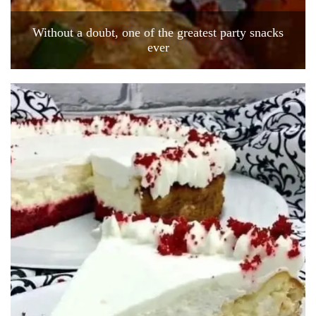
Without a doubt, one of the greatest party snacks
ever