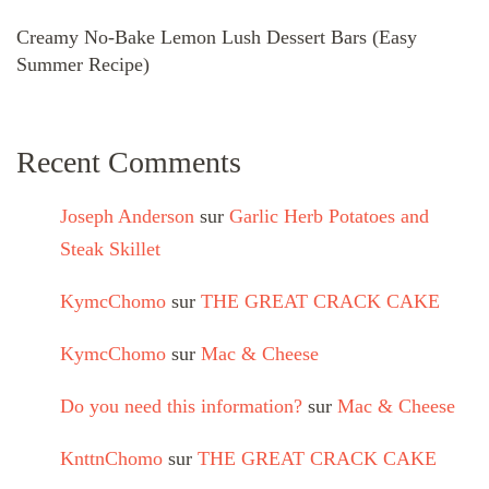
Creamy No-Bake Lemon Lush Dessert Bars (Easy
Summer Recipe)
Recent Comments
Joseph Anderson
sur
Garlic Herb Potatoes and
Steak Skillet
KymcChomo
sur
THE GREAT CRACK CAKE
KymcChomo
sur
Mac & Cheese
Do you need this information?
sur
Mac & Cheese
KnttnChomo
sur
THE GREAT CRACK CAKE