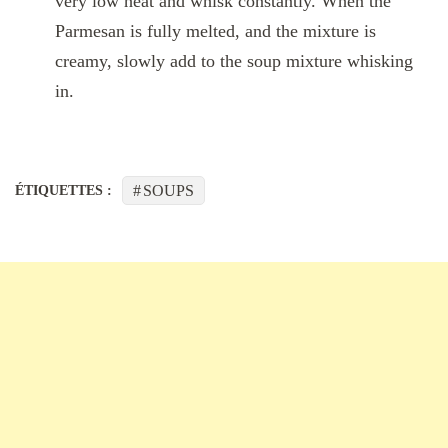
very low heat and whisk constantly. When the
Parmesan is fully melted, and the mixture is
creamy, slowly add to the soup mixture whisking
in.
SOUPS
ÉTIQUETTES :