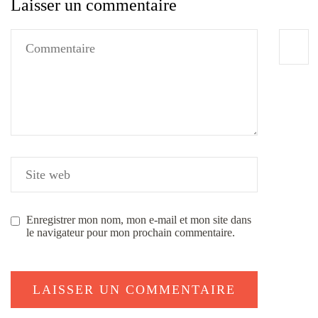
Laisser un commentaire
Enregistrer mon nom, mon e-mail et mon site dans
le navigateur pour mon prochain commentaire.