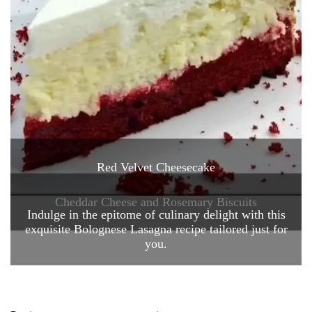
Red Velvet Cheesecake
Cheddar Cheese and Rosemary Biscuits
Indulge in the epitome of culinary delight with this
exquisite Bolognese Lasagna recipe tailored just for
you.