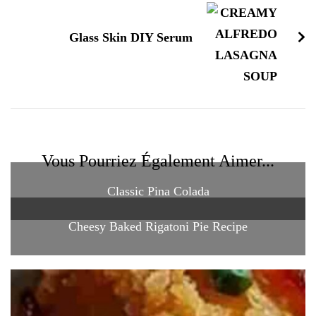
Glass Skin DIY Serum
Vous Pourriez Également Aimer...
Classic Pina Colada
Cheesy Baked Rigatoni Pie Recipe