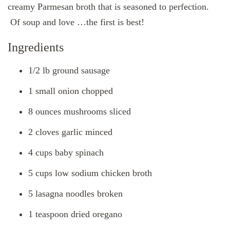
creamy Parmesan broth that is seasoned to perfection.
Of soup and love …the first is best!
Ingredients
1/2 lb ground sausage
1 small onion chopped
8 ounces mushrooms sliced
2 cloves garlic minced
4 cups baby spinach
5 cups low sodium chicken broth
5 lasagna noodles broken
1 teaspoon dried oregano