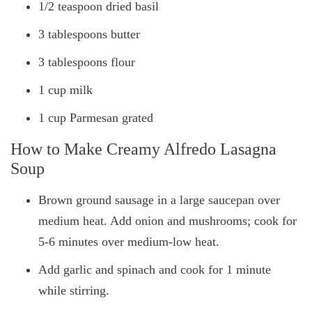
1/2 teaspoon dried basil
3 tablespoons butter
3 tablespoons flour
1 cup milk
1 cup Parmesan grated
How to Make Creamy Alfredo Lasagna
Soup
Brown ground sausage in a large saucepan over
medium heat. Add onion and mushrooms; cook for
5-6 minutes over medium-low heat.
Add garlic and spinach and cook for 1 minute
while stirring.