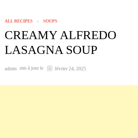
ALL RECIPES
SOUPS
CREAMY ALFREDO
LASAGNA SOUP
mis à jour le
admin
février 24, 2025