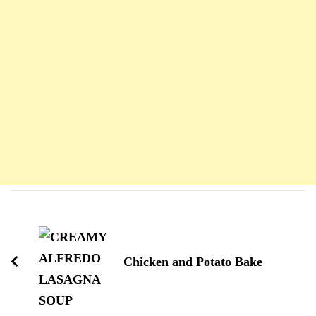
Navigation
d'article
Chicken and Potato Bake