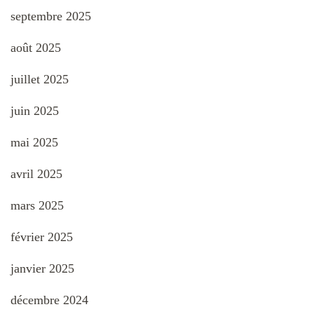
septembre 2025
août 2025
juillet 2025
juin 2025
mai 2025
avril 2025
mars 2025
février 2025
janvier 2025
décembre 2024