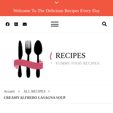
Welcome To The Delicious Recipes Every Day
RECIPES
YUMMY FOOD RECIPES
Accueil
ALL RECIPES
CREAMY ALFREDO LASAGNA SOUP