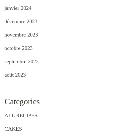
janvier 2024
décembre 2023
novembre 2023
octobre 2023
septembre 2023
août 2023
Categories
ALL RECIPES
CAKES