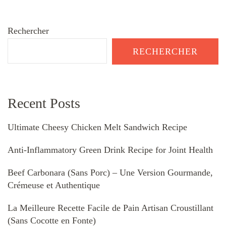
Rechercher
RECHERCHER
Recent Posts
Ultimate Cheesy Chicken Melt Sandwich Recipe
Anti-Inflammatory Green Drink Recipe for Joint Health
Beef Carbonara (Sans Porc) – Une Version Gourmande,
Crémeuse et Authentique
La Meilleure Recette Facile de Pain Artisan Croustillant
(Sans Cocotte en Fonte)