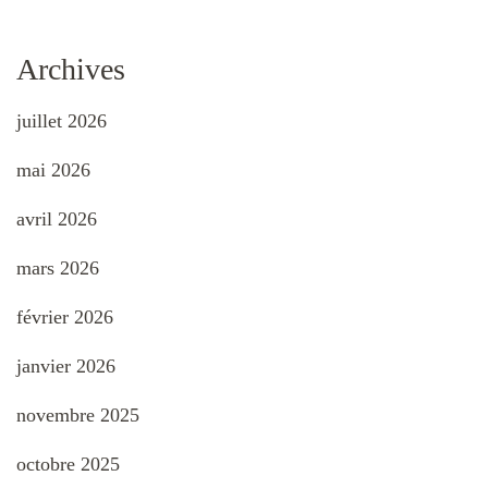
Archives
juillet 2026
mai 2026
avril 2026
mars 2026
février 2026
janvier 2026
novembre 2025
octobre 2025