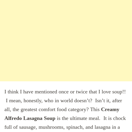
I think I have mentioned once or twice that I love soup!!
I mean, honestly, who in world doesn’t? Isn’t it, after
all, the greatest comfort food category? This
Creamy
Alfredo Lasagna Soup
is the ultimate meal. It is chock
full of sausage, mushrooms, spinach, and lasagna in a