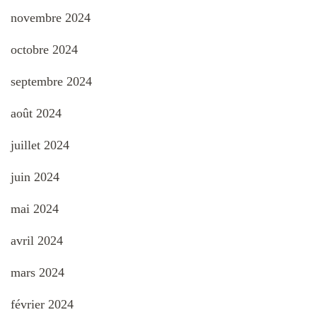
novembre 2024
octobre 2024
septembre 2024
août 2024
juillet 2024
juin 2024
mai 2024
avril 2024
mars 2024
février 2024