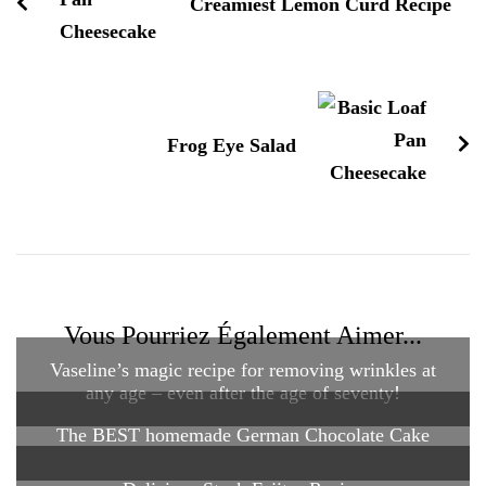
Creamiest Lemon Curd Recipe
Frog Eye Salad
Vous Pourriez Également Aimer...
Vaseline’s magic recipe for removing wrinkles at
any age – even after the age of seventy!
The BEST homemade German Chocolate Cake