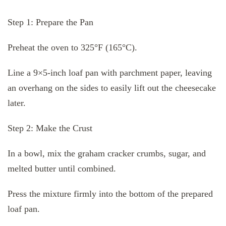
Step 1: Prepare the Pan
Preheat the oven to 325°F (165°C).
Line a 9×5-inch loaf pan with parchment paper, leaving
an overhang on the sides to easily lift out the cheesecake
later.
Step 2: Make the Crust
In a bowl, mix the graham cracker crumbs, sugar, and
melted butter until combined.
Press the mixture firmly into the bottom of the prepared
loaf pan.