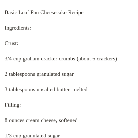
Basic Loaf Pan Cheesecake Recipe
Ingredients:
Crust:
3/4 cup graham cracker crumbs (about 6 crackers)
2 tablespoons granulated sugar
3 tablespoons unsalted butter, melted
Filling:
8 ounces cream cheese, softened
1/3 cup granulated sugar