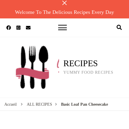
Welcome To The Delicious Recipes Every Day
RECIPES
YUMMY FOOD RECIPES
Accueil
ALL RECIPES
Basic Loaf Pan Cheesecake