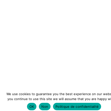
We use cookies to guarantee you the best experience on our websi
you continue to use this site we will assume that you are happy wit
OK
Non
Politique de confidentialité