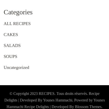
Categories
ALL RECIPES
CAKES
SALADS
SOUPS
Uncategorized
© Copyright 2023 RECIPES. Tous droits réservés. Recipe
Delights | Developed By Younes Hammachi. Powered by Younes
Hammachi
Recipe Delights | Developed By
Blossom Themes
.