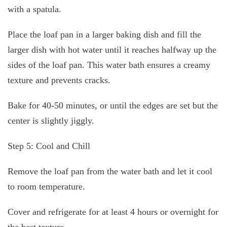
with a spatula.
Place the loaf pan in a larger baking dish and fill the
larger dish with hot water until it reaches halfway up the
sides of the loaf pan. This water bath ensures a creamy
texture and prevents cracks.
Bake for 40-50 minutes, or until the edges are set but the
center is slightly jiggly.
Step 5: Cool and Chill
Remove the loaf pan from the water bath and let it cool
to room temperature.
Cover and refrigerate for at least 4 hours or overnight for
the best texture.