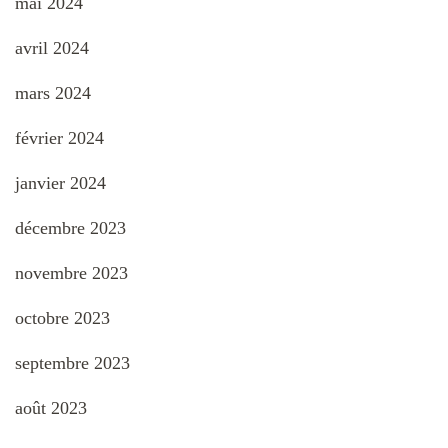
mai 2024
avril 2024
mars 2024
février 2024
janvier 2024
décembre 2023
novembre 2023
octobre 2023
septembre 2023
août 2023