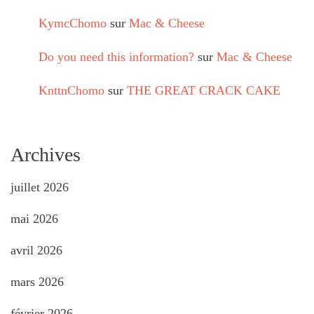
KymcChomo
sur
Mac & Cheese
Do you need this information?
sur
Mac & Cheese
KnttnChomo
sur
THE GREAT CRACK CAKE
Archives
juillet 2026
mai 2026
avril 2026
mars 2026
février 2026