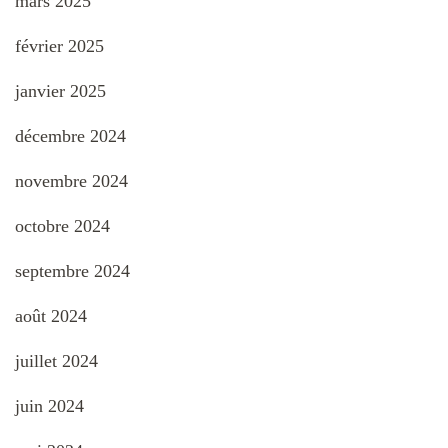
mars 2025
février 2025
janvier 2025
décembre 2024
novembre 2024
octobre 2024
septembre 2024
août 2024
juillet 2024
juin 2024