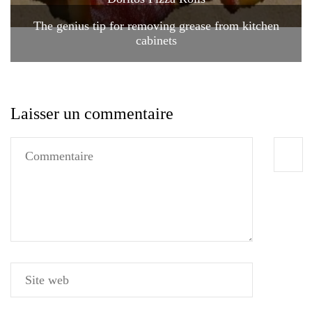
The genius tip for removing grease from kitchen
cabinets
Laisser un commentaire