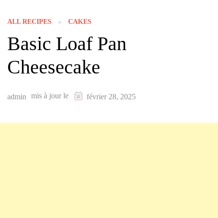
ALL RECIPES
CAKES
Basic Loaf Pan
Cheesecake
mis à jour le
admin
février 28, 2025