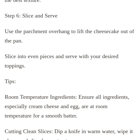
Step 6: Slice and Serve
Use the parchment overhang to lift the cheesecake out of
the pan.
Slice into even pieces and serve with your desired
toppings.
Tips:
Room Temperature Ingredients: Ensure all ingredients,
especially cream cheese and egg, are at room
temperature for a smooth batter.
Cutting Clean Slices: Dip a knife in warm water, wipe it