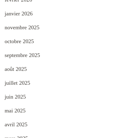
janvier 2026
novembre 2025
octobre 2025
septembre 2025
août 2025
juillet 2025
juin 2025
mai 2025
avril 2025