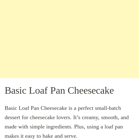
Basic Loaf Pan Cheesecake
Basic Loaf Pan Cheesecake is a perfect small-batch
dessert for cheesecake lovers. It’s creamy, smooth, and
made with simple ingredients. Plus, using a loaf pan
makes it easy to bake and serve.