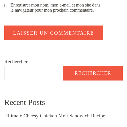
Enregistrer mon nom, mon e-mail et mon site dans
le navigateur pour mon prochain commentaire.
Rechercher
RECHERCHER
Recent Posts
Ultimate Cheesy Chicken Melt Sandwich Recipe