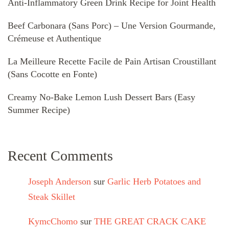
Anti-Inflammatory Green Drink Recipe for Joint Health
Beef Carbonara (Sans Porc) – Une Version Gourmande,
Crémeuse et Authentique
La Meilleure Recette Facile de Pain Artisan Croustillant
(Sans Cocotte en Fonte)
Creamy No-Bake Lemon Lush Dessert Bars (Easy
Summer Recipe)
Recent Comments
Joseph Anderson
sur
Garlic Herb Potatoes and
Steak Skillet
KymcChomo
sur
THE GREAT CRACK CAKE