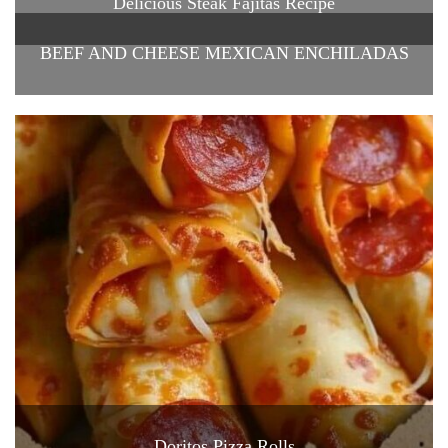
Delicious Steak Fajitas Recipe
BEEF AND CHEESE MEXICAN ENCHILADAS
Doritos Pizza Rolls