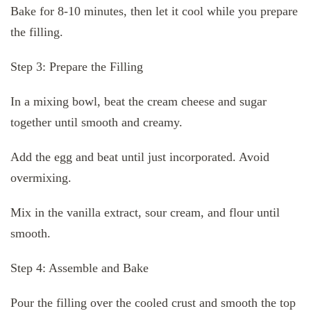
Bake for 8-10 minutes, then let it cool while you prepare
the filling.
Step 3: Prepare the Filling
In a mixing bowl, beat the cream cheese and sugar
together until smooth and creamy.
Add the egg and beat until just incorporated. Avoid
overmixing.
Mix in the vanilla extract, sour cream, and flour until
smooth.
Step 4: Assemble and Bake
Pour the filling over the cooled crust and smooth the top