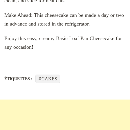
clean, and slice for neat cuts.
Make Ahead: This cheesecake can be made a day or two
in advance and stored in the refrigerator.
Enjoy this easy, creamy Basic Loaf Pan Cheesecake for
any occasion!
CAKES
ÉTIQUETTES :