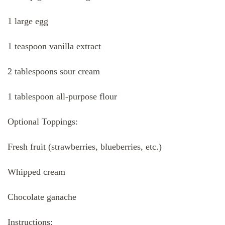
1 large egg
1 teaspoon vanilla extract
2 tablespoons sour cream
1 tablespoon all-purpose flour
Optional Toppings:
Fresh fruit (strawberries, blueberries, etc.)
Whipped cream
Chocolate ganache
Instructions: