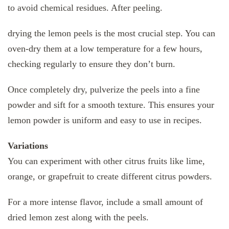
to avoid chemical residues. After peeling.
drying the lemon peels is the most crucial step. You can
oven-dry them at a low temperature for a few hours,
checking regularly to ensure they don’t burn.
Once completely dry, pulverize the peels into a fine
powder and sift for a smooth texture. This ensures your
lemon powder is uniform and easy to use in recipes.
Variations
You can experiment with other citrus fruits like lime,
orange, or grapefruit to create different citrus powders.
For a more intense flavor, include a small amount of
dried lemon zest along with the peels.