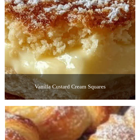
Vanilla Custard Cream Squares