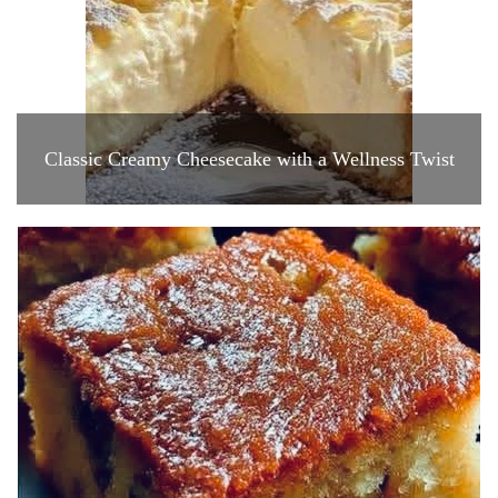
Classic Creamy Cheesecake with a Wellness Twist