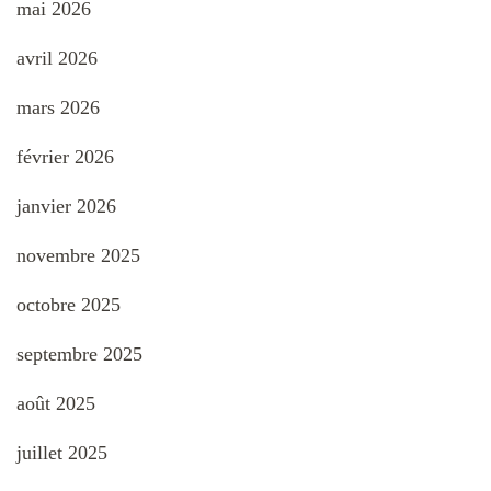
mai 2026
avril 2026
mars 2026
février 2026
janvier 2026
novembre 2025
octobre 2025
septembre 2025
août 2025
juillet 2025