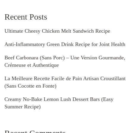
Recent Posts
Ultimate Cheesy Chicken Melt Sandwich Recipe
Anti-Inflammatory Green Drink Recipe for Joint Health
Beef Carbonara (Sans Porc) – Une Version Gourmande,
Crémeuse et Authentique
La Meilleure Recette Facile de Pain Artisan Croustillant
(Sans Cocotte en Fonte)
Creamy No-Bake Lemon Lush Dessert Bars (Easy
Summer Recipe)