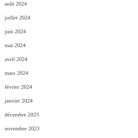
août 2024
juillet 2024
juin 2024
mai 2024
avril 2024
mars 2024
février 2024
janvier 2024
décembre 2023
novembre 2023