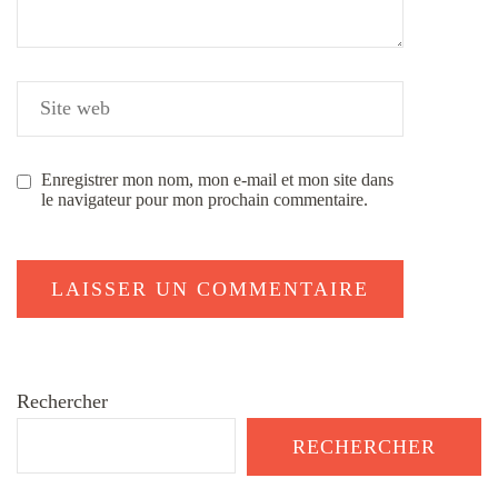
Enregistrer mon nom, mon e-mail et mon site dans
le navigateur pour mon prochain commentaire.
Rechercher
RECHERCHER