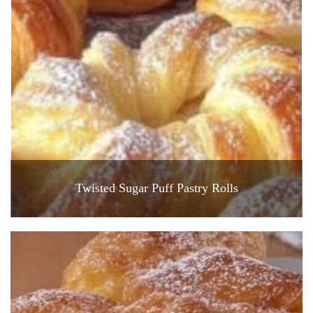
Twisted Sugar Puff Pastry Rolls