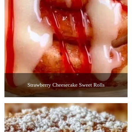
Strawberry Cheesecake Sweet Rolls