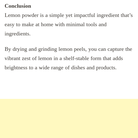
Conclusion
Lemon powder is a simple yet impactful ingredient that’s
easy to make at home with minimal tools and
ingredients.
By drying and grinding lemon peels, you can capture the
vibrant zest of lemon in a shelf-stable form that adds
brightness to a wide range of dishes and products.