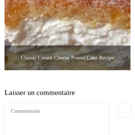
Classic Cream Cheese Pound Cake Recipe
Laisser un commentaire