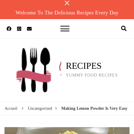
Welcome To The Delicious Recipes Every Day
RECIPES
YUMMY FOOD RECIPES
Accueil
Uncategorized
Making Lemon Powder Is Very Easy