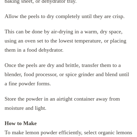
baking sheet, or dehydrator tray.
Allow the peels to dry completely until they are crisp.
This can be done by air-drying in a warm, dry space,
using an oven set to the lowest temperature, or placing
them in a food dehydrator.
Once the peels are dry and brittle, transfer them to a
blender, food processor, or spice grinder and blend until
a fine powder forms.
Store the powder in an airtight container away from
moisture and light.
How to Make
To make lemon powder efficiently, select organic lemons