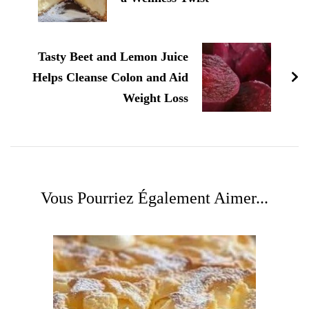
Tasty Beet and Lemon Juice
Helps Cleanse Colon and Aid
Weight Loss
Vous Pourriez Également Aimer...