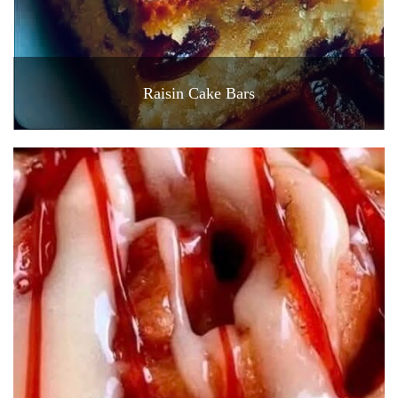
Raisin Cake Bars