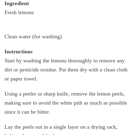
Ingredient
Fresh lemons
Clean water (for washing)
Instructions
Start by washing the lemons thoroughly to remove any
dirt or pesticide residue. Pat them dry with a clean cloth
or paper towel.
Using a peeler or sharp knife, remove the lemon peels,
making sure to avoid the white pith as much as possible
since it can be bitter.
Lay the peels out in a single layer on a drying rack,