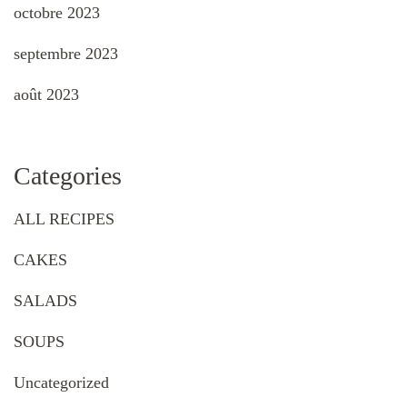
octobre 2023
septembre 2023
août 2023
Categories
ALL RECIPES
CAKES
SALADS
SOUPS
Uncategorized