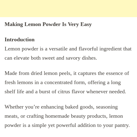
Making Lemon Powder Is Very Easy
Introduction
Lemon powder is a versatile and flavorful ingredient that
can elevate both sweet and savory dishes.
Made from dried lemon peels, it captures the essence of
fresh lemons in a concentrated form, offering a long
shelf life and a burst of citrus flavor whenever needed.
Whether you’re enhancing baked goods, seasoning
meats, or crafting homemade beauty products, lemon
powder is a simple yet powerful addition to your pantry.