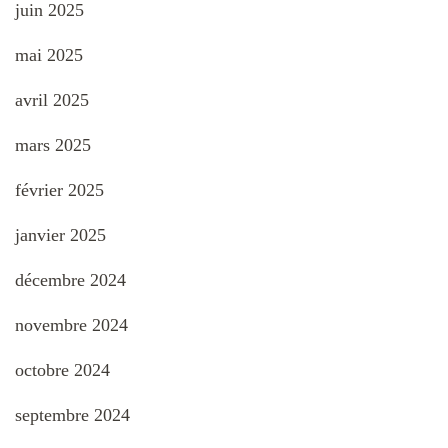
juin 2025
mai 2025
avril 2025
mars 2025
février 2025
janvier 2025
décembre 2024
novembre 2024
octobre 2024
septembre 2024