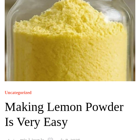
Uncategorized
Making Lemon Powder
Is Very Easy