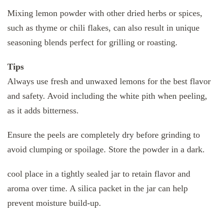
Mixing lemon powder with other dried herbs or spices,
such as thyme or chili flakes, can also result in unique
seasoning blends perfect for grilling or roasting.
Tips
Always use fresh and unwaxed lemons for the best flavor
and safety. Avoid including the white pith when peeling,
as it adds bitterness.
Ensure the peels are completely dry before grinding to
avoid clumping or spoilage. Store the powder in a dark.
cool place in a tightly sealed jar to retain flavor and
aroma over time. A silica packet in the jar can help
prevent moisture build-up.