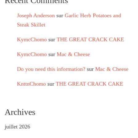
Recent Comments
Joseph Anderson
sur
Garlic Herb Potatoes and
Steak Skillet
KymcChomo
sur
THE GREAT CRACK CAKE
KymcChomo
sur
Mac & Cheese
Do you need this information?
sur
Mac & Cheese
KnttnChomo
sur
THE GREAT CRACK CAKE
Archives
juillet 2026