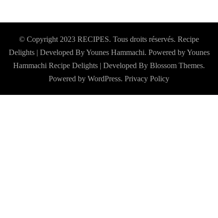
© Copyright 2023 RECIPES. Tous droits réservés. Recipe
Delights | Developed By Younes Hammachi. Powered by Younes
Hammachi
Recipe Delights | Developed By
Blossom Themes
.
Powered by
WordPress
.
Privacy Policy