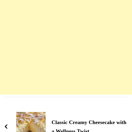
Navigation
d'article
Classic Creamy Cheesecake with
a Wellness Twist