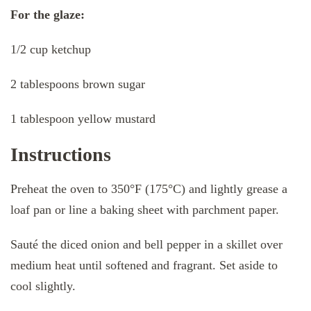
For the glaze:
1/2 cup ketchup
2 tablespoons brown sugar
1 tablespoon yellow mustard
Instructions
Preheat the oven to 350°F (175°C) and lightly grease a
loaf pan or line a baking sheet with parchment paper.
Sauté the diced onion and bell pepper in a skillet over
medium heat until softened and fragrant. Set aside to
cool slightly.