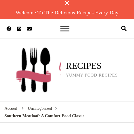
Welcome To The Delicious Recipes Every Day
RECIPES
YUMMY FOOD RECIPES
Accueil
Uncategorized
Southern Meatloaf: A Comfort Food Classic