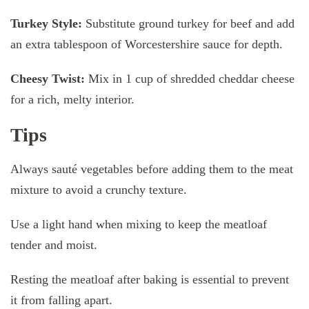
Turkey Style:
Substitute ground turkey for beef and add
an extra tablespoon of Worcestershire sauce for depth.
Cheesy Twist:
Mix in 1 cup of shredded cheddar cheese
for a rich, melty interior.
Tips
Always sauté vegetables before adding them to the meat
mixture to avoid a crunchy texture.
Use a light hand when mixing to keep the meatloaf
tender and moist.
Resting the meatloaf after baking is essential to prevent
it from falling apart.