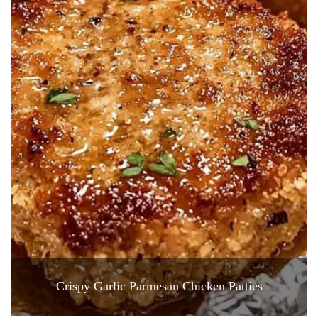
Crispy Garlic Parmesan Chicken Patties