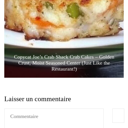
Copycat Joe’s Crab Shack Crab Cakes – Golden
Crust, Moist Seasoned Center (Just Like the
Restaurant!)
Laisser un commentaire