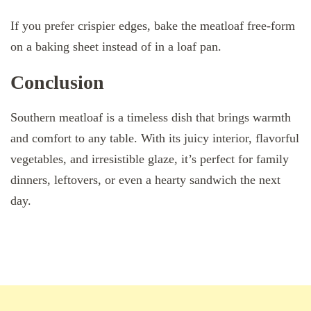
If you prefer crispier edges, bake the meatloaf free-form
on a baking sheet instead of in a loaf pan.
Conclusion
Southern meatloaf is a timeless dish that brings warmth
and comfort to any table. With its juicy interior, flavorful
vegetables, and irresistible glaze, it’s perfect for family
dinners, leftovers, or even a hearty sandwich the next
day.