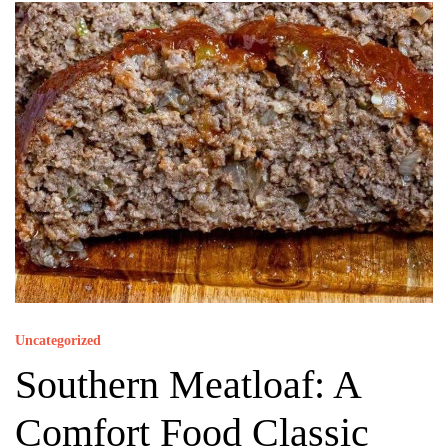
Uncategorized
Southern Meatloaf: A
Comfort Food Classic