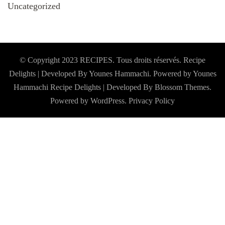
Uncategorized
© Copyright 2023 RECIPES. Tous droits réservés. Recipe
Delights | Developed By Younes Hammachi. Powered by Younes
Hammachi
Recipe Delights | Developed By
Blossom Themes
.
Powered by
WordPress
.
Privacy Policy