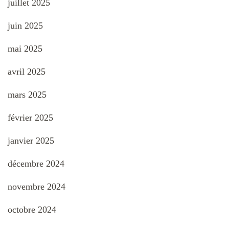
juillet 2025
juin 2025
mai 2025
avril 2025
mars 2025
février 2025
janvier 2025
décembre 2024
novembre 2024
octobre 2024