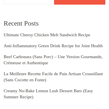
Recent Posts
Ultimate Cheesy Chicken Melt Sandwich Recipe
Anti-Inflammatory Green Drink Recipe for Joint Health
Beef Carbonara (Sans Porc) – Une Version Gourmande,
Crémeuse et Authentique
La Meilleure Recette Facile de Pain Artisan Croustillant
(Sans Cocotte en Fonte)
Creamy No-Bake Lemon Lush Dessert Bars (Easy
Summer Recipe)