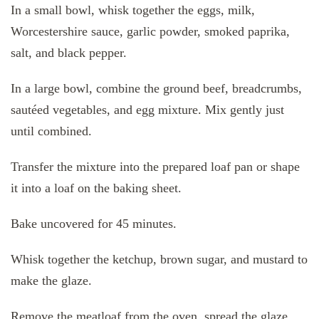
In a small bowl, whisk together the eggs, milk,
Worcestershire sauce, garlic powder, smoked paprika,
salt, and black pepper.
In a large bowl, combine the ground beef, breadcrumbs,
sautéed vegetables, and egg mixture. Mix gently just
until combined.
Transfer the mixture into the prepared loaf pan or shape
it into a loaf on the baking sheet.
Bake uncovered for 45 minutes.
Whisk together the ketchup, brown sugar, and mustard to
make the glaze.
Remove the meatloaf from the oven, spread the glaze