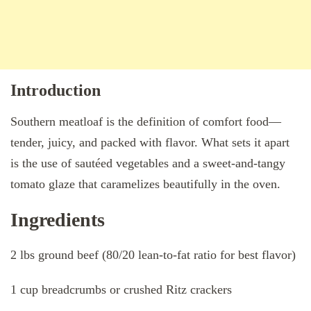
Introduction
Southern meatloaf is the definition of comfort food—
tender, juicy, and packed with flavor. What sets it apart
is the use of sautéed vegetables and a sweet-and-tangy
tomato glaze that caramelizes beautifully in the oven.
Ingredients
2 lbs ground beef (80/20 lean-to-fat ratio for best flavor)
1 cup breadcrumbs or crushed Ritz crackers