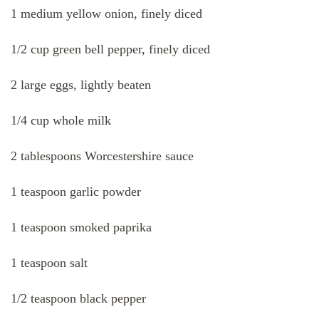
1 medium yellow onion, finely diced
1/2 cup green bell pepper, finely diced
2 large eggs, lightly beaten
1/4 cup whole milk
2 tablespoons Worcestershire sauce
1 teaspoon garlic powder
1 teaspoon smoked paprika
1 teaspoon salt
1/2 teaspoon black pepper