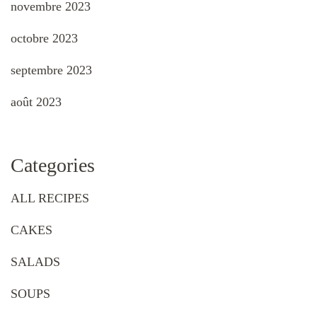
novembre 2023
octobre 2023
septembre 2023
août 2023
Categories
ALL RECIPES
CAKES
SALADS
SOUPS