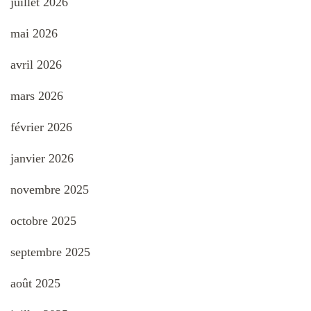
juillet 2026
mai 2026
avril 2026
mars 2026
février 2026
janvier 2026
novembre 2025
octobre 2025
septembre 2025
août 2025