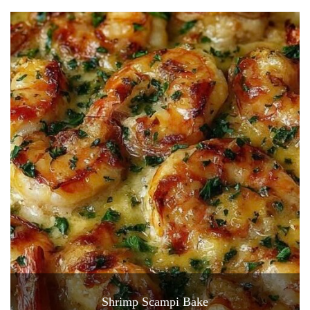
Shrimp Scampi Bake