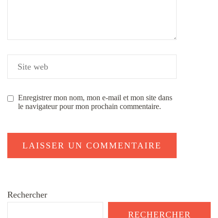
Enregistrer mon nom, mon e-mail et mon site dans
le navigateur pour mon prochain commentaire.
Rechercher
RECHERCHER