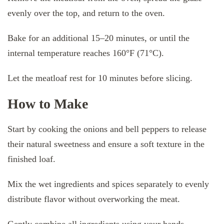
evenly over the top, and return to the oven.
Bake for an additional 15–20 minutes, or until the
internal temperature reaches 160°F (71°C).
Let the meatloaf rest for 10 minutes before slicing.
How to Make
Start by cooking the onions and bell peppers to release
their natural sweetness and ensure a soft texture in the
finished loaf.
Mix the wet ingredients and spices separately to evenly
distribute flavor without overworking the meat.
Gently combine all ingredients using your hands,