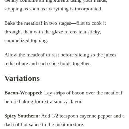
stopping as soon as everything is incorporated.
Bake the meatloaf in two stages—first to cook it
through, then with the glaze to create a sticky,
caramelized topping.
Allow the meatloaf to rest before slicing so the juices
redistribute and each slice holds together.
Variations
Bacon-Wrapped:
Lay strips of bacon over the meatloaf
before baking for extra smoky flavor.
Spicy Southern:
Add 1/2 teaspoon cayenne pepper and a
dash of hot sauce to the meat mixture.