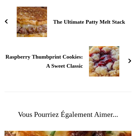
d'article
The Ultimate Patty Melt Stack
Raspberry Thumbprint Cookies:
A Sweet Classic
Vous Pourriez Également Aimer...