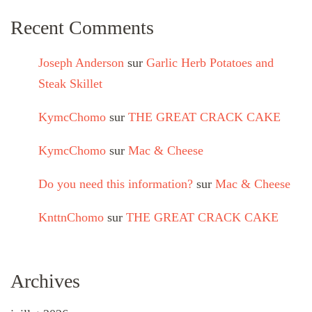
Recent Comments
Joseph Anderson
sur
Garlic Herb Potatoes and
Steak Skillet
KymcChomo
sur
THE GREAT CRACK CAKE
KymcChomo
sur
Mac & Cheese
Do you need this information?
sur
Mac & Cheese
KnttnChomo
sur
THE GREAT CRACK CAKE
Archives