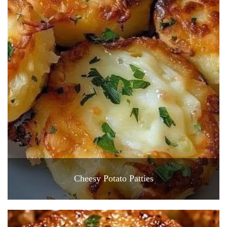
Cheesy Potato Patties