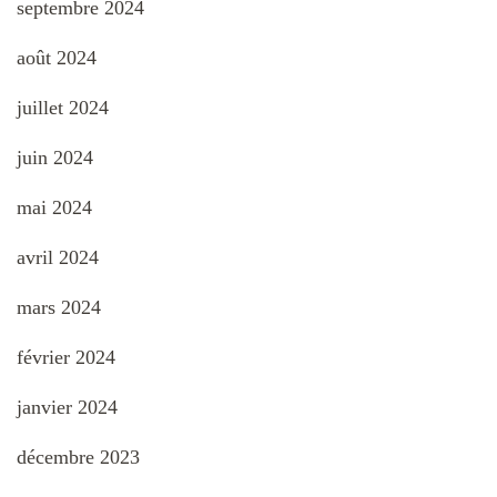
septembre 2024
août 2024
juillet 2024
juin 2024
mai 2024
avril 2024
mars 2024
février 2024
janvier 2024
décembre 2023