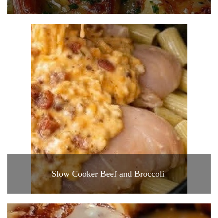
Slow Cooker Beef and Broccoli