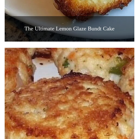
The Ultimate Lemon Glaze Bundt Cake