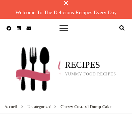
Welcome To The Delicious Recipes Every Day
RECIPES
YUMMY FOOD RECIPES
Accueil
Uncategorized
Cherry Custard Dump Cake