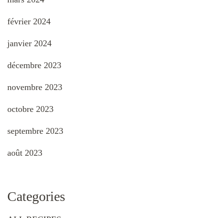
février 2024
janvier 2024
décembre 2023
novembre 2023
octobre 2023
septembre 2023
août 2023
Categories