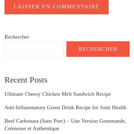
Rechercher
RECHERCHER
Recent Posts
Ultimate Cheesy Chicken Melt Sandwich Recipe
Anti-Inflammatory Green Drink Recipe for Joint Health
Beef Carbonara (Sans Porc) – Une Version Gourmande,
Crémeuse et Authentique