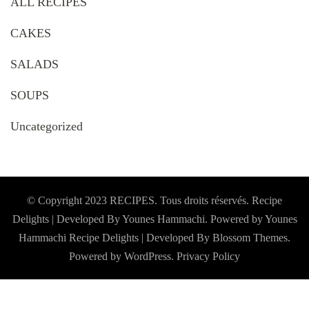
ALL RECIPES
CAKES
SALADS
SOUPS
Uncategorized
© Copyright 2023 RECIPES. Tous droits réservés. Recipe
Delights | Developed By Younes Hammachi. Powered by Younes
Hammachi
Recipe Delights | Developed By
Blossom Themes
.
Powered by
WordPress
.
Privacy Policy