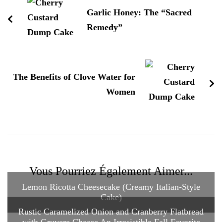
Garlic Honey: The “Sacred
Remedy”
The Benefits of Clove Water for
Women
Vous Pourriez Également Aimer...
Lemon Ricotta Cheesecake (Creamy Italian-Style
Cake)
Rustic Caramelized Onion and Cranberry Flatbread