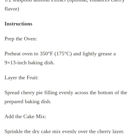
flavor)
Instructions
Prep the Oven:
Preheat oven to 350°F (175°C) and lightly grease a
9×13-inch baking dish.
Layer the Fruit:
Spread cherry pie filling evenly across the bottom of the
prepared baking dish.
Add the Cake Mix:
Sprinkle the dry cake mix evenly over the cherry layer.