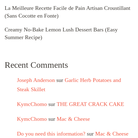
La Meilleure Recette Facile de Pain Artisan Croustillant
(Sans Cocotte en Fonte)
Creamy No-Bake Lemon Lush Dessert Bars (Easy
Summer Recipe)
Recent Comments
Joseph Anderson
sur
Garlic Herb Potatoes and
Steak Skillet
KymcChomo
sur
THE GREAT CRACK CAKE
KymcChomo
sur
Mac & Cheese
Do you need this information?
sur
Mac & Cheese