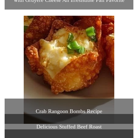
with Gruyere Cheese An Irresistible Fall Favorite
Crab Rangoon Bombs Recipe
Delicious Stuffed Beef Roast