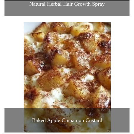
Natural Herbal Hair Growth Spray
Baked Apple Cinnamon Custard