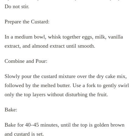
Do not stir.
Prepare the Custard:
In a medium bowl, whisk together eggs, milk, vanilla
extract, and almond extract until smooth.
Combine and Pour:
Slowly pour the custard mixture over the dry cake mix,
followed by the melted butter. Use a fork to gently swirl
only the top layers without disturbing the fruit.
Bake:
Bake for 40–45 minutes, until the top is golden brown
and custard is set.