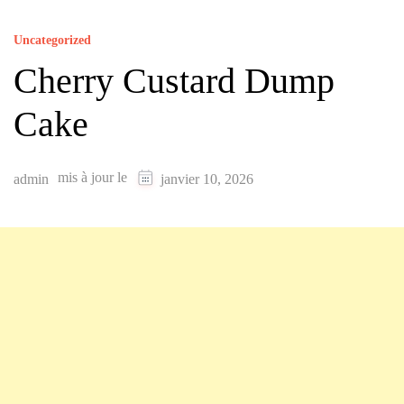
Uncategorized
Cherry Custard Dump
Cake
mis à jour le
admin
janvier 10, 2026