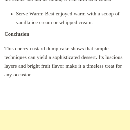
Serve Warm: Best enjoyed warm with a scoop of
vanilla ice cream or whipped cream.
Conclusion
This cherry custard dump cake shows that simple
techniques can yield a sophisticated dessert. Its luscious
layers and bright fruit flavor make it a timeless treat for
any occasion.