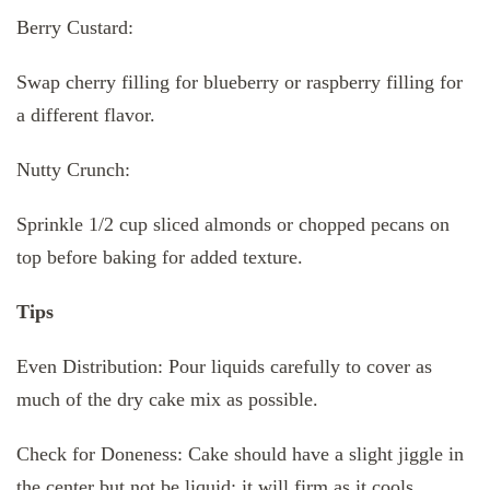
Berry Custard:
Swap cherry filling for blueberry or raspberry filling for
a different flavor.
Nutty Crunch:
Sprinkle 1/2 cup sliced almonds or chopped pecans on
top before baking for added texture.
Tips
Even Distribution: Pour liquids carefully to cover as
much of the dry cake mix as possible.
Check for Doneness: Cake should have a slight jiggle in
the center but not be liquid; it will firm as it cools.