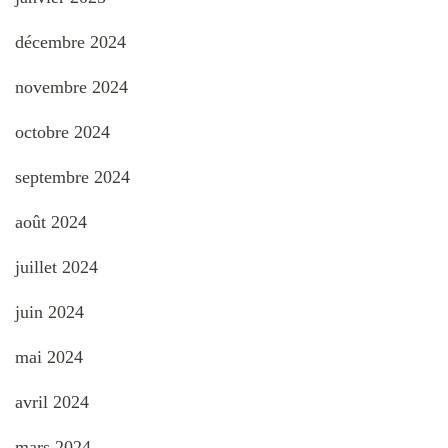
décembre 2024
novembre 2024
octobre 2024
septembre 2024
août 2024
juillet 2024
juin 2024
mai 2024
avril 2024
mars 2024