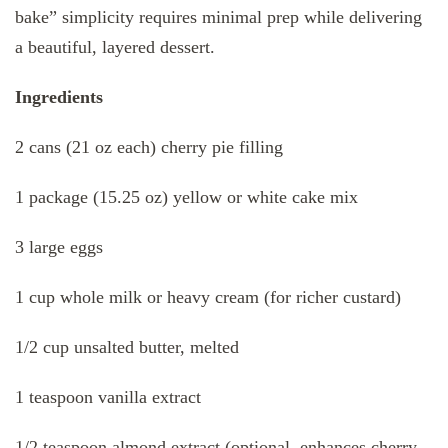
bake” simplicity requires minimal prep while delivering
a beautiful, layered dessert.
Ingredients
2 cans (21 oz each) cherry pie filling
1 package (15.25 oz) yellow or white cake mix
3 large eggs
1 cup whole milk or heavy cream (for richer custard)
1/2 cup unsalted butter, melted
1 teaspoon vanilla extract
1/2 teaspoon almond extract (optional, enhances cherry