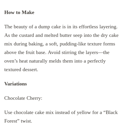
How to Make
The beauty of a dump cake is in its effortless layering.
As the custard and melted butter seep into the dry cake
mix during baking, a soft, pudding-like texture forms
above the fruit base. Avoid stirring the layers—the
oven’s heat naturally melds them into a perfectly
textured dessert.
Variations
Chocolate Cherry:
Use chocolate cake mix instead of yellow for a “Black
Forest” twist.