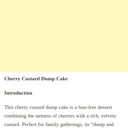
Cherry Custard Dump Cake
Introduction
This cherry custard dump cake is a fuss-free dessert
combining the tartness of cherries with a rich, velvety
custard. Perfect for family gatherings, its “dump and