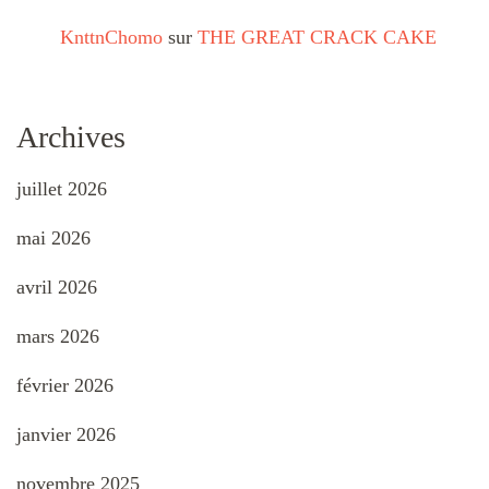
KnttnChomo
sur
THE GREAT CRACK CAKE
Archives
juillet 2026
mai 2026
avril 2026
mars 2026
février 2026
janvier 2026
novembre 2025