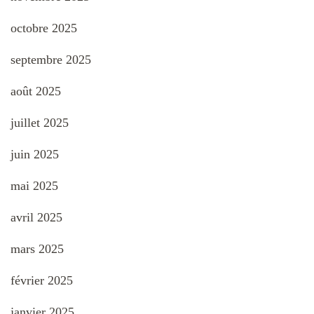
octobre 2025
septembre 2025
août 2025
juillet 2025
juin 2025
mai 2025
avril 2025
mars 2025
février 2025
janvier 2025