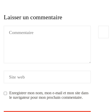
Laisser un commentaire
Enregistrer mon nom, mon e-mail et mon site dans
le navigateur pour mon prochain commentaire.