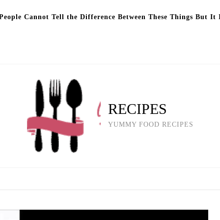
eople Cannot Tell the Difference Between These Things But It 
RECIPES
YUMMY FOOD RECIPES