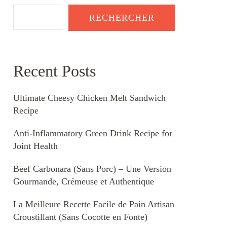
RECHERCHER
Recent Posts
Ultimate Cheesy Chicken Melt Sandwich
Recipe
Anti-Inflammatory Green Drink Recipe for
Joint Health
Beef Carbonara (Sans Porc) – Une Version
Gourmande, Crémeuse et Authentique
La Meilleure Recette Facile de Pain Artisan
Croustillant (Sans Cocotte en Fonte)