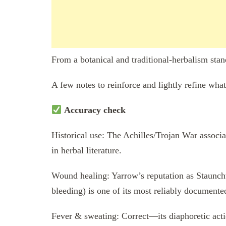
From a botanical and traditional-herbalism stan
A few notes to reinforce and lightly refine wha
Accuracy check
Historical use: The Achilles/Trojan War associa
in herbal literature.
Wound healing: Yarrow’s reputation as Staunchwe
bleeding) is one of its most reliably documented
Fever & sweating: Correct—its diaphoretic acti