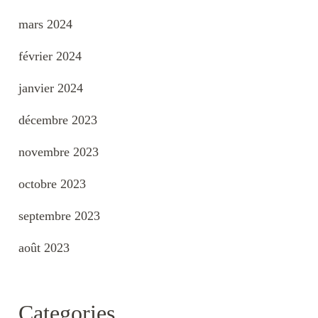
mars 2024
février 2024
janvier 2024
décembre 2023
novembre 2023
octobre 2023
septembre 2023
août 2023
Categories