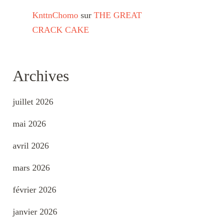
KnttnChomo
sur
THE GREAT
CRACK CAKE
Archives
juillet 2026
mai 2026
avril 2026
mars 2026
février 2026
janvier 2026