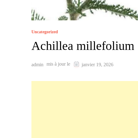
Uncategorized
‏Achillea millefolium
mis à jour le
admin
janvier 19, 2026