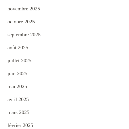
novembre 2025
octobre 2025
septembre 2025
août 2025
juillet 2025
juin 2025
mai 2025
avril 2025
mars 2025
février 2025