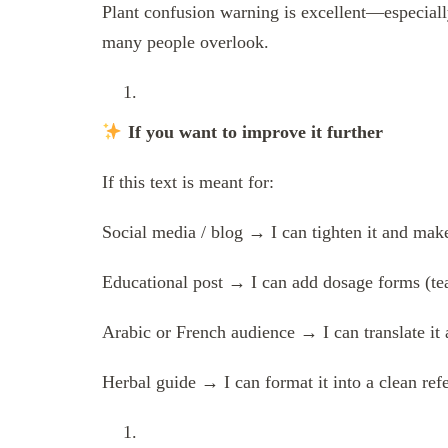
Plant confusion warning is excellent—especially
many people overlook.
If you want to improve it further
If this text is meant for:
Social media / blog → I can tighten it and mak
Educational post → I can add dosage forms (tea,
Arabic or French audience → I can translate it 
Herbal guide → I can format it into a clean ref