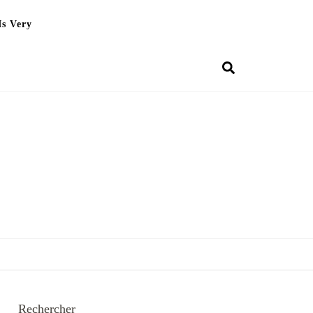
Is Very
Rechercher