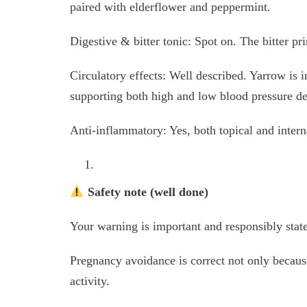
paired with elderflower and peppermint.
Digestive & bitter tonic: Spot on. The bitter pri
Circulatory effects: Well described. Yarrow is 
supporting both high and low blood pressure d
Anti-inflammatory: Yes, both topical and interna
Safety note (well done)
Your warning is important and responsibly stat
Pregnancy avoidance is correct not only because
activity.