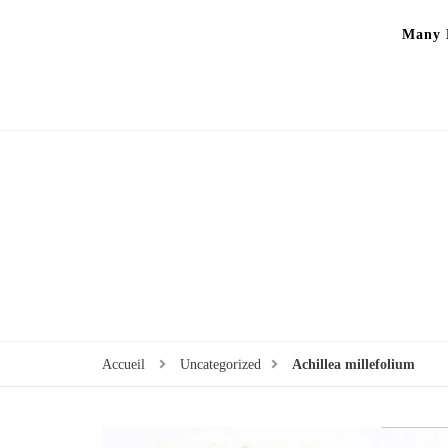
Many P
Accueil
Uncategorized
‏Achillea millefolium