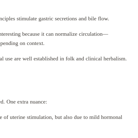
nciples stimulate gastric secretions and bile flow.
interesting because it can normalize circulation—
epending on context.
l use are well established in folk and clinical herbalism.
ed. One extra nuance:
 of uterine stimulation, but also due to mild hormonal