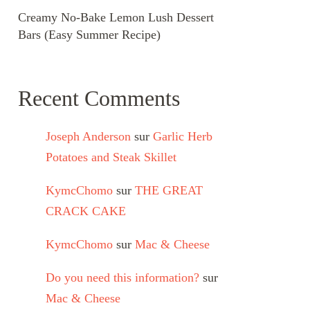
Creamy No-Bake Lemon Lush Dessert
Bars (Easy Summer Recipe)
Recent Comments
Joseph Anderson
sur
Garlic Herb
Potatoes and Steak Skillet
KymcChomo
sur
THE GREAT
CRACK CAKE
KymcChomo
sur
Mac & Cheese
Do you need this information?
sur
Mac & Cheese