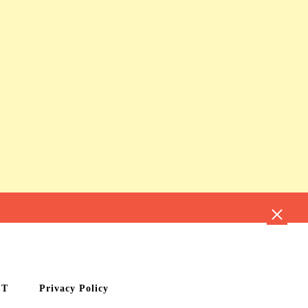
CT
Privacy Policy