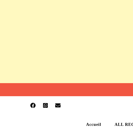
Accueil
ALL RE