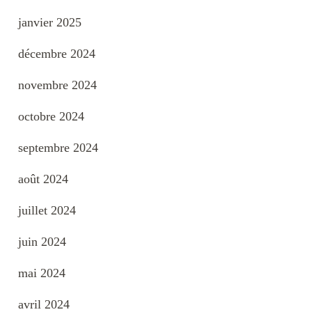
janvier 2025
décembre 2024
novembre 2024
octobre 2024
septembre 2024
août 2024
juillet 2024
juin 2024
mai 2024
avril 2024