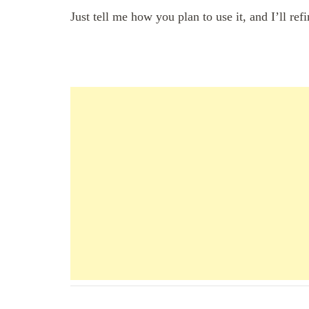
Just tell me how you plan to use it, and I’ll refi
Navigation