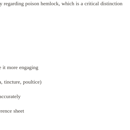
 regarding poison hemlock, which is a critical distinction
e it more engaging
 tincture, poultice)
accurately
erence sheet