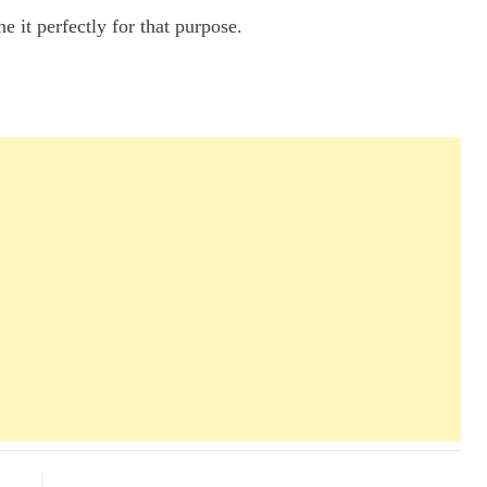
ne it perfectly for that purpose.