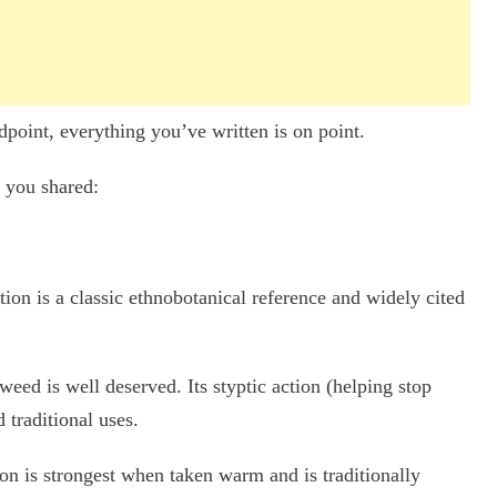
dpoint, everything you’ve written is on point.
t you shared:
tion is a classic ethnobotanical reference and widely cited
ed is well deserved. Its styptic action (helping stop
 traditional uses.
on is strongest when taken warm and is traditionally