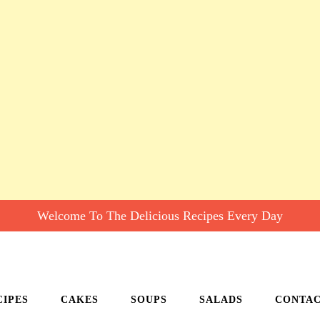
Welcome To The Delicious Recipes Every Day
CIPES
CAKES
SOUPS
SALADS
CONTA