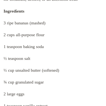
Ingredients
3 ripe bananas (mashed)
2 cups all-purpose flour
1 teaspoon baking soda
½ teaspoon salt
½ cup unsalted butter (softened)
¾ cup granulated sugar
2 large eggs
1 teaspoon vanilla extract