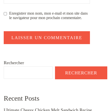
Enregistrer mon nom, mon e-mail et mon site dans
le navigateur pour mon prochain commentaire.
Rechercher
RECHERCHER
Recent Posts
Ultimate Cheesy Chicken Melt Sandwich Recipe