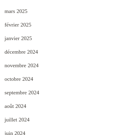
mars 2025
février 2025
janvier 2025
décembre 2024
novembre 2024
octobre 2024
septembre 2024
août 2024
juillet 2024
juin 2024