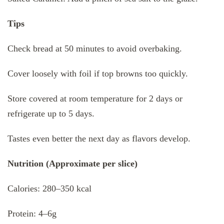
Tips
Check bread at 50 minutes to avoid overbaking.
Cover loosely with foil if top browns too quickly.
Store covered at room temperature for 2 days or
refrigerate up to 5 days.
Tastes even better the next day as flavors develop.
Nutrition (Approximate per slice)
Calories: 280–350 kcal
Protein: 4–6g