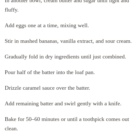
In another bowl, cream butter and sugar until light and
fluffy.
Add eggs one at a time, mixing well.
Stir in mashed bananas, vanilla extract, and sour cream.
Gradually fold in dry ingredients until just combined.
Pour half of the batter into the loaf pan.
Drizzle caramel sauce over the batter.
Add remaining batter and swirl gently with a knife.
Bake for 50–60 minutes or until a toothpick comes out
clean.