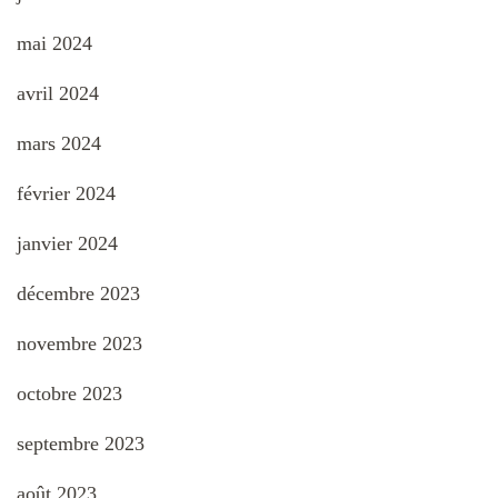
mai 2024
avril 2024
mars 2024
février 2024
janvier 2024
décembre 2023
novembre 2023
octobre 2023
septembre 2023
août 2023