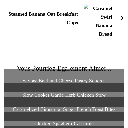
Steamed Banana Oat Breakfast
Cups
Vous Pourriez Également Aimer...
Savory Beef and Cheese Pastry Squares
Slow Cooker Garlic Herb Chicken Stew
Caramelized Cinnamon Sugar French Toast Bites
Chicken Spaghetti Casserole