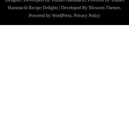
Hammachi
Recipe Delights | Developed By
Blossom Themes
.
Powered by
WordPress
.
Privacy Policy