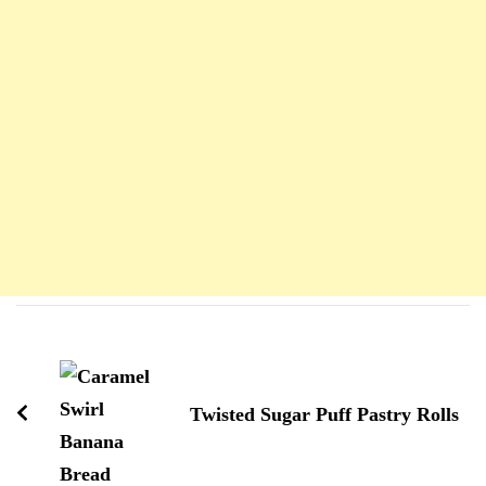
Navigation
d'article
Twisted Sugar Puff Pastry Rolls