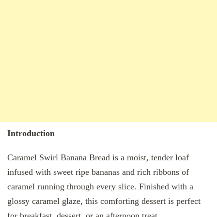
Introduction
Caramel Swirl Banana Bread is a moist, tender loaf
infused with sweet ripe bananas and rich ribbons of
caramel running through every slice. Finished with a
glossy caramel glaze, this comforting dessert is perfect
for breakfast, dessert, or an afternoon treat.