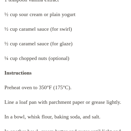
½ cup sour cream or plain yogurt
½ cup caramel sauce (for swirl)
½ cup caramel sauce (for glaze)
¼ cup chopped nuts (optional)
Instructions
Preheat oven to 350°F (175°C).
Line a loaf pan with parchment paper or grease lightly.
In a bowl, whisk flour, baking soda, and salt.