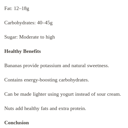
Fat: 12–18g
Carbohydrates: 40–45g
Sugar: Moderate to high
Healthy Benefits
Bananas provide potassium and natural sweetness.
Contains energy-boosting carbohydrates.
Can be made lighter using yogurt instead of sour cream.
Nuts add healthy fats and extra protein.
Conclusion