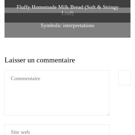
Fluffy Homemade Milk Bread (Soft & Stringy
Loaf)
Symbolic interpretations
Laisser un commentaire