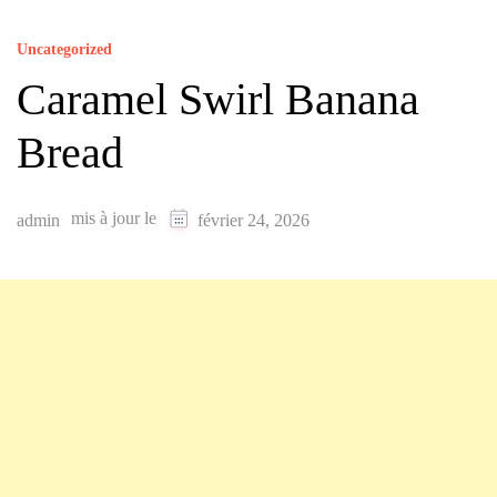
Uncategorized
Caramel Swirl Banana
Bread
mis à jour le
admin
février 24, 2026