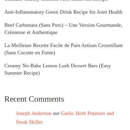
Anti-Inflammatory Green Drink Recipe for Joint Health
Beef Carbonara (Sans Porc) – Une Version Gourmande,
Crémeuse et Authentique
La Meilleure Recette Facile de Pain Artisan Croustillant
(Sans Cocotte en Fonte)
Creamy No-Bake Lemon Lush Dessert Bars (Easy
Summer Recipe)
Recent Comments
Joseph Anderson
sur
Garlic Herb Potatoes and
Steak Skillet