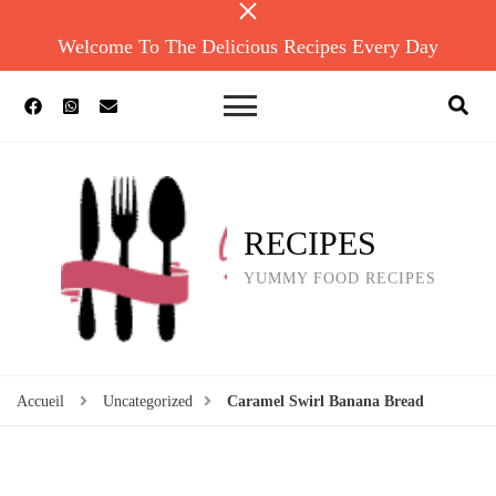
Welcome To The Delicious Recipes Every Day
RECIPES
YUMMY FOOD RECIPES
Accueil
Uncategorized
Caramel Swirl Banana Bread