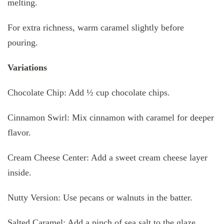
melting.
For extra richness, warm caramel slightly before
pouring.
Variations
Chocolate Chip: Add ½ cup chocolate chips.
Cinnamon Swirl: Mix cinnamon with caramel for deeper
flavor.
Cream Cheese Center: Add a sweet cream cheese layer
inside.
Nutty Version: Use pecans or walnuts in the batter.
Salted Caramel: Add a pinch of sea salt to the glaze.