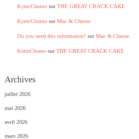
KymcChomo
sur
THE GREAT CRACK CAKE
KymcChomo
sur
Mac & Cheese
Do you need this information?
sur
Mac & Cheese
KnttnChomo
sur
THE GREAT CRACK CAKE
Archives
juillet 2026
mai 2026
avril 2026
mars 2026