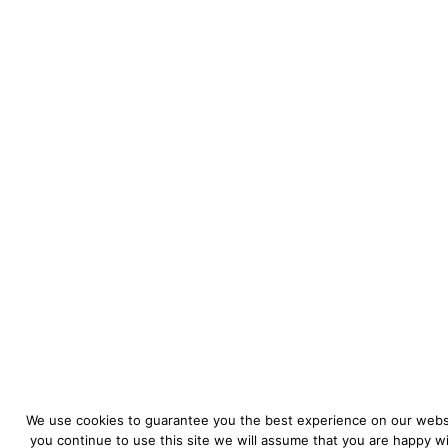
We use cookies to guarantee you the best experience on our websi
you continue to use this site we will assume that you are happy wit