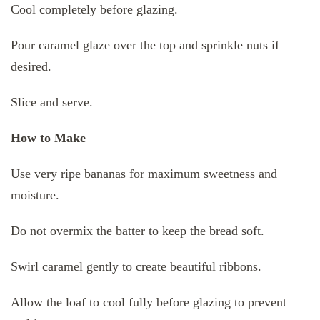
Cool completely before glazing.
Pour caramel glaze over the top and sprinkle nuts if
desired.
Slice and serve.
How to Make
Use very ripe bananas for maximum sweetness and
moisture.
Do not overmix the batter to keep the bread soft.
Swirl caramel gently to create beautiful ribbons.
Allow the loaf to cool fully before glazing to prevent