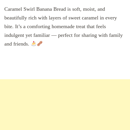
Caramel Swirl Banana Bread is soft, moist, and
beautifully rich with layers of sweet caramel in every
bite. It’s a comforting homemade treat that feels
indulgent yet familiar — perfect for sharing with family
and friends.