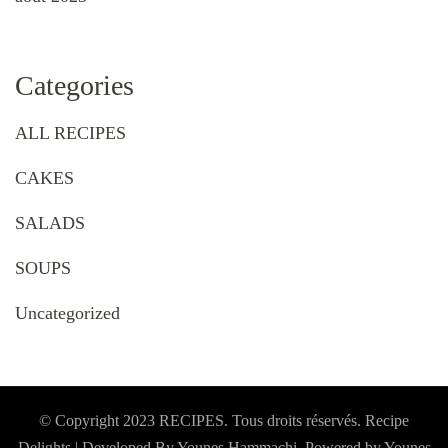
Categories
ALL RECIPES
CAKES
SALADS
SOUPS
Uncategorized
© Copyright 2023 RECIPES. Tous droits réservés. Recipe
Delights | Developed By Younes Hammachi. Powered by Younes