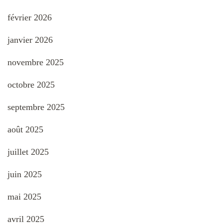
février 2026
janvier 2026
novembre 2025
octobre 2025
septembre 2025
août 2025
juillet 2025
juin 2025
mai 2025
avril 2025