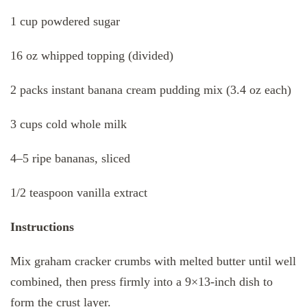
1 cup powdered sugar
16 oz whipped topping (divided)
2 packs instant banana cream pudding mix (3.4 oz each)
3 cups cold whole milk
4–5 ripe bananas, sliced
1/2 teaspoon vanilla extract
Instructions
Mix graham cracker crumbs with melted butter until well
combined, then press firmly into a 9×13-inch dish to
form the crust layer.