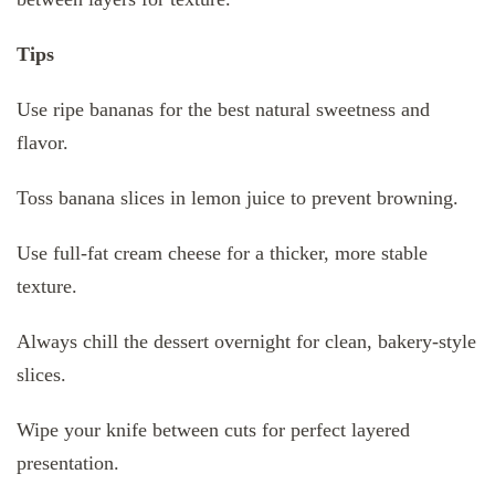
Tips
Use ripe bananas for the best natural sweetness and
flavor.
Toss banana slices in lemon juice to prevent browning.
Use full-fat cream cheese for a thicker, more stable
texture.
Always chill the dessert overnight for clean, bakery-style
slices.
Wipe your knife between cuts for perfect layered
presentation.