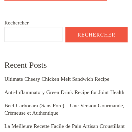
Rechercher
RECHERCHER
Recent Posts
Ultimate Cheesy Chicken Melt Sandwich Recipe
Anti-Inflammatory Green Drink Recipe for Joint Health
Beef Carbonara (Sans Porc) – Une Version Gourmande,
Crémeuse et Authentique
La Meilleure Recette Facile de Pain Artisan Croustillant