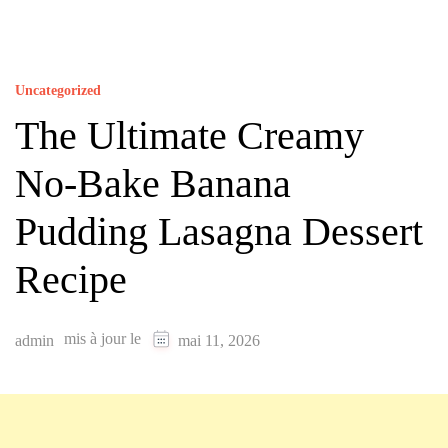
Uncategorized
The Ultimate Creamy
No-Bake Banana
Pudding Lasagna Dessert
Recipe
mis à jour le
admin
mai 11, 2026