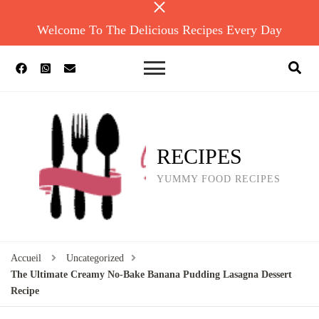
Welcome To The Delicious Recipes Every Day
RECIPES
YUMMY FOOD RECIPES
Accueil
Uncategorized
The Ultimate Creamy No-Bake Banana Pudding Lasagna Dessert
Recipe