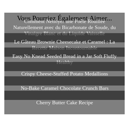
Vous Pourriez Également Aimer...
Comment Nettoyer une Poêle Rouillée
Naturellement avec du Bicarbonate de Soude, du
Vinaigre Blanc et du Liquide Vaisselle
Le Gâteau Brownie Cheesecake et Caramel : La
Recette Maison Incontournable
Easy No Knead Seeded Bread in a Jar Soft Fluffy
Healthy
Crispy Cheese-Stuffed Potato Medallions
No-Bake Caramel Chocolate Crunch Bars
Cherry Butter Cake Recipe