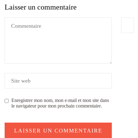
Laisser un commentaire
Enregistrer mon nom, mon e-mail et mon site dans
le navigateur pour mon prochain commentaire.