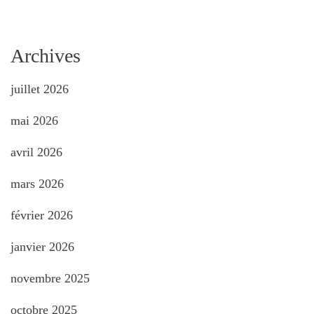
Archives
juillet 2026
mai 2026
avril 2026
mars 2026
février 2026
janvier 2026
novembre 2025
octobre 2025