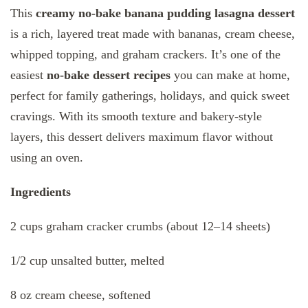
This
creamy no-bake banana pudding lasagna dessert
is a rich, layered treat made with bananas, cream cheese,
whipped topping, and graham crackers. It’s one of the
easiest
no-bake dessert recipes
you can make at home,
perfect for family gatherings, holidays, and quick sweet
cravings. With its smooth texture and bakery-style
layers, this dessert delivers maximum flavor without
using an oven.
Ingredients
2 cups graham cracker crumbs (about 12–14 sheets)
1/2 cup unsalted butter, melted
8 oz cream cheese, softened