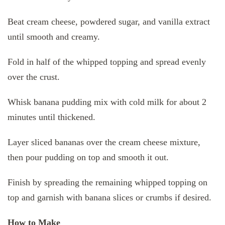
Beat cream cheese, powdered sugar, and vanilla extract
until smooth and creamy.
Fold in half of the whipped topping and spread evenly
over the crust.
Whisk banana pudding mix with cold milk for about 2
minutes until thickened.
Layer sliced bananas over the cream cheese mixture,
then pour pudding on top and smooth it out.
Finish by spreading the remaining whipped topping on
top and garnish with banana slices or crumbs if desired.
How to Make