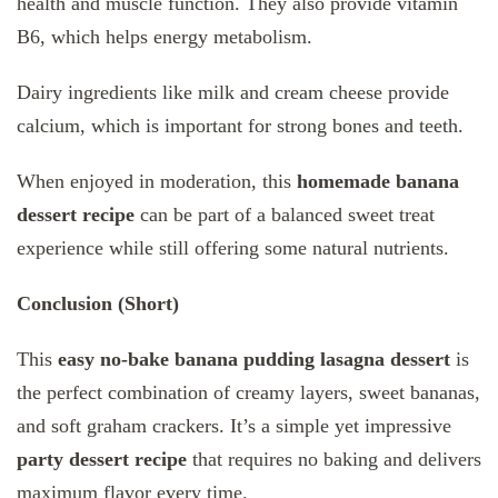
health and muscle function. They also provide vitamin
B6, which helps energy metabolism.
Dairy ingredients like milk and cream cheese provide
calcium, which is important for strong bones and teeth.
When enjoyed in moderation, this
homemade banana
dessert recipe
can be part of a balanced sweet treat
experience while still offering some natural nutrients.
Conclusion (Short)
This
easy no-bake banana pudding lasagna dessert
is
the perfect combination of creamy layers, sweet bananas,
and soft graham crackers. It’s a simple yet impressive
party dessert recipe
that requires no baking and delivers
maximum flavor every time.