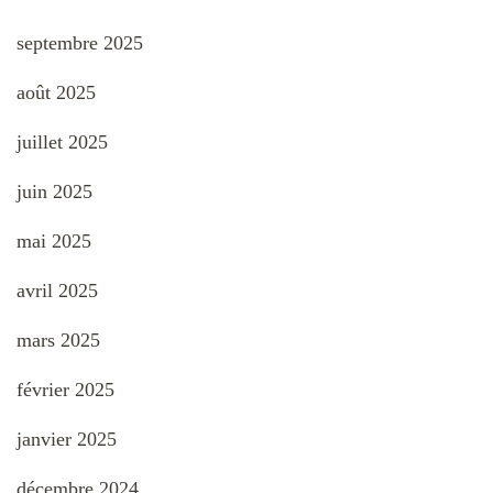
septembre 2025
août 2025
juillet 2025
juin 2025
mai 2025
avril 2025
mars 2025
février 2025
janvier 2025
décembre 2024