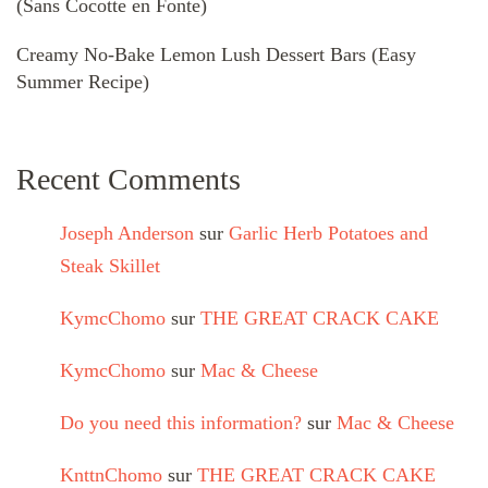
(Sans Cocotte en Fonte)
Creamy No-Bake Lemon Lush Dessert Bars (Easy
Summer Recipe)
Recent Comments
Joseph Anderson
sur
Garlic Herb Potatoes and
Steak Skillet
KymcChomo
sur
THE GREAT CRACK CAKE
KymcChomo
sur
Mac & Cheese
Do you need this information?
sur
Mac & Cheese
KnttnChomo
sur
THE GREAT CRACK CAKE