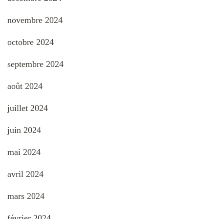
novembre 2024
octobre 2024
septembre 2024
août 2024
juillet 2024
juin 2024
mai 2024
avril 2024
mars 2024
février 2024