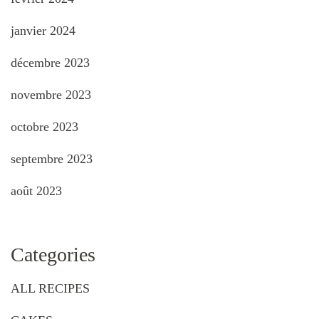
janvier 2024
décembre 2023
novembre 2023
octobre 2023
septembre 2023
août 2023
Categories
ALL RECIPES