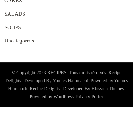
CAKES
SALADS
SOUPS
Uncategorized
© Copyright 2023 RECIPES. Tous droits réservés. Recipe
Delights | Developed By Younes Hammachi. Powered by Younes
Hammachi
Recipe Delights | Developed By
Blossom Themes
.
Powered by
WordPress
.
Privacy Policy