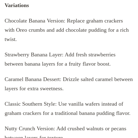
Variations
Chocolate Banana Version: Replace graham crackers
with Oreo crumbs and add chocolate pudding for a rich
twist.
Strawberry Banana Layer: Add fresh strawberries
between banana layers for a fruity flavor boost.
Caramel Banana Dessert: Drizzle salted caramel between
layers for extra sweetness.
Classic Southern Style: Use vanilla wafers instead of
graham crackers for a traditional banana pudding flavor.
Nutty Crunch Version: Add crushed walnuts or pecans
between layers for texture.