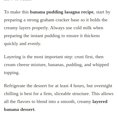
To make this
banana pudding lasagna recipe
, start by
preparing a strong graham cracker base so it holds the
creamy layers properly. Always use cold milk when
preparing the instant pudding to ensure it thickens
quickly and evenly.
Layering is the most important step: crust first, then
cream cheese mixture, bananas, pudding, and whipped
topping.
Refrigerate the dessert for at least 4 hours, but overnight
chilling is best for a firm, sliceable structure. This allows
all the flavors to blend into a smooth, creamy
layered
banana dessert
.