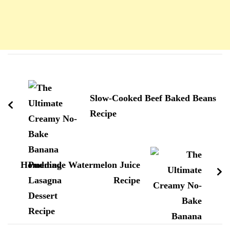
Navigation
d'article
Slow-Cooked Beef Baked Beans
Recipe
Homemade Watermelon Juice
Recipe