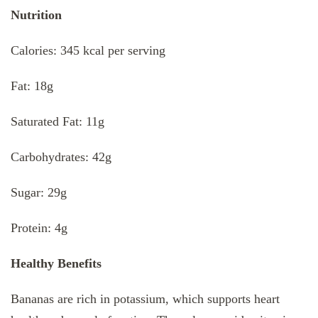
Nutrition
Calories: 345 kcal per serving
Fat: 18g
Saturated Fat: 11g
Carbohydrates: 42g
Sugar: 29g
Protein: 4g
Healthy Benefits
Bananas are rich in potassium, which supports heart