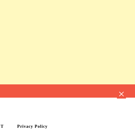
CT
Privacy Policy