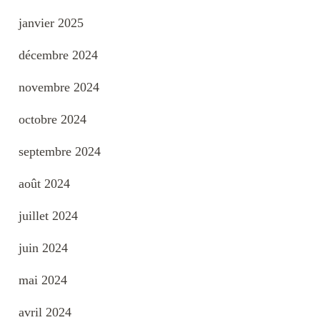
janvier 2025
décembre 2024
novembre 2024
octobre 2024
septembre 2024
août 2024
juillet 2024
juin 2024
mai 2024
avril 2024