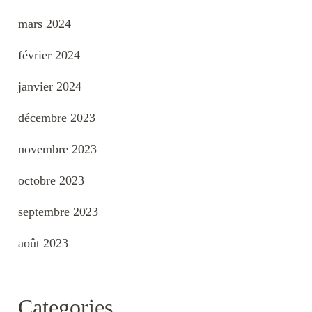
mars 2024
février 2024
janvier 2024
décembre 2023
novembre 2023
octobre 2023
septembre 2023
août 2023
Categories