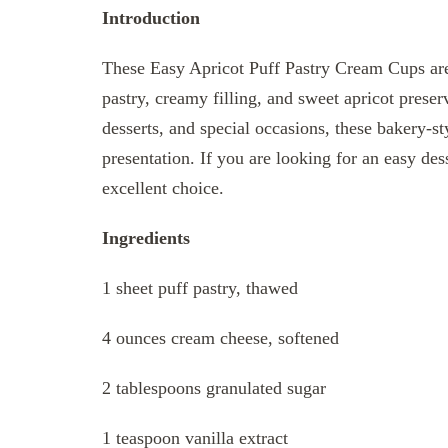
Introduction
These Easy Apricot Puff Pastry Cream Cups are
pastry, creamy filling, and sweet apricot preser
desserts, and special occasions, these bakery-st
presentation. If you are looking for an easy des
excellent choice.
Ingredients
1 sheet puff pastry, thawed
4 ounces cream cheese, softened
2 tablespoons granulated sugar
1 teaspoon vanilla extract