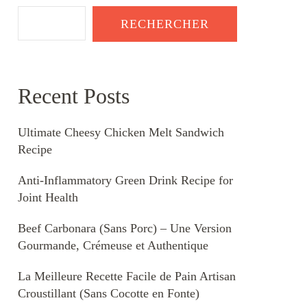
RECHERCHER
Recent Posts
Ultimate Cheesy Chicken Melt Sandwich
Recipe
Anti-Inflammatory Green Drink Recipe for
Joint Health
Beef Carbonara (Sans Porc) – Une Version
Gourmande, Crémeuse et Authentique
La Meilleure Recette Facile de Pain Artisan
Croustillant (Sans Cocotte en Fonte)