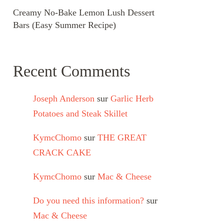
Creamy No-Bake Lemon Lush Dessert
Bars (Easy Summer Recipe)
Recent Comments
Joseph Anderson
sur
Garlic Herb
Potatoes and Steak Skillet
KymcChomo
sur
THE GREAT
CRACK CAKE
KymcChomo
sur
Mac & Cheese
Do you need this information?
sur
Mac & Cheese