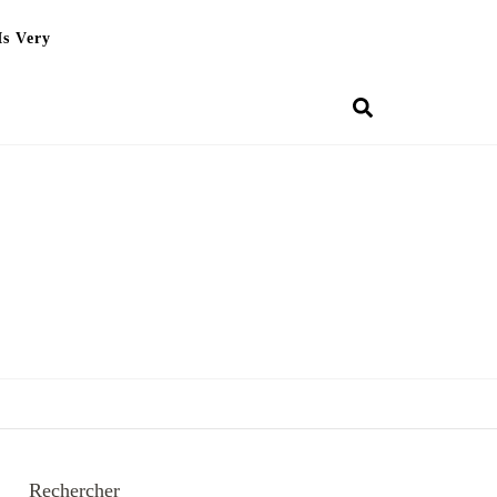
Is Very
Rechercher