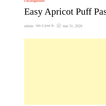
Uncategorized
Easy Apricot Puff P
mis à jour le
admin
mai 31, 2026