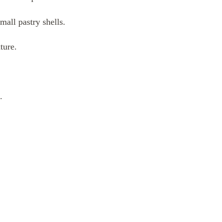
mall pastry shells.
ture.
.