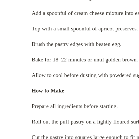
Add a spoonful of cream cheese mixture into ea
Top with a small spoonful of apricot preserves.
Brush the pastry edges with beaten egg.
Bake for 18–22 minutes or until golden brown.
Allow to cool before dusting with powdered su
How to Make
Prepare all ingredients before starting.
Roll out the puff pastry on a lightly floured sur
Cut the pastry into squares large enough to fit 