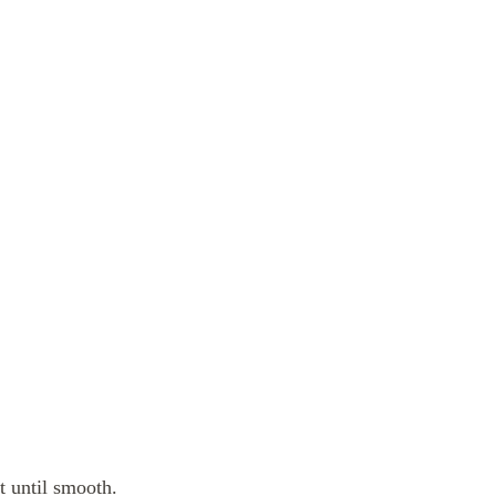
t until smooth.