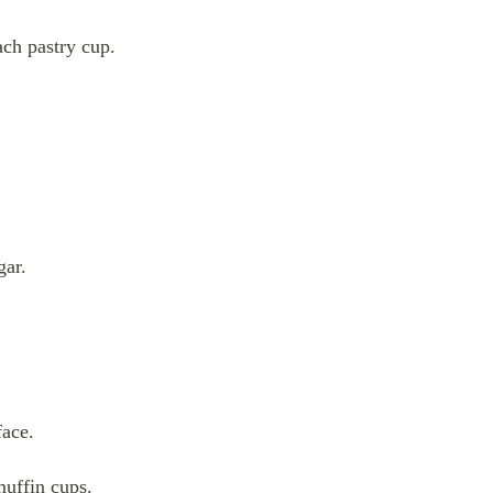
ch pastry cup.
gar.
face.
muffin cups.