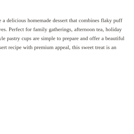
 a delicious homemade dessert that combines flaky puff
ves. Perfect for family gatherings, afternoon tea, holiday
yle pastry cups are simple to prepare and offer a beautiful
sert recipe with premium appeal, this sweet treat is an