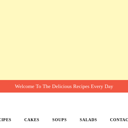
Welcome To The Delicious Recipes Every Day
CIPES
CAKES
SOUPS
SALADS
CONTA