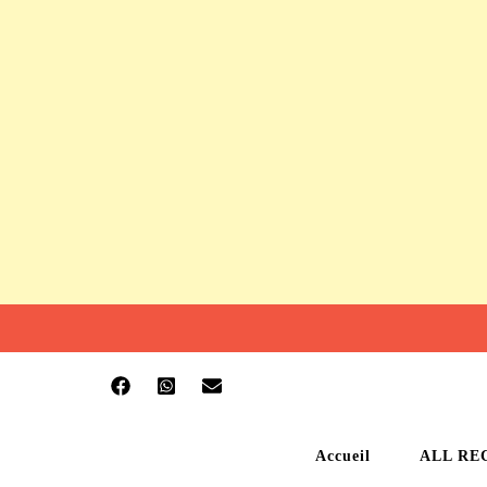
Accueil
ALL RE