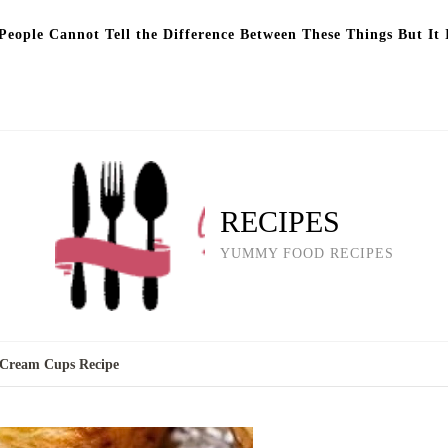
eople Cannot Tell the Difference Between These Things But It 
RECIPES
YUMMY FOOD RECIPES
y Cream Cups Recipe