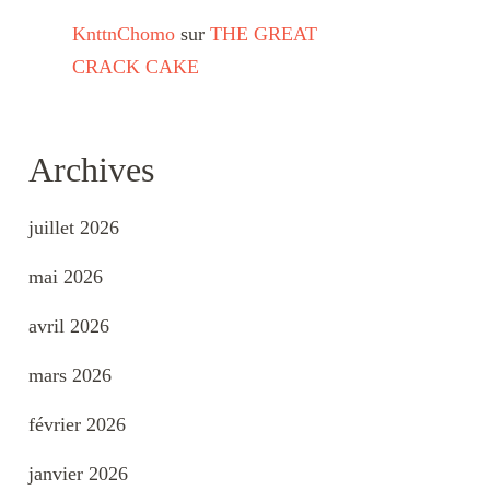
KnttnChomo
sur
THE GREAT
CRACK CAKE
Archives
juillet 2026
mai 2026
avril 2026
mars 2026
février 2026
janvier 2026