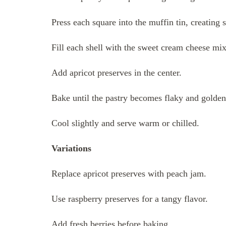
Press each square into the muffin tin, creating s
Fill each shell with the sweet cream cheese mix
Add apricot preserves in the center.
Bake until the pastry becomes flaky and golden
Cool slightly and serve warm or chilled.
Variations
Replace apricot preserves with peach jam.
Use raspberry preserves for a tangy flavor.
Add fresh berries before baking.