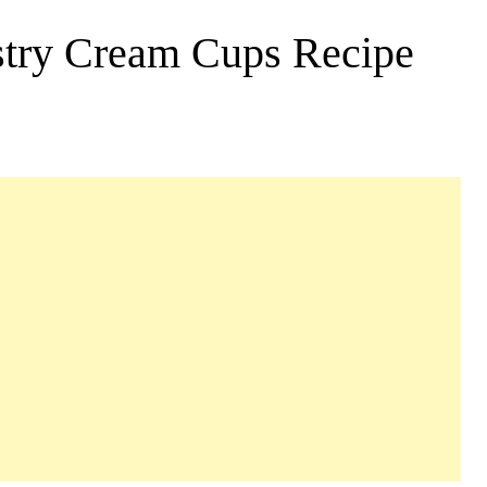
astry Cream Cups Recipe