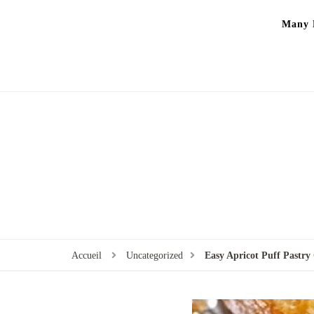
Many P
Accueil
Uncategorized
Easy Apricot Puff Pastr