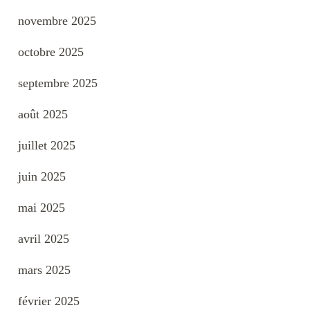
novembre 2025
octobre 2025
septembre 2025
août 2025
juillet 2025
juin 2025
mai 2025
avril 2025
mars 2025
février 2025