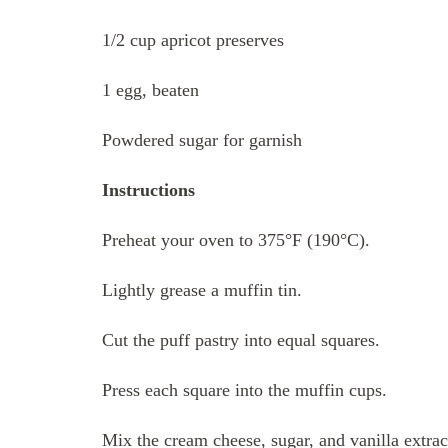
1/2 cup apricot preserves
1 egg, beaten
Powdered sugar for garnish
Instructions
Preheat your oven to 375°F (190°C).
Lightly grease a muffin tin.
Cut the puff pastry into equal squares.
Press each square into the muffin cups.
Mix the cream cheese, sugar, and vanilla extrac