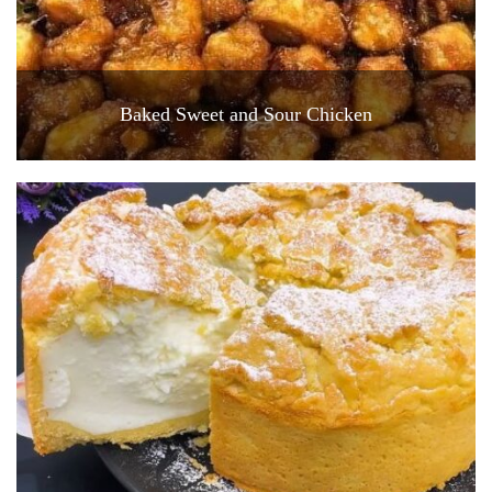
Baked Sweet and Sour Chicken