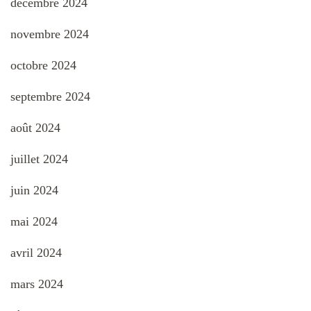
décembre 2024
novembre 2024
octobre 2024
septembre 2024
août 2024
juillet 2024
juin 2024
mai 2024
avril 2024
mars 2024