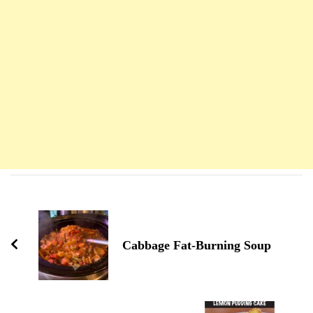
Navigation
d'article
Cabbage Fat-Burning Soup