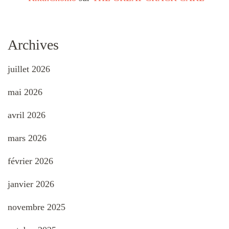
Archives
juillet 2026
mai 2026
avril 2026
mars 2026
février 2026
janvier 2026
novembre 2025