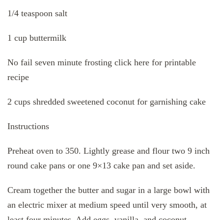
1/4 teaspoon salt
1 cup buttermilk
No fail seven minute frosting click here for printable
recipe
2 cups shredded sweetened coconut for garnishing cake
Instructions
Preheat oven to 350. Lightly grease and flour two 9 inch
round cake pans or one 9×13 cake pan and set aside.
Cream together the butter and sugar in a large bowl with
an electric mixer at medium speed until very smooth, at
least four minutes. Add eggs, vanilla, and coconut