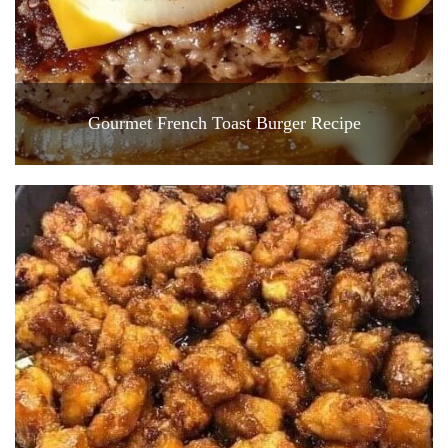
Gourmet French Toast Burger Recipe