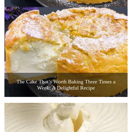
The Cake That’s Worth Baking Three Times a
Week: A Delightful Recipe