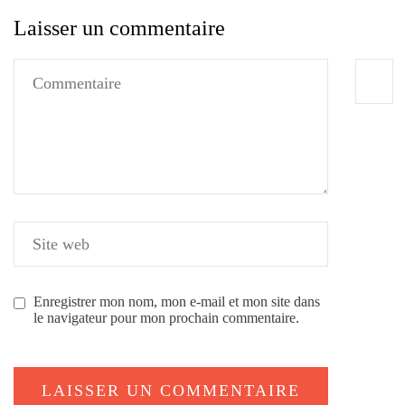
Laisser un commentaire
Enregistrer mon nom, mon e-mail et mon site dans
le navigateur pour mon prochain commentaire.