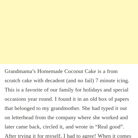
Grandmama’s Homemade Coconut Cake is a from
scratch cake with decadent (and no fail) 7 minute icing.
This is a favorite of our family for holidays and special
occasions year round. I found it in an old box of papers
that belonged to my grandmother. She had typed it out
on letterhead from the company where she worked and
later came back, circled it, and wrote in “Real good”.
After trying it for myself, I had to agree! When it comes