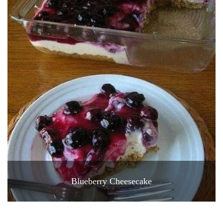
Blueberry Cheesecake