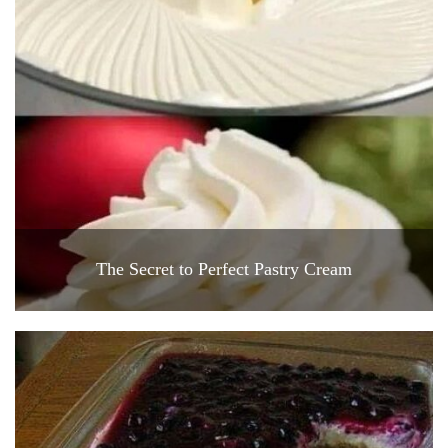
The Secret to Perfect Pastry Cream