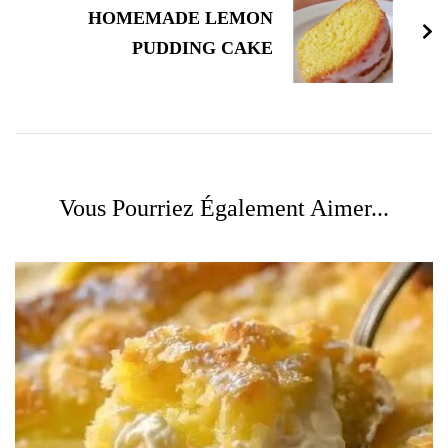
HOMEMADE LEMON
PUDDING CAKE
Vous Pourriez Également Aimer...