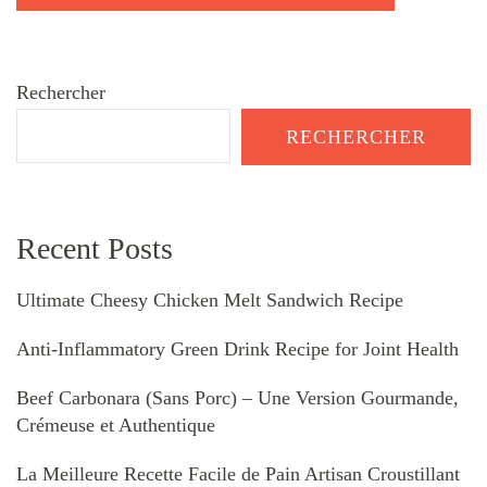
Rechercher
RECHERCHER
Recent Posts
Ultimate Cheesy Chicken Melt Sandwich Recipe
Anti-Inflammatory Green Drink Recipe for Joint Health
Beef Carbonara (Sans Porc) – Une Version Gourmande,
Crémeuse et Authentique
La Meilleure Recette Facile de Pain Artisan Croustillant