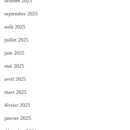
octobre 2025
septembre 2025
août 2025
juillet 2025
juin 2025
mai 2025
avril 2025
mars 2025
février 2025
janvier 2025