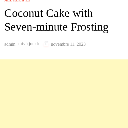
ALL RECIPES
Coconut Cake with
Seven-minute Frosting
mis à jour le
admin
novembre 11, 2023