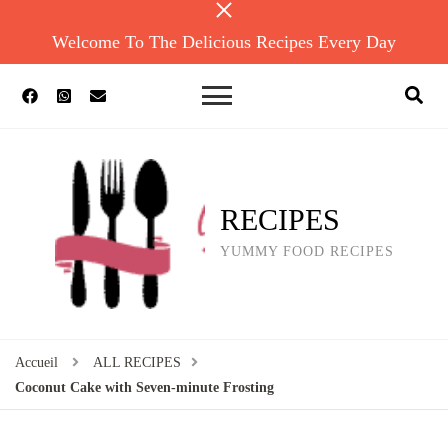
Welcome To The Delicious Recipes Every Day
RECIPES
YUMMY FOOD RECIPES
Accueil
ALL RECIPES
Coconut Cake with Seven-minute Frosting