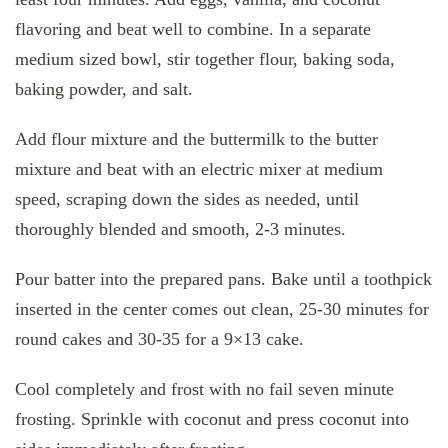
flavoring and beat well to combine. In a separate
medium sized bowl, stir together flour, baking soda,
baking powder, and salt.
Add flour mixture and the buttermilk to the butter
mixture and beat with an electric mixer at medium
speed, scraping down the sides as needed, until
thoroughly blended and smooth, 2-3 minutes.
Pour batter into the prepared pans. Bake until a toothpick
inserted in the center comes out clean, 25-30 minutes for
round cakes and 30-35 for a 9×13 cake.
Cool completely and frost with no fail seven minute
frosting. Sprinkle with coconut and press coconut into