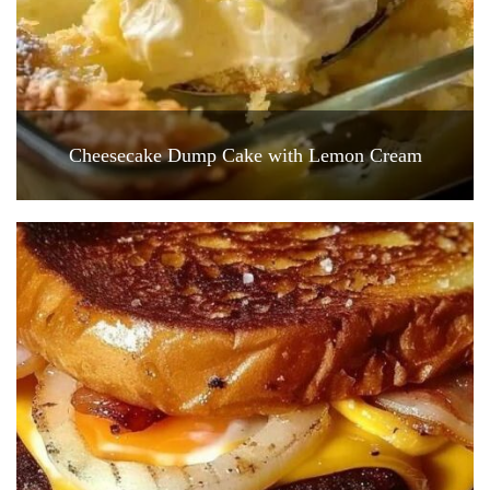
Cheesecake Dump Cake with Lemon Cream