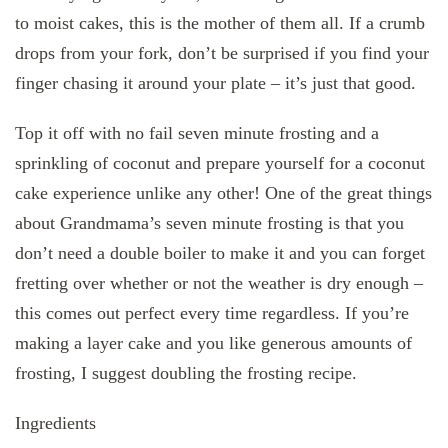
to moist cakes, this is the mother of them all. If a crumb
drops from your fork, don’t be surprised if you find your
finger chasing it around your plate – it’s just that good.
Top it off with no fail seven minute frosting and a
sprinkling of coconut and prepare yourself for a coconut
cake experience unlike any other! One of the great things
about Grandmama’s seven minute frosting is that you
don’t need a double boiler to make it and you can forget
fretting over whether or not the weather is dry enough –
this comes out perfect every time regardless. If you’re
making a layer cake and you like generous amounts of
frosting, I suggest doubling the frosting recipe.
Ingredients