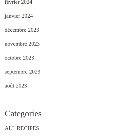
février 2024
janvier 2024
décembre 2023
novembre 2023
octobre 2023
septembre 2023
août 2023
Categories
ALL RECIPES