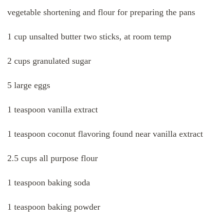
vegetable shortening and flour for preparing the pans
1 cup unsalted butter two sticks, at room temp
2 cups granulated sugar
5 large eggs
1 teaspoon vanilla extract
1 teaspoon coconut flavoring found near vanilla extract
2.5 cups all purpose flour
1 teaspoon baking soda
1 teaspoon baking powder