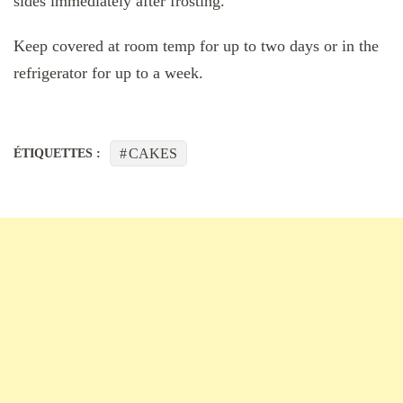
sides immediately after frosting.
Keep covered at room temp for up to two days or in the
refrigerator for up to a week.
CAKES
ÉTIQUETTES :