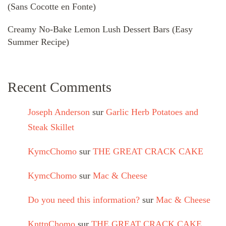
(Sans Cocotte en Fonte)
Creamy No-Bake Lemon Lush Dessert Bars (Easy
Summer Recipe)
Recent Comments
Joseph Anderson
sur
Garlic Herb Potatoes and
Steak Skillet
KymcChomo
sur
THE GREAT CRACK CAKE
KymcChomo
sur
Mac & Cheese
Do you need this information?
sur
Mac & Cheese
KnttnChomo
sur
THE GREAT CRACK CAKE