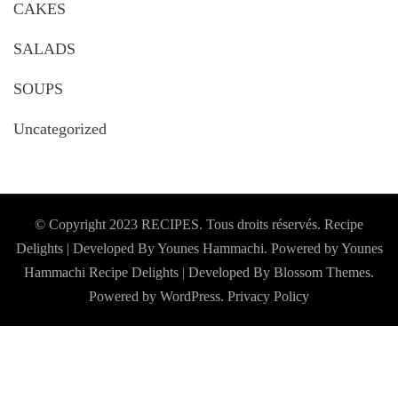
CAKES
SALADS
SOUPS
Uncategorized
© Copyright 2023 RECIPES. Tous droits réservés. Recipe
Delights | Developed By Younes Hammachi. Powered by Younes
Hammachi
Recipe Delights | Developed By
Blossom Themes
.
Powered by
WordPress
.
Privacy Policy