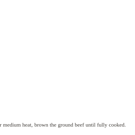
er medium heat, brown the ground beef until fully cooked.