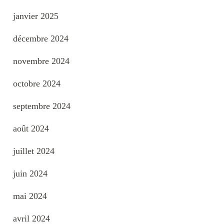
janvier 2025
décembre 2024
novembre 2024
octobre 2024
septembre 2024
août 2024
juillet 2024
juin 2024
mai 2024
avril 2024