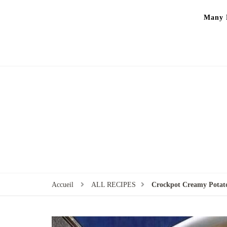
Many P
Accueil
ALL RECIPES
Crockpot Creamy Pota