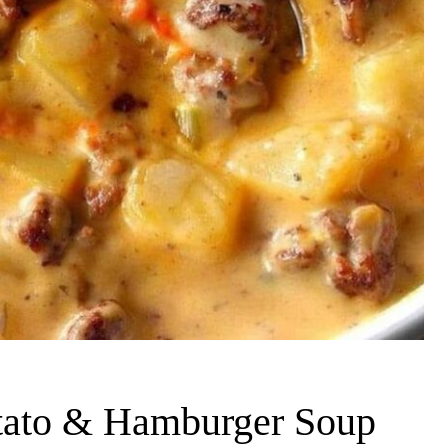
tato & Hamburger Soup