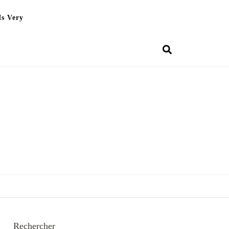
Is Very
Rechercher