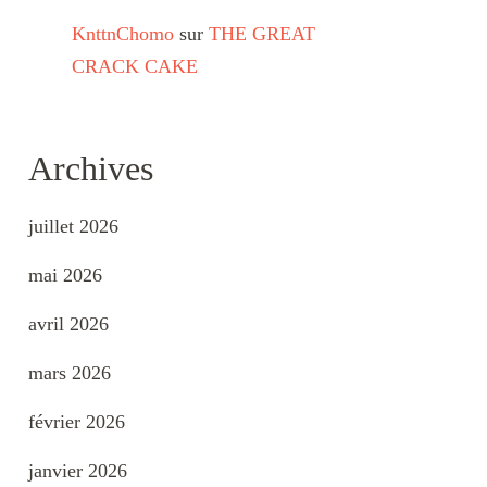
KnttnChomo
sur
THE GREAT
CRACK CAKE
Archives
juillet 2026
mai 2026
avril 2026
mars 2026
février 2026
janvier 2026