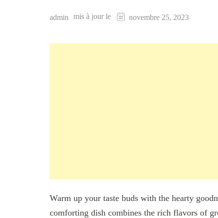
mis à jour le
admin
novembre 25, 2023
Warm up your taste buds with the hearty goo
comforting dish combines the rich flavors of gr