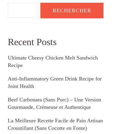
RECHERCHER
Recent Posts
Ultimate Cheesy Chicken Melt Sandwich
Recipe
Anti-Inflammatory Green Drink Recipe for
Joint Health
Beef Carbonara (Sans Porc) – Une Version
Gourmande, Crémeuse et Authentique
La Meilleure Recette Facile de Pain Artisan
Croustillant (Sans Cocotte en Fonte)