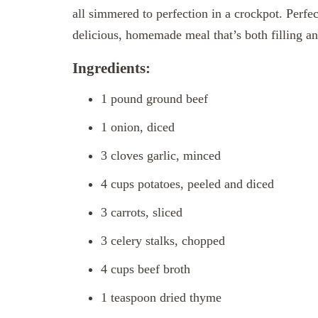
all simmered to perfection in a crockpot. Perfe
delicious, homemade meal that’s both filling an
Ingredients:
1 pound ground beef
1 onion, diced
3 cloves garlic, minced
4 cups potatoes, peeled and diced
3 carrots, sliced
3 celery stalks, chopped
4 cups beef broth
1 teaspoon dried thyme