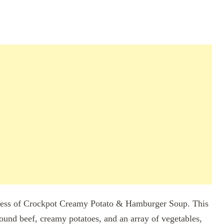
dness of Crockpot Creamy Potato & Hamburger Soup. This
ound beef, creamy potatoes, and an array of vegetables,