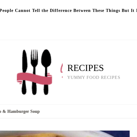
eople Cannot Tell the Difference Between These Things But It 
RECIPES
YUMMY FOOD RECIPES
to & Hamburger Soup