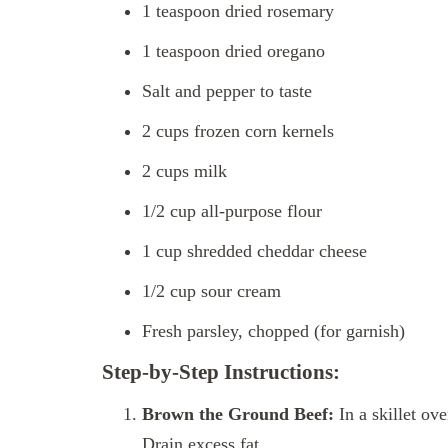
1 teaspoon dried rosemary
1 teaspoon dried oregano
Salt and pepper to taste
2 cups frozen corn kernels
2 cups milk
1/2 cup all-purpose flour
1 cup shredded cheddar cheese
1/2 cup sour cream
Fresh parsley, chopped (for garnish)
Step-by-Step Instructions:
Brown the Ground Beef:
In a skillet ov
Drain excess fat.