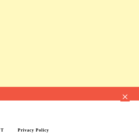
CT
Privacy Policy