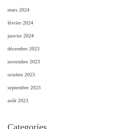
mars 2024
février 2024
janvier 2024
décembre 2023
novembre 2023
octobre 2023
septembre 2023
août 2023
Categories