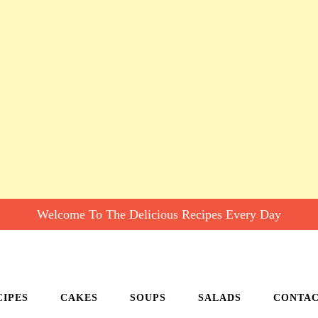
Welcome To The Delicious Recipes Every Day
CIPES
CAKES
SOUPS
SALADS
CONTA