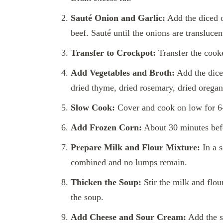
Sauté Onion and Garlic:
Add the diced o
beef. Sauté until the onions are translucen
Transfer to Crockpot:
Transfer the cooke
Add Vegetables and Broth:
Add the diced
dried thyme, dried rosemary, dried oregano
Slow Cook:
Cover and cook on low for 6-8
Add Frozen Corn:
About 30 minutes befo
Prepare Milk and Flour Mixture:
In a s
combined and no lumps remain.
Thicken the Soup:
Stir the milk and flou
the soup.
Add Cheese and Sour Cream:
Add the s