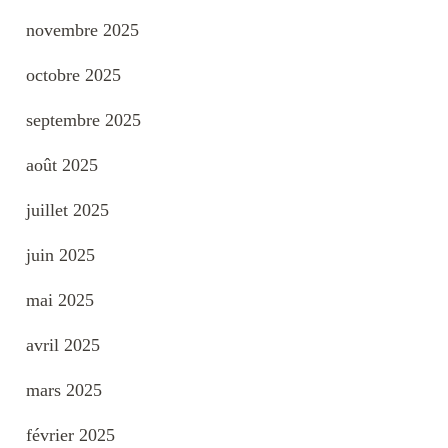
novembre 2025
octobre 2025
septembre 2025
août 2025
juillet 2025
juin 2025
mai 2025
avril 2025
mars 2025
février 2025