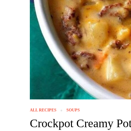
ALL RECIPES
SOUPS
Crockpot Creamy Po