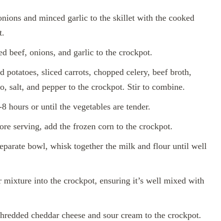
nions and minced garlic to the skillet with the cooked
t.
d beef, onions, and garlic to the crockpot.
 potatoes, sliced carrots, chopped celery, beef broth,
, salt, and pepper to the crockpot. Stir to combine.
 hours or until the vegetables are tender.
re serving, add the frozen corn to the crockpot.
eparate bowl, whisk together the milk and flour until well
r mixture into the crockpot, ensuring it’s well mixed with
hredded cheddar cheese and sour cream to the crockpot.