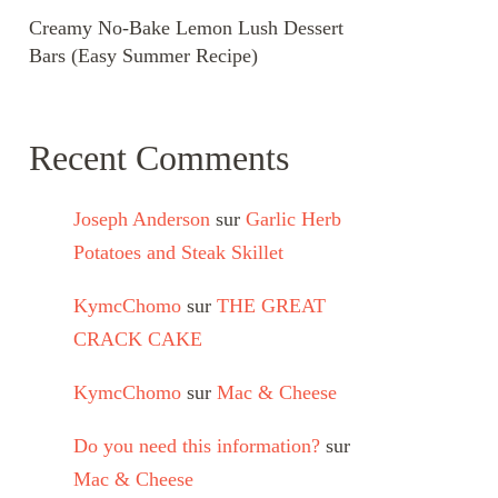
Creamy No-Bake Lemon Lush Dessert
Bars (Easy Summer Recipe)
Recent Comments
Joseph Anderson
sur
Garlic Herb
Potatoes and Steak Skillet
KymcChomo
sur
THE GREAT
CRACK CAKE
KymcChomo
sur
Mac & Cheese
Do you need this information?
sur
Mac & Cheese