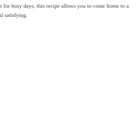
ct for busy days, this recipe allows you to come home to a
d satisfying.