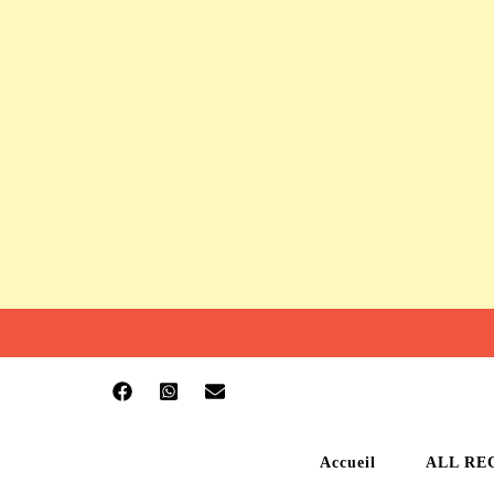
Accueil
ALL RE