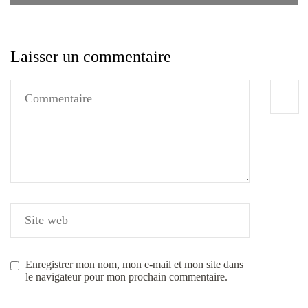
Laisser un commentaire
Enregistrer mon nom, mon e-mail et mon site dans
le navigateur pour mon prochain commentaire.