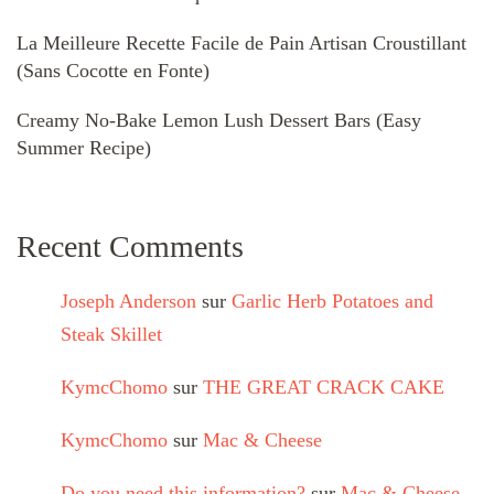
La Meilleure Recette Facile de Pain Artisan Croustillant
(Sans Cocotte en Fonte)
Creamy No-Bake Lemon Lush Dessert Bars (Easy
Summer Recipe)
Recent Comments
Joseph Anderson
sur
Garlic Herb Potatoes and
Steak Skillet
KymcChomo
sur
THE GREAT CRACK CAKE
KymcChomo
sur
Mac & Cheese
Do you need this information?
sur
Mac & Cheese