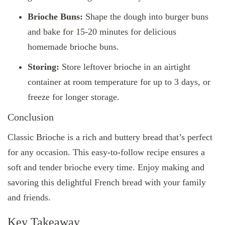
Brioche Buns:
Shape the dough into burger buns
and bake for 15-20 minutes for delicious
homemade brioche buns.
Storing:
Store leftover brioche in an airtight
container at room temperature for up to 3 days, or
freeze for longer storage.
Conclusion
Classic Brioche is a rich and buttery bread that’s perfect
for any occasion. This easy-to-follow recipe ensures a
soft and tender brioche every time. Enjoy making and
savoring this delightful French bread with your family
and friends.
Key Takeaway