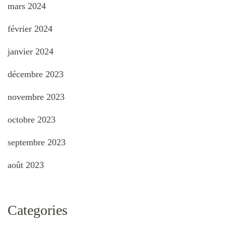
mars 2024
février 2024
janvier 2024
décembre 2023
novembre 2023
octobre 2023
septembre 2023
août 2023
Categories