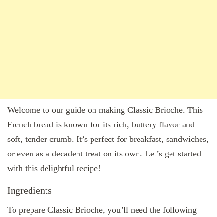
Welcome to our guide on making Classic Brioche. This
French bread is known for its rich, buttery flavor and
soft, tender crumb. It’s perfect for breakfast, sandwiches,
or even as a decadent treat on its own. Let’s get started
with this delightful recipe!
Ingredients
To prepare Classic Brioche, you’ll need the following