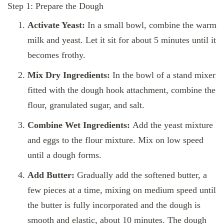
Step 1: Prepare the Dough
Activate Yeast:
In a small bowl, combine the warm
milk and yeast. Let it sit for about 5 minutes until it
becomes frothy.
Mix Dry Ingredients:
In the bowl of a stand mixer
fitted with the dough hook attachment, combine the
flour, granulated sugar, and salt.
Combine Wet Ingredients:
Add the yeast mixture
and eggs to the flour mixture. Mix on low speed
until a dough forms.
Add Butter:
Gradually add the softened butter, a
few pieces at a time, mixing on medium speed until
the butter is fully incorporated and the dough is
smooth and elastic, about 10 minutes. The dough