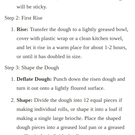
will be sticky.
Step 2: First Rise
Rise:
Transfer the dough to a lightly greased bowl,
cover with plastic wrap or a clean kitchen towel,
and let it rise in a warm place for about 1-2 hours,
or until it has doubled in size.
Step 3: Shape the Dough
Deflate Dough:
Punch down the risen dough and
turn it out onto a lightly floured surface.
Shape:
Divide the dough into 12 equal pieces if
making individual rolls, or shape it into a loaf if
making a single large brioche. Place the shaped
dough pieces into a greased loaf pan or a greased