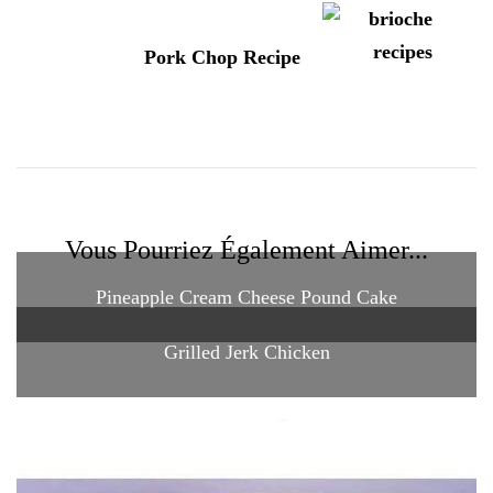
Pork Chop Recipe
Vous Pourriez Également Aimer...
Pineapple Cream Cheese Pound Cake
Grilled Jerk Chicken