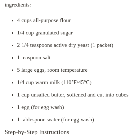
ingredients:
4 cups all-purpose flour
1/4 cup granulated sugar
2 1/4 teaspoons active dry yeast (1 packet)
1 teaspoon salt
5 large eggs, room temperature
1/4 cup warm milk (110°F/45°C)
1 cup unsalted butter, softened and cut into cubes
1 egg (for egg wash)
1 tablespoon water (for egg wash)
Step-by-Step Instructions