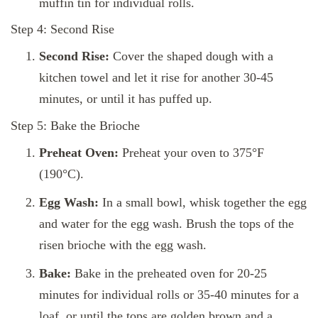
muffin tin for individual rolls.
Step 4: Second Rise
Second Rise:
Cover the shaped dough with a
kitchen towel and let it rise for another 30-45
minutes, or until it has puffed up.
Step 5: Bake the Brioche
Preheat Oven:
Preheat your oven to 375°F
(190°C).
Egg Wash:
In a small bowl, whisk together the egg
and water for the egg wash. Brush the tops of the
risen brioche with the egg wash.
Bake:
Bake in the preheated oven for 20-25
minutes for individual rolls or 35-40 minutes for a
loaf, or until the tops are golden brown and a