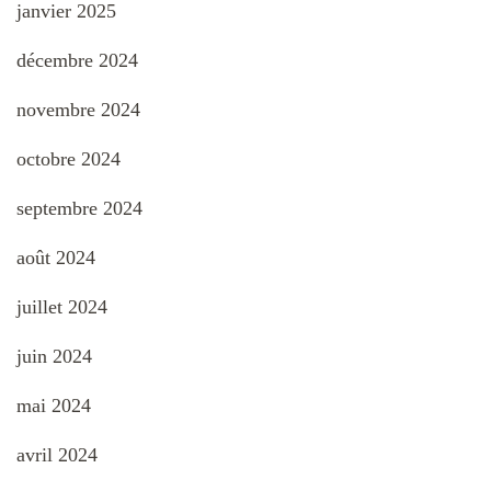
janvier 2025
décembre 2024
novembre 2024
octobre 2024
septembre 2024
août 2024
juillet 2024
juin 2024
mai 2024
avril 2024