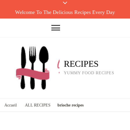
Welcome To The Delicious Recipes Every Day
RECIPES
YUMMY FOOD RECIPES
Accueil
ALL RECIPES
brioche recipes