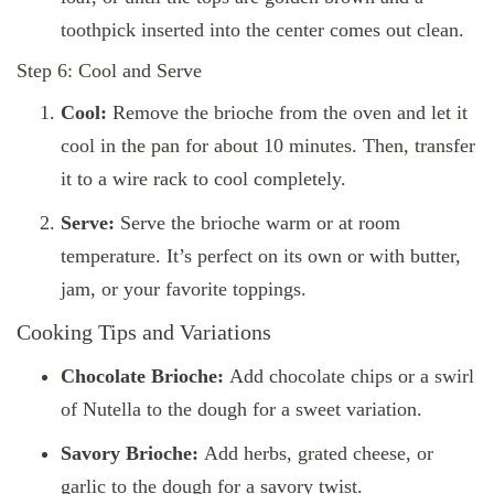
toothpick inserted into the center comes out clean.
Step 6: Cool and Serve
Cool:
Remove the brioche from the oven and let it
cool in the pan for about 10 minutes. Then, transfer
it to a wire rack to cool completely.
Serve:
Serve the brioche warm or at room
temperature. It’s perfect on its own or with butter,
jam, or your favorite toppings.
Cooking Tips and Variations
Chocolate Brioche:
Add chocolate chips or a swirl
of Nutella to the dough for a sweet variation.
Savory Brioche:
Add herbs, grated cheese, or
garlic to the dough for a savory twist.