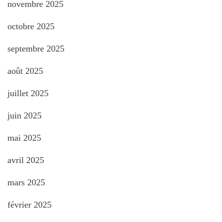
novembre 2025
octobre 2025
septembre 2025
août 2025
juillet 2025
juin 2025
mai 2025
avril 2025
mars 2025
février 2025