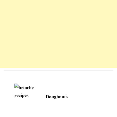
Navigation
d'article
Doughnuts