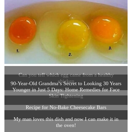
Can you tell which egg came from a healthy
chicken
90-Year-Old Grandma’s Secret to Looking 30 Years
Younger in Just 5 Days: Home Remedies for Face
Skin Tightening
Recipe for No-Bake Cheesecake Bars
My man loves this dish and now I can make it in
the oven!