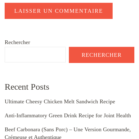
Rechercher
RECHERCHER
Recent Posts
Ultimate Cheesy Chicken Melt Sandwich Recipe
Anti-Inflammatory Green Drink Recipe for Joint Health
Beef Carbonara (Sans Porc) – Une Version Gourmande,
Crémeuse et Authentique