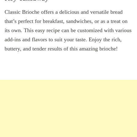
Classic Brioche offers a delicious and versatile bread
that’s perfect for breakfast, sandwiches, or as a treat on
its own. This easy recipe can be customized with various
add-ins and flavors to suit your taste. Enjoy the rich,
buttery, and tender results of this amazing brioche!