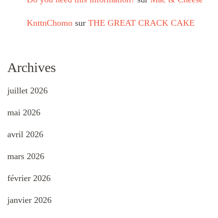
KnttnChomo
sur
THE GREAT CRACK CAKE
Archives
juillet 2026
mai 2026
avril 2026
mars 2026
février 2026
janvier 2026