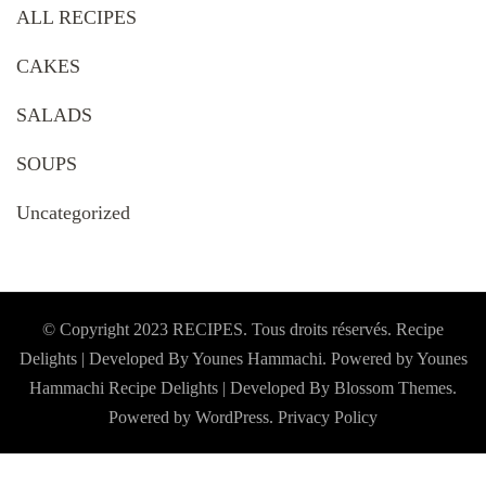
ALL RECIPES
CAKES
SALADS
SOUPS
Uncategorized
© Copyright 2023 RECIPES. Tous droits réservés. Recipe
Delights | Developed By Younes Hammachi. Powered by Younes
Hammachi
Recipe Delights | Developed By
Blossom Themes
.
Powered by
WordPress
.
Privacy Policy