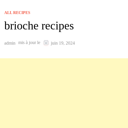
ALL RECIPES
brioche recipes
mis à jour le
admin
juin 19, 2024