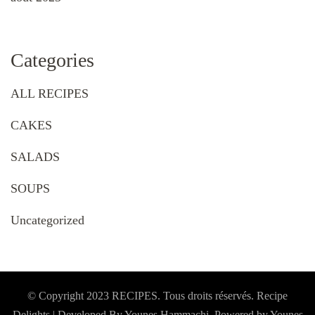
Categories
ALL RECIPES
CAKES
SALADS
SOUPS
Uncategorized
© Copyright 2023 RECIPES. Tous droits réservés. Recipe
Delights | Developed By Younes Hammachi. Powered by Younes