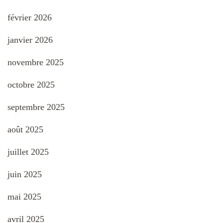
février 2026
janvier 2026
novembre 2025
octobre 2025
septembre 2025
août 2025
juillet 2025
juin 2025
mai 2025
avril 2025