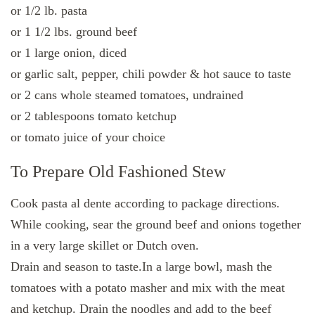
or 1/2 lb. pasta
or 1 1/2 lbs. ground beef
or 1 large onion, diced
or garlic salt, pepper, chili powder & hot sauce to taste
or 2 cans whole steamed tomatoes, undrained
or 2 tablespoons tomato ketchup
or tomato juice of your choice
To Prepare Old Fashioned Stew
Cook pasta al dente according to package directions.
While cooking, sear the ground beef and onions together
in a very large skillet or Dutch oven.
Drain and season to taste.In a large bowl, mash the
tomatoes with a potato masher and mix with the meat
and ketchup. Drain the noodles and add to the beef