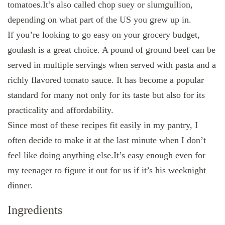
tomatoes.It’s also called chop suey or slumgullion,
depending on what part of the US you grew up in.
If you’re looking to go easy on your grocery budget,
goulash is a great choice. A pound of ground beef can be
served in multiple servings when served with pasta and a
richly flavored tomato sauce. It has become a popular
standard for many not only for its taste but also for its
practicality and affordability.
Since most of these recipes fit easily in my pantry, I
often decide to make it at the last minute when I don’t
feel like doing anything else.It’s easy enough even for
my teenager to figure it out for us if it’s his weeknight
dinner.
Ingredients