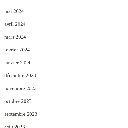
mai 2024
avril 2024
mars 2024
février 2024
janvier 2024
décembre 2023
novembre 2023
octobre 2023
septembre 2023
août 2023