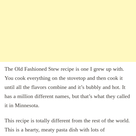
The Old Fashioned Stew recipe is one I grew up with.
You cook everything on the stovetop and then cook it
until all the flavors combine and it’s bubbly and hot. It
has a million different names, but that’s what they called
it in Minnesota.
This recipe is totally different from the rest of the world.
This is a hearty, meaty pasta dish with lots of