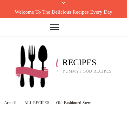
Welcome To The Delicious Recipes Every Day
RECIPES
YUMMY FOOD RECIPES
Accueil
ALL RECIPES
Old Fashioned Stew