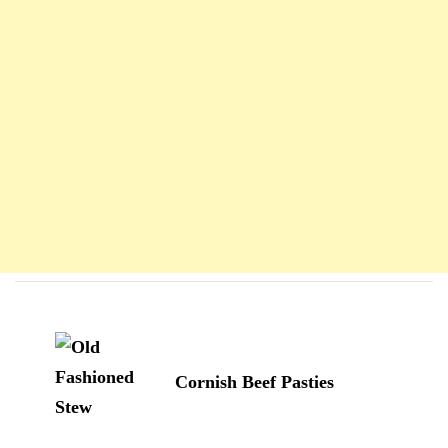
Navigation
d'article
Cornish Beef Pasties