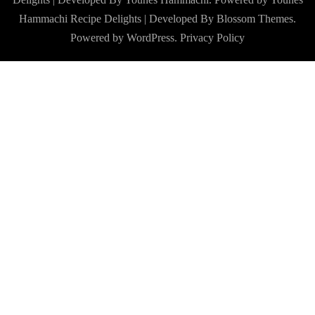
Hammachi
Recipe Delights | Developed By
Blossom Themes
.
Powered by
WordPress
.
Privacy Policy