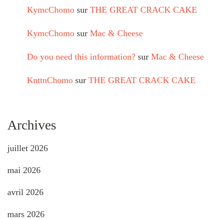
KymcChomo
sur
THE GREAT CRACK CAKE
KymcChomo
sur
Mac & Cheese
Do you need this information?
sur
Mac & Cheese
KnttnChomo
sur
THE GREAT CRACK CAKE
Archives
juillet 2026
mai 2026
avril 2026
mars 2026