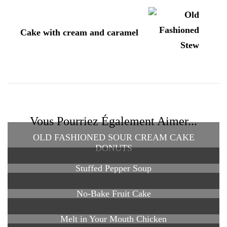
Cake with cream and caramel
Vous Pourriez Également Aimer...
OLD FASHIONED SOUR CREAM CAKE
DONUTS
Stuffed Pepper Soup
No-Bake Fruit Cake
Melt in Your Mouth Chicken