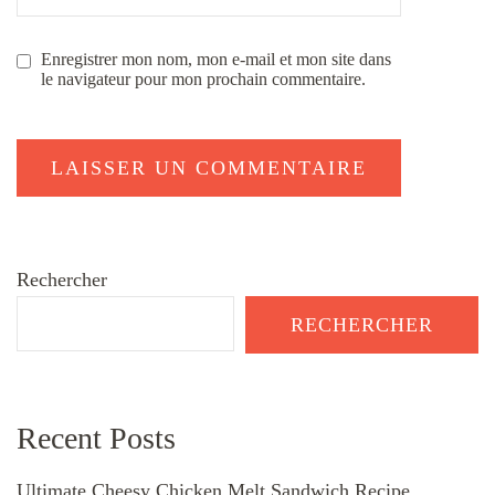
Enregistrer mon nom, mon e-mail et mon site dans
le navigateur pour mon prochain commentaire.
Rechercher
RECHERCHER
Recent Posts
Ultimate Cheesy Chicken Melt Sandwich Recipe