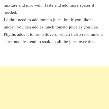
mixture and mix well. Taste and add more spices if
needed.
I didn’t need to add tomato juice, but if you like it
juicier, you can add as much tomato juice as you like.
Phyllis adds it to her leftovers, which I also recommend
since noodles tend to soak up all the juice over time.