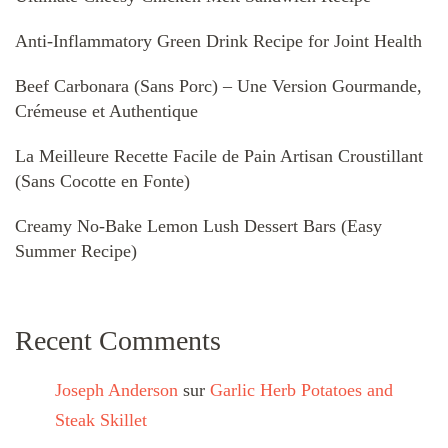
Anti-Inflammatory Green Drink Recipe for Joint Health
Beef Carbonara (Sans Porc) – Une Version Gourmande,
Crémeuse et Authentique
La Meilleure Recette Facile de Pain Artisan Croustillant
(Sans Cocotte en Fonte)
Creamy No-Bake Lemon Lush Dessert Bars (Easy
Summer Recipe)
Recent Comments
Joseph Anderson
sur
Garlic Herb Potatoes and
Steak Skillet