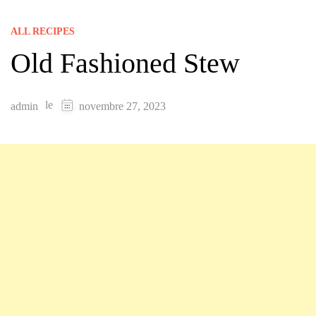
ALL RECIPES
Old Fashioned Stew
le
admin
novembre 27, 2023