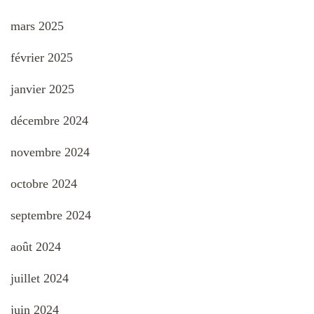
mars 2025
février 2025
janvier 2025
décembre 2024
novembre 2024
octobre 2024
septembre 2024
août 2024
juillet 2024
juin 2024