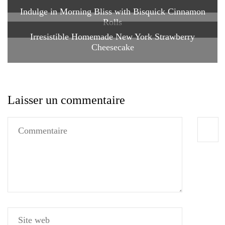
Indulge in Morning Bliss with Bisquick Cinnamon
Rolls
Irresistible Homemade New York Strawberry
Cheesecake
Laisser un commentaire