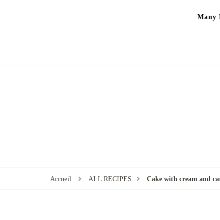
Many P
Accueil
ALL RECIPES
Cake with cream and ca