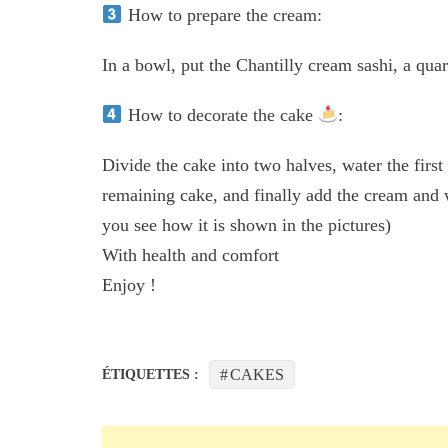
How to prepare the cream:
In a bowl, put the Chantilly cream sashi, a quar
How to decorate the cake
:
Divide the cake into two halves, water the first
remaining cake, and finally add the cream and 
you see how it is shown in the pictures)
With health and comfort
Enjoy !
CAKES
ÉTIQUETTES :