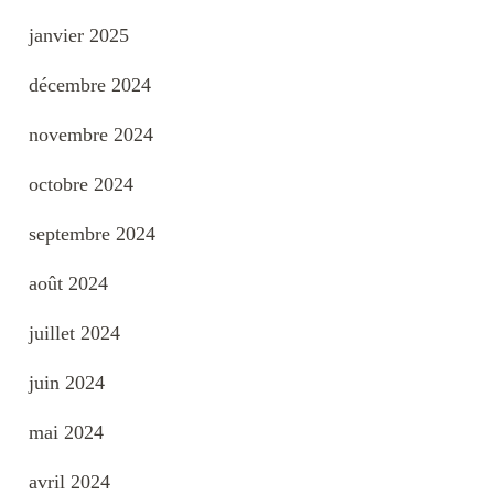
janvier 2025
décembre 2024
novembre 2024
octobre 2024
septembre 2024
août 2024
juillet 2024
juin 2024
mai 2024
avril 2024