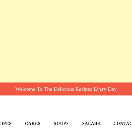
Welcome To The Delicious Recipes Every Day
CIPES
CAKES
SOUPS
SALADS
CONTA