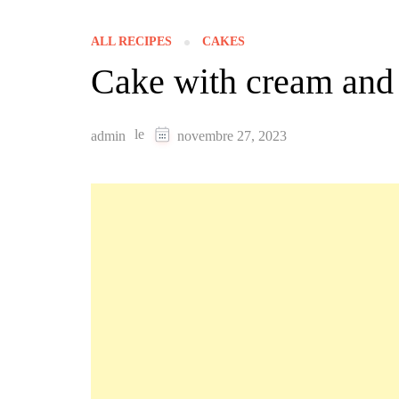
ALL RECIPES
CAKES
Cake with cream and
le
admin
novembre 27, 2023