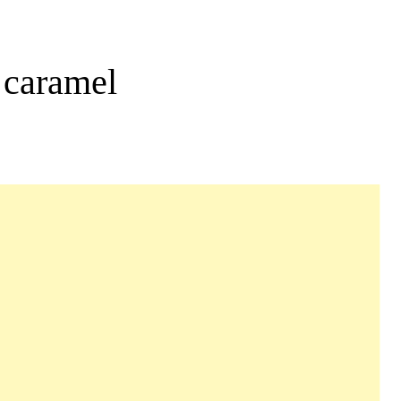
 caramel