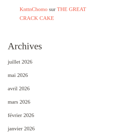
KnttnChomo
sur
THE GREAT
CRACK CAKE
Archives
juillet 2026
mai 2026
avril 2026
mars 2026
février 2026
janvier 2026