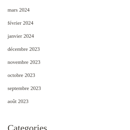
mars 2024
février 2024
janvier 2024
décembre 2023
novembre 2023
octobre 2023
septembre 2023
août 2023
Categories