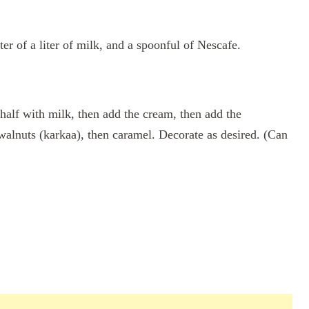
ter of a liter of milk, and a spoonful of Nescafe.
 half with milk, then add the cream, then add the
walnuts (karkaa), then caramel. Decorate as desired. (Can