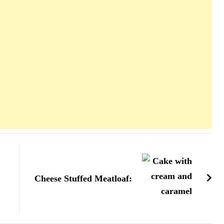
Cheese Stuffed Meatloaf: