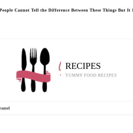
eople Cannot Tell the Difference Between These Things But It 
RECIPES
YUMMY FOOD RECIPES
ramel