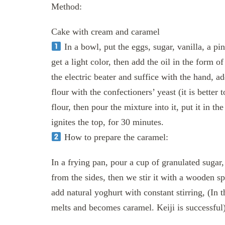
Method:
Cake with cream and caramel
In a bowl, put the eggs, sugar, vanilla, a pin
get a light color, then add the oil in the form 
the electric beater and suffice with the hand, 
flour with the confectioners’ yeast (it is better 
flour, then pour the mixture into it, put it in th
ignites the top, for 30 minutes.
How to prepare the caramel:
In a frying pan, pour a cup of granulated sugar, a
from the sides, then we stir it with a wooden s
add natural yoghurt with constant stirring, (In the
melts and becomes caramel. Keiji is successful)