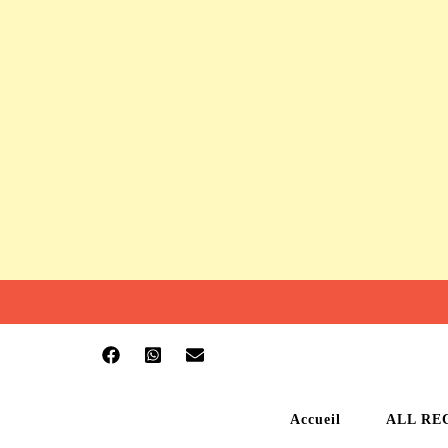
Accueil
ALL RE