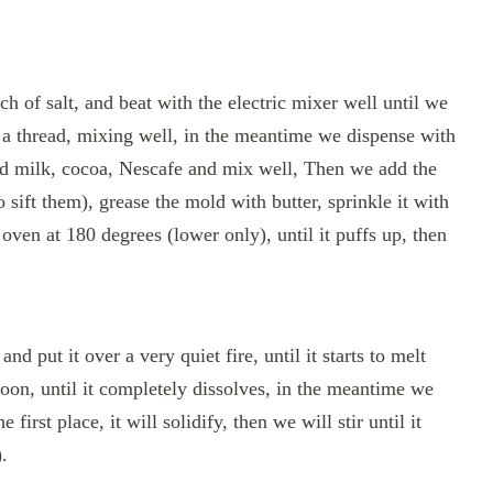
ch of salt, and beat with the electric mixer well until we
of a thread, mixing well, in the meantime we dispense with
add milk, cocoa, Nescafe and mix well, Then we add the
to sift them), grease the mold with butter, sprinkle it with
e oven at 180 degrees (lower only), until it puffs up, then
nd put it over a very quiet fire, until it starts to melt
poon, until it completely dissolves, in the meantime we
 first place, it will solidify, then we will stir until it
.