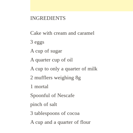
INGREDIENTS
Cake with cream and caramel
3 eggs
A cup of sugar
A quarter cup of oil
A cup to only a quarter of milk
2 mufflers weighing 8g
1 mortal
Spoonful of Nescafe
pinch of salt
3 tablespoons of cocoa
A cup and a quarter of flour