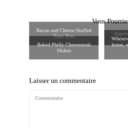
Vous Pourrie
Bacon and Cheese-Stuffed
Approa
Tater Tots
Wheneve
Baked Philly Cheesesteak
home, e
Sliders
Laisser un commentaire