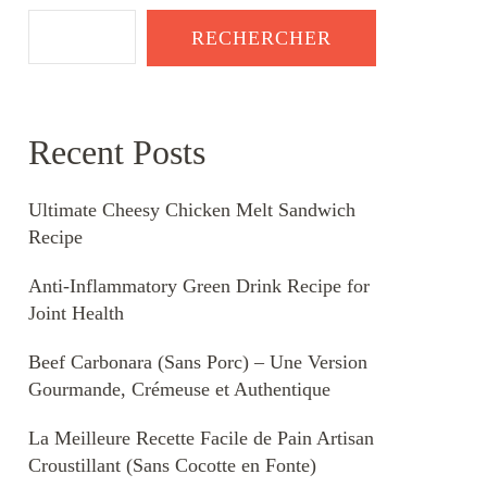
RECHERCHER
Recent Posts
Ultimate Cheesy Chicken Melt Sandwich
Recipe
Anti-Inflammatory Green Drink Recipe for
Joint Health
Beef Carbonara (Sans Porc) – Une Version
Gourmande, Crémeuse et Authentique
La Meilleure Recette Facile de Pain Artisan
Croustillant (Sans Cocotte en Fonte)