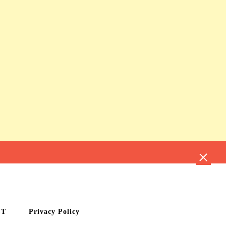
CT
Privacy Policy