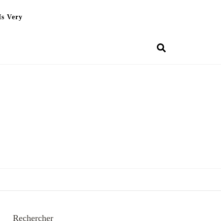
Is Very
Rechercher