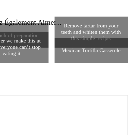
z Également Aimer...
Remove tartar from your
teeth and whiten them with
ch of preparation
this simple recipe.
r we make this at
veryone can’t stop
Mexican Tortilla Casserole
eating it