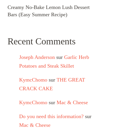
Creamy No-Bake Lemon Lush Dessert
Bars (Easy Summer Recipe)
Recent Comments
Joseph Anderson
sur
Garlic Herb
Potatoes and Steak Skillet
KymcChomo
sur
THE GREAT
CRACK CAKE
KymcChomo
sur
Mac & Cheese
Do you need this information?
sur
Mac & Cheese