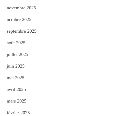
novembre 2025
octobre 2025
septembre 2025
août 2025
juillet 2025
juin 2025
mai 2025
avril 2025
mars 2025
février 2025