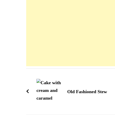
Navigation
d'article
Old Fashioned Stew