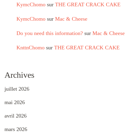
KymcChomo
sur
THE GREAT CRACK CAKE
KymcChomo
sur
Mac & Cheese
Do you need this information?
sur
Mac & Cheese
KnttnChomo
sur
THE GREAT CRACK CAKE
Archives
juillet 2026
mai 2026
avril 2026
mars 2026