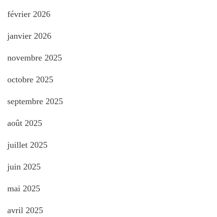
février 2026
janvier 2026
novembre 2025
octobre 2025
septembre 2025
août 2025
juillet 2025
juin 2025
mai 2025
avril 2025