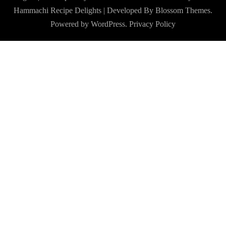
Hammachi
Recipe Delights | Developed By
Blossom Themes
.
Powered by
WordPress
.
Privacy Policy