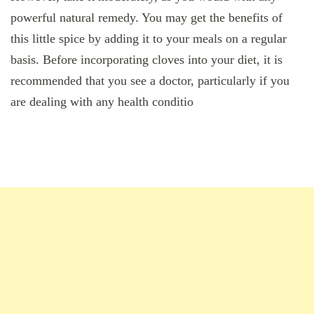
powerful natural remedy. You may get the benefits of
this little spice by adding it to your meals on a regular
basis. Before incorporating cloves into your diet, it is
recommended that you see a doctor, particularly if you
are dealing with any health conditio