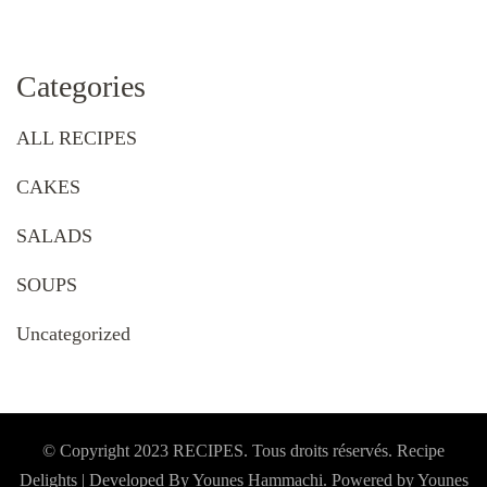
Categories
ALL RECIPES
CAKES
SALADS
SOUPS
Uncategorized
© Copyright 2023 RECIPES. Tous droits réservés. Recipe
Delights | Developed By Younes Hammachi. Powered by Younes