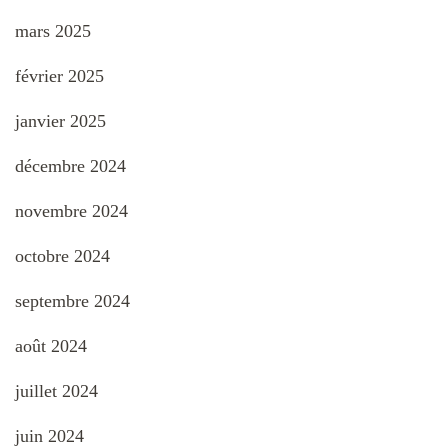
mars 2025
février 2025
janvier 2025
décembre 2024
novembre 2024
octobre 2024
septembre 2024
août 2024
juillet 2024
juin 2024