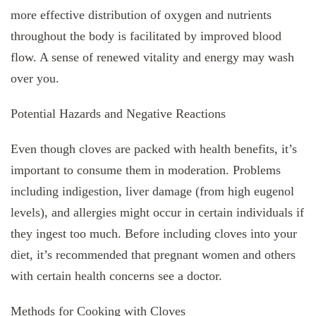
more effective distribution of oxygen and nutrients
throughout the body is facilitated by improved blood
flow. A sense of renewed vitality and energy may wash
over you.
Potential Hazards and Negative Reactions
Even though cloves are packed with health benefits, it’s
important to consume them in moderation. Problems
including indigestion, liver damage (from high eugenol
levels), and allergies might occur in certain individuals if
they ingest too much. Before including cloves into your
diet, it’s recommended that pregnant women and others
with certain health concerns see a doctor.
Methods for Cooking with Cloves