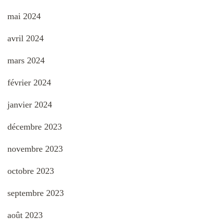
mai 2024
avril 2024
mars 2024
février 2024
janvier 2024
décembre 2023
novembre 2023
octobre 2023
septembre 2023
août 2023