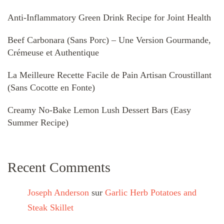
Anti-Inflammatory Green Drink Recipe for Joint Health
Beef Carbonara (Sans Porc) – Une Version Gourmande,
Crémeuse et Authentique
La Meilleure Recette Facile de Pain Artisan Croustillant
(Sans Cocotte en Fonte)
Creamy No-Bake Lemon Lush Dessert Bars (Easy
Summer Recipe)
Recent Comments
Joseph Anderson
sur
Garlic Herb Potatoes and
Steak Skillet