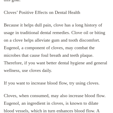
Cloves’ Positive Effects on Dental Health
Because it helps dull pain, clove has a long history of
usage in traditional dental remedies. Clove oil or biting
on a clove helps alleviate gum and tooth discomfort.
Eugenol, a component of cloves, may combat the
microbes that cause foul breath and teeth plaque.
Therefore, if you want better dental hygiene and general
wellness, use cloves daily.
If you want to increase blood flow, try using cloves.
Cloves, when consumed, may also increase blood flow.
Eugenol, an ingredient in cloves, is known to dilate
blood vessels, which in turn enhances blood flow. A