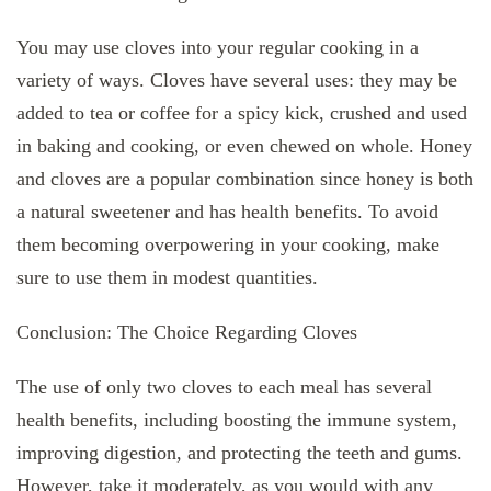
You may use cloves into your regular cooking in a
variety of ways. Cloves have several uses: they may be
added to tea or coffee for a spicy kick, crushed and used
in baking and cooking, or even chewed on whole. Honey
and cloves are a popular combination since honey is both
a natural sweetener and has health benefits. To avoid
them becoming overpowering in your cooking, make
sure to use them in modest quantities.
Conclusion: The Choice Regarding Cloves
The use of only two cloves to each meal has several
health benefits, including boosting the immune system,
improving digestion, and protecting the teeth and gums.
However, take it moderately, as you would with any