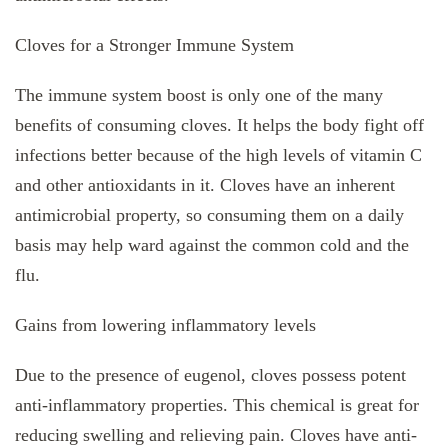
Cloves for a Stronger Immune System
The immune system boost is only one of the many
benefits of consuming cloves. It helps the body fight off
infections better because of the high levels of vitamin C
and other antioxidants in it. Cloves have an inherent
antimicrobial property, so consuming them on a daily
basis may help ward against the common cold and the
flu.
Gains from lowering inflammatory levels
Due to the presence of eugenol, cloves possess potent
anti-inflammatory properties. This chemical is great for
reducing swelling and relieving pain. Cloves have anti-