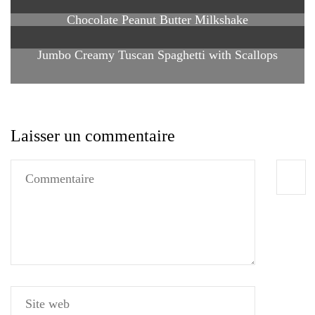
Chocolate Peanut Butter Milkshake
Jumbo Creamy Tuscan Spaghetti with Scallops
Laisser un commentaire