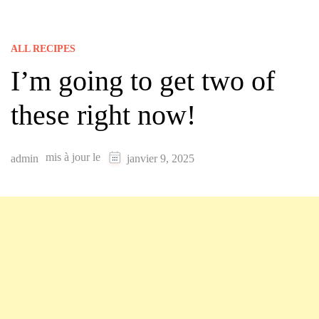
ALL RECIPES
I’m going to get two of
these right now!
mis à jour le
admin
janvier 9, 2025