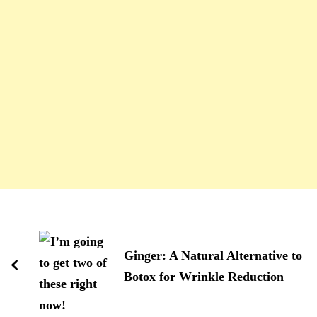
Navigation
d'article
Ginger: A Natural Alternative to
Botox for Wrinkle Reduction