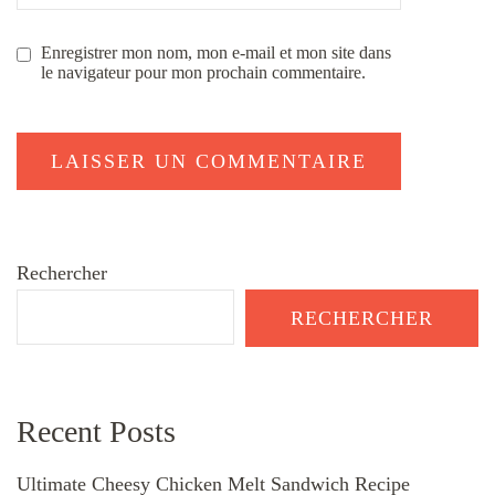
Enregistrer mon nom, mon e-mail et mon site dans
le navigateur pour mon prochain commentaire.
Rechercher
RECHERCHER
Recent Posts
Ultimate Cheesy Chicken Melt Sandwich Recipe