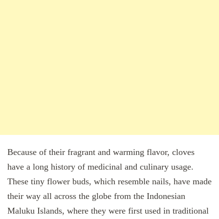
Because of their fragrant and warming flavor, cloves
have a long history of medicinal and culinary usage.
These tiny flower buds, which resemble nails, have made
their way all across the globe from the Indonesian
Maluku Islands, where they were first used in traditional