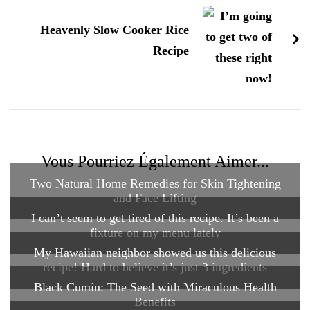
Heavenly Slow Cooker Rice
Recipe
Vous Pourriez Également Aimer...
Two Natural Home Remedies for Skin Tightening
and Face Lifting
I can’t seem to get tired of this recipe. It’s been a
fixture on my menu lately
My Hawaiian neighbor showed us this delicious
recipe! Hard to believe it’s just 3 ingredients
Black Cumin: The Seed with Miraculous Health
Benefits