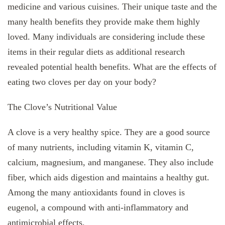
medicine and various cuisines. Their unique taste and the
many health benefits they provide make them highly
loved. Many individuals are considering include these
items in their regular diets as additional research
revealed potential health benefits. What are the effects of
eating two cloves per day on your body?
The Clove’s Nutritional Value
A clove is a very healthy spice. They are a good source
of many nutrients, including vitamin K, vitamin C,
calcium, magnesium, and manganese. They also include
fiber, which aids digestion and maintains a healthy gut.
Among the many antioxidants found in cloves is
eugenol, a compound with anti-inflammatory and
antimicrobial effects.