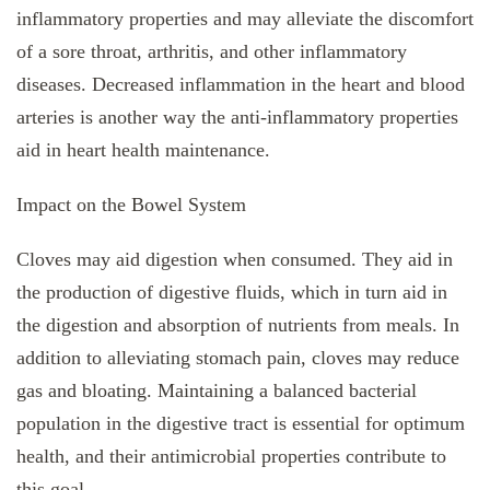
inflammatory properties and may alleviate the discomfort
of a sore throat, arthritis, and other inflammatory
diseases. Decreased inflammation in the heart and blood
arteries is another way the anti-inflammatory properties
aid in heart health maintenance.
Impact on the Bowel System
Cloves may aid digestion when consumed. They aid in
the production of digestive fluids, which in turn aid in
the digestion and absorption of nutrients from meals. In
addition to alleviating stomach pain, cloves may reduce
gas and bloating. Maintaining a balanced bacterial
population in the digestive tract is essential for optimum
health, and their antimicrobial properties contribute to
this goal.