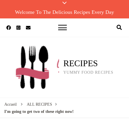
Welcome To The Delicious Recipes Every Day
RECIPES
YUMMY FOOD RECIPES
Accueil
ALL RECIPES
I’m going to get two of these right now!