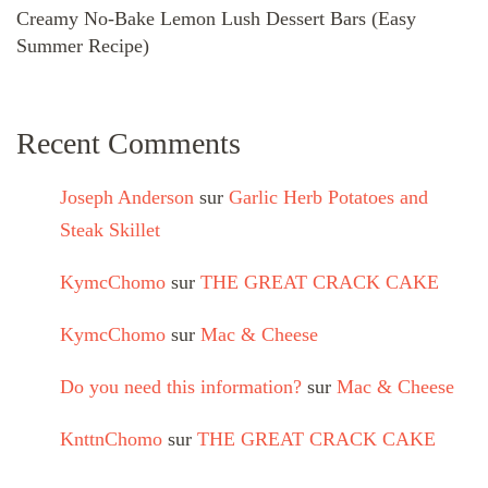
Creamy No-Bake Lemon Lush Dessert Bars (Easy
Summer Recipe)
Recent Comments
Joseph Anderson
sur
Garlic Herb Potatoes and
Steak Skillet
KymcChomo
sur
THE GREAT CRACK CAKE
KymcChomo
sur
Mac & Cheese
Do you need this information?
sur
Mac & Cheese
KnttnChomo
sur
THE GREAT CRACK CAKE