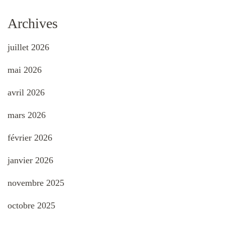
Archives
juillet 2026
mai 2026
avril 2026
mars 2026
février 2026
janvier 2026
novembre 2025
octobre 2025