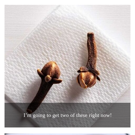
I’m going to get two of these right now!