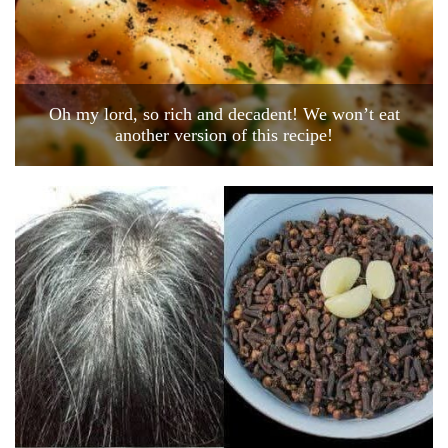
Oh my lord, so rich and decadent! We won’t eat
another version of this recipe!