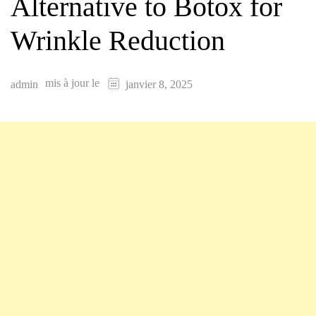
Alternative to Botox for
Wrinkle Reduction
mis à jour le
admin
janvier 8, 2025