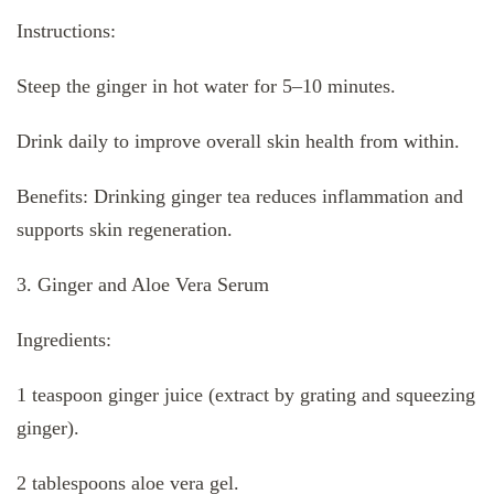
Instructions:
Steep the ginger in hot water for 5–10 minutes.
Drink daily to improve overall skin health from within.
Benefits: Drinking ginger tea reduces inflammation and
supports skin regeneration.
3. Ginger and Aloe Vera Serum
Ingredients:
1 teaspoon ginger juice (extract by grating and squeezing
ginger).
2 tablespoons aloe vera gel.