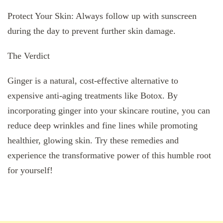
Protect Your Skin: Always follow up with sunscreen
during the day to prevent further skin damage.
The Verdict
Ginger is a natural, cost-effective alternative to
expensive anti-aging treatments like Botox. By
incorporating ginger into your skincare routine, you can
reduce deep wrinkles and fine lines while promoting
healthier, glowing skin. Try these remedies and
experience the transformative power of this humble root
for yourself!