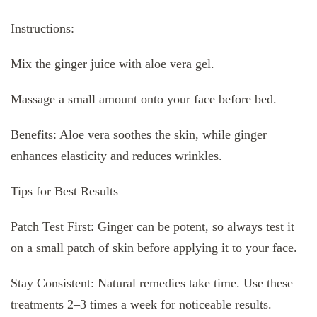
Instructions:
Mix the ginger juice with aloe vera gel.
Massage a small amount onto your face before bed.
Benefits: Aloe vera soothes the skin, while ginger
enhances elasticity and reduces wrinkles.
Tips for Best Results
Patch Test First: Ginger can be potent, so always test it
on a small patch of skin before applying it to your face.
Stay Consistent: Natural remedies take time. Use these
treatments 2–3 times a week for noticeable results.