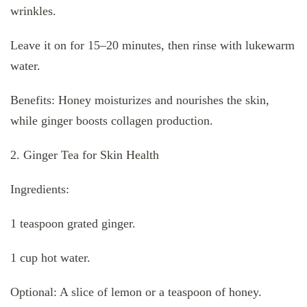
wrinkles.
Leave it on for 15–20 minutes, then rinse with lukewarm
water.
Benefits: Honey moisturizes and nourishes the skin,
while ginger boosts collagen production.
2. Ginger Tea for Skin Health
Ingredients:
1 teaspoon grated ginger.
1 cup hot water.
Optional: A slice of lemon or a teaspoon of honey.