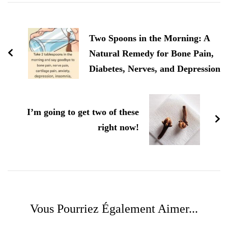
Navigation
d'article
Two Spoons in the Morning: A
Natural Remedy for Bone Pain,
Diabetes, Nerves, and Depression
I’m going to get two of these
right now!
Vous Pourriez Également Aimer...