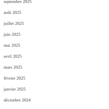
septembre 2025
août 2025
juillet 2025
juin 2025
mai 2025
avril 2025
mars 2025
février 2025
janvier 2025
décembre 2024