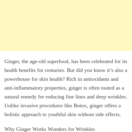
Ginger, the age-old superfood, has been celebrated for its
health benefits for centuries. But did you know it’s also a
powerhouse for skin health? Rich in antioxidants and
anti-inflammatory properties, ginger is often touted as a
natural remedy for reducing fine lines and deep wrinkles.
Unlike invasive procedures like Botox, ginger offers a
holistic approach to youthful skin without side effects.
Why Ginger Works Wonders for Wrinkles