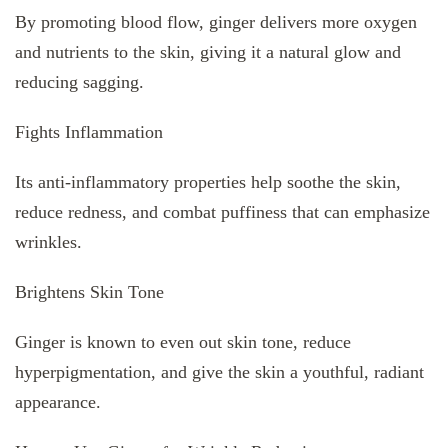
By promoting blood flow, ginger delivers more oxygen
and nutrients to the skin, giving it a natural glow and
reducing sagging.
Fights Inflammation
Its anti-inflammatory properties help soothe the skin,
reduce redness, and combat puffiness that can emphasize
wrinkles.
Brightens Skin Tone
Ginger is known to even out skin tone, reduce
hyperpigmentation, and give the skin a youthful, radiant
appearance.