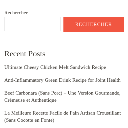
Rechercher
RECHERCHER
Recent Posts
Ultimate Cheesy Chicken Melt Sandwich Recipe
Anti-Inflammatory Green Drink Recipe for Joint Health
Beef Carbonara (Sans Porc) – Une Version Gourmande,
Crémeuse et Authentique
La Meilleure Recette Facile de Pain Artisan Croustillant
(Sans Cocotte en Fonte)