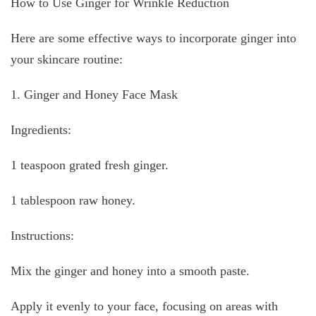
How to Use Ginger for Wrinkle Reduction
Here are some effective ways to incorporate ginger into
your skincare routine:
1. Ginger and Honey Face Mask
Ingredients:
1 teaspoon grated fresh ginger.
1 tablespoon raw honey.
Instructions:
Mix the ginger and honey into a smooth paste.
Apply it evenly to your face, focusing on areas with