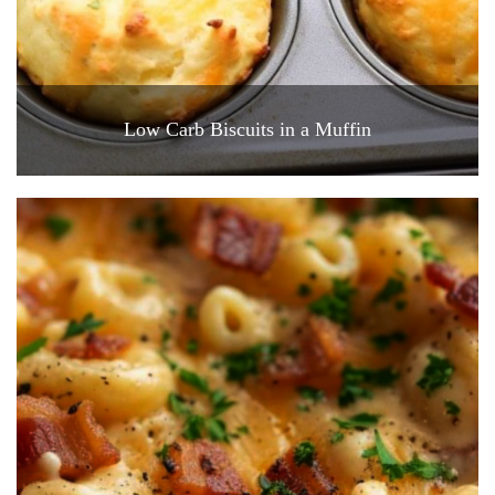
Low Carb Biscuits in a Muffin