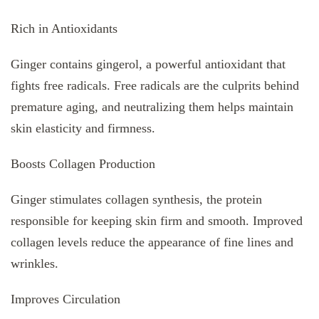
Rich in Antioxidants
Ginger contains gingerol, a powerful antioxidant that
fights free radicals. Free radicals are the culprits behind
premature aging, and neutralizing them helps maintain
skin elasticity and firmness.
Boosts Collagen Production
Ginger stimulates collagen synthesis, the protein
responsible for keeping skin firm and smooth. Improved
collagen levels reduce the appearance of fine lines and
wrinkles.
Improves Circulation