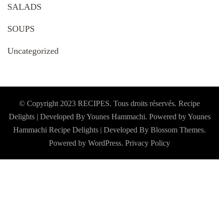
SALADS
SOUPS
Uncategorized
© Copyright 2023 RECIPES. Tous droits réservés. Recipe
Delights | Developed By Younes Hammachi. Powered by Younes
Hammachi
Recipe Delights | Developed By
Blossom Themes
.
Powered by
WordPress
.
Privacy Policy