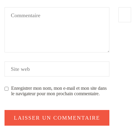
Enregistrer mon nom, mon e-mail et mon site dans
le navigateur pour mon prochain commentaire.