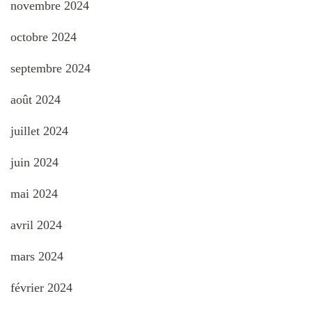
novembre 2024
octobre 2024
septembre 2024
août 2024
juillet 2024
juin 2024
mai 2024
avril 2024
mars 2024
février 2024