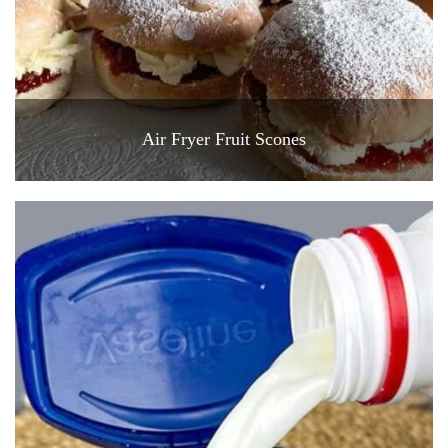
Air Fryer Fruit Scones