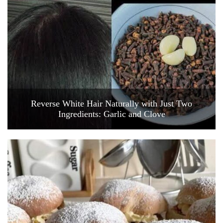
Reverse White Hair Naturally with Just Two
Ingredients: Garlic and Clove