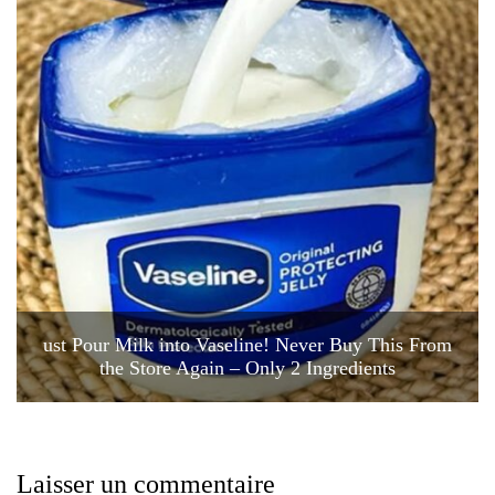
ust Pour Milk into Vaseline! Never Buy This From
the Store Again – Only 2 Ingredients
Laisser un commentaire