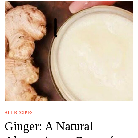
ALL RECIPES
Ginger: A Natural