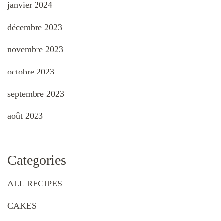
janvier 2024
décembre 2023
novembre 2023
octobre 2023
septembre 2023
août 2023
Categories
ALL RECIPES
CAKES