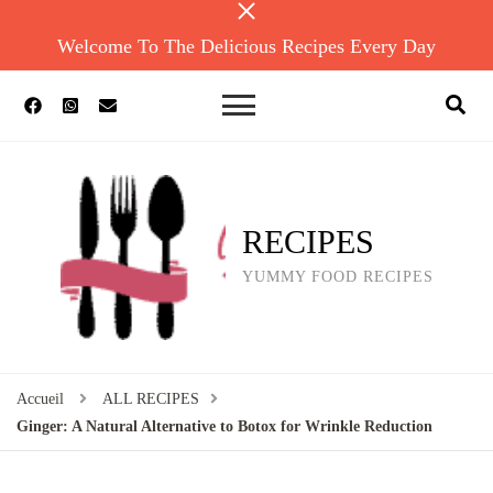
Welcome To The Delicious Recipes Every Day
RECIPES
YUMMY FOOD RECIPES
Accueil
ALL RECIPES
Ginger: A Natural Alternative to Botox for Wrinkle Reduction