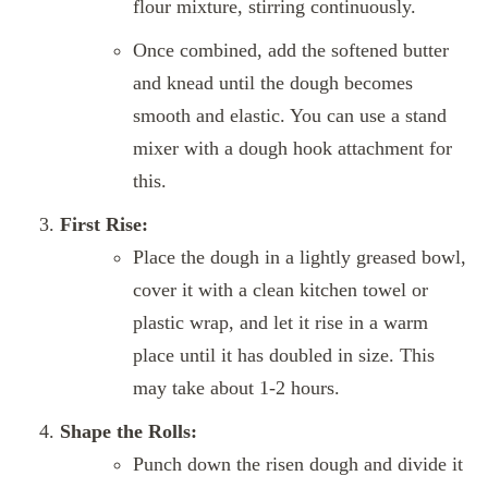
flour mixture, stirring continuously.
Once combined, add the softened butter
and knead until the dough becomes
smooth and elastic. You can use a stand
mixer with a dough hook attachment for
this.
First Rise:
Place the dough in a lightly greased bowl,
cover it with a clean kitchen towel or
plastic wrap, and let it rise in a warm
place until it has doubled in size. This
may take about 1-2 hours.
Shape the Rolls:
Punch down the risen dough and divide it