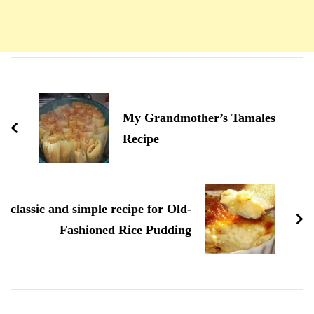
Navigation
d'article
My Grandmother’s Tamales
Recipe
classic and simple recipe for Old-
Fashioned Rice Pudding