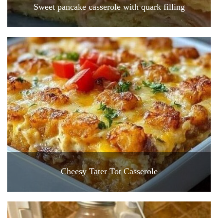
Sweet pancake casserole with quark filling
Cheesy Tater Tot Casserole