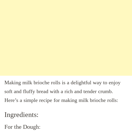
Making milk brioche rolls is a delightful way to enjoy
soft and fluffy bread with a rich and tender crumb.
Here’s a simple recipe for making milk brioche rolls:
Ingredients:
For the Dough: