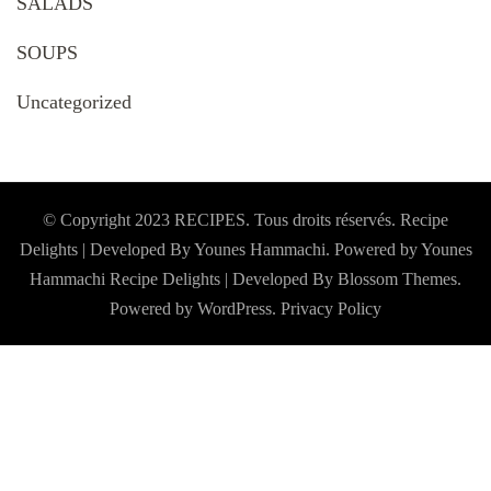
SALADS
SOUPS
Uncategorized
© Copyright 2023 RECIPES. Tous droits réservés. Recipe
Delights | Developed By Younes Hammachi. Powered by Younes
Hammachi
Recipe Delights | Developed By
Blossom Themes
.
Powered by
WordPress
.
Privacy Policy