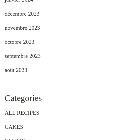
décembre 2023
novembre 2023
octobre 2023
septembre 2023
août 2023
Categories
ALL RECIPES
CAKES