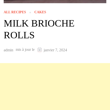
ALL RECIPES
CAKES
MILK BRIOCHE
ROLLS
mis à jour le
admin
janvier 7, 2024