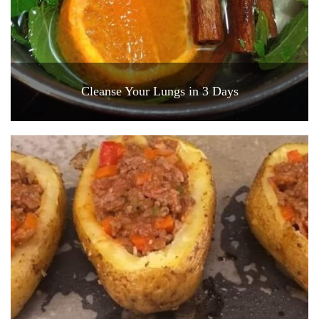
Cleanse Your Lungs in 3 Days