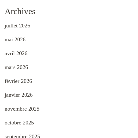
Archives
juillet 2026
mai 2026
avril 2026
mars 2026
février 2026
janvier 2026
novembre 2025
octobre 2025
septembre 2025