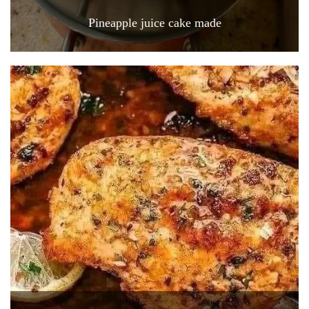
Pineapple juice cake made