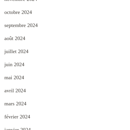
octobre 2024
septembre 2024
août 2024
juillet 2024
juin 2024
mai 2024
avril 2024
mars 2024
février 2024
janvier 2024