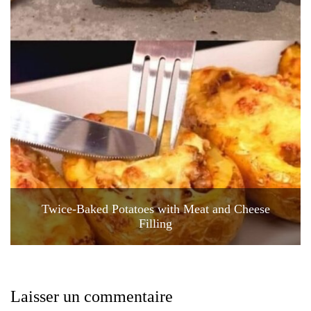
Twice-Baked Potatoes with Meat and Cheese
Filling
Laisser un commentaire