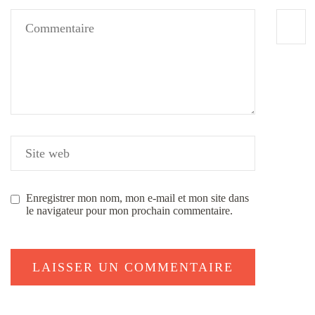
Enregistrer mon nom, mon e-mail et mon site dans
le navigateur pour mon prochain commentaire.