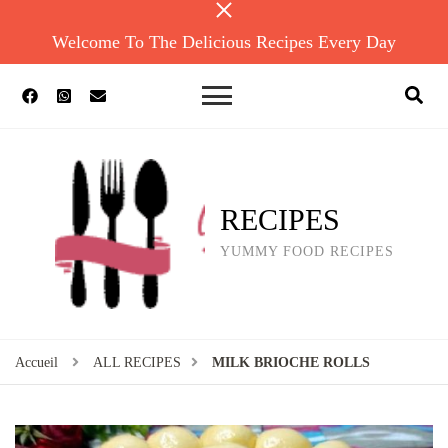
Welcome To The Delicious Recipes Every Day
RECIPES
YUMMY FOOD RECIPES
Accueil
ALL RECIPES
MILK BRIOCHE ROLLS