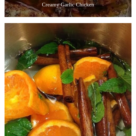
Creamy Garlic Chicken