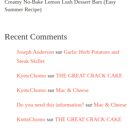
Creamy No-Bake Lemon Lush Dessert Bars (Easy
Summer Recipe)
Recent Comments
Joseph Anderson
sur
Garlic Herb Potatoes and
Steak Skillet
KymcChomo
sur
THE GREAT CRACK CAKE
KymcChomo
sur
Mac & Cheese
Do you need this information?
sur
Mac & Cheese
KnttnChomo
sur
THE GREAT CRACK CAKE