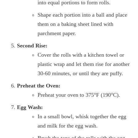
into equal portions to form rolls.
Shape each portion into a ball and place
them on a baking sheet lined with
parchment paper.
Second Rise:
Cover the rolls with a kitchen towel or
plastic wrap and let them rise for another
30-60 minutes, or until they are puffy.
Preheat the Oven:
Preheat your oven to 375°F (190°C).
Egg Wash:
In a small bowl, whisk together the egg
and milk for the egg wash.