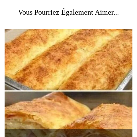
Vous Pourriez Également Aimer...