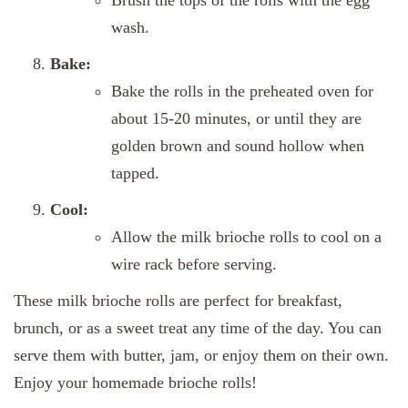
Brush the tops of the rolls with the egg
wash.
Bake:
Bake the rolls in the preheated oven for
about 15-20 minutes, or until they are
golden brown and sound hollow when
tapped.
Cool:
Allow the milk brioche rolls to cool on a
wire rack before serving.
These milk brioche rolls are perfect for breakfast,
brunch, or as a sweet treat any time of the day. You can
serve them with butter, jam, or enjoy them on their own.
Enjoy your homemade brioche rolls!