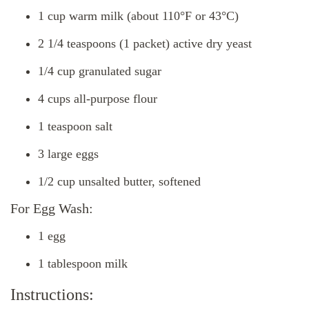
1 cup warm milk (about 110°F or 43°C)
2 1/4 teaspoons (1 packet) active dry yeast
1/4 cup granulated sugar
4 cups all-purpose flour
1 teaspoon salt
3 large eggs
1/2 cup unsalted butter, softened
For Egg Wash:
1 egg
1 tablespoon milk
Instructions: