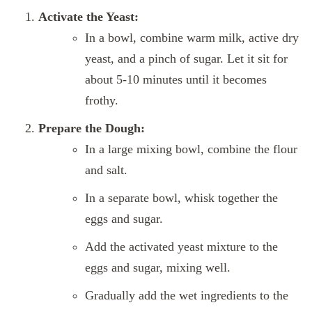
Activate the Yeast:
In a bowl, combine warm milk, active dry
yeast, and a pinch of sugar. Let it sit for
about 5-10 minutes until it becomes
frothy.
Prepare the Dough:
In a large mixing bowl, combine the flour
and salt.
In a separate bowl, whisk together the
eggs and sugar.
Add the activated yeast mixture to the
eggs and sugar, mixing well.
Gradually add the wet ingredients to the