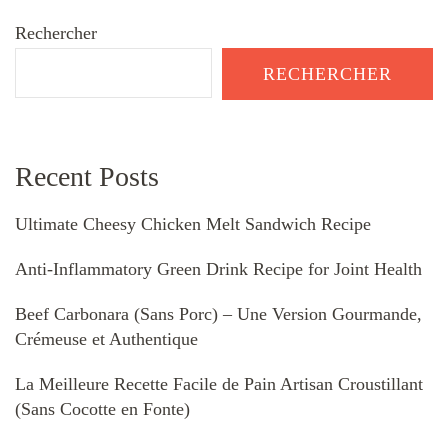
Rechercher
RECHERCHER
Recent Posts
Ultimate Cheesy Chicken Melt Sandwich Recipe
Anti-Inflammatory Green Drink Recipe for Joint Health
Beef Carbonara (Sans Porc) – Une Version Gourmande,
Crémeuse et Authentique
La Meilleure Recette Facile de Pain Artisan Croustillant
(Sans Cocotte en Fonte)