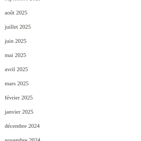
août 2025
juillet 2025
juin 2025
mai 2025
avril 2025
mars 2025
février 2025
janvier 2025
décembre 2024
novembre 2024