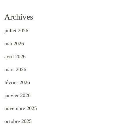
Archives
juillet 2026
mai 2026
avril 2026
mars 2026
février 2026
janvier 2026
novembre 2025
octobre 2025