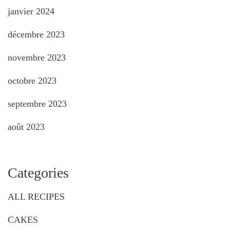
janvier 2024
décembre 2023
novembre 2023
octobre 2023
septembre 2023
août 2023
Categories
ALL RECIPES
CAKES