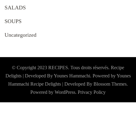
SALADS
SOUPS
Uncategorized
© Copyright 2023 RECIPES. Tous droits réservés. Recipe
Delights | Developed By Younes Hammachi. Powered by Younes
Hammachi
Recipe Delights | Developed By
Blossom Themes
.
Powered by
WordPress
.
Privacy Policy