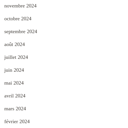
novembre 2024
octobre 2024
septembre 2024
août 2024
juillet 2024
juin 2024
mai 2024
avril 2024
mars 2024
février 2024