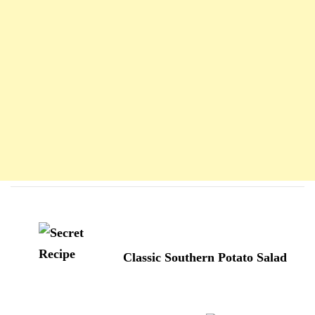
Navigation
d'article
Classic Southern Potato Salad