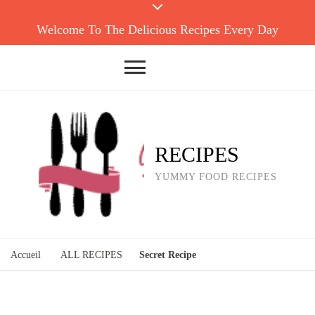
Welcome To The Delicious Recipes Every Day
RECIPES
YUMMY FOOD RECIPES
Accueil
ALL RECIPES
Secret Recipe