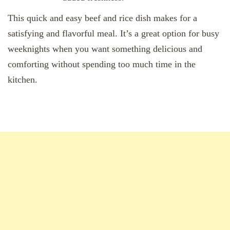
This quick and easy beef and rice dish makes for a
satisfying and flavorful meal. It’s a great option for busy
weeknights when you want something delicious and
comforting without spending too much time in the
kitchen.