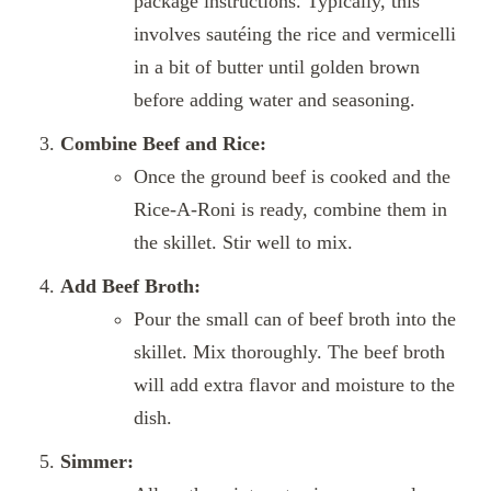
package instructions. Typically, this
involves sautéing the rice and vermicelli
in a bit of butter until golden brown
before adding water and seasoning.
Combine Beef and Rice:
Once the ground beef is cooked and the
Rice-A-Roni is ready, combine them in
the skillet. Stir well to mix.
Add Beef Broth:
Pour the small can of beef broth into the
skillet. Mix thoroughly. The beef broth
will add extra flavor and moisture to the
dish.
Simmer: