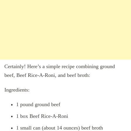
Certainly! Here’s a simple recipe combining ground
beef, Beef Rice-A-Roni, and beef broth:
Ingredients:
1 pound ground beef
1 box Beef Rice-A-Roni
1 small can (about 14 ounces) beef broth