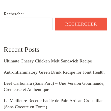
Rechercher
RECHERCHER
Recent Posts
Ultimate Cheesy Chicken Melt Sandwich Recipe
Anti-Inflammatory Green Drink Recipe for Joint Health
Beef Carbonara (Sans Porc) – Une Version Gourmande,
Crémeuse et Authentique
La Meilleure Recette Facile de Pain Artisan Croustillant
(Sans Cocotte en Fonte)