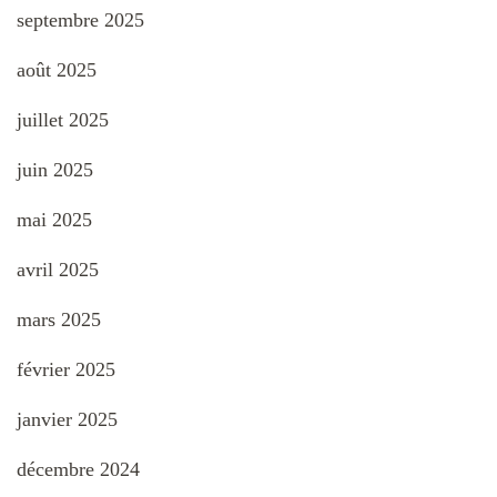
septembre 2025
août 2025
juillet 2025
juin 2025
mai 2025
avril 2025
mars 2025
février 2025
janvier 2025
décembre 2024