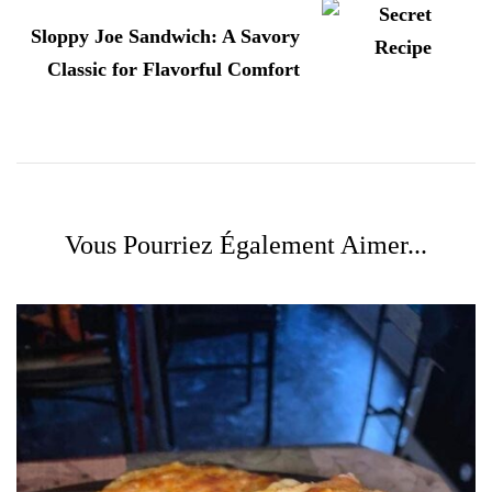
Sloppy Joe Sandwich: A Savory
Classic for Flavorful Comfort
Vous Pourriez Également Aimer...