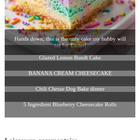
Hands down, this is the only cake my hubby will
eat for Easter!
Glazed Lemon Bundt Cake
BANANA CREAM CHEESECAKE
Chili Chesse Dog Bake dinner
5 Ingredient Blueberry Cheesecake Rolls