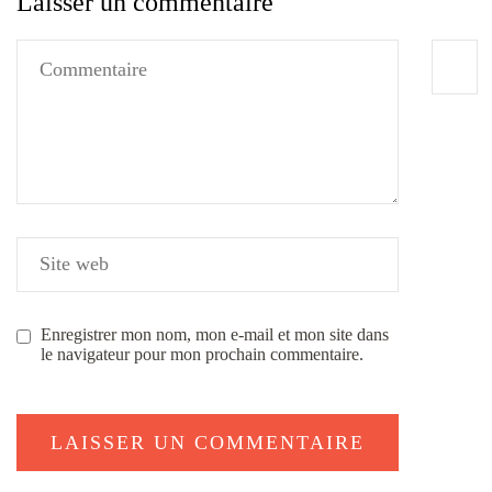
Laisser un commentaire
Enregistrer mon nom, mon e-mail et mon site dans
le navigateur pour mon prochain commentaire.