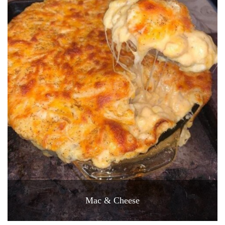
Mac & Cheese