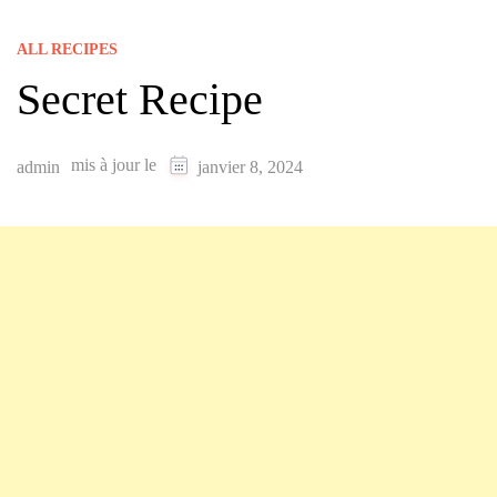
ALL RECIPES
Secret Recipe
mis à jour le
admin
janvier 8, 2024