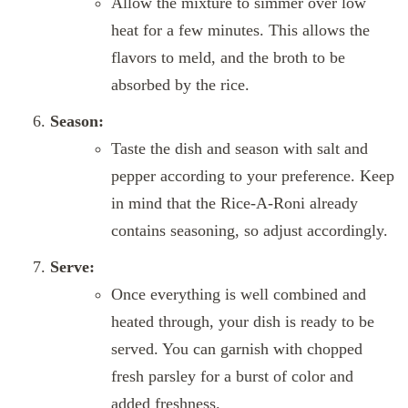
Allow the mixture to simmer over low
heat for a few minutes. This allows the
flavors to meld, and the broth to be
absorbed by the rice.
Season:
Taste the dish and season with salt and
pepper according to your preference. Keep
in mind that the Rice-A-Roni already
contains seasoning, so adjust accordingly.
Serve:
Once everything is well combined and
heated through, your dish is ready to be
served. You can garnish with chopped
fresh parsley for a burst of color and
added freshness.