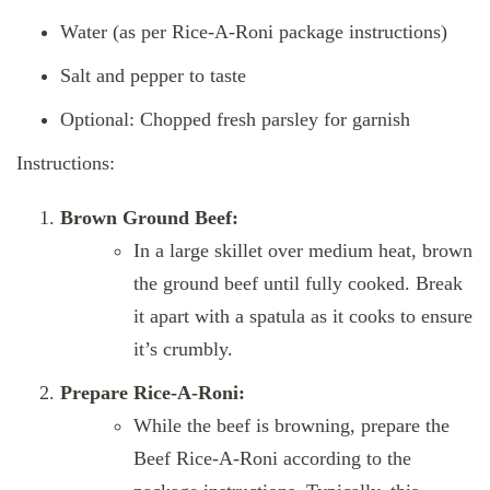
Water (as per Rice-A-Roni package instructions)
Salt and pepper to taste
Optional: Chopped fresh parsley for garnish
Instructions:
Brown Ground Beef:
In a large skillet over medium heat, brown
the ground beef until fully cooked. Break
it apart with a spatula as it cooks to ensure
it’s crumbly.
Prepare Rice-A-Roni:
While the beef is browning, prepare the
Beef Rice-A-Roni according to the