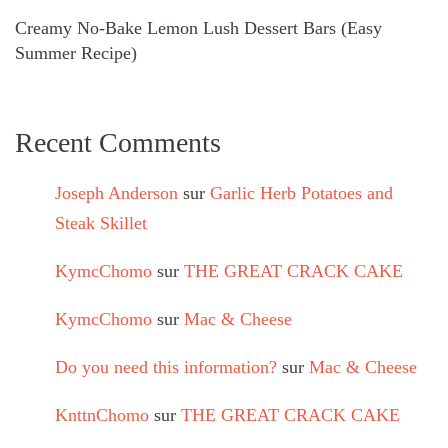
Creamy No-Bake Lemon Lush Dessert Bars (Easy
Summer Recipe)
Recent Comments
Joseph Anderson
sur
Garlic Herb Potatoes and
Steak Skillet
KymcChomo
sur
THE GREAT CRACK CAKE
KymcChomo
sur
Mac & Cheese
Do you need this information?
sur
Mac & Cheese
KnttnChomo
sur
THE GREAT CRACK CAKE