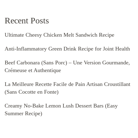
Recent Posts
Ultimate Cheesy Chicken Melt Sandwich Recipe
Anti-Inflammatory Green Drink Recipe for Joint Health
Beef Carbonara (Sans Porc) – Une Version Gourmande,
Crémeuse et Authentique
La Meilleure Recette Facile de Pain Artisan Croustillant
(Sans Cocotte en Fonte)
Creamy No-Bake Lemon Lush Dessert Bars (Easy
Summer Recipe)