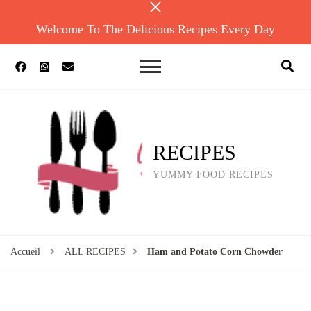
Welcome To The Delicious Recipes Every Day
RECIPES
YUMMY FOOD RECIPES
Accueil
ALL RECIPES
Ham and Potato Corn Chowder