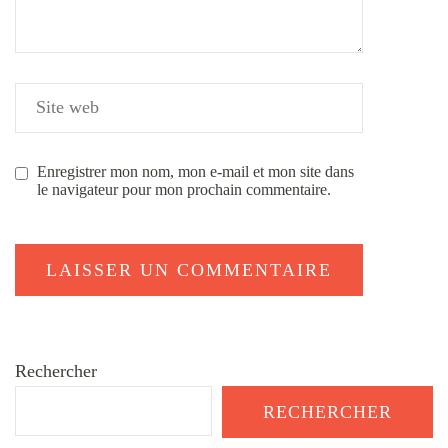
Enregistrer mon nom, mon e-mail et mon site dans
le navigateur pour mon prochain commentaire.
Rechercher
RECHERCHER