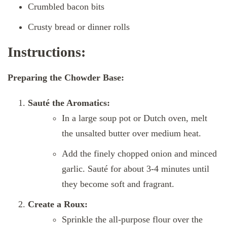
Crumbled bacon bits
Crusty bread or dinner rolls
Instructions:
Preparing the Chowder Base:
Sauté the Aromatics:
In a large soup pot or Dutch oven, melt
the unsalted butter over medium heat.
Add the finely chopped onion and minced
garlic. Sauté for about 3-4 minutes until
they become soft and fragrant.
Create a Roux:
Sprinkle the all-purpose flour over the