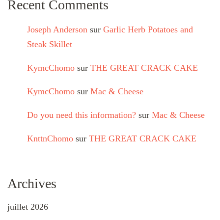
Recent Comments
Joseph Anderson
sur
Garlic Herb Potatoes and
Steak Skillet
KymcChomo
sur
THE GREAT CRACK CAKE
KymcChomo
sur
Mac & Cheese
Do you need this information?
sur
Mac & Cheese
KnttnChomo
sur
THE GREAT CRACK CAKE
Archives
juillet 2026