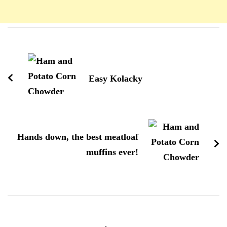
Navigation
d'article
Easy Kolacky
Hands down, the best meatloaf
muffins ever!