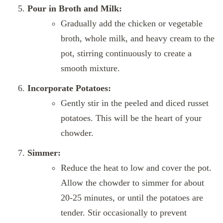
Pour in Broth and Milk:
Gradually add the chicken or vegetable
broth, whole milk, and heavy cream to the
pot, stirring continuously to create a
smooth mixture.
Incorporate Potatoes:
Gently stir in the peeled and diced russet
potatoes. This will be the heart of your
chowder.
Simmer:
Reduce the heat to low and cover the pot.
Allow the chowder to simmer for about
20-25 minutes, or until the potatoes are
tender. Stir occasionally to prevent