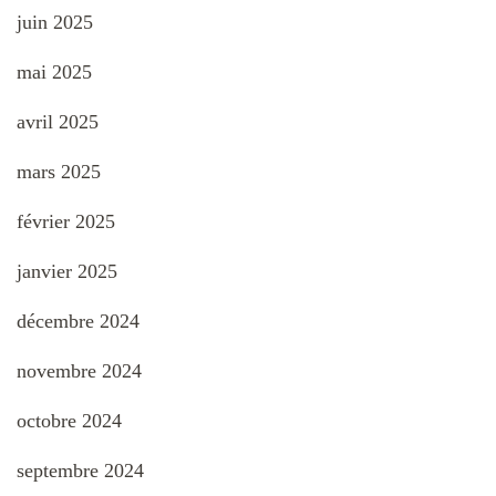
juin 2025
mai 2025
avril 2025
mars 2025
février 2025
janvier 2025
décembre 2024
novembre 2024
octobre 2024
septembre 2024