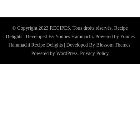
© Copyright 2023 RECIPES. Tous droits réservés. Recipe
Delights | Developed By Younes Hammachi. Powered by Younes
Hammachi
Recipe Delights | Developed By
Blossom Themes
.
Powered by
WordPress
.
Privacy Policy