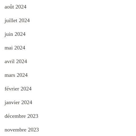
août 2024
juillet 2024
juin 2024
mai 2024
avril 2024
mars 2024
février 2024
janvier 2024
décembre 2023
novembre 2023