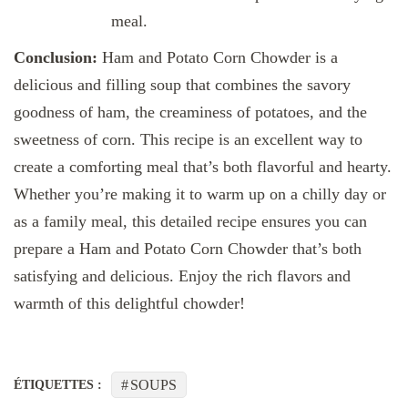
meal.
Conclusion:
Ham and Potato Corn Chowder is a
delicious and filling soup that combines the savory
goodness of ham, the creaminess of potatoes, and the
sweetness of corn. This recipe is an excellent way to
create a comforting meal that’s both flavorful and hearty.
Whether you’re making it to warm up on a chilly day or
as a family meal, this detailed recipe ensures you can
prepare a Ham and Potato Corn Chowder that’s both
satisfying and delicious. Enjoy the rich flavors and
warmth of this delightful chowder!
SOUPS
ÉTIQUETTES :