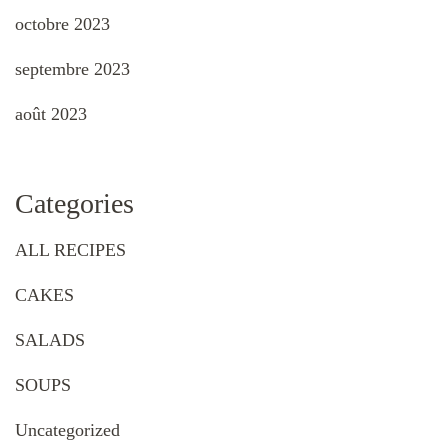
octobre 2023
septembre 2023
août 2023
Categories
ALL RECIPES
CAKES
SALADS
SOUPS
Uncategorized