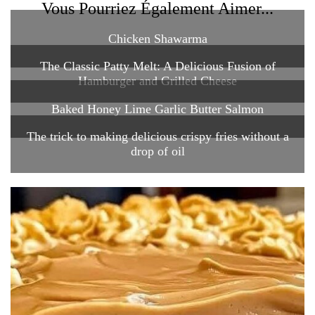
Vous Pourriez Également Aimer...
Chicken Shawarma
The Classic Patty Melt: A Delicious Fusion of
Hamburger and Grilled Cheese
Baked Honey Lime Garlic Butter Salmon
The trick to making delicious crispy fries without a
drop of oil