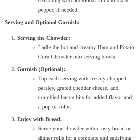
seasoning with additional salt and black
pepper, if needed.
Serving and Optional Garnish:
Serving the Chowder:
Ladle the hot and creamy Ham and Potato
Corn Chowder into serving bowls.
Garnish (Optional):
Top each serving with freshly chopped
parsley, grated cheddar cheese, and
crumbled bacon bits for added flavor and
a pop of color.
Enjoy with Bread:
Serve your chowder with crusty bread or
dinner rolls for a complete and satisfying