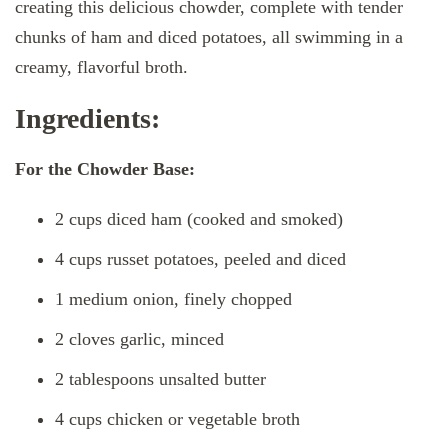
creating this delicious chowder, complete with tender
chunks of ham and diced potatoes, all swimming in a
creamy, flavorful broth.
Ingredients:
For the Chowder Base:
2 cups diced ham (cooked and smoked)
4 cups russet potatoes, peeled and diced
1 medium onion, finely chopped
2 cloves garlic, minced
2 tablespoons unsalted butter
4 cups chicken or vegetable broth