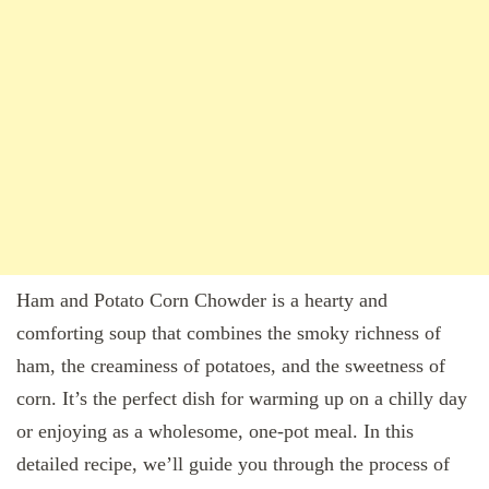
Ham and Potato Corn Chowder is a hearty and
comforting soup that combines the smoky richness of
ham, the creaminess of potatoes, and the sweetness of
corn. It’s the perfect dish for warming up on a chilly day
or enjoying as a wholesome, one-pot meal. In this
detailed recipe, we’ll guide you through the process of