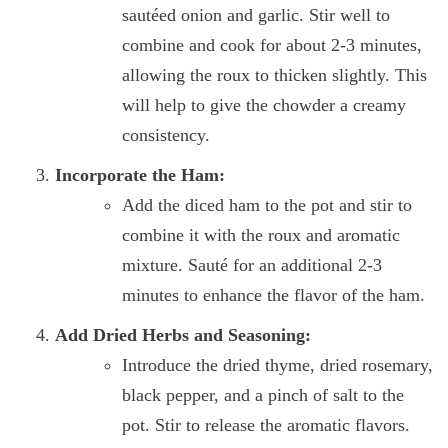
sautéed onion and garlic. Stir well to
combine and cook for about 2-3 minutes,
allowing the roux to thicken slightly. This
will help to give the chowder a creamy
consistency.
Incorporate the Ham:
Add the diced ham to the pot and stir to
combine it with the roux and aromatic
mixture. Sauté for an additional 2-3
minutes to enhance the flavor of the ham.
Add Dried Herbs and Seasoning:
Introduce the dried thyme, dried rosemary,
black pepper, and a pinch of salt to the
pot. Stir to release the aromatic flavors.