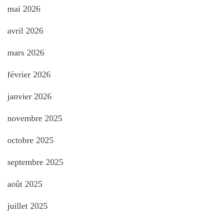
mai 2026
avril 2026
mars 2026
février 2026
janvier 2026
novembre 2025
octobre 2025
septembre 2025
août 2025
juillet 2025