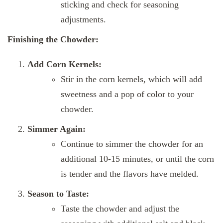
sticking and check for seasoning
adjustments.
Finishing the Chowder:
Add Corn Kernels:
Stir in the corn kernels, which will add
sweetness and a pop of color to your
chowder.
Simmer Again:
Continue to simmer the chowder for an
additional 10-15 minutes, or until the corn
is tender and the flavors have melded.
Season to Taste:
Taste the chowder and adjust the