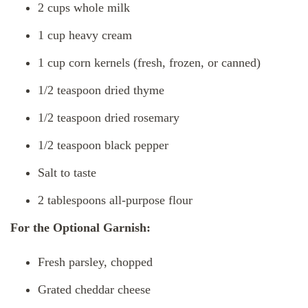
2 cups whole milk
1 cup heavy cream
1 cup corn kernels (fresh, frozen, or canned)
1/2 teaspoon dried thyme
1/2 teaspoon dried rosemary
1/2 teaspoon black pepper
Salt to taste
2 tablespoons all-purpose flour
For the Optional Garnish:
Fresh parsley, chopped
Grated cheddar cheese