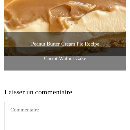
Peanut Butter Cream Pie Recipe
Carrot Walnut Cake
Laisser un commentaire