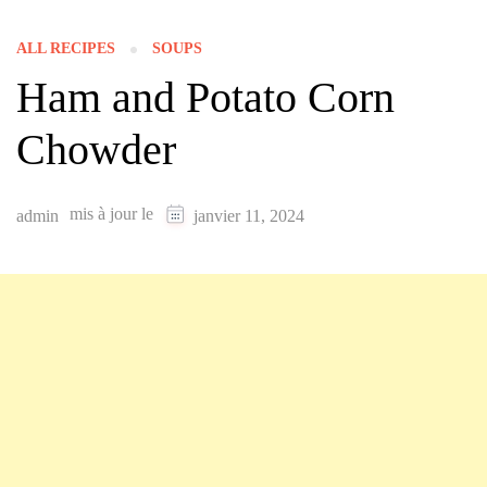
ALL RECIPES
SOUPS
Ham and Potato Corn
Chowder
mis à jour le
admin
janvier 11, 2024