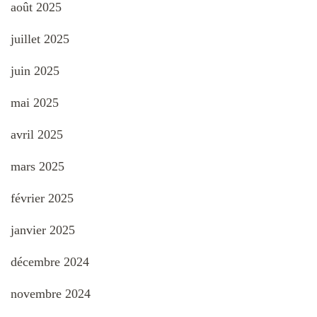
août 2025
juillet 2025
juin 2025
mai 2025
avril 2025
mars 2025
février 2025
janvier 2025
décembre 2024
novembre 2024