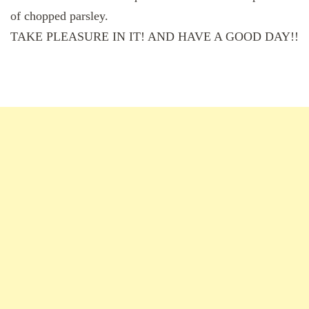
of chopped parsley.
TAKE PLEASURE IN IT! AND HAVE A GOOD DAY!!