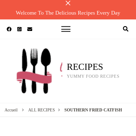
Welcome To The Delicious Recipes Every Day
RECIPES
YUMMY FOOD RECIPES
Accueil
ALL RECIPES
SOUTHERN FRIED CATFISH