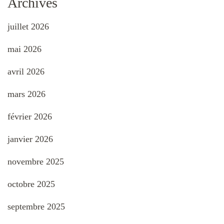
Archives
juillet 2026
mai 2026
avril 2026
mars 2026
février 2026
janvier 2026
novembre 2025
octobre 2025
septembre 2025