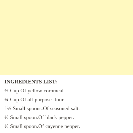
INGREDIENTS LIST:
⅔ Cup.Of yellow cornmeal.
¼ Cup.Of all-purpose flour.
1½ Small spoons.Of seasoned salt.
½ Small spoon.Of black pepper.
½ Small spoon.Of cayenne pepper.