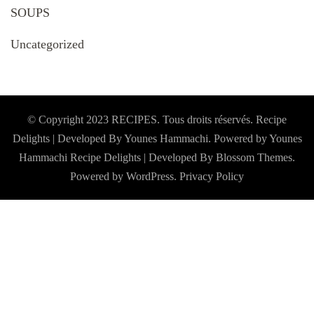
SOUPS
Uncategorized
© Copyright 2023 RECIPES. Tous droits réservés. Recipe
Delights | Developed By Younes Hammachi. Powered by Younes
Hammachi
Recipe Delights | Developed By
Blossom Themes
.
Powered by
WordPress
.
Privacy Policy