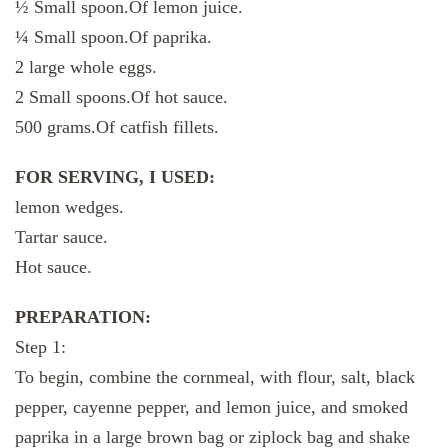
½ Small spoon.Of lemon juice.
¼ Small spoon.Of paprika.
2 large whole eggs.
2 Small spoons.Of hot sauce.
500 grams.Of catfish fillets.
FOR SERVING, I USED:
lemon wedges.
Tartar sauce.
Hot sauce.
PREPARATION:
Step 1:
To begin, combine the cornmeal, with flour, salt, black
pepper, cayenne pepper, and lemon juice, and smoked
paprika in a large brown bag or ziplock bag and shake