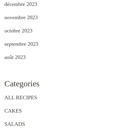
décembre 2023
novembre 2023
octobre 2023
septembre 2023
août 2023
Categories
ALL RECIPES
CAKES
SALADS