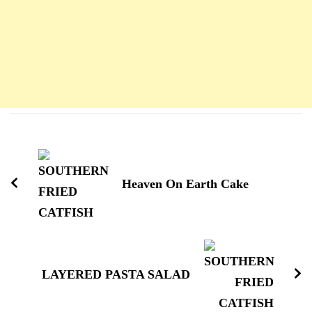
Navigation
d'article
Heaven On Earth Cake
LAYERED PASTA SALAD