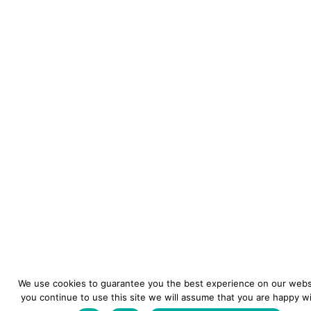
We use cookies to guarantee you the best experience on our websi
you continue to use this site we will assume that you are happy wit