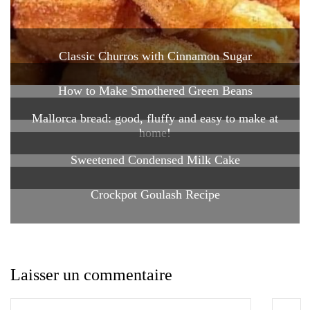
Classic Churros with Cinnamon Sugar
How to Make Smothered Green Beans
Mallorca bread: good, fluffy and easy to make at
home!
Sweetened Condensed Milk Cake
Crockpot Goulash Recipe
Laisser un commentaire