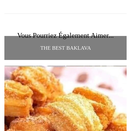
Vous Pourriez Également Aimer...
THE BEST BAKLAVA