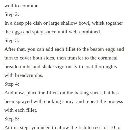
well to combine.
Step 2:
In a deep pie dish or large shallow bowl, whisk together
the eggs and spicy sauce until well combined.
Step 3:
After that, you can add each fillet to the beaten eggs and
turn to cover both sides, then transfer to the cornmeal
breadcrumbs and shake vigorously to coat thoroughly
with breadcrumbs.
Step 4:
And now, place the fillets on the baking sheet that has
been sprayed with cooking spray, and repeat the process
with each fillet.
Step 5:
At this step, you need to allow the fish to rest for 10 to