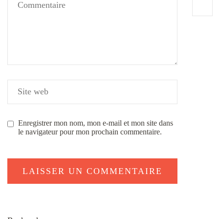
Enregistrer mon nom, mon e-mail et mon site dans
le navigateur pour mon prochain commentaire.