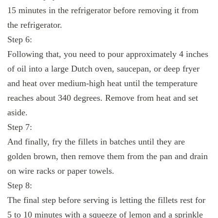
15 minutes in the refrigerator before removing it from
the refrigerator.
Step 6:
Following that, you need to pour approximately 4 inches
of oil into a large Dutch oven, saucepan, or deep fryer
and heat over medium-high heat until the temperature
reaches about 340 degrees. Remove from heat and set
aside.
Step 7:
And finally, fry the fillets in batches until they are
golden brown, then remove them from the pan and drain
on wire racks or paper towels.
Step 8:
The final step before serving is letting the fillets rest for
5 to 10 minutes with a squeeze of lemon and a sprinkle