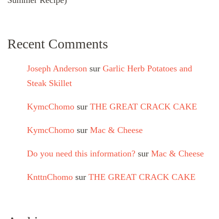
Summer Recipe)
Recent Comments
Joseph Anderson
sur
Garlic Herb Potatoes and
Steak Skillet
KymcChomo
sur
THE GREAT CRACK CAKE
KymcChomo
sur
Mac & Cheese
Do you need this information?
sur
Mac & Cheese
KnttnChomo
sur
THE GREAT CRACK CAKE