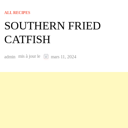
ALL RECIPES
SOUTHERN FRIED
CATFISH
mis à jour le
admin
mars 11, 2024