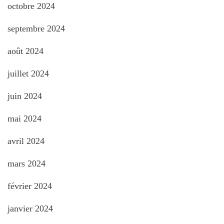
octobre 2024
septembre 2024
août 2024
juillet 2024
juin 2024
mai 2024
avril 2024
mars 2024
février 2024
janvier 2024