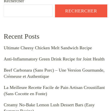
Rechercher
RECHERCHER
Recent Posts
Ultimate Cheesy Chicken Melt Sandwich Recipe
Anti-Inflammatory Green Drink Recipe for Joint Health
Beef Carbonara (Sans Porc) – Une Version Gourmande,
Crémeuse et Authentique
La Meilleure Recette Facile de Pain Artisan Croustillant
(Sans Cocotte en Fonte)
Creamy No-Bake Lemon Lush Dessert Bars (Easy