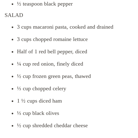
½ teaspoon black pepper
SALAD
3 cups macaroni pasta, cooked and drained
3 cups chopped romaine lettuce
Half of 1 red bell pepper, diced
¼ cup red onion, finely diced
½ cup frozen green peas, thawed
⅓ cup chopped celery
1 ½ cups diced ham
⅓ cup black olives
½ cup shredded cheddar cheese