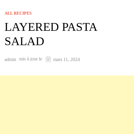
ALL RECIPES
LAYERED PASTA
SALAD
mis à jour le
admin
mars 11, 2024