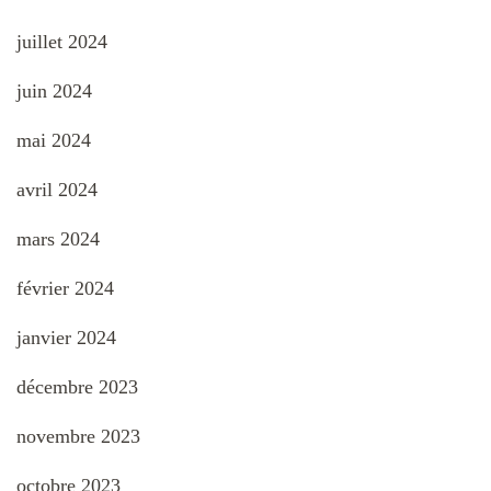
juillet 2024
juin 2024
mai 2024
avril 2024
mars 2024
février 2024
janvier 2024
décembre 2023
novembre 2023
octobre 2023