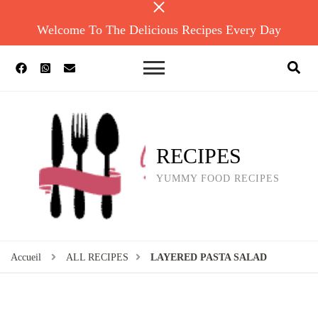
Welcome To The Delicious Recipes Every Day
RECIPES
YUMMY FOOD RECIPES
Accueil
ALL RECIPES
LAYERED PASTA SALAD