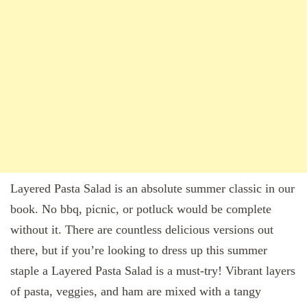
Layered Pasta Salad is an absolute summer classic in our
book. No bbq, picnic, or potluck would be complete
without it. There are countless delicious versions out
there, but if you’re looking to dress up this summer
staple a Layered Pasta Salad is a must-try! Vibrant layers
of pasta, veggies, and ham are mixed with a tangy