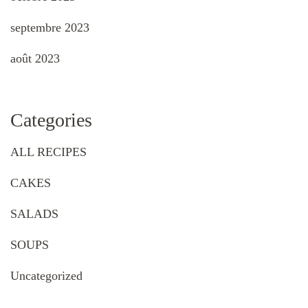
septembre 2023
août 2023
Categories
ALL RECIPES
CAKES
SALADS
SOUPS
Uncategorized