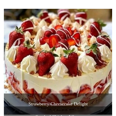
Strawberry Cheesecake Delight