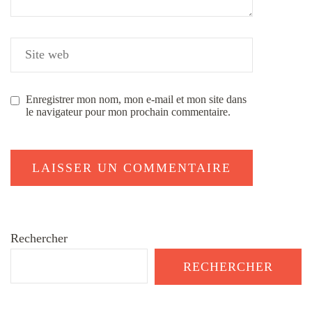
Enregistrer mon nom, mon e-mail et mon site dans
le navigateur pour mon prochain commentaire.
Rechercher
RECHERCHER