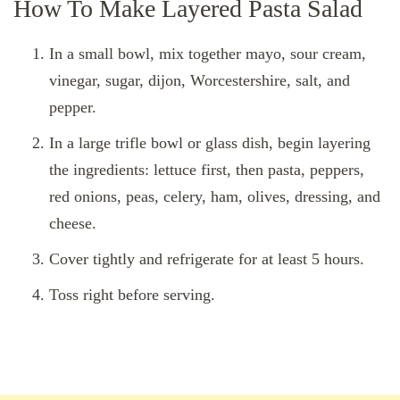
How To Make Layered Pasta Salad
In a small bowl, mix together mayo, sour cream,
vinegar, sugar, dijon, Worcestershire, salt, and
pepper.
In a large trifle bowl or glass dish, begin layering
the ingredients: lettuce first, then pasta, peppers,
red onions, peas, celery, ham, olives, dressing, and
cheese.
Cover tightly and refrigerate for at least 5 hours.
Toss right before serving.