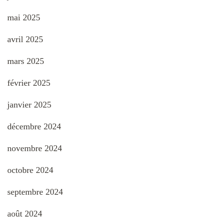
mai 2025
avril 2025
mars 2025
février 2025
janvier 2025
décembre 2024
novembre 2024
octobre 2024
septembre 2024
août 2024