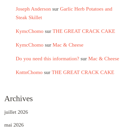
Joseph Anderson
sur
Garlic Herb Potatoes and
Steak Skillet
KymcChomo
sur
THE GREAT CRACK CAKE
KymcChomo
sur
Mac & Cheese
Do you need this information?
sur
Mac & Cheese
KnttnChomo
sur
THE GREAT CRACK CAKE
Archives
juillet 2026
mai 2026