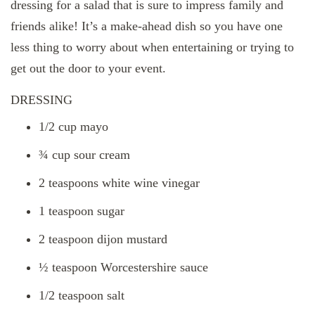
dressing for a salad that is sure to impress family and
friends alike! It’s a make-ahead dish so you have one
less thing to worry about when entertaining or trying to
get out the door to your event.
DRESSING
1/2 cup mayo
¾ cup sour cream
2 teaspoons white wine vinegar
1 teaspoon sugar
2 teaspoon dijon mustard
½ teaspoon Worcestershire sauce
1/2 teaspoon salt