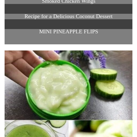
Smoked Chicken Wings
Recipe for a Delicious Coconut Dessert
MINI PINEAPPLE FLIPS