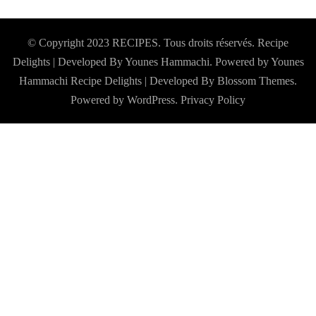
© Copyright 2023 RECIPES. Tous droits réservés. Recipe
Delights | Developed By Younes Hammachi. Powered by Younes
Hammachi
Recipe Delights | Developed By
Blossom Themes
.
Powered by
WordPress
.
Privacy Policy