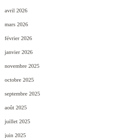
avril 2026
mars 2026
février 2026
janvier 2026
novembre 2025
octobre 2025
septembre 2025
août 2025
juillet 2025
juin 2025