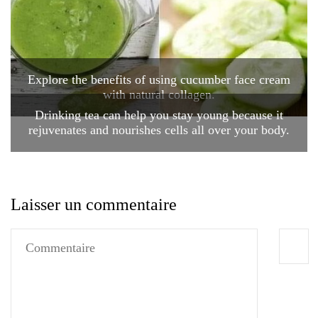
Explore the benefits of using cucumber face cream
with natural collagen.
Drinking tea can help you stay young because it
rejuvenates and nourishes cells all over your body.
Laisser un commentaire