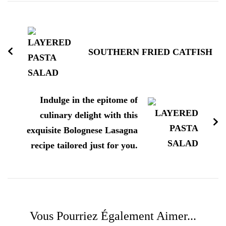
Navigation
d'article
SOUTHERN FRIED CATFISH
Indulge in the epitome of
culinary delight with this
exquisite Bolognese Lasagna
recipe tailored just for you.
Vous Pourriez Également Aimer...