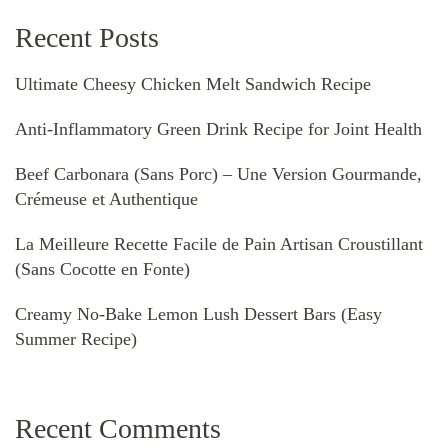
Recent Posts
Ultimate Cheesy Chicken Melt Sandwich Recipe
Anti-Inflammatory Green Drink Recipe for Joint Health
Beef Carbonara (Sans Porc) – Une Version Gourmande,
Crémeuse et Authentique
La Meilleure Recette Facile de Pain Artisan Croustillant
(Sans Cocotte en Fonte)
Creamy No-Bake Lemon Lush Dessert Bars (Easy
Summer Recipe)
Recent Comments