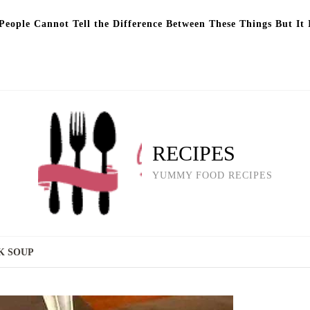
eople Cannot Tell the Difference Between These Things But It 
RECIPES
YUMMY FOOD RECIPES
K SOUP