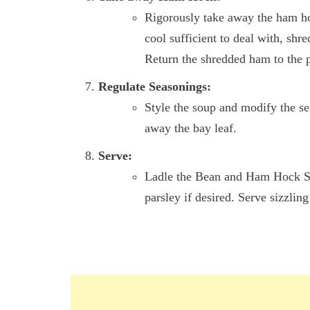
Rigorously take away the ham hock
cool sufficient to deal with, shr
Return the shredded ham to the p
Regulate Seasonings:
Style the soup and modify the se
away the bay leaf.
Serve:
Ladle the Bean and Ham Hock S
parsley if desired. Serve sizzlin