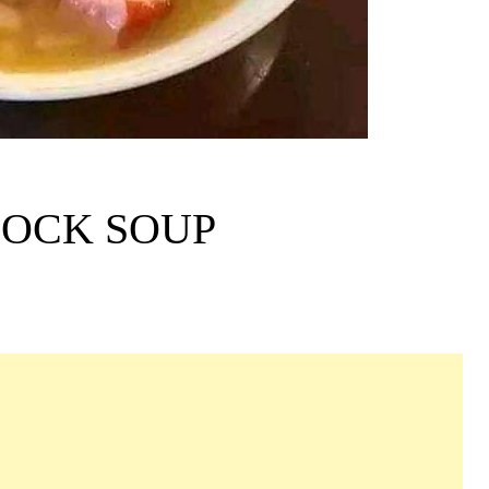
HOCK SOUP