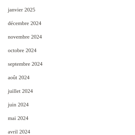
janvier 2025
décembre 2024
novembre 2024
octobre 2024
septembre 2024
août 2024
juillet 2024
juin 2024
mai 2024
avril 2024