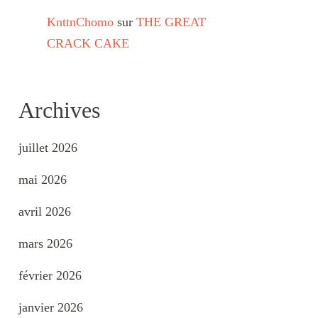
KnttnChomo
sur
THE GREAT
CRACK CAKE
Archives
juillet 2026
mai 2026
avril 2026
mars 2026
février 2026
janvier 2026