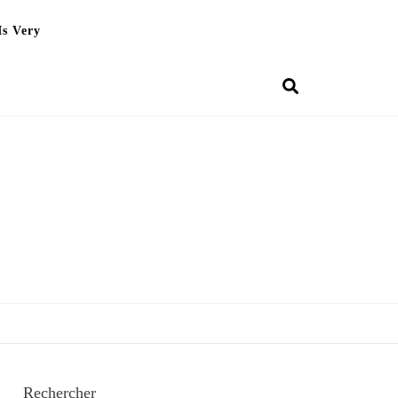
Is Very
Rechercher