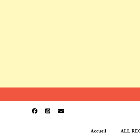
Accueil
ALL RE