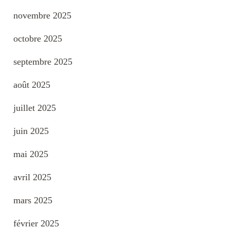
novembre 2025
octobre 2025
septembre 2025
août 2025
juillet 2025
juin 2025
mai 2025
avril 2025
mars 2025
février 2025