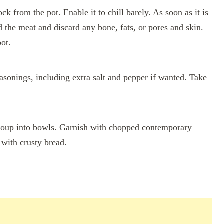
 from the pot. Enable it to chill barely. As soon as it is
ed the meat and discard any bone, fats, or pores and skin.
ot.
asonings, including extra salt and pepper if wanted. Take
oup into bowls. Garnish with chopped contemporary
g with crusty bread.