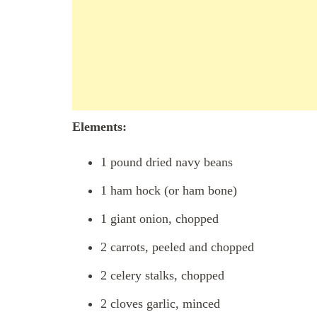
Elements:
1 pound dried navy beans
1 ham hock (or ham bone)
1 giant onion, chopped
2 carrots, peeled and chopped
2 celery stalks, chopped
2 cloves garlic, minced