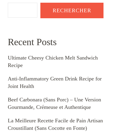
RECHERCHER
Recent Posts
Ultimate Cheesy Chicken Melt Sandwich
Recipe
Anti-Inflammatory Green Drink Recipe for
Joint Health
Beef Carbonara (Sans Porc) – Une Version
Gourmande, Crémeuse et Authentique
La Meilleure Recette Facile de Pain Artisan
Croustillant (Sans Cocotte en Fonte)