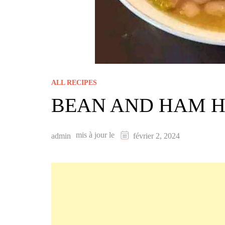
ALL RECIPES
BEAN AND HAM 
mis à jour le
admin
février 2, 2024