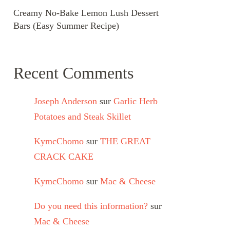
Creamy No-Bake Lemon Lush Dessert
Bars (Easy Summer Recipe)
Recent Comments
Joseph Anderson
sur
Garlic Herb
Potatoes and Steak Skillet
KymcChomo
sur
THE GREAT
CRACK CAKE
KymcChomo
sur
Mac & Cheese
Do you need this information?
sur
Mac & Cheese