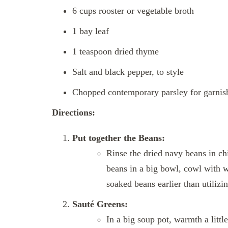
6 cups rooster or vegetable broth
1 bay leaf
1 teaspoon dried thyme
Salt and black pepper, to style
Chopped contemporary parsley for garnish
Directions:
Put together the Beans:
Rinse the dried navy beans in chi
beans in a big bowl, cowl with w
soaked beans earlier than utilizin
Sauté Greens:
In a big soup pot, warmth a litt