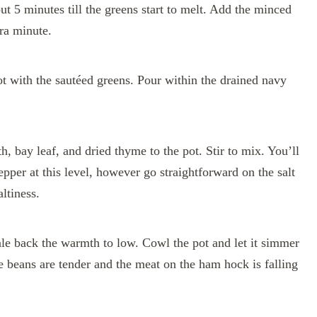
out 5 minutes till the greens start to melt. Add the minced
tra minute.
t with the sautéed greens. Pour within the drained navy
h, bay leaf, and dried thyme to the pot. Stir to mix. You’ll
epper at this level, however go straightforward on the salt
ltiness.
cale back the warmth to low. Cowl the pot and let it simmer
the beans are tender and the meat on the ham hock is falling