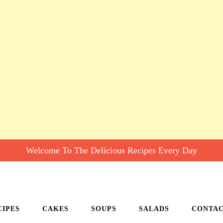
Welcome To The Delicious Recipes Every Day
CIPES
CAKES
SOUPS
SALADS
CONTA