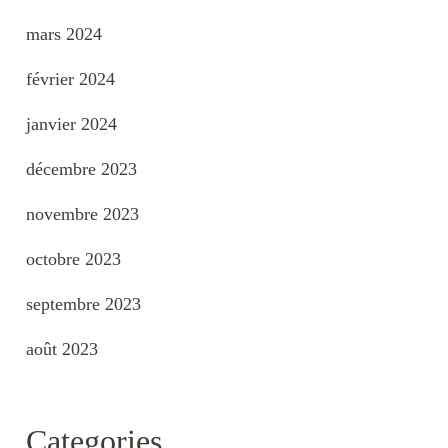
mars 2024
février 2024
janvier 2024
décembre 2023
novembre 2023
octobre 2023
septembre 2023
août 2023
Categories