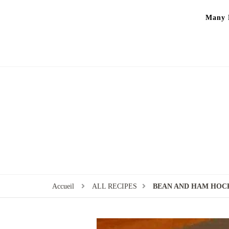
Many P
Accueil
ALL RECIPES
BEAN AND HAM HOC