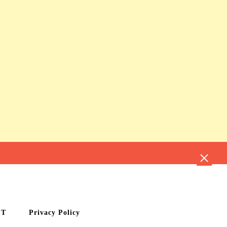
CT
Privacy Policy