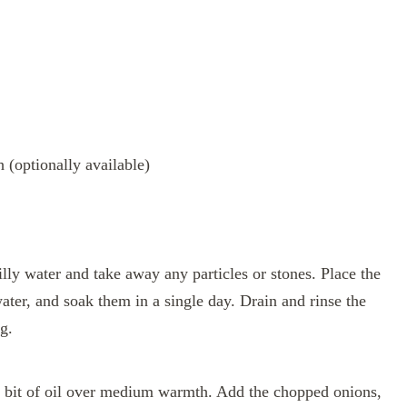
 (optionally available)
lly water and take away any particles or stones. Place the
ater, and soak them in a single day. Drain and rinse the
g.
le bit of oil over medium warmth. Add the chopped onions,