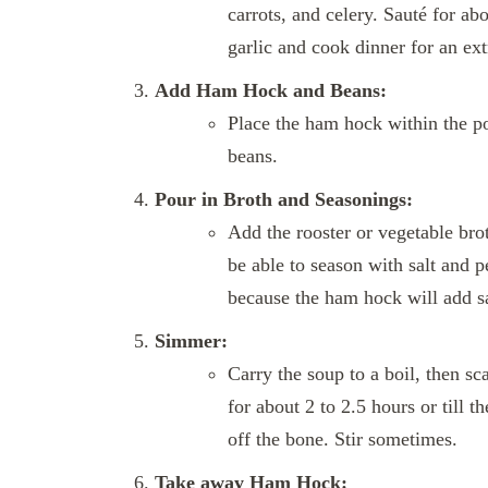
carrots, and celery. Sauté for ab
garlic and cook dinner for an ex
Add Ham Hock and Beans:
Place the ham hock within the po
beans.
Pour in Broth and Seasonings:
Add the rooster or vegetable brot
be able to season with salt and p
because the ham hock will add sa
Simmer:
Carry the soup to a boil, then s
for about 2 to 2.5 hours or till 
off the bone. Stir sometimes.
Take away Ham Hock: