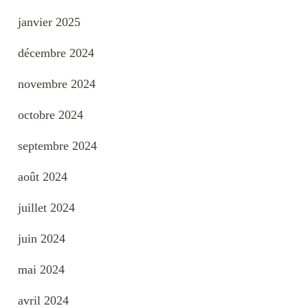
janvier 2025
décembre 2024
novembre 2024
octobre 2024
septembre 2024
août 2024
juillet 2024
juin 2024
mai 2024
avril 2024