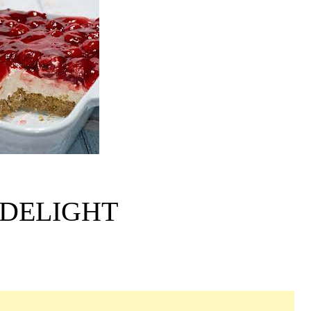
 DELIGHT