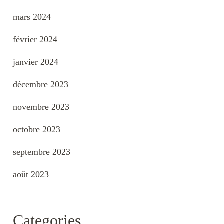
mars 2024
février 2024
janvier 2024
décembre 2023
novembre 2023
octobre 2023
septembre 2023
août 2023
Categories