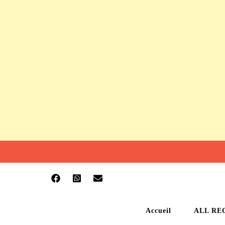
Accueil
ALL RE