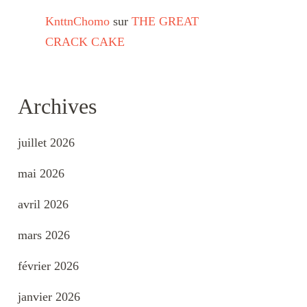
KnttnChomo
sur
THE GREAT
CRACK CAKE
Archives
juillet 2026
mai 2026
avril 2026
mars 2026
février 2026
janvier 2026