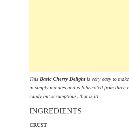
This
Basic
Cherry Delight
is very easy to make
in simply minutes and is fabricated from three e
candy but scrumptious, that is it!
INGREDIENTS
CRUST