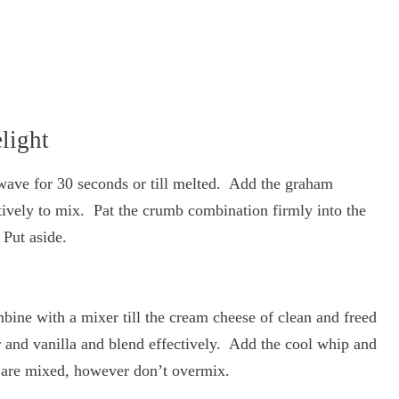
light
ave for 30 seconds or till melted. Add the graham
tively to mix. Pat the crumb combination firmly into the
 Put aside.
ine with a mixer till the cream cheese of clean and freed
and vanilla and blend effectively. Add the cool whip and
e are mixed, however don’t overmix.