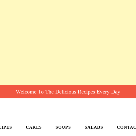
Welcome To The Delicious Recipes Every Day
CIPES
CAKES
SOUPS
SALADS
CONTA