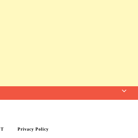
CT
Privacy Policy