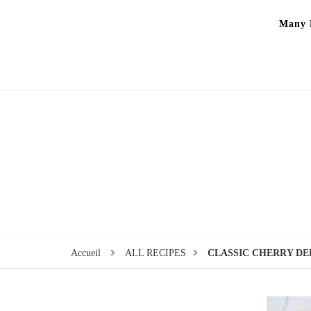
Many P
Accueil
ALL RECIPES
CLASSIC CHERRY DE