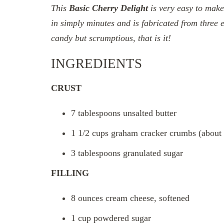
This
Basic
Cherry Delight
is very easy to make
in simply minutes and is fabricated from three e
candy but scrumptious, that is it!
INGREDIENTS
CRUST
7 tablespoons unsalted butter
1 1/2 cups graham cracker crumbs (about 9
3 tablespoons granulated sugar
FILLING
8 ounces cream cheese, softened
1 cup powdered sugar