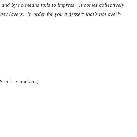
 and by no means fails to impress. It comes collectively
asy layers. In order for you a dessert that’s not overly
 entire crackers)