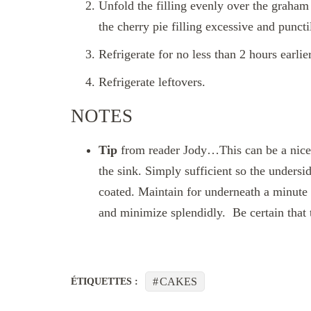
Unfold the filling evenly over the graham 
the cherry pie filling excessive and punctil
Refrigerate for no less than 2 hours earlier
Refrigerate leftovers.
NOTES
Tip
from reader Jody…This can be a nice 
the sink. Simply sufficient so the underside
coated. Maintain for underneath a minute a
and minimize splendidly. Be certain that
CAKES
ÉTIQUETTES :