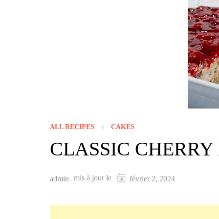
ALL RECIPES
CAKES
CLASSIC CHERRY
mis à jour le
admin
février 2, 2024