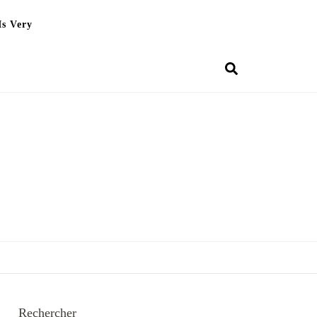
Is Very
Rechercher