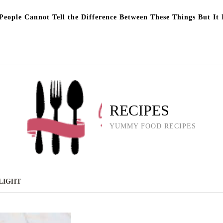
eople Cannot Tell the Difference Between These Things But It 
RECIPES
YUMMY FOOD RECIPES
LIGHT