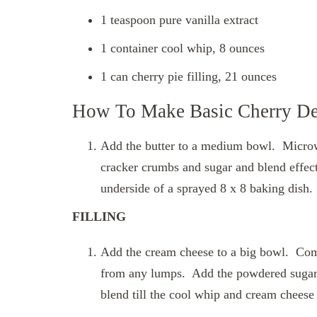
1 teaspoon pure vanilla extract
1 container cool whip, 8 ounces
1 can cherry pie filling, 21 ounces
How To Make Basic Cherry De
Add the butter to a medium bowl. Microw
cracker crumbs and sugar and blend effec
underside of a sprayed 8 x 8 baking dish.
FILLING
Add the cream cheese to a big bowl. Comb
from any lumps. Add the powdered sugar 
blend till the cool whip and cream chees