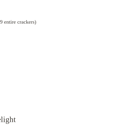
 entire crackers)
light