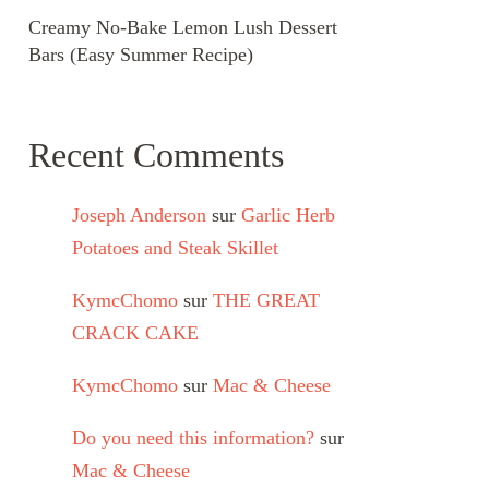
Creamy No-Bake Lemon Lush Dessert
Bars (Easy Summer Recipe)
Recent Comments
Joseph Anderson
sur
Garlic Herb
Potatoes and Steak Skillet
KymcChomo
sur
THE GREAT
CRACK CAKE
KymcChomo
sur
Mac & Cheese
Do you need this information?
sur
Mac & Cheese