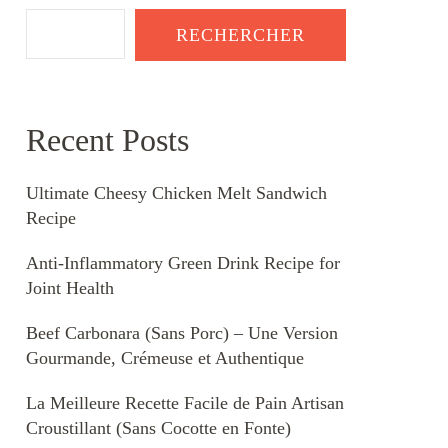
RECHERCHER
Recent Posts
Ultimate Cheesy Chicken Melt Sandwich
Recipe
Anti-Inflammatory Green Drink Recipe for
Joint Health
Beef Carbonara (Sans Porc) – Une Version
Gourmande, Crémeuse et Authentique
La Meilleure Recette Facile de Pain Artisan
Croustillant (Sans Cocotte en Fonte)