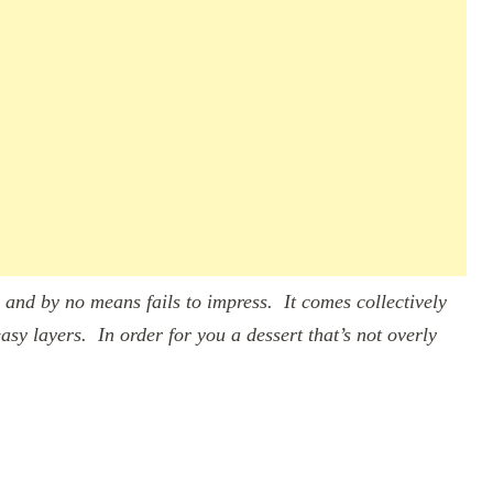
 and by no means fails to impress. It comes collectively
asy layers. In order for you a dessert that’s not overly