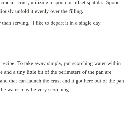
cracker crust, utilizing a spoon or offset spatula. Spoon
iously unfold it evenly over the filling.
 than serving. I like to depart it in a single day.
recipe. To take away simply, put scorching water within
 and a tiny little bit of the perimeters of the pan are
nd that can launch the crust and it got here out of the pan
 the water may be very scorching.”