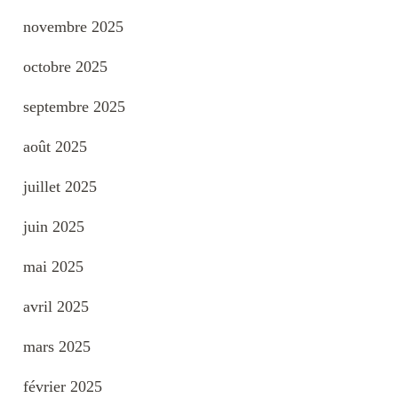
novembre 2025
octobre 2025
septembre 2025
août 2025
juillet 2025
juin 2025
mai 2025
avril 2025
mars 2025
février 2025