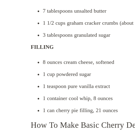
7 tablespoons unsalted butter
1 1/2 cups graham cracker crumbs (about 9
3 tablespoons granulated sugar
FILLING
8 ounces cream cheese, softened
1 cup powdered sugar
1 teaspoon pure vanilla extract
1 container cool whip, 8 ounces
1 can cherry pie filling, 21 ounces
How To Make Basic Cherry De