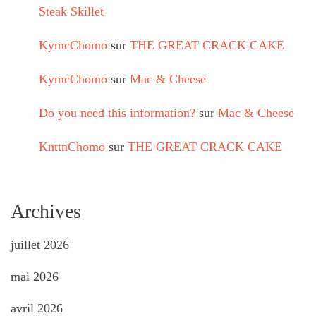
Steak Skillet
KymcChomo
sur
THE GREAT CRACK CAKE
KymcChomo
sur
Mac & Cheese
Do you need this information?
sur
Mac & Cheese
KnttnChomo
sur
THE GREAT CRACK CAKE
Archives
juillet 2026
mai 2026
avril 2026