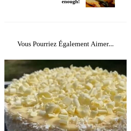
enough!
Vous Pourriez Également Aimer...