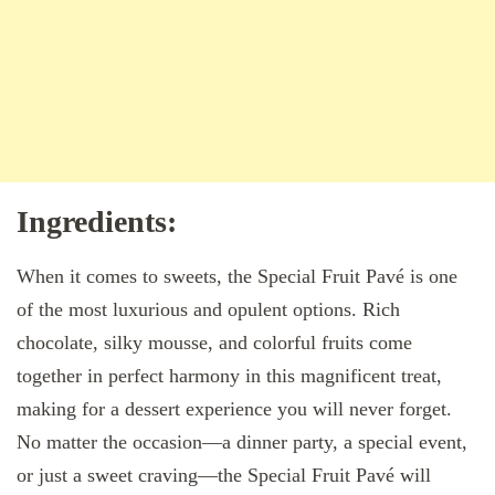
Ingredients:
When it comes to sweets, the Special Fruit Pavé is one
of the most luxurious and opulent options. Rich
chocolate, silky mousse, and colorful fruits come
together in perfect harmony in this magnificent treat,
making for a dessert experience you will never forget.
No matter the occasion—a dinner party, a special event,
or just a sweet craving—the Special Fruit Pavé will