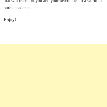
that will transport you and your loved ones to a world of
pure decadence.
Enjoy!