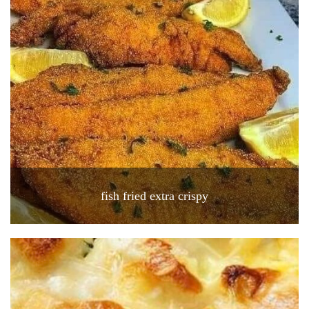
fish fried extra crispy