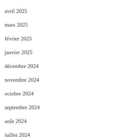
avril 2025
mars 2025
février 2025
janvier 2025
décembre 2024
novembre 2024
octobre 2024
septembre 2024
août 2024
juillet 2024