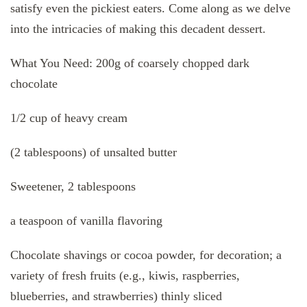
satisfy even the pickiest eaters. Come along as we delve
into the intricacies of making this decadent dessert.
What You Need: 200g of coarsely chopped dark
chocolate
1/2 cup of heavy cream
(2 tablespoons) of unsalted butter
Sweetener, 2 tablespoons
a teaspoon of vanilla flavoring
Chocolate shavings or cocoa powder, for decoration; a
variety of fresh fruits (e.g., kiwis, raspberries,
blueberries, and strawberries) thinly sliced