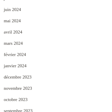
juin 2024
mai 2024
avril 2024
mars 2024
février 2024
janvier 2024
décembre 2023
novembre 2023
octobre 2023
septembre 2023