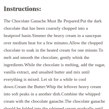
Instructions:
The Chocolate Ganache Must Be Prepared:Put the dark
chocolate that has been coarsely chopped into a
heatproof basin.Simmer the heavy cream in a saucepan
over medium heat for a few minutes.Allow the chopped
chocolate to soak in the heated cream for one minute.To
melt and smooth the chocolate, gently whisk the
ingredients.While the chocolate is melting, add the sugar,
vanilla extract, and unsalted butter and mix until
everything is mixed. Let sit for a while to cool
down.Cream the Butter:Whip the leftover heavy cream
into soft peaks in a another dish.Combine the whipped
cream with the chocolate ganache.The chocolate ganache
should be folded into the whipped cream gradually until