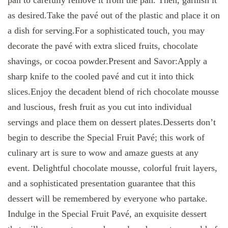
as desired.Take the pavé out of the plastic and place it on
a dish for serving.For a sophisticated touch, you may
decorate the pavé with extra sliced fruits, chocolate
shavings, or cocoa powder.Present and Savor:Apply a
sharp knife to the cooled pavé and cut it into thick
slices.Enjoy the decadent blend of rich chocolate mousse
and luscious, fresh fruit as you cut into individual
servings and place them on dessert plates.Desserts don’t
begin to describe the Special Fruit Pavé; this work of
culinary art is sure to wow and amaze guests at any
event. Delightful chocolate mousse, colorful fruit layers,
and a sophisticated presentation guarantee that this
dessert will be remembered by everyone who partake.
Indulge in the Special Fruit Pavé, an exquisite dessert