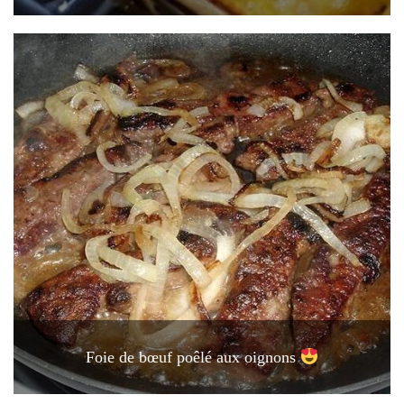
Foie de bœuf poêlé aux oignons