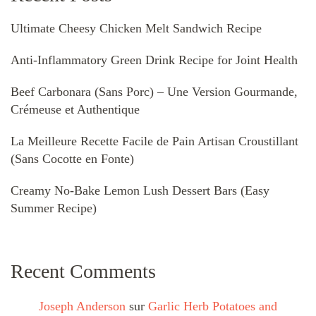
Ultimate Cheesy Chicken Melt Sandwich Recipe
Anti-Inflammatory Green Drink Recipe for Joint Health
Beef Carbonara (Sans Porc) – Une Version Gourmande,
Crémeuse et Authentique
La Meilleure Recette Facile de Pain Artisan Croustillant
(Sans Cocotte en Fonte)
Creamy No-Bake Lemon Lush Dessert Bars (Easy
Summer Recipe)
Recent Comments
Joseph Anderson
sur
Garlic Herb Potatoes and