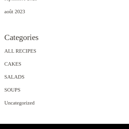
août 2023
Categories
ALL RECIPES
CAKES
SALADS
SOUPS
Uncategorized