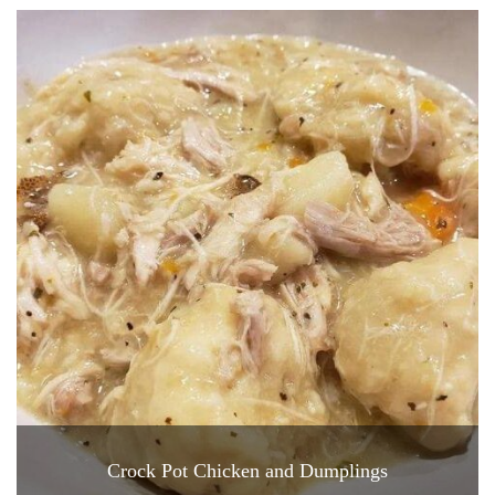
Crock Pot Chicken and Dumplings