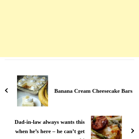
Navigation
d'article
Banana Cream Cheesecake Bars
Dad-in-law always wants this
when he’s here – he can’t get