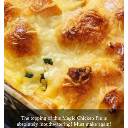
The topping of this Magic Chicken Pie is
absolutely mouthwatering! Must make again!