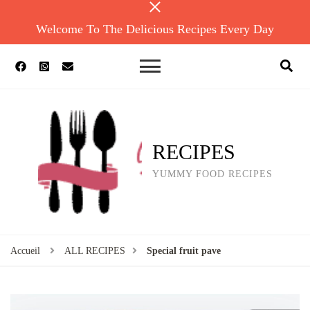
Welcome To The Delicious Recipes Every Day
RECIPES
YUMMY FOOD RECIPES
Accueil
ALL RECIPES
Special fruit pave