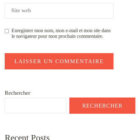
Enregistrer mon nom, mon e-mail et mon site dans
le navigateur pour mon prochain commentaire.
Rechercher
RECHERCHER
Recent Posts