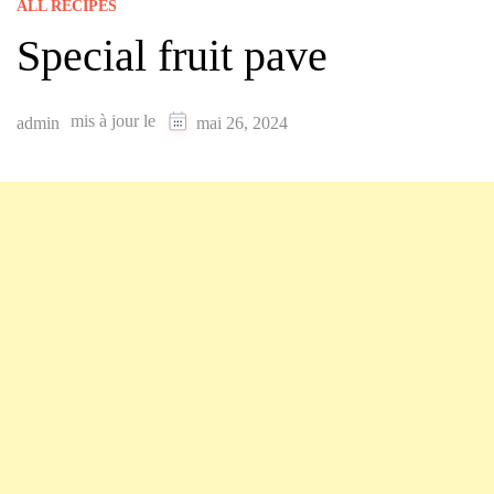
ALL RECIPES
Special fruit pave
mis à jour le
admin
mai 26, 2024