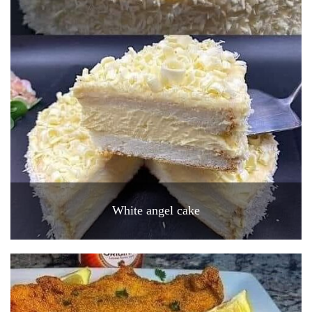
White angel cake