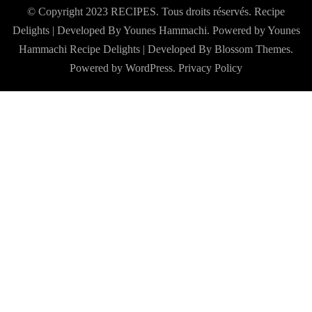
© Copyright 2023 RECIPES. Tous droits réservés. Recipe
Delights | Developed By Younes Hammachi. Powered by Younes
Hammachi
Recipe Delights | Developed By
Blossom Themes
.
Powered by
WordPress
.
Privacy Policy