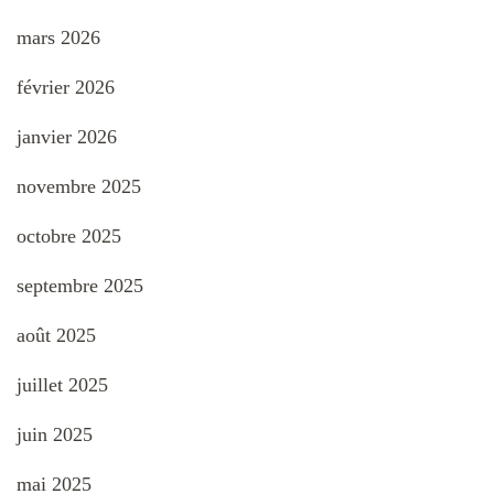
mars 2026
février 2026
janvier 2026
novembre 2025
octobre 2025
septembre 2025
août 2025
juillet 2025
juin 2025
mai 2025