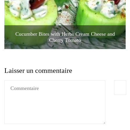
Cucumber Bites with Herbs Cream Cheese and
Cherry Tomato
Laisser un commentaire