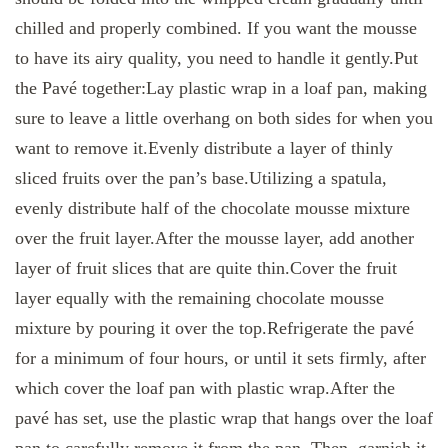
chilled and properly combined. If you want the mousse
to have its airy quality, you need to handle it gently.Put
the Pavé together:Lay plastic wrap in a loaf pan, making
sure to leave a little overhang on both sides for when you
want to remove it.Evenly distribute a layer of thinly
sliced fruits over the pan’s base.Utilizing a spatula,
evenly distribute half of the chocolate mousse mixture
over the fruit layer.After the mousse layer, add another
layer of fruit slices that are quite thin.Cover the fruit
layer equally with the remaining chocolate mousse
mixture by pouring it over the top.Refrigerate the pavé
for a minimum of four hours, or until it sets firmly, after
which cover the loaf pan with plastic wrap.After the
pavé has set, use the plastic wrap that hangs over the loaf
pan to carefully remove it from the pan. Then, garnish it