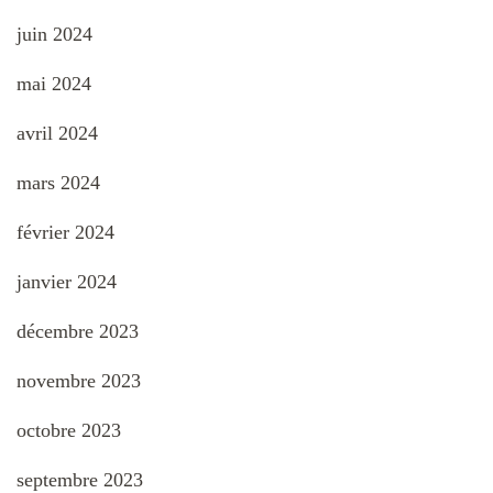
juin 2024
mai 2024
avril 2024
mars 2024
février 2024
janvier 2024
décembre 2023
novembre 2023
octobre 2023
septembre 2023