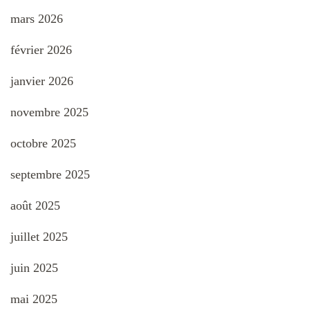
mars 2026
février 2026
janvier 2026
novembre 2025
octobre 2025
septembre 2025
août 2025
juillet 2025
juin 2025
mai 2025