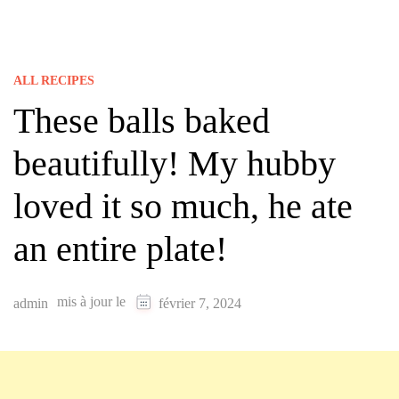
ALL RECIPES
These balls baked
beautifully! My hubby
loved it so much, he ate
an entire plate!
mis à jour le
admin
février 7, 2024