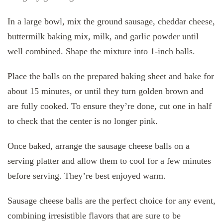
In a large bowl, mix the ground sausage, cheddar cheese,
buttermilk baking mix, milk, and garlic powder until
well combined. Shape the mixture into 1-inch balls.
Place the balls on the prepared baking sheet and bake for
about 15 minutes, or until they turn golden brown and
are fully cooked. To ensure they’re done, cut one in half
to check that the center is no longer pink.
Once baked, arrange the sausage cheese balls on a
serving platter and allow them to cool for a few minutes
before serving. They’re best enjoyed warm.
Sausage cheese balls are the perfect choice for any event,
combining irresistible flavors that are sure to be