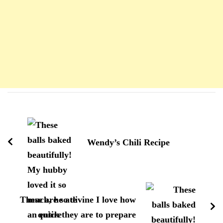
Navigation
d'article
Wendy’s Chili Recipe
These are so divine I love how
quick they are to prepare