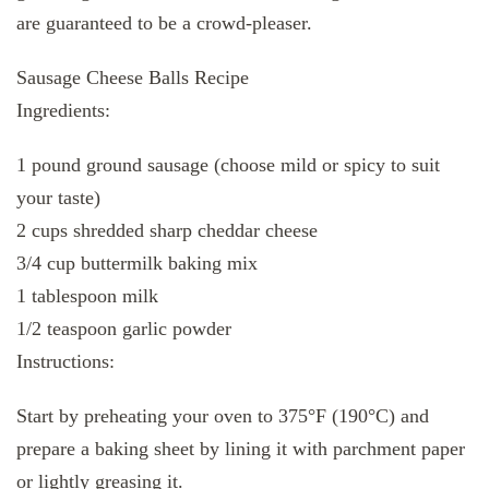
are guaranteed to be a crowd-pleaser.
Sausage Cheese Balls Recipe
Ingredients:
1 pound ground sausage (choose mild or spicy to suit
your taste)
2 cups shredded sharp cheddar cheese
3/4 cup buttermilk baking mix
1 tablespoon milk
1/2 teaspoon garlic powder
Instructions:
Start by preheating your oven to 375°F (190°C) and
prepare a baking sheet by lining it with parchment paper
or lightly greasing it.