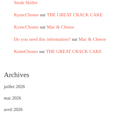
Steak Skillet
KymcChomo
sur
THE GREAT CRACK CAKE
KymcChomo
sur
Mac & Cheese
Do you need this information?
sur
Mac & Cheese
KnttnChomo
sur
THE GREAT CRACK CAKE
Archives
juillet 2026
mai 2026
avril 2026