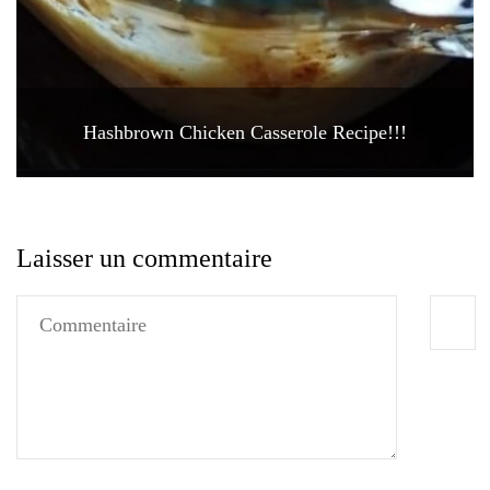
Hashbrown Chicken Casserole Recipe!!!
Laisser un commentaire