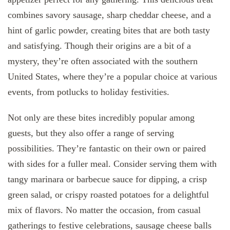
combines savory sausage, sharp cheddar cheese, and a
hint of garlic powder, creating bites that are both tasty
and satisfying. Though their origins are a bit of a
mystery, they’re often associated with the southern
United States, where they’re a popular choice at various
events, from potlucks to holiday festivities.
Not only are these bites incredibly popular among
guests, but they also offer a range of serving
possibilities. They’re fantastic on their own or paired
with sides for a fuller meal. Consider serving them with
tangy marinara or barbecue sauce for dipping, a crisp
green salad, or crispy roasted potatoes for a delightful
mix of flavors. No matter the occasion, from casual
gatherings to festive celebrations, sausage cheese balls