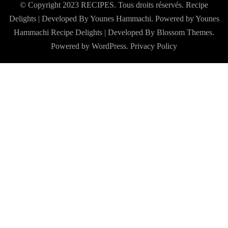
© Copyright 2023 RECIPES. Tous droits réservés. Recipe
Delights | Developed By Younes Hammachi. Powered by Younes
Hammachi
Recipe Delights | Developed By
Blossom Themes
.
Powered by
WordPress
.
Privacy Policy