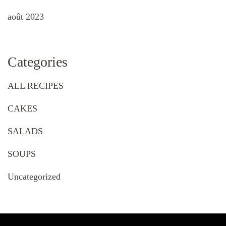
août 2023
Categories
ALL RECIPES
CAKES
SALADS
SOUPS
Uncategorized