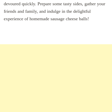
devoured quickly. Prepare some tasty sides, gather your
friends and family, and indulge in the delightful
experience of homemade sausage cheese balls!