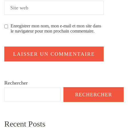
Enregistrer mon nom, mon e-mail et mon site dans
le navigateur pour mon prochain commentaire.
Rechercher
RECHERCHER
Recent Posts