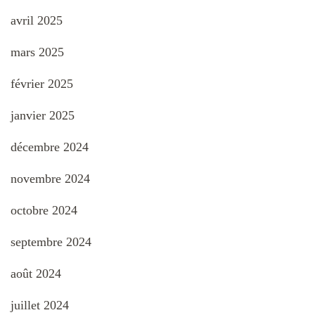
avril 2025
mars 2025
février 2025
janvier 2025
décembre 2024
novembre 2024
octobre 2024
septembre 2024
août 2024
juillet 2024