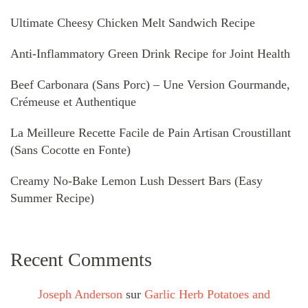
Ultimate Cheesy Chicken Melt Sandwich Recipe
Anti-Inflammatory Green Drink Recipe for Joint Health
Beef Carbonara (Sans Porc) – Une Version Gourmande,
Crémeuse et Authentique
La Meilleure Recette Facile de Pain Artisan Croustillant
(Sans Cocotte en Fonte)
Creamy No-Bake Lemon Lush Dessert Bars (Easy
Summer Recipe)
Recent Comments
Joseph Anderson
sur
Garlic Herb Potatoes and