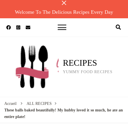
Welcome To The Delicious Recipes Every Day
RECIPES
YUMMY FOOD RECIPES
Accueil
ALL RECIPES
These balls baked beautifully! My hubby loved it so much, he ate an
entire plate!