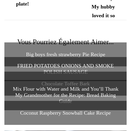
Vous Pourriez Également Aimer...
Big boys fresh strawberry Pie Recipe
FRIED POTATOES ONIONS AND SMOKE
POLISH SAUSAGE
Chocolate Toffee Bark
Mix Flour with Water and Milk and You’ll Thank
My Grandmother for the Recipe: Bread Baking
Guide
Coconut Raspberry Snowball Cake Recipe