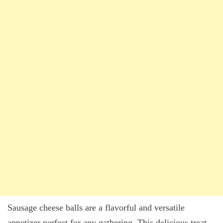
Sausage cheese balls are a flavorful and versatile
appetizer perfect for any gathering. This delicious treat