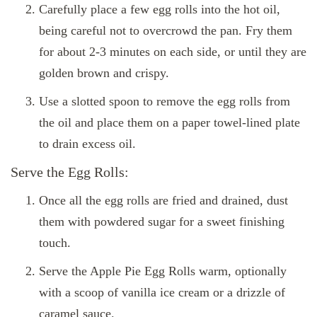
Carefully place a few egg rolls into the hot oil,
being careful not to overcrowd the pan. Fry them
for about 2-3 minutes on each side, or until they are
golden brown and crispy.
Use a slotted spoon to remove the egg rolls from
the oil and place them on a paper towel-lined plate
to drain excess oil.
Serve the Egg Rolls:
Once all the egg rolls are fried and drained, dust
them with powdered sugar for a sweet finishing
touch.
Serve the Apple Pie Egg Rolls warm, optionally
with a scoop of vanilla ice cream or a drizzle of
caramel sauce.