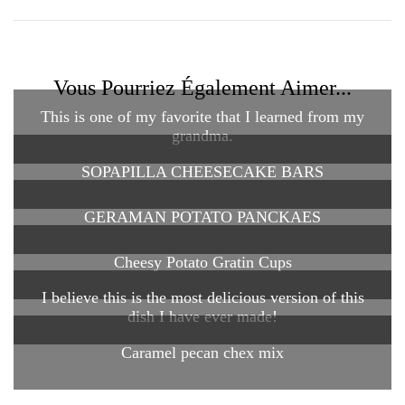
Vous Pourriez Également Aimer...
This is one of my favorite that I learned from my
grandma.
SOPAPILLA CHEESECAKE BARS
GERAMAN POTATO PANCKAES
Cheesy Potato Gratin Cups
I believe this is the most delicious version of this
dish I have ever made!
Caramel pecan chex mix