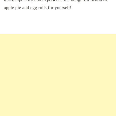
apple pie and egg rolls for yourself!