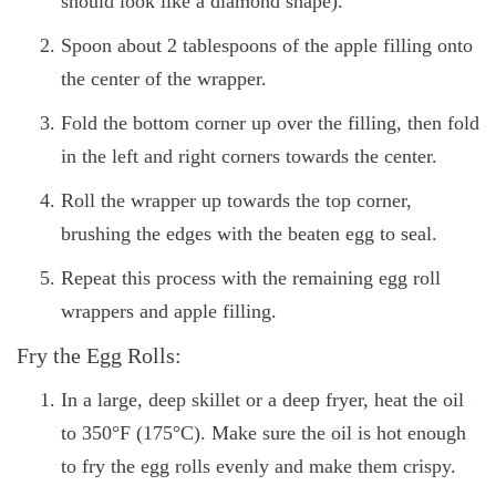
should look like a diamond shape).
Spoon about 2 tablespoons of the apple filling onto
the center of the wrapper.
Fold the bottom corner up over the filling, then fold
in the left and right corners towards the center.
Roll the wrapper up towards the top corner,
brushing the edges with the beaten egg to seal.
Repeat this process with the remaining egg roll
wrappers and apple filling.
Fry the Egg Rolls:
In a large, deep skillet or a deep fryer, heat the oil
to 350°F (175°C). Make sure the oil is hot enough
to fry the egg rolls evenly and make them crispy.