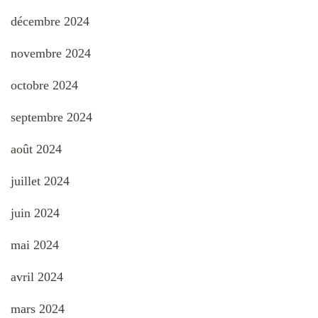
décembre 2024
novembre 2024
octobre 2024
septembre 2024
août 2024
juillet 2024
juin 2024
mai 2024
avril 2024
mars 2024