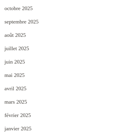
octobre 2025
septembre 2025
août 2025
juillet 2025
juin 2025
mai 2025
avril 2025
mars 2025
février 2025
janvier 2025