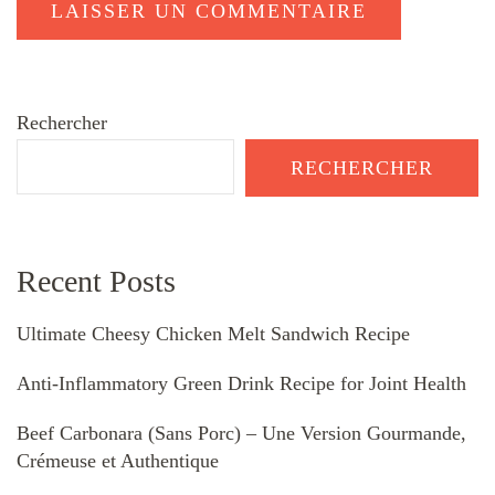
Rechercher
RECHERCHER
Recent Posts
Ultimate Cheesy Chicken Melt Sandwich Recipe
Anti-Inflammatory Green Drink Recipe for Joint Health
Beef Carbonara (Sans Porc) – Une Version Gourmande,
Crémeuse et Authentique