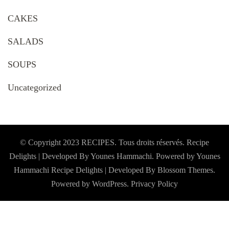
CAKES
SALADS
SOUPS
Uncategorized
© Copyright 2023 RECIPES. Tous droits réservés. Recipe
Delights | Developed By Younes Hammachi. Powered by Younes
Hammachi
Recipe Delights | Developed By
Blossom Themes
.
Powered by
WordPress
.
Privacy Policy