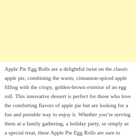
Apple Pie Egg Rolls are a delightful twist on the classic
apple pie, combining the warm, cinnamon-spiced apple
filling with the crispy, golden-brown exterior of an egg
roll. This innovative dessert is perfect for those who love
the comforting flavors of apple pie but are looking for a
fun and portable way to enjoy it. Whether you’re serving
them at a family gathering, a holiday party, or simply as
a special treat, these Apple Pie Egg Rolls are sure to