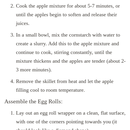
Cook the apple mixture for about 5-7 minutes, or
until the apples begin to soften and release their
juices.
In a small bowl, mix the cornstarch with water to
create a slurry. Add this to the apple mixture and
continue to cook, stirring constantly, until the
mixture thickens and the apples are tender (about 2-
3 more minutes).
Remove the skillet from heat and let the apple
filling cool to room temperature.
Assemble the Egg Rolls:
Lay out an egg roll wrapper on a clean, flat surface,
with one of the corners pointing towards you (it