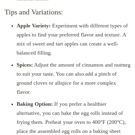
Tips and Variations:
Apple Variety:
Experiment with different types of
apples to find your preferred flavor and texture. A
mix of sweet and tart apples can create a well-
balanced filling.
Spices:
Adjust the amount of cinnamon and nutmeg
to suit your taste. You can also add a pinch of
ground cloves or allspice for a more complex
flavor.
Baking Option:
If you prefer a healthier
alternative, you can bake the egg rolls instead of
frying them. Preheat your oven to 400°F (200°C),
place the assembled egg rolls on a baking sheet