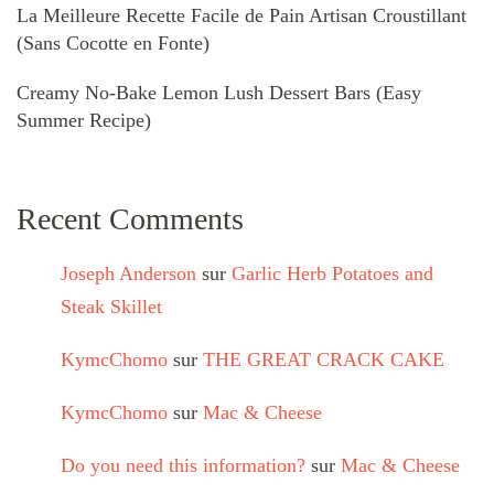
La Meilleure Recette Facile de Pain Artisan Croustillant
(Sans Cocotte en Fonte)
Creamy No-Bake Lemon Lush Dessert Bars (Easy
Summer Recipe)
Recent Comments
Joseph Anderson
sur
Garlic Herb Potatoes and
Steak Skillet
KymcChomo
sur
THE GREAT CRACK CAKE
KymcChomo
sur
Mac & Cheese
Do you need this information?
sur
Mac & Cheese