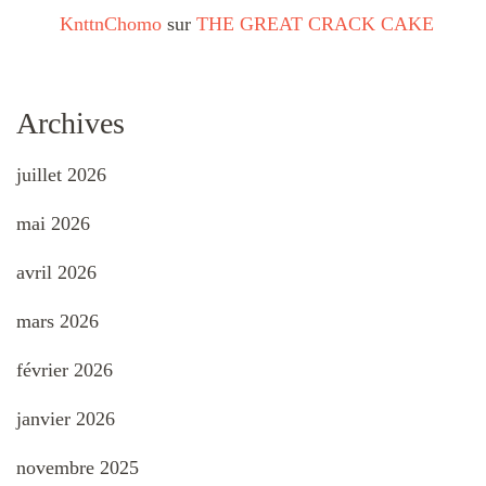
KnttnChomo
sur
THE GREAT CRACK CAKE
Archives
juillet 2026
mai 2026
avril 2026
mars 2026
février 2026
janvier 2026
novembre 2025