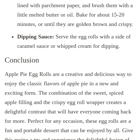
lined with parchment paper, and brush them with a
little melted butter or oil. Bake for about 15-20
minutes, or until they are golden brown and crispy.
Dipping Sauce:
Serve the egg rolls with a side of
caramel sauce or whipped cream for dipping.
Conclusion
Apple Pie Egg Rolls are a creative and delicious way to
enjoy the classic flavors of apple pie in a new and
exciting form. The combination of the sweet, spiced
apple filling and the crispy egg roll wrapper creates a
delightful contrast that will have everyone coming back
for more. Perfect for any occasion, these egg rolls are a
fun and portable dessert that can be enjoyed by all. Give
this recipe a try and experience the delightful fusion of