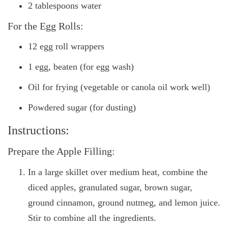
2 tablespoons water
For the Egg Rolls:
12 egg roll wrappers
1 egg, beaten (for egg wash)
Oil for frying (vegetable or canola oil work well)
Powdered sugar (for dusting)
Instructions:
Prepare the Apple Filling:
In a large skillet over medium heat, combine the
diced apples, granulated sugar, brown sugar,
ground cinnamon, ground nutmeg, and lemon juice.
Stir to combine all the ingredients.