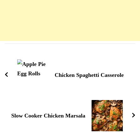
Navigation
d'article
Chicken Spaghetti Casserole
Slow Cooker Chicken Marsala