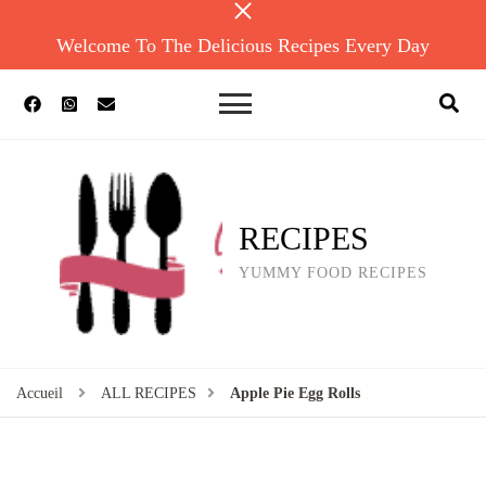
Welcome To The Delicious Recipes Every Day
RECIPES
YUMMY FOOD RECIPES
Accueil
ALL RECIPES
Apple Pie Egg Rolls