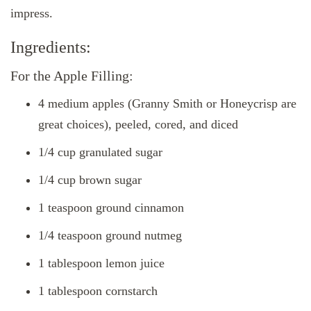
impress.
Ingredients:
For the Apple Filling:
4 medium apples (Granny Smith or Honeycrisp are
great choices), peeled, cored, and diced
1/4 cup granulated sugar
1/4 cup brown sugar
1 teaspoon ground cinnamon
1/4 teaspoon ground nutmeg
1 tablespoon lemon juice
1 tablespoon cornstarch