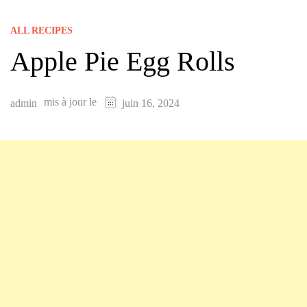
ALL RECIPES
Apple Pie Egg Rolls
mis à jour le
admin
juin 16, 2024