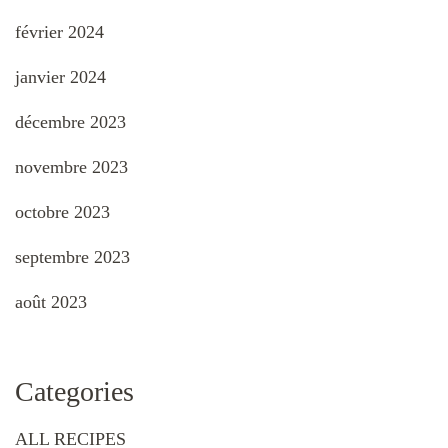
février 2024
janvier 2024
décembre 2023
novembre 2023
octobre 2023
septembre 2023
août 2023
Categories
ALL RECIPES