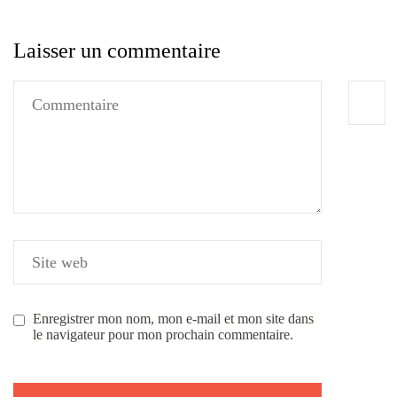
Laisser un commentaire
Enregistrer mon nom, mon e-mail et mon site dans
le navigateur pour mon prochain commentaire.