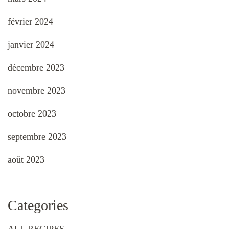
février 2024
janvier 2024
décembre 2023
novembre 2023
octobre 2023
septembre 2023
août 2023
Categories