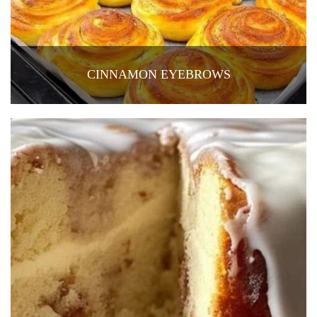
CINNAMON EYEBROWS