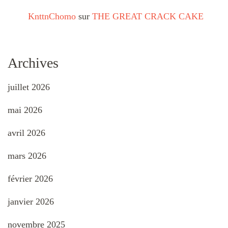
KnttnChomo
sur
THE GREAT CRACK CAKE
Archives
juillet 2026
mai 2026
avril 2026
mars 2026
février 2026
janvier 2026
novembre 2025