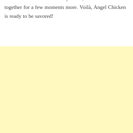
together for a few moments more. Voilà, Angel Chicken
is ready to be savored!