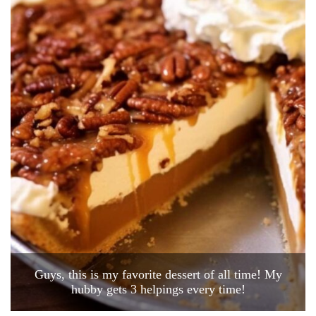
Guys, this is my favorite dessert of all time! My
hubby gets 3 helpings every time!