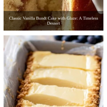
Classic Vanilla Bundt Cake with Glaze: A Timeless
Dessert