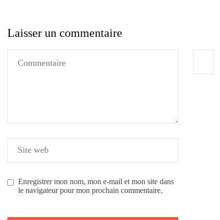
Laisser un commentaire
Enregistrer mon nom, mon e-mail et mon site dans
le navigateur pour mon prochain commentaire.