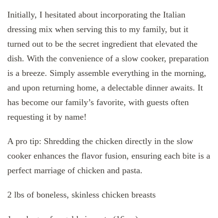
Initially, I hesitated about incorporating the Italian
dressing mix when serving this to my family, but it
turned out to be the secret ingredient that elevated the
dish. With the convenience of a slow cooker, preparation
is a breeze. Simply assemble everything in the morning,
and upon returning home, a delectable dinner awaits. It
has become our family’s favorite, with guests often
requesting it by name!
A pro tip: Shredding the chicken directly in the slow
cooker enhances the flavor fusion, ensuring each bite is a
perfect marriage of chicken and pasta.
2 lbs of boneless, skinless chicken breasts