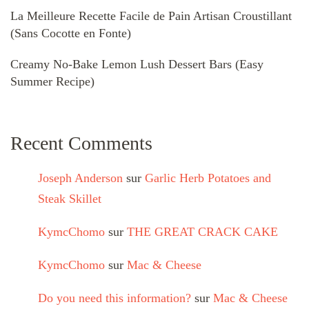
La Meilleure Recette Facile de Pain Artisan Croustillant
(Sans Cocotte en Fonte)
Creamy No-Bake Lemon Lush Dessert Bars (Easy
Summer Recipe)
Recent Comments
Joseph Anderson
sur
Garlic Herb Potatoes and
Steak Skillet
KymcChomo
sur
THE GREAT CRACK CAKE
KymcChomo
sur
Mac & Cheese
Do you need this information?
sur
Mac & Cheese