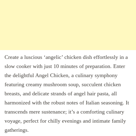
Create a luscious ‘angelic’ chicken dish effortlessly in a
slow cooker with just 10 minutes of preparation. Enter
the delightful Angel Chicken, a culinary symphony
featuring creamy mushroom soup, succulent chicken
breasts, and delicate strands of angel hair pasta, all
harmonized with the robust notes of Italian seasoning. It
transcends mere sustenance; it’s a comforting culinary
voyage, perfect for chilly evenings and intimate family
gatherings.