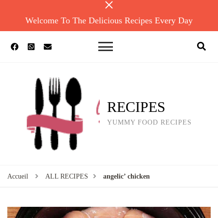
Welcome To The Delicious Recipes Every Day
RECIPES
YUMMY FOOD RECIPES
Accueil
ALL RECIPES
angelic’ chicken