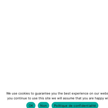
We use cookies to guarantee you the best experience on our websi
you continue to use this site we will assume that you are happy wit
OK
Non
Politique de confidentialité