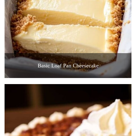
Basic Loaf Pan Cheesecake