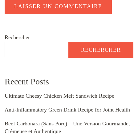
Rechercher
RECHERCHER
Recent Posts
Ultimate Cheesy Chicken Melt Sandwich Recipe
Anti-Inflammatory Green Drink Recipe for Joint Health
Beef Carbonara (Sans Porc) – Une Version Gourmande,
Crémeuse et Authentique