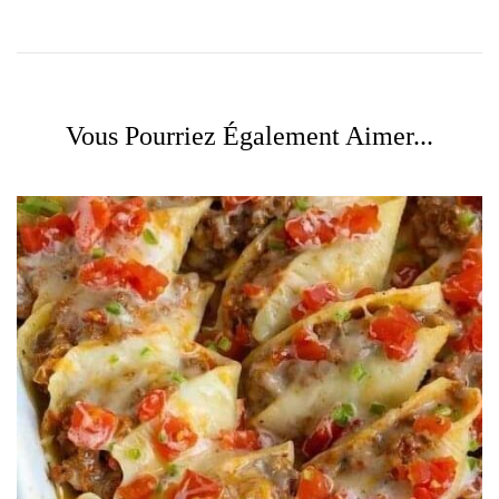
Vous Pourriez Également Aimer...