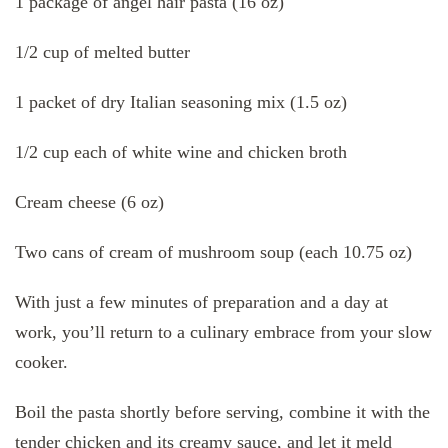
1 package of angel hair pasta (16 oz)
1/2 cup of melted butter
1 packet of dry Italian seasoning mix (1.5 oz)
1/2 cup each of white wine and chicken broth
Cream cheese (6 oz)
Two cans of cream of mushroom soup (each 10.75 oz)
With just a few minutes of preparation and a day at
work, you’ll return to a culinary embrace from your slow
cooker.
Boil the pasta shortly before serving, combine it with the
tender chicken and its creamy sauce, and let it meld