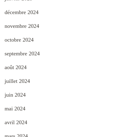
décembre 2024
novembre 2024
octobre 2024
septembre 2024
août 2024
juillet 2024
juin 2024
mai 2024
avril 2024
mars 2024