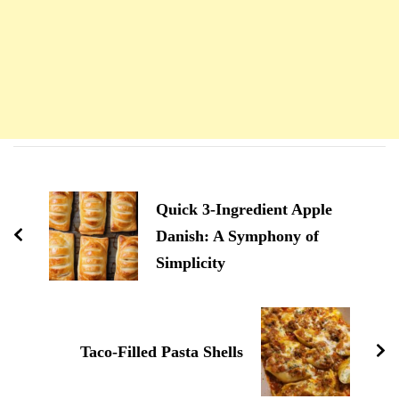
Navigation
d'article
Quick 3-Ingredient Apple
Danish: A Symphony of
Simplicity
Taco-Filled Pasta Shells