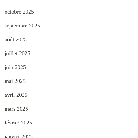
octobre 2025
septembre 2025
août 2025
juillet 2025
juin 2025
mai 2025
avril 2025
mars 2025
février 2025
janvier 2025