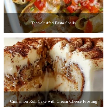
Taco-Stuffed Pasta Shells
Cinnamon Roll Cake with Cream Cheese Frosting