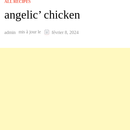
ALL RECIPES
angelic’ chicken
mis à jour le
admin
février 8, 2024