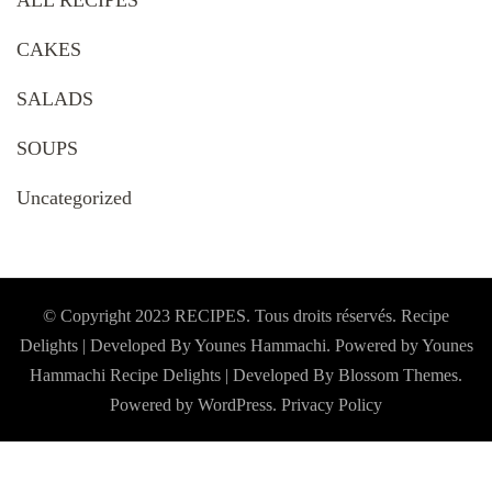
ALL RECIPES
CAKES
SALADS
SOUPS
Uncategorized
© Copyright 2023 RECIPES. Tous droits réservés. Recipe
Delights | Developed By Younes Hammachi. Powered by Younes
Hammachi
Recipe Delights | Developed By
Blossom Themes
.
Powered by
WordPress
.
Privacy Policy