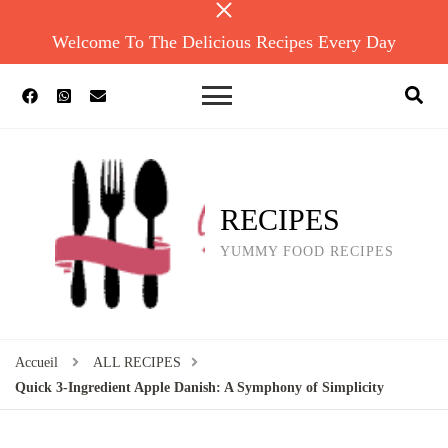
Welcome To The Delicious Recipes Every Day
RECIPES
YUMMY FOOD RECIPES
Accueil
ALL RECIPES
Quick 3-Ingredient Apple Danish: A Symphony of Simplicity