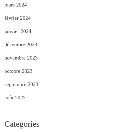
mars 2024
février 2024
janvier 2024
décembre 2023
novembre 2023
octobre 2023
septembre 2023
août 2023
Categories