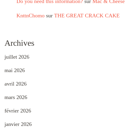
Do you need this information?
sur
Mac & Cheese
KnttnChomo
sur
THE GREAT CRACK CAKE
Archives
juillet 2026
mai 2026
avril 2026
mars 2026
février 2026
janvier 2026