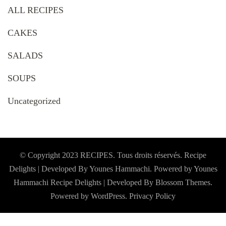
ALL RECIPES
CAKES
SALADS
SOUPS
Uncategorized
© Copyright 2023 RECIPES. Tous droits réservés. Recipe
Delights | Developed By Younes Hammachi. Powered by Younes
Hammachi
Recipe Delights | Developed By
Blossom Themes
.
Powered by
WordPress
.
Privacy Policy