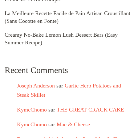
La Meilleure Recette Facile de Pain Artisan Croustillant
(Sans Cocotte en Fonte)
Creamy No-Bake Lemon Lush Dessert Bars (Easy
Summer Recipe)
Recent Comments
Joseph Anderson
sur
Garlic Herb Potatoes and
Steak Skillet
KymcChomo
sur
THE GREAT CRACK CAKE
KymcChomo
sur
Mac & Cheese