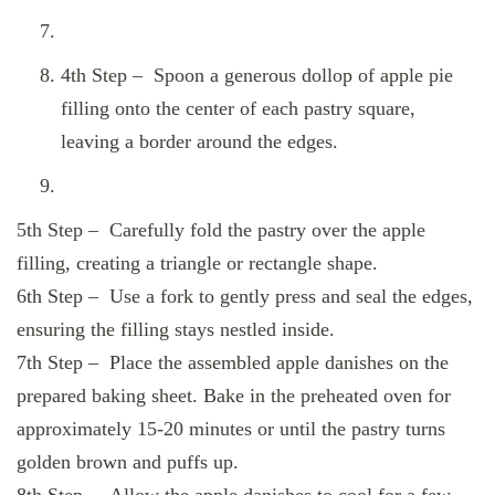
4th Step – Spoon a generous dollop of apple pie
filling onto the center of each pastry square,
leaving a border around the edges.
5th Step – Carefully fold the pastry over the apple
filling, creating a triangle or rectangle shape.
6th Step – Use a fork to gently press and seal the edges,
ensuring the filling stays nestled inside.
7th Step – Place the assembled apple danishes on the
prepared baking sheet. Bake in the preheated oven for
approximately 15-20 minutes or until the pastry turns
golden brown and puffs up.
8th Step – Allow the apple danishes to cool for a few