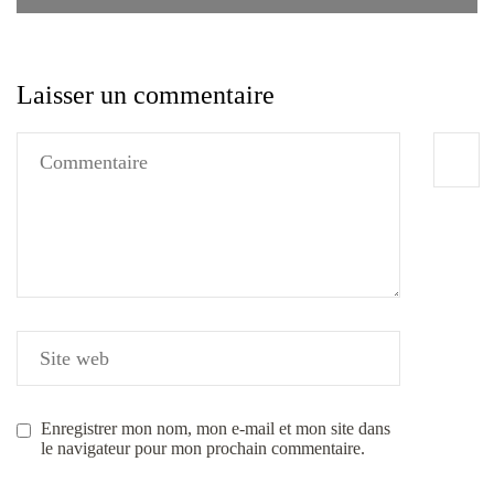
Laisser un commentaire
Enregistrer mon nom, mon e-mail et mon site dans
le navigateur pour mon prochain commentaire.