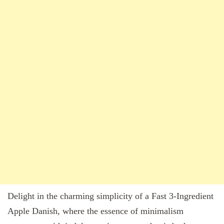
Delight in the charming simplicity of a Fast 3-Ingredient
Apple Danish, where the essence of minimalism