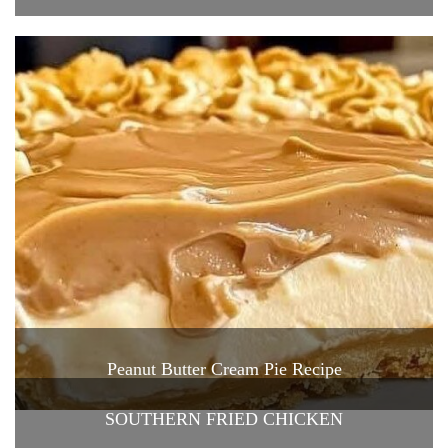
Peanut Butter Cream Pie Recipe
SOUTHERN FRIED CHICKEN