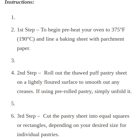
Instructions:
1st Step – To begin pre-heat your oven to 375°F
(190°C) and line a baking sheet with parchment
paper.
2nd Step – Roll out the thawed puff pastry sheet
on a lightly floured surface to smooth out any
creases. If using pre-rolled pastry, simply unfold it.
3rd Step – Cut the pastry sheet into equal squares
or rectangles, depending on your desired size for
individual pastries.