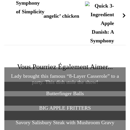
angelic’ chicken
Vous Pourriez Également Aimer...
Lady brought this famous “8-Layer Casserole” to a
party. This dish stole the show!
Butterfinger Balls
BIG APPLE FRITTERS
Savory Salisbury Steak with Mushroom Gravy