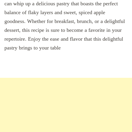
can whip up a delicious pastry that boasts the perfect
balance of flaky layers and sweet, spiced apple
goodness. Whether for breakfast, brunch, or a delightful
dessert, this recipe is sure to become a favorite in your
repertoire. Enjoy the ease and flavor that this delightful
pastry brings to your table