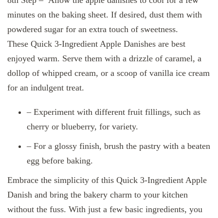
minutes on the baking sheet. If desired, dust them with
powdered sugar for an extra touch of sweetness.
These Quick 3-Ingredient Apple Danishes are best
enjoyed warm. Serve them with a drizzle of caramel, a
dollop of whipped cream, or a scoop of vanilla ice cream
for an indulgent treat.
– Experiment with different fruit fillings, such as
cherry or blueberry, for variety.
– For a glossy finish, brush the pastry with a beaten
egg before baking.
Embrace the simplicity of this Quick 3-Ingredient Apple
Danish and bring the bakery charm to your kitchen
without the fuss. With just a few basic ingredients, you