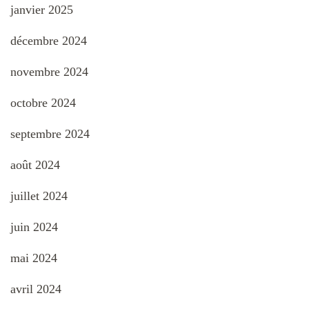
janvier 2025
décembre 2024
novembre 2024
octobre 2024
septembre 2024
août 2024
juillet 2024
juin 2024
mai 2024
avril 2024