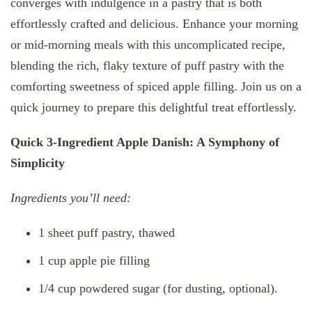
converges with indulgence in a pastry that is both
effortlessly crafted and delicious. Enhance your morning
or mid-morning meals with this uncomplicated recipe,
blending the rich, flaky texture of puff pastry with the
comforting sweetness of spiced apple filling. Join us on a
quick journey to prepare this delightful treat effortlessly.
Quick 3-Ingredient Apple Danish: A Symphony of
Simplicity
Ingredients you’ll need:
1 sheet puff pastry, thawed
1 cup apple pie filling
1/4 cup powdered sugar (for dusting, optional).