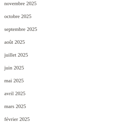
novembre 2025
octobre 2025
septembre 2025
août 2025
juillet 2025
juin 2025
mai 2025
avril 2025
mars 2025
février 2025