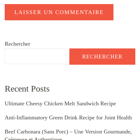
Rechercher
RECHERCHER
Recent Posts
Ultimate Cheesy Chicken Melt Sandwich Recipe
Anti-Inflammatory Green Drink Recipe for Joint Health
Beef Carbonara (Sans Porc) – Une Version Gourmande,
Crémeuse et Authentique