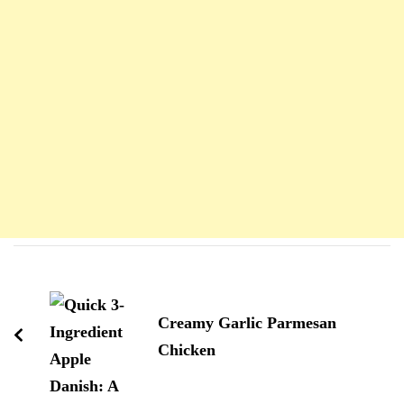
Navigation
d'article
Creamy Garlic Parmesan
Chicken