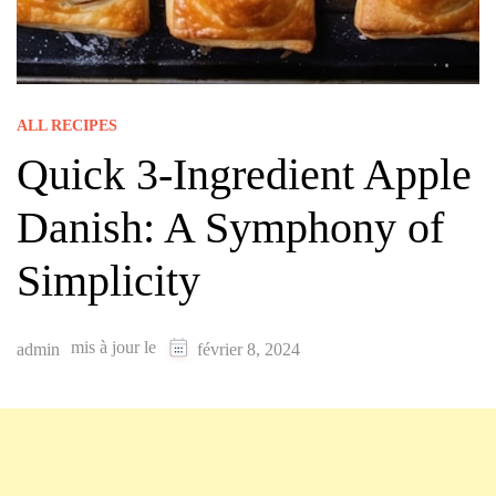
ALL RECIPES
Quick 3-Ingredient Apple
Danish: A Symphony of
Simplicity
mis à jour le
admin
février 8, 2024