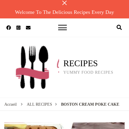
Welcome To The Delicious Recipes Every Day
RECIPES
YUMMY FOOD RECIPES
Accueil
ALL RECIPES
BOSTON CREAM POKE CAKE