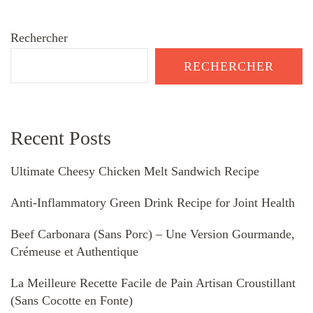
Rechercher
RECHERCHER
Recent Posts
Ultimate Cheesy Chicken Melt Sandwich Recipe
Anti-Inflammatory Green Drink Recipe for Joint Health
Beef Carbonara (Sans Porc) – Une Version Gourmande,
Crémeuse et Authentique
La Meilleure Recette Facile de Pain Artisan Croustillant
(Sans Cocotte en Fonte)