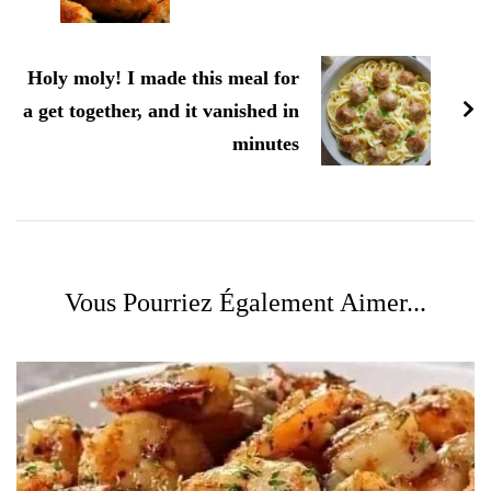
Holy moly! I made this meal for
a get together, and it vanished in
minutes
Vous Pourriez Également Aimer...