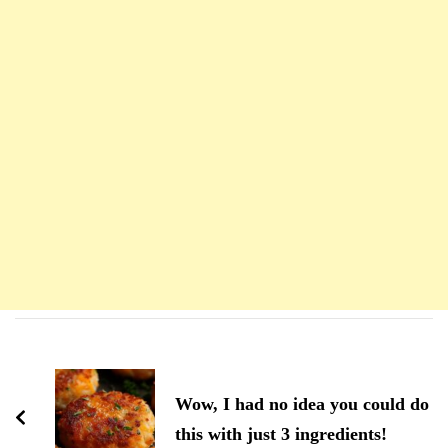
Navigation
d'article
Wow, I had no idea you could do
this with just 3 ingredients!