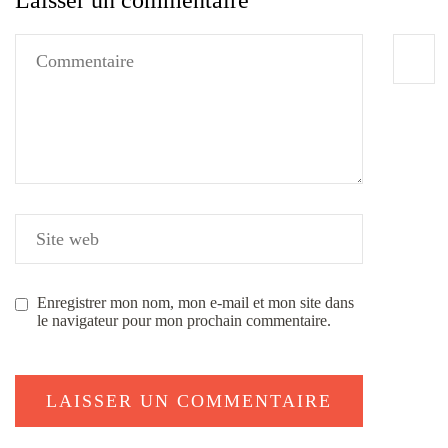
Laisser un commentaire
Enregistrer mon nom, mon e-mail et mon site dans
le navigateur pour mon prochain commentaire.