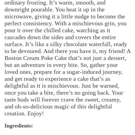
ordinary frosting. It’s warm, smooth, and
downright pourable. You heat it up in the
microwave, giving it a little nudge to become the
perfect consistency. With a mischievous grin, you
pour it over the chilled cake, watching as it
cascades down the sides and covers the entire
surface. It’s like a silky chocolate waterfall, ready
to be devoured. And there you have it, my friend! A
Boston Cream Poke Cake that’s not just a dessert,
but an adventure in every bite. So, gather your
loved ones, prepare for a sugar-induced journey,
and get ready to experience a cake that’s as
delightful as it is mischievous. Just be warned,
once you take a bite, there’s no going back. Your
taste buds will forever crave the sweet, creamy,
and oh-so-delicious magic of this delightful
creation. Enjoy!
Ingredients: