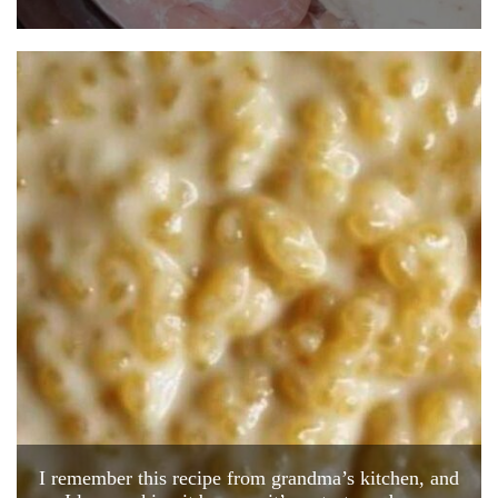
I remember this recipe from grandma’s kitchen, and