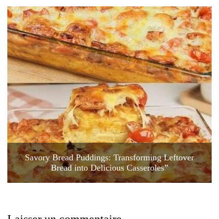
Savory Bread Puddings: Transforming Leftover
Bread into Delicious Casseroles”