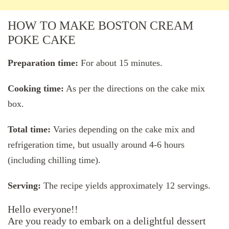
HOW TO MAKE BOSTON CREAM
POKE CAKE
Preparation time:
For about 15 minutes.
Cooking time:
As per the directions on the cake mix
box.
Total time:
Varies depending on the cake mix and
refrigeration time, but usually around 4-6 hours
(including chilling time).
Serving:
The recipe yields approximately 12 servings.
Hello everyone!!
Are you ready to embark on a delightful dessert