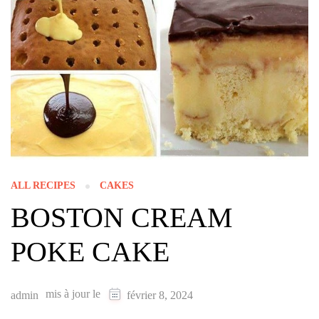
ALL RECIPES
CAKES
BOSTON CREAM
POKE CAKE
mis à jour le
admin
février 8, 2024