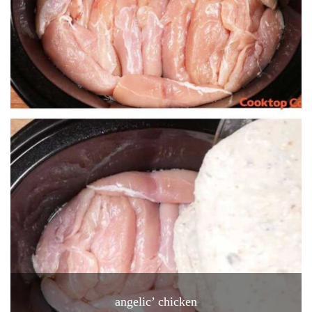
angelic’ chicken