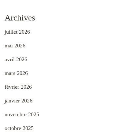
Archives
juillet 2026
mai 2026
avril 2026
mars 2026
février 2026
janvier 2026
novembre 2025
octobre 2025