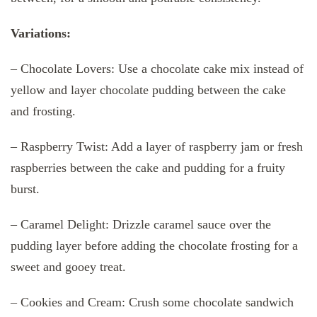
Variations:
– Chocolate Lovers: Use a chocolate cake mix instead of
yellow and layer chocolate pudding between the cake
and frosting.
– Raspberry Twist: Add a layer of raspberry jam or fresh
raspberries between the cake and pudding for a fruity
burst.
– Caramel Delight: Drizzle caramel sauce over the
pudding layer before adding the chocolate frosting for a
sweet and gooey treat.
– Cookies and Cream: Crush some chocolate sandwich