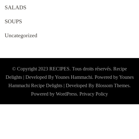
SALADS
SOUPS
Uncategorized
© Copyright 2023 RECIPES. Tous droits réservés. Recipe
Delights | Developed By Younes Hammachi. Powered by Younes
Hammachi
Recipe Delights | Developed By
Blossom Themes
.
Powered by
WordPress
.
Privacy Policy