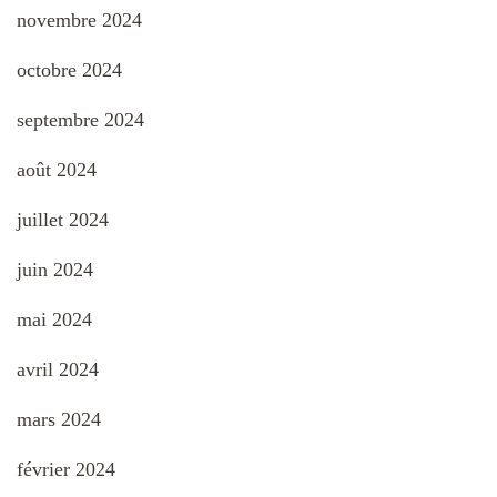
novembre 2024
octobre 2024
septembre 2024
août 2024
juillet 2024
juin 2024
mai 2024
avril 2024
mars 2024
février 2024