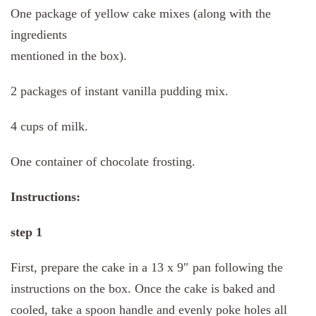
One package of yellow cake mixes (along with the
ingredients
mentioned in the box).
2 packages of instant vanilla pudding mix.
4 cups of milk.
One container of chocolate frosting.
Instructions:
step 1
First, prepare the cake in a 13 x 9″ pan following the
instructions on the box. Once the cake is baked and
cooled, take a spoon handle and evenly poke holes all