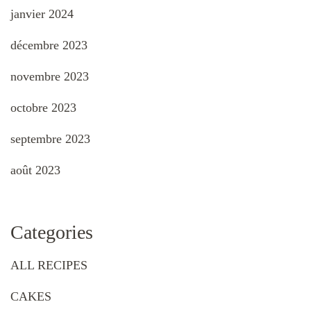
janvier 2024
décembre 2023
novembre 2023
octobre 2023
septembre 2023
août 2023
Categories
ALL RECIPES
CAKES