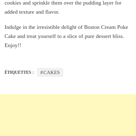
cookies and sprinkle them over the pudding layer for
added texture and flavor.
Indulge in the irresistible delight of Boston Cream Poke
Cake and treat yourself to a slice of pure dessert bliss.
Enjoy!!
CAKES
ÉTIQUETTES :