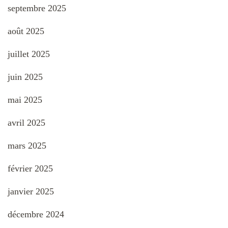
septembre 2025
août 2025
juillet 2025
juin 2025
mai 2025
avril 2025
mars 2025
février 2025
janvier 2025
décembre 2024