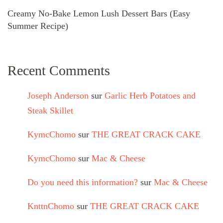
Creamy No-Bake Lemon Lush Dessert Bars (Easy
Summer Recipe)
Recent Comments
Joseph Anderson
sur
Garlic Herb Potatoes and
Steak Skillet
KymcChomo
sur
THE GREAT CRACK CAKE
KymcChomo
sur
Mac & Cheese
Do you need this information?
sur
Mac & Cheese
KnttnChomo
sur
THE GREAT CRACK CAKE