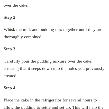
over the cake.
Step 2
Whisk the milk and pudding mix together until they are
thoroughly combined.
Step 3
Carefully pour the pudding mixture over the cake,
ensuring that it seeps down into the holes you previously
created.
Step 4
Place the cake in the refrigerator for several hours to
allow the pudding to settle and set up. This will help the