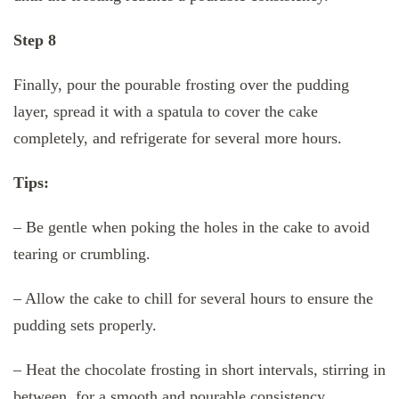
Step 8
Finally, pour the pourable frosting over the pudding
layer, spread it with a spatula to cover the cake
completely, and refrigerate for several more hours.
Tips:
– Be gentle when poking the holes in the cake to avoid
tearing or crumbling.
– Allow the cake to chill for several hours to ensure the
pudding sets properly.
– Heat the chocolate frosting in short intervals, stirring in
between, for a smooth and pourable consistency.