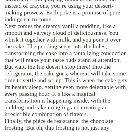
instead of crayons, you’re using your dessert-
making prowess. Each poke is a promise of pure
indulgence to come.
Next comes the creamy vanilla pudding, like a
smooth and velvety cloud of deliciousness. You
whisk it together with milk, and you pour it over
the cake. The pudding seeps into the holes,
transforming the cake into a tantalizing concoction
that will make your taste buds stand at attention.
But wait, the fun doesn’t stop there! Into the
refrigerator, the cake goes, where it will take some
time to settle and set up. This is when the cake gets
its beauty sleep, getting even more delectable with
every passing hour. It’s like a magical
transformation is happening inside, with the
pudding and cake mingling and creating an
irresistible combination of flavors.
Finally, the pièce de resistance: the chocolate
frosting. But oh, this frosting is not just any