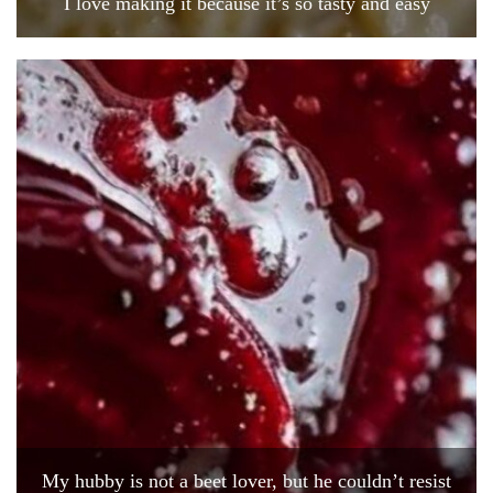
I love making it because it’s so tasty and easy
My hubby is not a beet lover, but he couldn’t resist