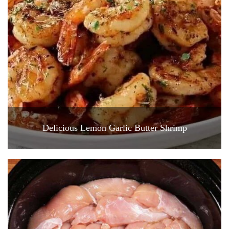
Delicious Lemon Garlic Butter Shrimp