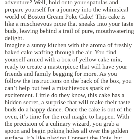
adventure? Well, hold onto your spatulas and
prepare yourself for a journey into the whimsical
world of Boston Cream Poke Cake! This cake is
like a mischievous pixie that sneaks into your taste
buds, leaving behind a trail of pure, mouthwatering
delight.
Imagine a sunny kitchen with the aroma of freshly
baked cake wafting through the air. You find
yourself armed with a box of yellow cake mix,
ready to create a masterpiece that will have your
friends and family begging for more. As you
follow the instructions on the back of the box, you
can’t help but feel a mischievous spark of
excitement. Little do they know, this cake has a
hidden secret, a surprise that will make their taste
buds do a happy dance. Once the cake is out of the
oven, it’s time for the real magic to happen. With
the precision of a culinary wizard, you grab a
spoon and begin poking holes all over the golden
surface. It’s like playing Connect the Dots, but