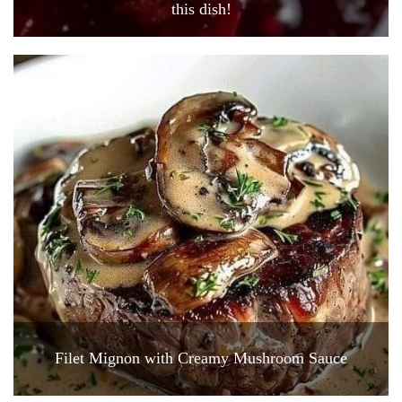
this dish!
Filet Mignon with Creamy Mushroom Sauce