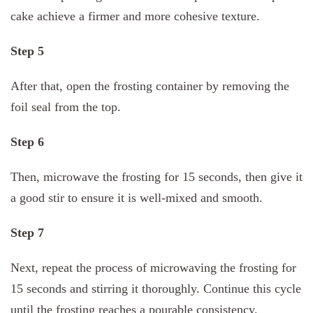
cake achieve a firmer and more cohesive texture.
Step 5
After that, open the frosting container by removing the
foil seal from the top.
Step 6
Then, microwave the frosting for 15 seconds, then give it
a good stir to ensure it is well-mixed and smooth.
Step 7
Next, repeat the process of microwaving the frosting for
15 seconds and stirring it thoroughly. Continue this cycle
until the frosting reaches a pourable consistency.