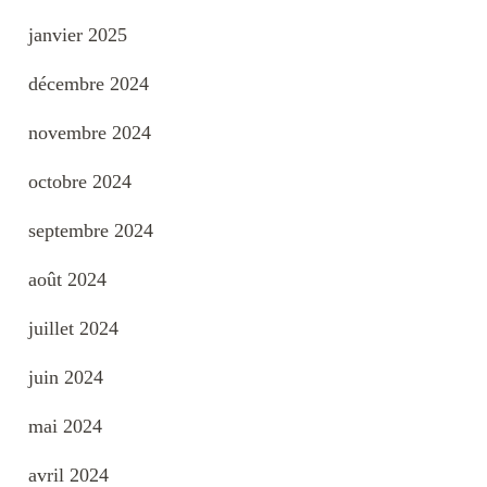
janvier 2025
décembre 2024
novembre 2024
octobre 2024
septembre 2024
août 2024
juillet 2024
juin 2024
mai 2024
avril 2024