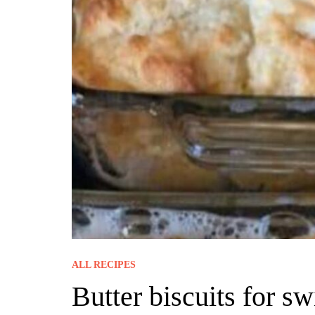
ALL RECIPES
Butter biscuits for 