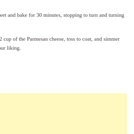
heet and bake for 30 minutes, stopping to turn and turning
1/2 cup of the Parmesan cheese, toss to coat, and simmer
ur liking.