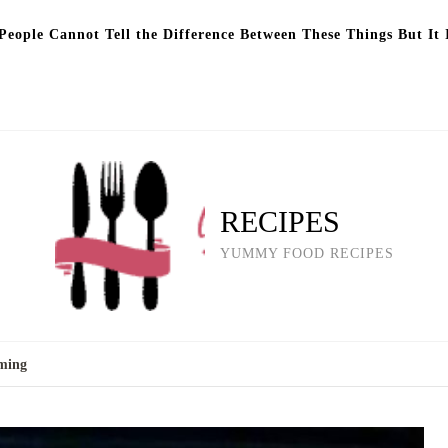
eople Cannot Tell the Difference Between These Things But It 
RECIPES
YUMMY FOOD RECIPES
mming