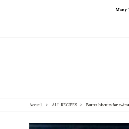
Many P
Accueil
ALL RECIPES
Butter biscuits for swi