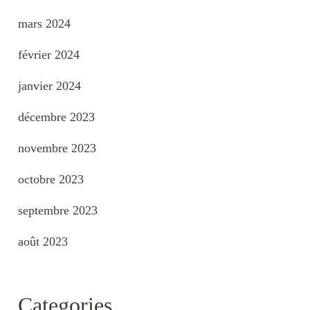
mars 2024
février 2024
janvier 2024
décembre 2023
novembre 2023
octobre 2023
septembre 2023
août 2023
Categories