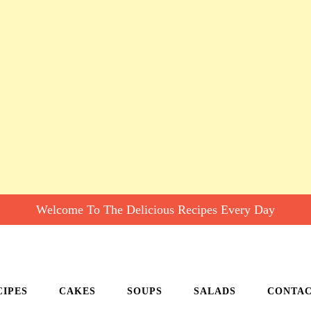
Welcome To The Delicious Recipes Every Day
CIPES
CAKES
SOUPS
SALADS
CONTA