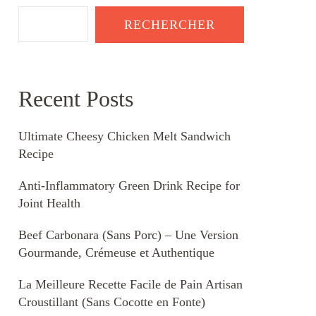
RECHERCHER
Recent Posts
Ultimate Cheesy Chicken Melt Sandwich
Recipe
Anti-Inflammatory Green Drink Recipe for
Joint Health
Beef Carbonara (Sans Porc) – Une Version
Gourmande, Crémeuse et Authentique
La Meilleure Recette Facile de Pain Artisan
Croustillant (Sans Cocotte en Fonte)