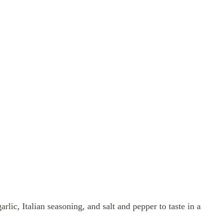
rlic, Italian seasoning, and salt and pepper to taste in a