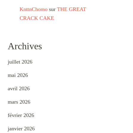
KnttnChomo
sur
THE GREAT
CRACK CAKE
Archives
juillet 2026
mai 2026
avril 2026
mars 2026
février 2026
janvier 2026