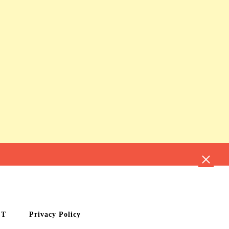
CT
Privacy Policy