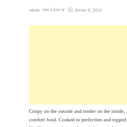
mis à jour le
admin
février 8, 2024
Crispy on the outside and tender on the inside,
comfort food. Cooked to perfection and topped 