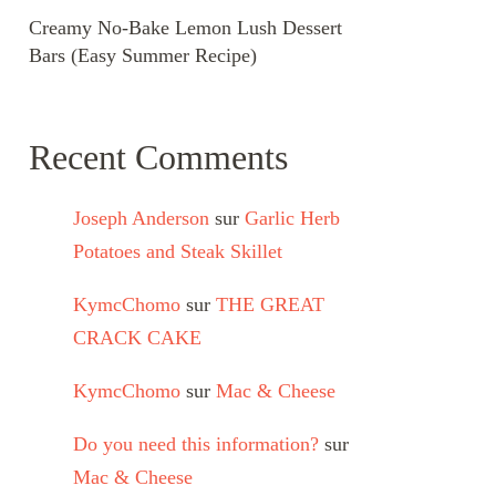
Creamy No-Bake Lemon Lush Dessert
Bars (Easy Summer Recipe)
Recent Comments
Joseph Anderson
sur
Garlic Herb
Potatoes and Steak Skillet
KymcChomo
sur
THE GREAT
CRACK CAKE
KymcChomo
sur
Mac & Cheese
Do you need this information?
sur
Mac & Cheese