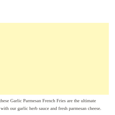
 these Garlic Parmesan French Fries are the ultimate
with our garlic herb sauce and fresh parmesan cheese.