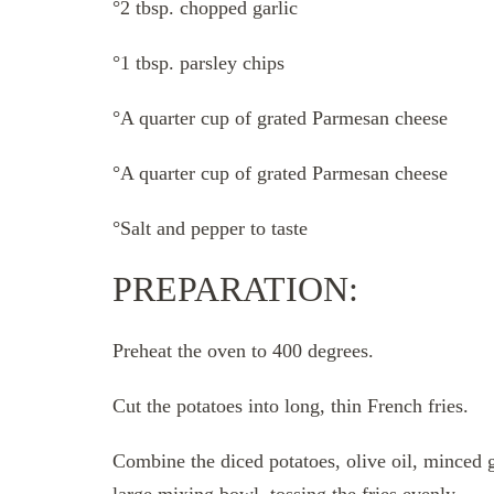
°2 tbsp. chopped garlic
°1 tbsp. parsley chips
°A quarter cup of grated Parmesan cheese
°A quarter cup of grated Parmesan cheese
°Salt and pepper to taste
PREPARATION:
Preheat the oven to 400 degrees.
Cut the potatoes into long, thin French fries.
Combine the diced potatoes, olive oil, minced ga
large mixing bowl, tossing the fries evenly.