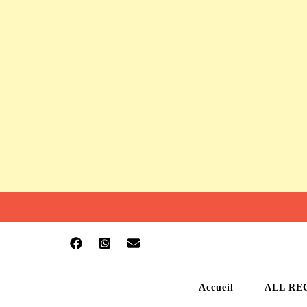
Accueil
ALL RE