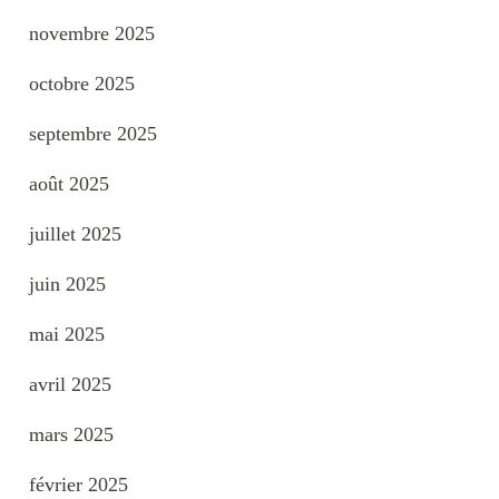
novembre 2025
octobre 2025
septembre 2025
août 2025
juillet 2025
juin 2025
mai 2025
avril 2025
mars 2025
février 2025