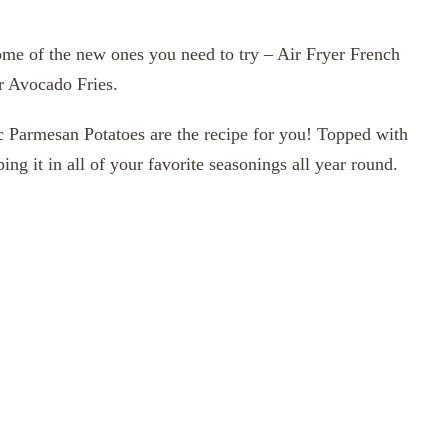
some of the new ones you need to try – Air Fryer French
er Avocado Fries.
lic Parmesan Potatoes are the recipe for you! Topped with
ing it in all of your favorite seasonings all year round.