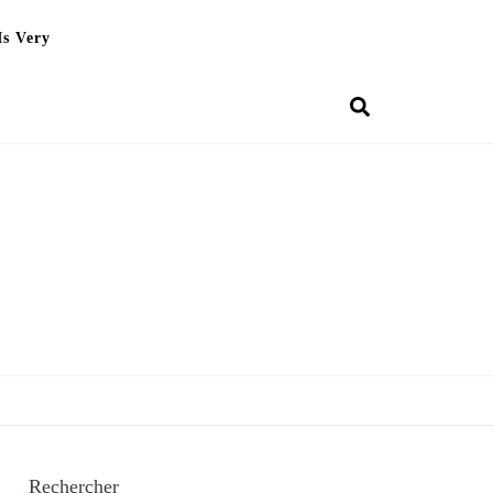
Is Very
Rechercher