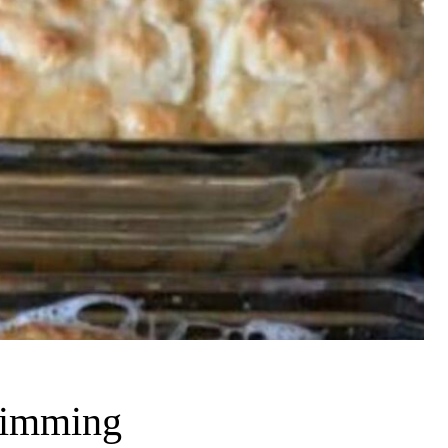
swimming