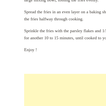
Spread the fries in an even layer on a baking s
the fries halfway through cooking.
Sprinkle the fries with the parsley flakes and 
for another 10 to 15 minutes, until cooked to yo
Enjoy !