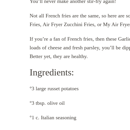
You’ll never make another stir-fry again!
Not all French fries are the same, so here are 
Fries, Air Fryer Zucchini Fries, or My Air Fry
If you’re a fan of French fries, then these Gar
loads of cheese and fresh parsley, you’ll be dipp
Better yet, they are healthy.
Ingredients:
°3 large russet potatoes
°3 tbsp. olive oil
°1 c. Italian seasoning