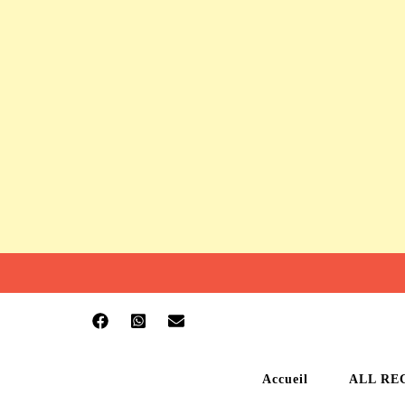
Accueil
ALL RE