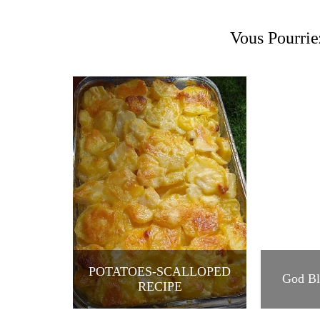
Vous Pourrie
POTATOES-SCALLOPED
God Bl
RECIPE