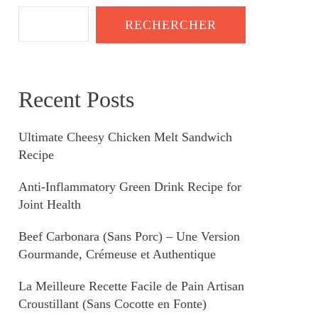
RECHERCHER
Recent Posts
Ultimate Cheesy Chicken Melt Sandwich
Recipe
Anti-Inflammatory Green Drink Recipe for
Joint Health
Beef Carbonara (Sans Porc) – Une Version
Gourmande, Crémeuse et Authentique
La Meilleure Recette Facile de Pain Artisan
Croustillant (Sans Cocotte en Fonte)