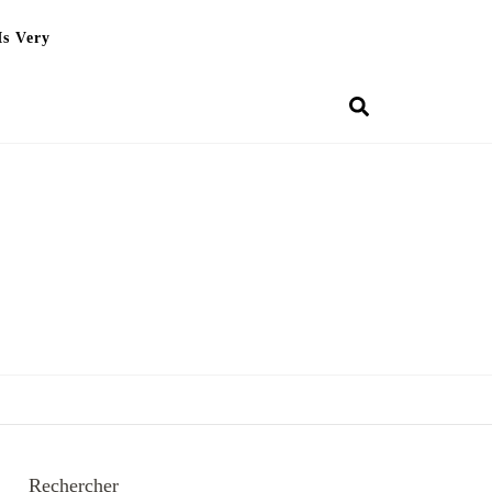
Is Very
Rechercher