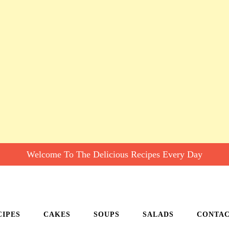
Welcome To The Delicious Recipes Every Day
CIPES
CAKES
SOUPS
SALADS
CONTA