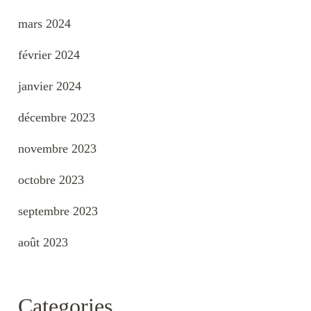
mars 2024
février 2024
janvier 2024
décembre 2023
novembre 2023
octobre 2023
septembre 2023
août 2023
Categories