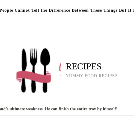
eople Cannot Tell the Difference Between These Things But It 
RECIPES
YUMMY FOOD RECIPES
nd’s ultimate weakness. He can finish the entire tray by himself!.