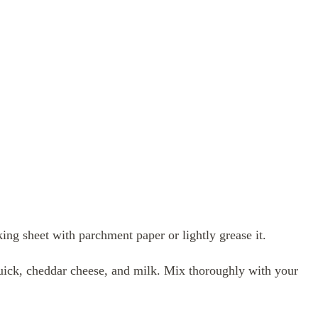
ng sheet with parchment paper or lightly grease it.
uick, cheddar cheese, and milk. Mix thoroughly with your