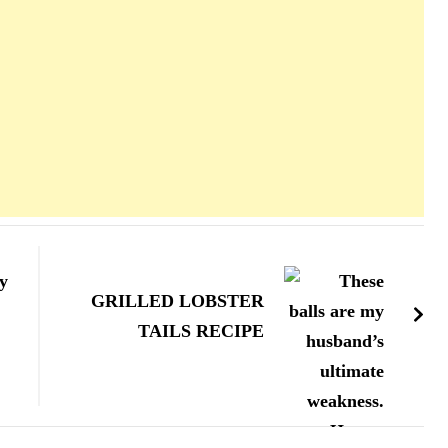
y
GRILLED LOBSTER
TAILS RECIPE