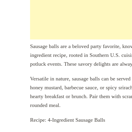
Sausage balls are a beloved party favorite, know
ingredient recipe, rooted in Southern U.S. cuisin
potluck events. These savory delights are alwa
Versatile in nature, sausage balls can be served 
honey mustard, barbecue sauce, or spicy srirac
hearty breakfast or brunch. Pair them with scram
rounded meal.
Recipe: 4-Ingredient Sausage Balls