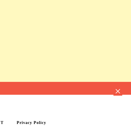
CT
Privacy Policy