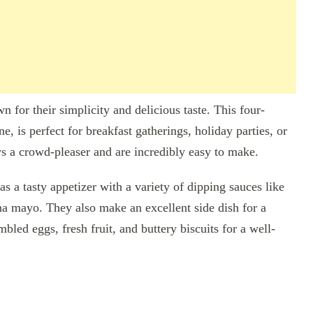
n for their simplicity and delicious taste. This four-
e, is perfect for breakfast gatherings, holiday parties, or
ys a crowd-pleaser and are incredibly easy to make.
as a tasty appetizer with a variety of dipping sauces like
ha mayo. They also make an excellent side dish for a
bled eggs, fresh fruit, and buttery biscuits for a well-