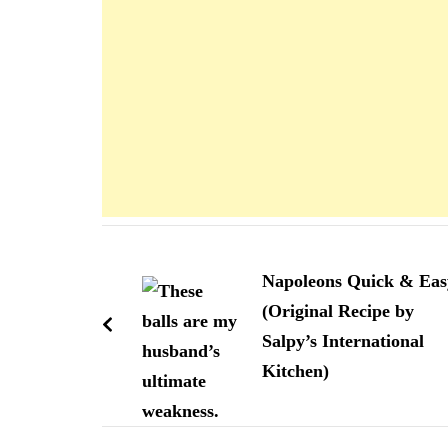
Navigation
d'article
Napoleons Quick & Eas
(Original Recipe by
Salpy’s International
Kitchen)