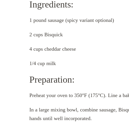
Ingredients:
1 pound sausage (spicy variant optional)
2 cups Bisquick
4 cups cheddar cheese
1/4 cup milk
Preparation:
Preheat your oven to 350°F (175°C). Line a baki
In a large mixing bowl, combine sausage, Bisq
hands until well incorporated.