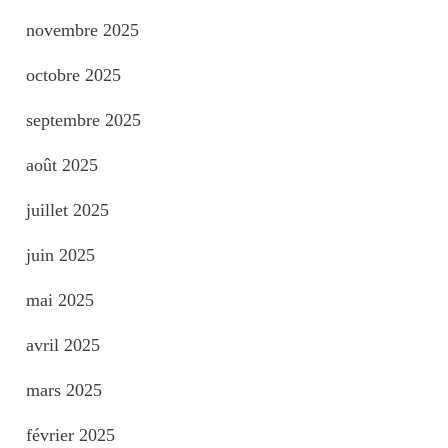
novembre 2025
octobre 2025
septembre 2025
août 2025
juillet 2025
juin 2025
mai 2025
avril 2025
mars 2025
février 2025