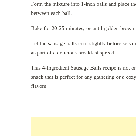
Form the mixture into 1-inch balls and place t
between each ball.
Bake for 20-25 minutes, or until golden brown 
Let the sausage balls cool slightly before serv
as part of a delicious breakfast spread.
This 4-Ingredient Sausage Balls recipe is not o
snack that is perfect for any gathering or a coz
flavors