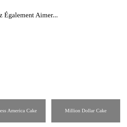
z Également Aimer...
ess America Cake
Million Dollar Cake