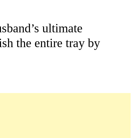
usband’s ultimate
sh the entire tray by