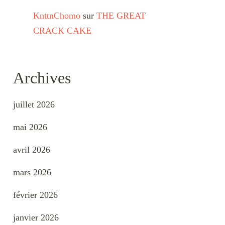
KnttnChomo
sur
THE GREAT
CRACK CAKE
Archives
juillet 2026
mai 2026
avril 2026
mars 2026
février 2026
janvier 2026