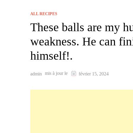
ALL RECIPES
These balls are my h
weakness. He can fini
himself!.
mis à jour le
admin
février 15, 2024