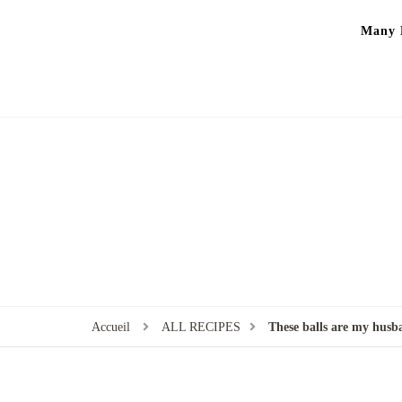
Many P
Accueil
ALL RECIPES
These balls are my husba