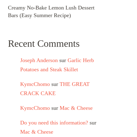
Creamy No-Bake Lemon Lush Dessert
Bars (Easy Summer Recipe)
Recent Comments
Joseph Anderson
sur
Garlic Herb
Potatoes and Steak Skillet
KymcChomo
sur
THE GREAT
CRACK CAKE
KymcChomo
sur
Mac & Cheese
Do you need this information?
sur
Mac & Cheese