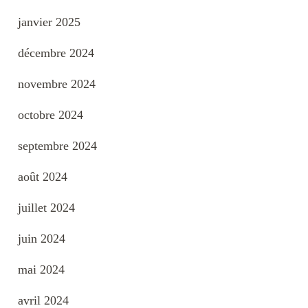
janvier 2025
décembre 2024
novembre 2024
octobre 2024
septembre 2024
août 2024
juillet 2024
juin 2024
mai 2024
avril 2024