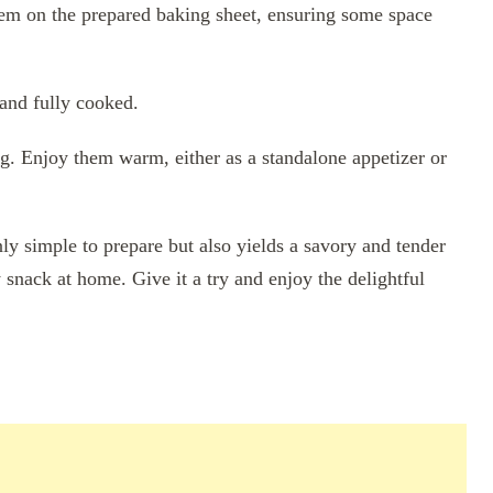
hem on the prepared baking sheet, ensuring some space
and fully cooked.
ing. Enjoy them warm, either as a standalone appetizer or
nly simple to prepare but also yields a savory and tender
y snack at home. Give it a try and enjoy the delightful