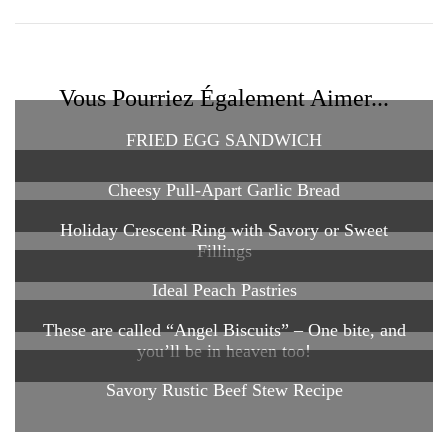
Vous Pourriez Également Aimer...
FRIED EGG SANDWICH
Cheesy Pull-Apart Garlic Bread
Holiday Crescent Ring with Savory or Sweet
Fillings
Ideal Peach Pastries
These are called “Angel Biscuits” – One bite, and
you’ll be in heaven too!
Savory Rustic Beef Stew Recipe