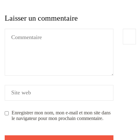
Laisser un commentaire
Enregistrer mon nom, mon e-mail et mon site dans
le navigateur pour mon prochain commentaire.