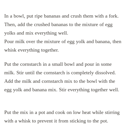
In a bowl, put ripe bananas and crush them with a fork.
Then, add the crushed bananas to the mixture of egg
yolks and mix everything well.
Pour milk over the mixture of egg yolk and banana, then
whisk everything together.
Put the cornstarch in a small bowl and pour in some
milk. Stir until the cornstarch is completely dissolved.
Add the milk and cornstarch mix to the bowl with the
egg yolk and banana mix. Stir everything together well.
Put the mix in a pot and cook on low heat while stirring
with a whisk to prevent it from sticking to the pot.