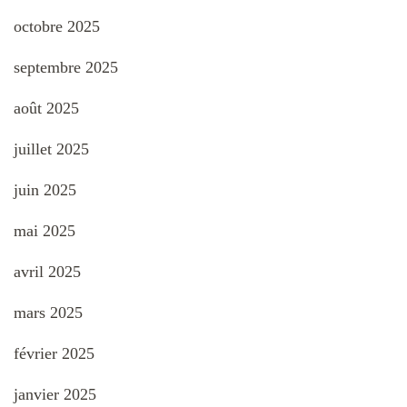
octobre 2025
septembre 2025
août 2025
juillet 2025
juin 2025
mai 2025
avril 2025
mars 2025
février 2025
janvier 2025