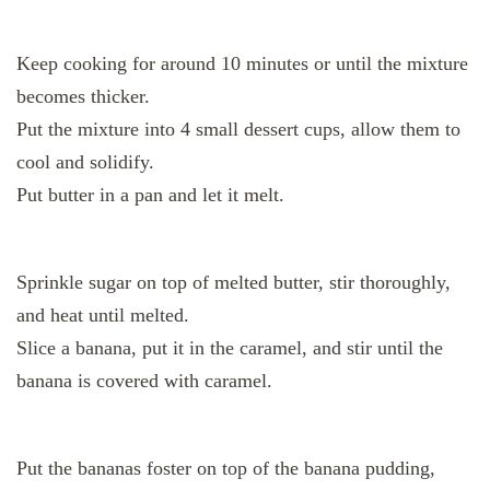
Keep cooking for around 10 minutes or until the mixture
becomes thicker.
Put the mixture into 4 small dessert cups, allow them to
cool and solidify.
Put butter in a pan and let it melt.
Sprinkle sugar on top of melted butter, stir thoroughly,
and heat until melted.
Slice a banana, put it in the caramel, and stir until the
banana is covered with caramel.
Put the bananas foster on top of the banana pudding,