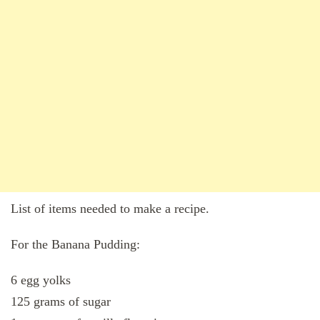
List of items needed to make a recipe.
For the Banana Pudding:
6 egg yolks
125 grams of sugar