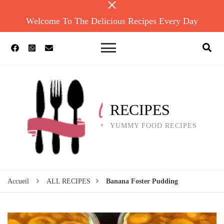
Welcome To The Delicious Recipes Every Day
RECIPES
YUMMY FOOD RECIPES
Accueil
ALL RECIPES
Banana Foster Pudding