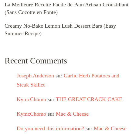
La Meilleure Recette Facile de Pain Artisan Croustillant
(Sans Cocotte en Fonte)
Creamy No-Bake Lemon Lush Dessert Bars (Easy
Summer Recipe)
Recent Comments
Joseph Anderson
sur
Garlic Herb Potatoes and
Steak Skillet
KymcChomo
sur
THE GREAT CRACK CAKE
KymcChomo
sur
Mac & Cheese
Do you need this information?
sur
Mac & Cheese