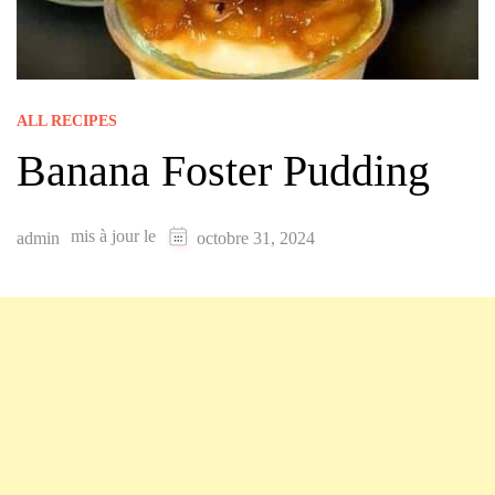
ALL RECIPES
Banana Foster Pudding
mis à jour le
admin
octobre 31, 2024