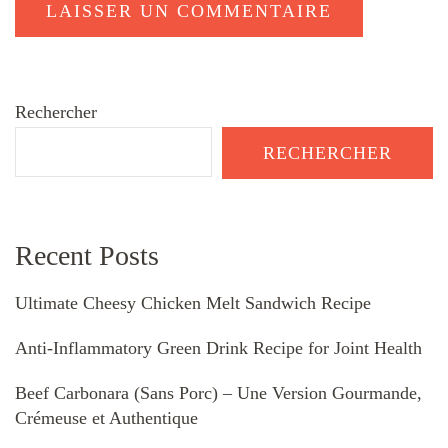
Rechercher
RECHERCHER
Recent Posts
Ultimate Cheesy Chicken Melt Sandwich Recipe
Anti-Inflammatory Green Drink Recipe for Joint Health
Beef Carbonara (Sans Porc) – Une Version Gourmande,
Crémeuse et Authentique