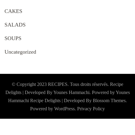
CAKES
SALADS
SOUPS
Uncategorized
© Copyright 2023 RECIPES. Tous droits réservés. Recipe
Delights | Developed By Younes Hammachi. Powered by Younes
Hammachi
Recipe Delights | Developed By
Blossom Themes
.
Powered by
WordPress
.
Privacy Policy