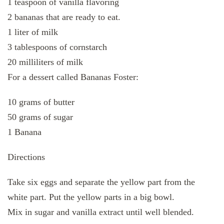
1 teaspoon of vanilla flavoring
2 bananas that are ready to eat.
1 liter of milk
3 tablespoons of cornstarch
20 milliliters of milk
For a dessert called Bananas Foster:
10 grams of butter
50 grams of sugar
1 Banana
Directions
Take six eggs and separate the yellow part from the
white part. Put the yellow parts in a big bowl.
Mix in sugar and vanilla extract until well blended.