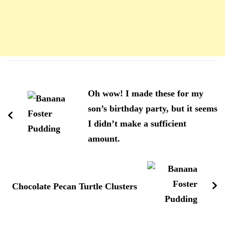
Navigation
d'article
Oh wow! I made these for my
son’s birthday party, but it seems
I didn’t make a sufficient
amount.
Chocolate Pecan Turtle Clusters