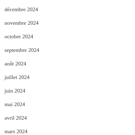
décembre 2024
novembre 2024
octobre 2024
septembre 2024
août 2024
juillet 2024
juin 2024
mai 2024
avril 2024
mars 2024