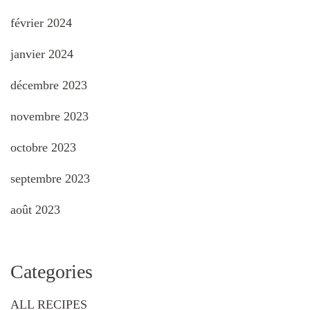
février 2024
janvier 2024
décembre 2023
novembre 2023
octobre 2023
septembre 2023
août 2023
Categories
ALL RECIPES