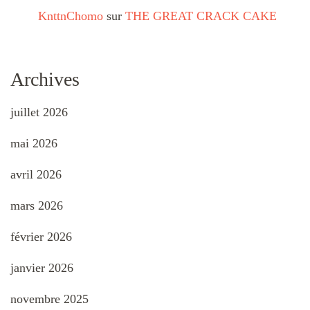
KnttnChomo
sur
THE GREAT CRACK CAKE
Archives
juillet 2026
mai 2026
avril 2026
mars 2026
février 2026
janvier 2026
novembre 2025