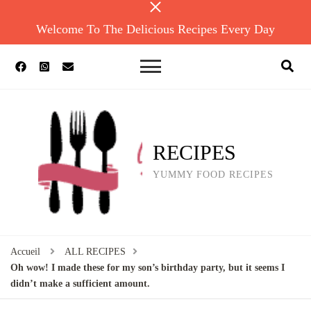
Welcome To The Delicious Recipes Every Day
RECIPES
YUMMY FOOD RECIPES
Accueil
ALL RECIPES
Oh wow! I made these for my son’s birthday party, but it seems I
didn’t make a sufficient amount.