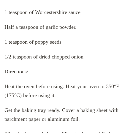
1 teaspoon of Worcestershire sauce
Half a teaspoon of garlic powder.
1 teaspoon of poppy seeds
1/2 teaspoon of dried chopped onion
Directions:
Heat the oven before using. Heat your oven to 350°F
(175°C) before using it.
Get the baking tray ready. Cover a baking sheet with
parchment paper or aluminum foil.