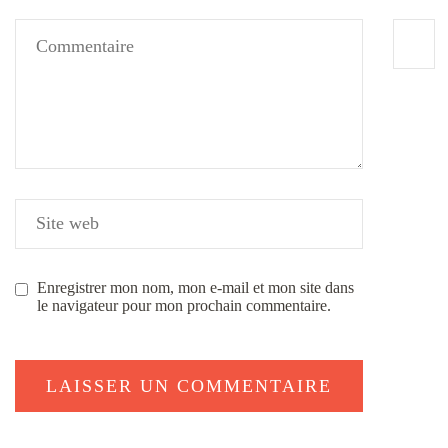
Enregistrer mon nom, mon e-mail et mon site dans
le navigateur pour mon prochain commentaire.