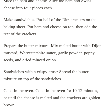
Slice the ham and cheese. Slice the ham and Swiss
cheese into four pieces each.
Make sandwiches. Put half of the Ritz crackers on the
baking sheet. Put ham and cheese on top, then add the
rest of the crackers.
Prepare the butter mixture. Mix melted butter with Dijon
mustard, Worcestershire sauce, garlic powder, poppy
seeds, and dried minced onion.
Sandwiches with a crispy crust: Spread the butter
mixture on top of the sandwiches.
Cook in the oven. Cook in the oven for 10-12 minutes,
or until the cheese is melted and the crackers are golden
brown.