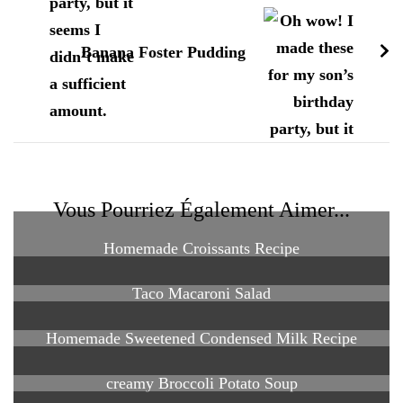
Banana Foster Pudding
Vous Pourriez Également Aimer...
Homemade Croissants Recipe
Taco Macaroni Salad
Homemade Sweetened Condensed Milk Recipe
creamy Broccoli Potato Soup