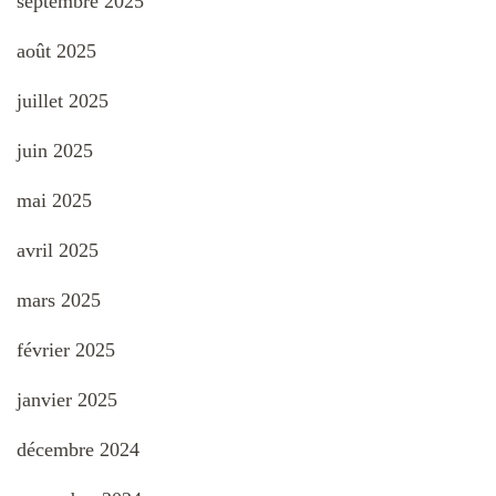
septembre 2025
août 2025
juillet 2025
juin 2025
mai 2025
avril 2025
mars 2025
février 2025
janvier 2025
décembre 2024