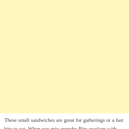
These small sandwiches are great for gatherings or a fast
bite to eat. When you mix crunchy Ritz crackers with