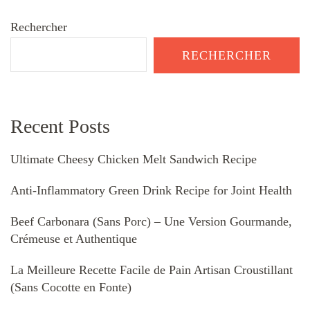
Rechercher
RECHERCHER
Recent Posts
Ultimate Cheesy Chicken Melt Sandwich Recipe
Anti-Inflammatory Green Drink Recipe for Joint Health
Beef Carbonara (Sans Porc) – Une Version Gourmande,
Crémeuse et Authentique
La Meilleure Recette Facile de Pain Artisan Croustillant
(Sans Cocotte en Fonte)