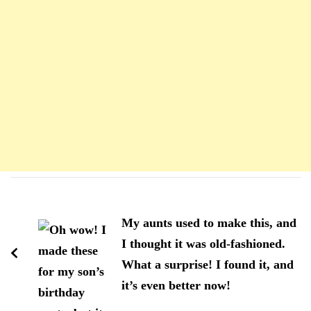
Navigation
d'article
My aunts used to make this, and
I thought it was old-fashioned.
What a surprise! I found it, and
it’s even better now!