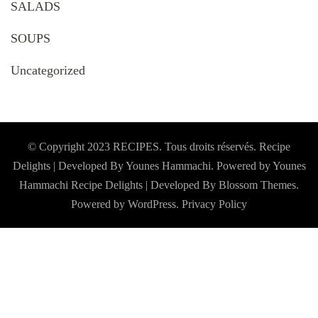
SALADS
SOUPS
Uncategorized
© Copyright 2023 RECIPES. Tous droits réservés. Recipe
Delights | Developed By Younes Hammachi. Powered by Younes
Hammachi
Recipe Delights | Developed By
Blossom Themes
.
Powered by
WordPress
.
Privacy Policy