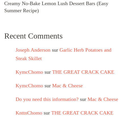
Creamy No-Bake Lemon Lush Dessert Bars (Easy
Summer Recipe)
Recent Comments
Joseph Anderson
sur
Garlic Herb Potatoes and
Steak Skillet
KymcChomo
sur
THE GREAT CRACK CAKE
KymcChomo
sur
Mac & Cheese
Do you need this information?
sur
Mac & Cheese
KnttnChomo
sur
THE GREAT CRACK CAKE