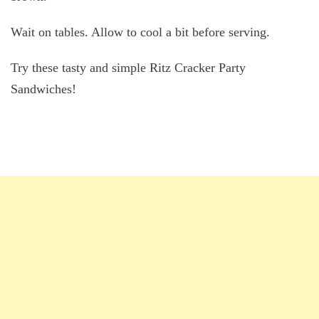
Wait on tables. Allow to cool a bit before serving.
Try these tasty and simple Ritz Cracker Party
Sandwiches!