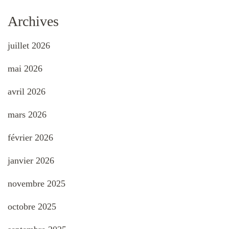
Archives
juillet 2026
mai 2026
avril 2026
mars 2026
février 2026
janvier 2026
novembre 2025
octobre 2025