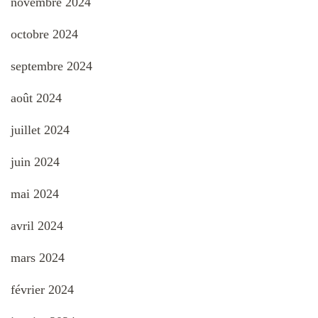
novembre 2024
octobre 2024
septembre 2024
août 2024
juillet 2024
juin 2024
mai 2024
avril 2024
mars 2024
février 2024