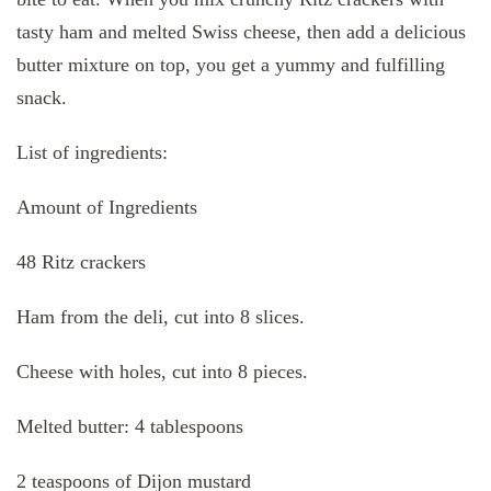
tasty ham and melted Swiss cheese, then add a delicious
butter mixture on top, you get a yummy and fulfilling
snack.
List of ingredients:
Amount of Ingredients
48 Ritz crackers
Ham from the deli, cut into 8 slices.
Cheese with holes, cut into 8 pieces.
Melted butter: 4 tablespoons
2 teaspoons of Dijon mustard