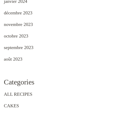
janvier 2024
décembre 2023
novembre 2023
octobre 2023
septembre 2023
août 2023
Categories
ALL RECIPES
CAKES