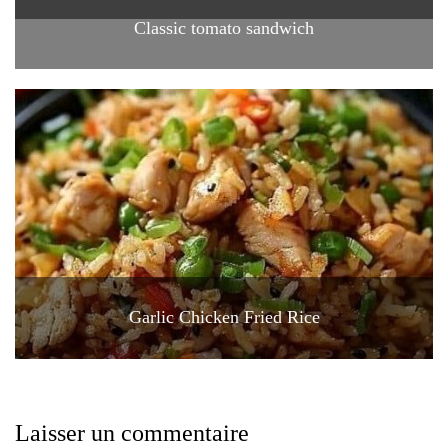
Classic tomato sandwich
Garlic Chicken Fried Rice
Laisser un commentaire