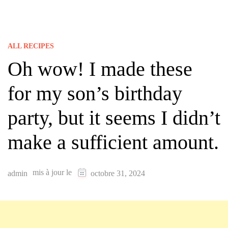
ALL RECIPES
Oh wow! I made these
for my son’s birthday
party, but it seems I didn’t
make a sufficient amount.
mis à jour le
admin
octobre 31, 2024