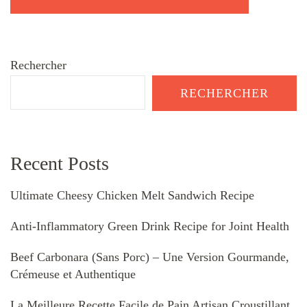
Rechercher
RECHERCHER
Recent Posts
Ultimate Cheesy Chicken Melt Sandwich Recipe
Anti-Inflammatory Green Drink Recipe for Joint Health
Beef Carbonara (Sans Porc) – Une Version Gourmande,
Crémeuse et Authentique
La Meilleure Recette Facile de Pain Artisan Croustillant