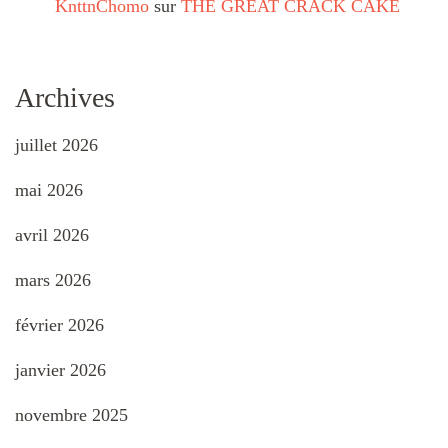
KnttnChomo
sur
THE GREAT CRACK CAKE
Archives
juillet 2026
mai 2026
avril 2026
mars 2026
février 2026
janvier 2026
novembre 2025