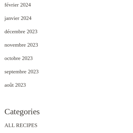
février 2024
janvier 2024
décembre 2023
novembre 2023
octobre 2023
septembre 2023
août 2023
Categories
ALL RECIPES