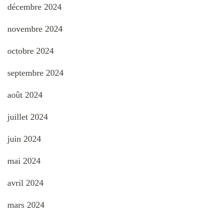
décembre 2024
novembre 2024
octobre 2024
septembre 2024
août 2024
juillet 2024
juin 2024
mai 2024
avril 2024
mars 2024