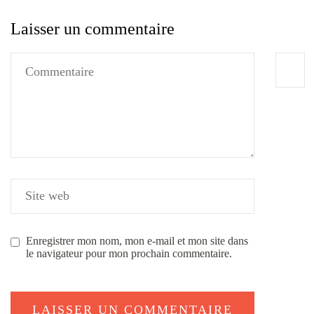
Laisser un commentaire
Enregistrer mon nom, mon e-mail et mon site dans
le navigateur pour mon prochain commentaire.