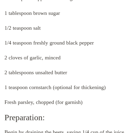
1 tablespoon brown sugar
1/2 teaspoon salt
1/4 teaspoon freshly ground black pepper
2 cloves of garlic, minced
2 tablespoons unsalted butter
1 teaspoon cornstarch (optional for thickening)
Fresh parsley, chopped (for garnish)
Preparation:
Begin by draining the beets, saving 1/4 cup of the juice.