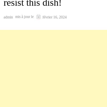
resist this dish!
mis à jour le
admin
février 16, 2024