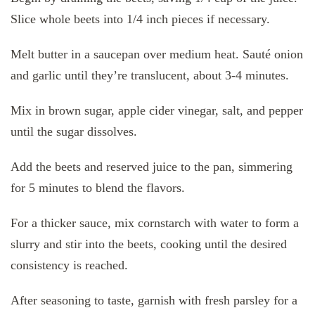
Slice whole beets into 1/4 inch pieces if necessary.
Melt butter in a saucepan over medium heat. Sauté onion
and garlic until they’re translucent, about 3-4 minutes.
Mix in brown sugar, apple cider vinegar, salt, and pepper
until the sugar dissolves.
Add the beets and reserved juice to the pan, simmering
for 5 minutes to blend the flavors.
For a thicker sauce, mix cornstarch with water to form a
slurry and stir into the beets, cooking until the desired
consistency is reached.
After seasoning to taste, garnish with fresh parsley for a