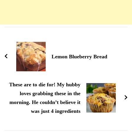
Navigation
d'article
Lemon Blueberry Bread
These are to die for! My hubby
loves grabbing these in the
morning. He couldn’t believe it
was just 4 ingredients