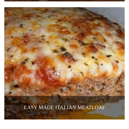
EASY MADE ITALIAN MEATLOAF