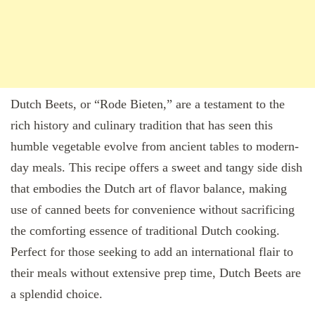
Dutch Beets, or “Rode Bieten,” are a testament to the
rich history and culinary tradition that has seen this
humble vegetable evolve from ancient tables to modern-
day meals. This recipe offers a sweet and tangy side dish
that embodies the Dutch art of flavor balance, making
use of canned beets for convenience without sacrificing
the comforting essence of traditional Dutch cooking.
Perfect for those seeking to add an international flair to
their meals without extensive prep time, Dutch Beets are
a splendid choice.