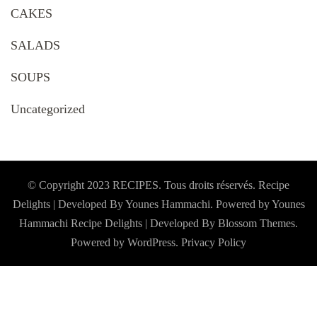
CAKES
SALADS
SOUPS
Uncategorized
© Copyright 2023 RECIPES. Tous droits réservés. Recipe
Delights | Developed By Younes Hammachi. Powered by Younes
Hammachi
Recipe Delights | Developed By
Blossom Themes
.
Powered by
WordPress
.
Privacy Policy