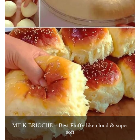
MILK BRIOCHE – Best Fluffy like cloud & super
soft