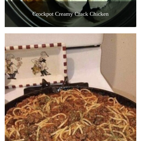
Crockpot Creamy Crack Chicken