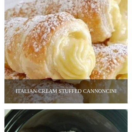
ITALIAN CREAM STUFFED CANNONCINI