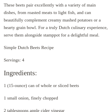
These beets pair excellently with a variety of main
dishes, from roasted meats to light fish, and can
beautifully complement creamy mashed potatoes or a
hearty grain bowl. For a truly Dutch culinary experience,
serve them alongside stamppot for a delightful meal.
Simple Dutch Beets Recipe
Servings: 4
Ingredients:
1 (15-ounce) can of whole or sliced beets
1 small onion, finely chopped
2 tablespoons apple cider vinegar