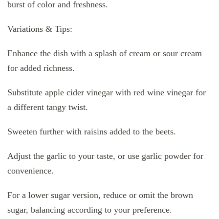
burst of color and freshness.
Variations & Tips:
Enhance the dish with a splash of cream or sour cream
for added richness.
Substitute apple cider vinegar with red wine vinegar for
a different tangy twist.
Sweeten further with raisins added to the beets.
Adjust the garlic to your taste, or use garlic powder for
convenience.
For a lower sugar version, reduce or omit the brown
sugar, balancing according to your preference.