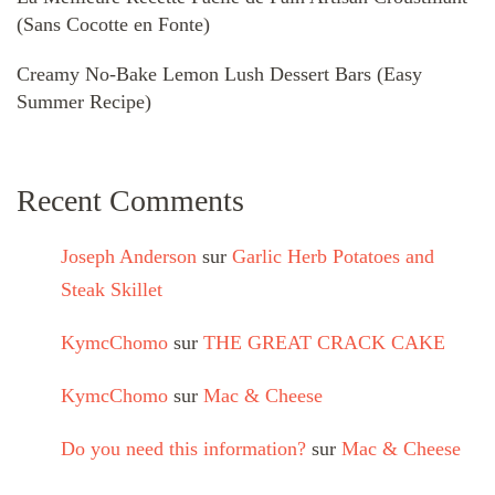
(Sans Cocotte en Fonte)
Creamy No-Bake Lemon Lush Dessert Bars (Easy
Summer Recipe)
Recent Comments
Joseph Anderson
sur
Garlic Herb Potatoes and
Steak Skillet
KymcChomo
sur
THE GREAT CRACK CAKE
KymcChomo
sur
Mac & Cheese
Do you need this information?
sur
Mac & Cheese