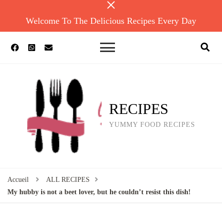
Welcome To The Delicious Recipes Every Day
RECIPES
YUMMY FOOD RECIPES
Accueil
ALL RECIPES
My hubby is not a beet lover, but he couldn’t resist this dish!