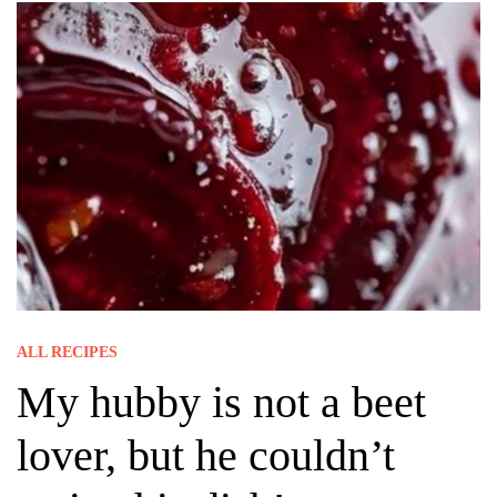
ALL RECIPES
My hubby is not a beet
lover, but he couldn’t