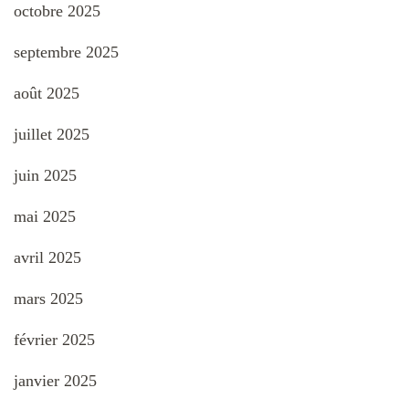
octobre 2025
septembre 2025
août 2025
juillet 2025
juin 2025
mai 2025
avril 2025
mars 2025
février 2025
janvier 2025