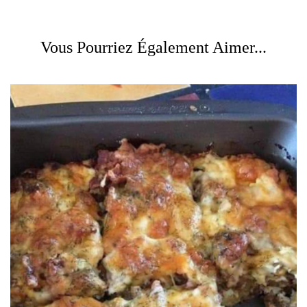
Vous Pourriez Également Aimer...