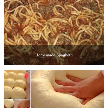
Homemade Spaghetti