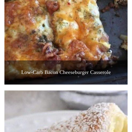
Low-Carb Bacon Cheeseburger Casserole